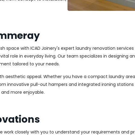
ammeray
ylish space with ICAD Joinery's expert laundry renovation servi
vital role in everyday living. Our team specializes in designing 
ment tailored to your needs.
ith aesthetic appeal. Whether you have a compact laundry area
From innovative pull-out hampers and integrated ironing station
r and more enjoyable.
vations
We work closely with you to understand your requirements and pre