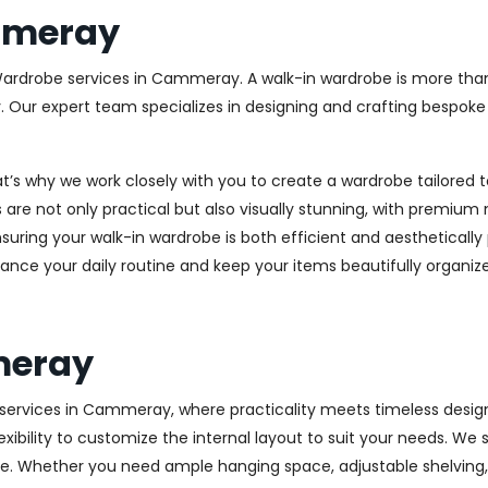
mmeray
 Wardrobe services in Cammeray. A walk-in wardrobe is more than 
y. Our expert team specializes in designing and crafting bespok
at’s why we work closely with you to create a wardrobe tailore
 are not only practical but also visually stunning, with premium 
ring your walk-in wardrobe is both efficient and aesthetically 
ance your daily routine and keep your items beautifully organiz
meray
ervices in Cammeray, where practicality meets timeless design. 
xibility to customize the internal layout to suit your needs. We
e. Whether you need ample hanging space, adjustable shelving, o