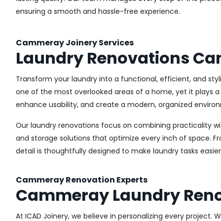
ensuring a smooth and hassle-free experience.
Cammeray Joinery Services
Laundry Renovations C
Transform your laundry into a functional, efficient, and st
one of the most overlooked areas of a home, yet it plays a 
enhance usability, and create a modern, organized environ
Our laundry renovations focus on combining practicality w
and storage solutions that optimize every inch of space. 
detail is thoughtfully designed to make laundry tasks easie
Cammeray Renovation Experts
Cammeray Laundry Reno
At ICAD Joinery, we believe in personalizing every project. 