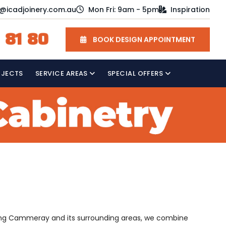
o@icadjoinery.com.au
Mon Fri: 9am - 5pm
Inspiration
 81 80
BOOK DESIGN APPOINTMENT
OJECTS
SERVICE AREAS
SPECIAL OFFERS
erving Cammeray and its surrounding areas, we combine