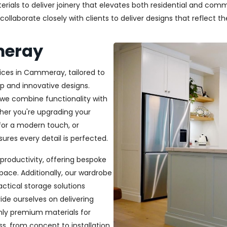
als to deliver joinery that elevates both residential and commer
laborate closely with clients to deliver designs that reflect thei
meray
vices in Cammeray, tailored to
p and innovative designs.
, we combine functionality with
ether you're upgrading your
or a modern touch, or
ures every detail is perfected.
productivity, offering bespoke
pace. Additionally, our wardrobe
ractical storage solutions
ide ourselves on delivering
only premium materials for
s, from concept to installation,