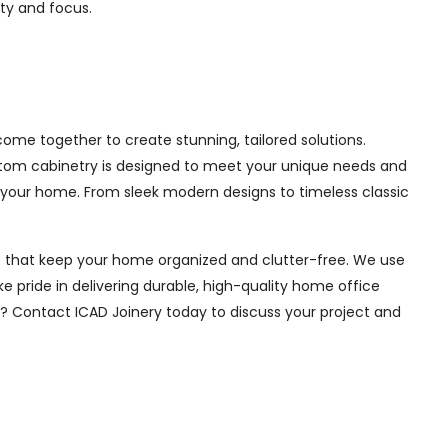
ity and focus.
me together to create stunning, tailored solutions.
ustom cabinetry is designed to meet your unique needs and
 your home. From sleek modern designs to timeless classic
ions that keep your home organized and clutter-free. We use
e pride in delivering durable, high-quality home office
e? Contact ICAD Joinery today to discuss your project and