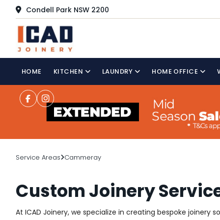
Condell Park NSW 2200
HOME
KITCHEN
LAUNDRY
HOME OFFICE
Service Areas
Cammeray
Custom Joinery Servi
At ICAD Joinery, we specialize in creating bespoke joinery