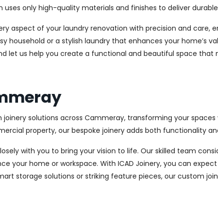
es only high-quality materials and finishes to deliver durable a
every aspect of your laundry renovation with precision and care
sy household or a stylish laundry that enhances your home’s val
d let us help you create a functional and beautiful space that 
Cammeray
m joinery solutions across Cammeray, transforming your spaces w
cial property, our bespoke joinery adds both functionality and
osely with you to bring your vision to life. Our skilled team con
ce your home or workspace. With ICAD Joinery, you can expect 
rt storage solutions or striking feature pieces, our custom joine