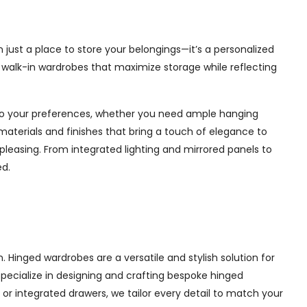
just a place to store your belongings—it’s a personalized
e walk-in wardrobes that maximize storage while reflecting
d to your preferences, whether you need ample hanging
materials and finishes that bring a touch of elegance to
pleasing. From integrated lighting and mirrored panels to
ed.
Hinged wardrobes are a versatile and stylish solution for
 specialize in designing and crafting bespoke hinged
r integrated drawers, we tailor every detail to match your