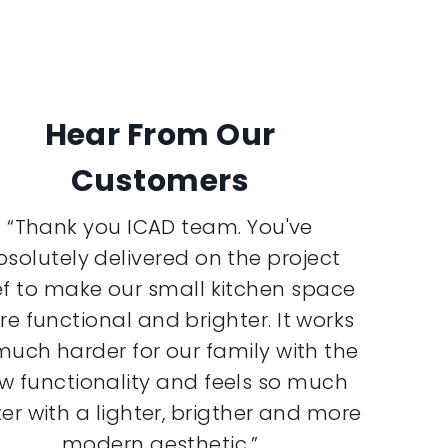
Hear From Our
Customers
“Thank you ICAD team. You've
bsolutely delivered on the project
ef to make our small kitchen space
e functional and brighter. It works
much harder for our family with the
w functionality and feels so much
er with a lighter, brigther and more
modern aesthetic.”