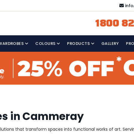
inf
1800 82
WARDROBES
COLOURS
PRODUCTS
GALLERY
PR
ces in Cammeray
 solutions that transform spaces into functional works of art. S