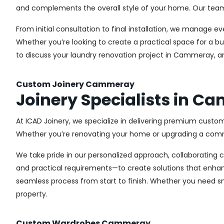
and complements the overall style of your home. Our team us
From initial consultation to final installation, we manage 
Whether you’re looking to create a practical space for a bu
to discuss your laundry renovation project in Cammeray, an
Custom Joinery Cammeray
Joinery Specialists in 
At ICAD Joinery, we specialize in delivering premium custo
Whether you’re renovating your home or upgrading a commer
We take pride in our personalized approach, collaborating cl
and practical requirements—to create solutions that enhan
seamless process from start to finish. Whether you need sma
property.
Custom Wardrobes Cammeray