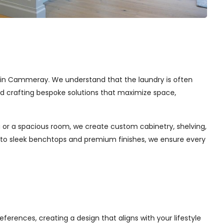
ces in Cammeray. We understand that the laundry is often
and crafting bespoke solutions that maximize space,
 or a spacious room, we create custom cabinetry, shelving,
s to sleek benchtops and premium finishes, we ensure every
ferences, creating a design that aligns with your lifestyle