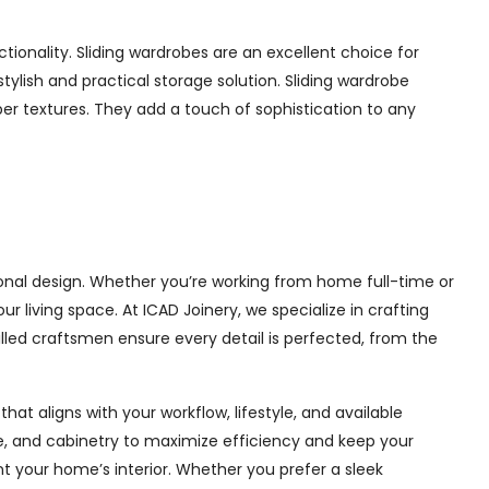
onality. Sliding wardrobes are an excellent choice for
ylish and practical storage solution. Sliding wardrobe
mber textures. They add a touch of sophistication to any
nal design. Whether you’re working from home full-time or
living space. At ICAD Joinery, we specialize in crafting
illed craftsmen ensure every detail is perfected, from the
at aligns with your workflow, lifestyle, and available
ge, and cabinetry to maximize efficiency and keep your
 your home’s interior. Whether you prefer a sleek