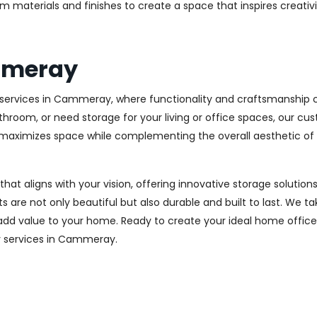
m materials and finishes to create a space that inspires creativ
mmeray
ervices in Cammeray, where functionality and craftsmanship co
throom, or need storage for your living or office spaces, our c
at maximizes space while complementing the overall aesthetic of
 that aligns with your vision, offering innovative storage solut
 are not only beautiful but also durable and built to last.
We tak
 add value to your home. Ready to create your ideal home offic
ery services in Cammeray.