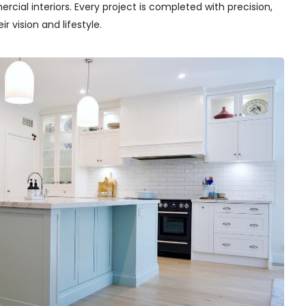
cial interiors. Every project is completed with precision,
r vision and lifestyle.