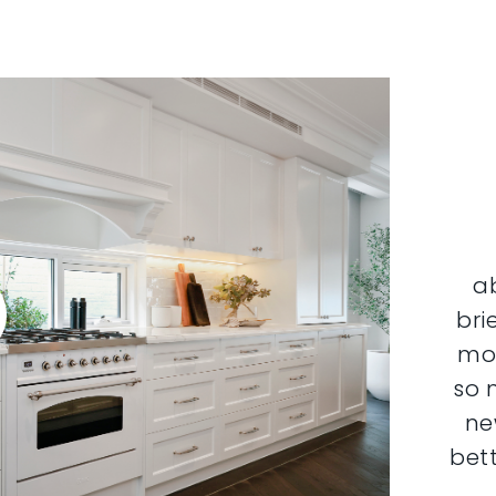
a
bri
mor
so 
ne
bett