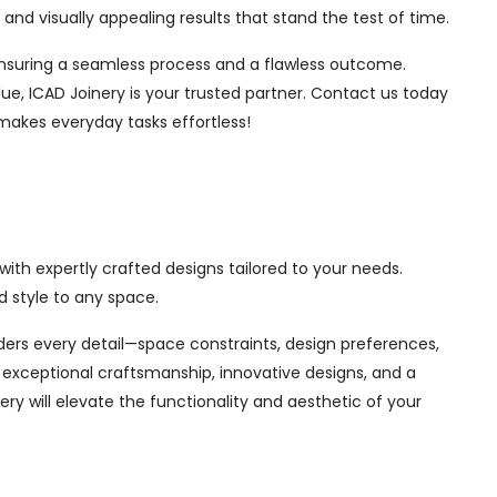
nd visually appealing results that stand the test of time.
, ensuring a seamless process and a flawless outcome.
ue, ICAD Joinery is your trusted partner. Contact us today
makes everyday tasks effortless!
ith expertly crafted designs tailored to your needs.
 style to any space.
siders every detail—space constraints, design preferences,
exceptional craftsmanship, innovative designs, and a
ry will elevate the functionality and aesthetic of your