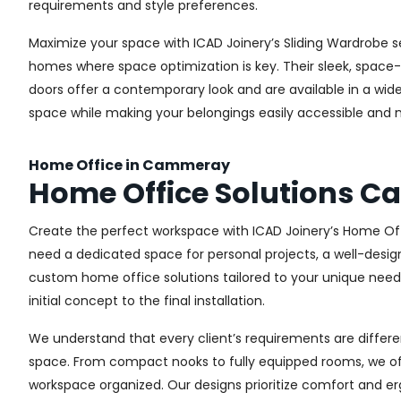
requirements and style preferences.
Maximize your space with ICAD Joinery’s Sliding Wardrobe s
homes where space optimization is key. Their sleek, space-s
doors offer a contemporary look and are available in a wide 
space while making your belongings easily accessible and n
Home Office in Cammeray
Home Office Solutions 
Create the perfect workspace with ICAD Joinery’s Home Of
need a dedicated space for personal projects, a well-design
custom home office solutions tailored to your unique needs,
initial concept to the final installation.
We understand that every client’s requirements are different
space. From compact nooks to fully equipped rooms, we offe
workspace organized. Our designs prioritize comfort and e