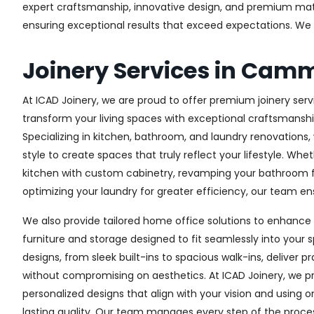
expert craftsmanship, innovative design, and premium materi
ensuring exceptional results that exceed expectations. We col
Joinery Services in Cam
At ICAD Joinery, we are proud to offer premium joinery ser
transform your living spaces with exceptional craftsmanshi
Specializing in kitchen, bathroom, and laundry renovations
style to create spaces that truly reflect your lifestyle. Wh
kitchen with custom cabinetry, revamping your bathroom f
optimizing your laundry for greater efficiency, our team ens
We also provide tailored home office solutions to enhance 
furniture and storage designed to fit seamlessly into your s
designs, from sleek built-ins to spacious walk-ins, deliver p
without compromising on aesthetics. At ICAD Joinery, we pr
personalized designs that align with your vision and using 
lasting quality. Our team manages every step of the proces