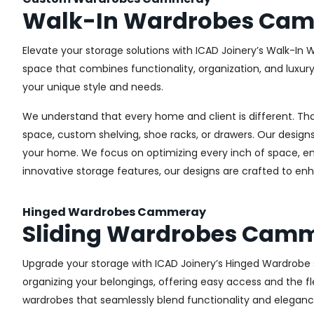
Walk-In Wardrobes Ca
Elevate your storage solutions with ICAD Joinery’s Walk-In
space that combines functionality, organization, and luxur
your unique style and needs.
We understand that every home and client is different. Th
space, custom shelving, shoe racks, or drawers. Our designs
your home. We focus on optimizing every inch of space, ensu
innovative storage features, our designs are crafted to enh
Hinged Wardrobes Cammeray
Sliding Wardrobes Cam
Upgrade your storage with ICAD Joinery’s Hinged Wardrobe s
organizing your belongings, offering easy access and the fle
wardrobes that seamlessly blend functionality and eleganc