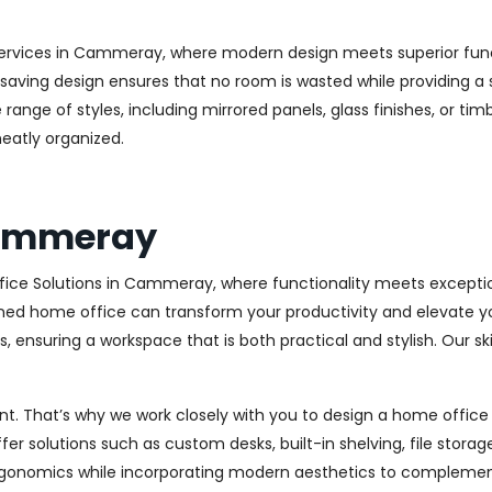
ervices in Cammeray, where modern design meets superior functi
aving design ensures that no room is wasted while providing a st
range of styles, including mirrored panels, glass finishes, or ti
eatly organized.
Cammeray
fice Solutions in Cammeray, where functionality meets exceptio
ed home office can transform your productivity and elevate your 
 ensuring a workspace that is both practical and stylish. Our sk
. That’s why we work closely with you to design a home office th
r solutions such as custom desks, built-in shelving, file stora
rgonomics while incorporating modern aesthetics to complement