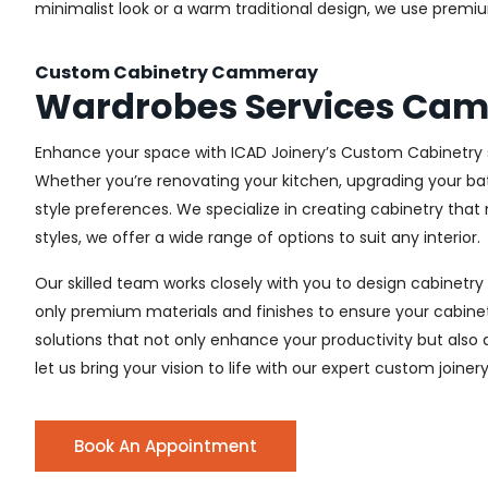
minimalist look or a warm traditional design, we use premiu
Custom Cabinetry Cammeray
Wardrobes Services Ca
Enhance your space with ICAD Joinery’s Custom Cabinetry s
Whether you’re renovating your kitchen, upgrading your ba
style preferences. We specialize in creating cabinetry th
styles, we offer a wide range of options to suit any interior.
Our skilled team works closely with you to design cabinetry
only premium materials and finishes to ensure your cabinets
solutions that not only enhance your productivity but also
let us bring your vision to life with our expert custom join
Book An Appointment