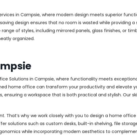
ervices in Campsie, where modern design meets superior function
aving design ensures that no room is wasted while providing a st
range of styles, including mirrored panels, glass finishes, or ti
eatly organized.
ampsie
ice Solutions in Campsie, where functionality meets exceptiona
ed home office can transform your productivity and elevate your 
 ensuring a workspace that is both practical and stylish. Our sk
. That’s why we work closely with you to design a home office th
r solutions such as custom desks, built-in shelving, file stora
rgonomics while incorporating modern aesthetics to complement