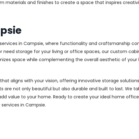
m materials and finishes to create a space that inspires creativ
psie
ervices in Campsie, where functionality and craftsmanship come
r need storage for your living or office spaces, our custom cab
imizes space while complementing the overall aesthetic of your
 that aligns with your vision, offering innovative storage solut
 are not only beautiful but also durable and built to last.
We tak
 add value to your home. Ready to create your ideal home offic
ry services in Campsie.