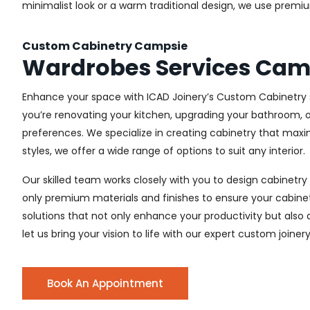
minimalist look or a warm traditional design, we use premiu
Custom Cabinetry Campsie
Wardrobes Services Cam
Enhance your space with ICAD Joinery’s Custom Cabinetry s
you’re renovating your kitchen, upgrading your bathroom, o
preferences. We specialize in creating cabinetry that max
styles, we offer a wide range of options to suit any interior.
Our skilled team works closely with you to design cabinetry
only premium materials and finishes to ensure your cabinets
solutions that not only enhance your productivity but also
let us bring your vision to life with our expert custom joine
Book An Appointment