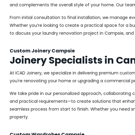
and complements the overall style of your home. Our team us
From initial consultation to final installation, we manage 
Whether you’re looking to create a practical space for a bu
to discuss your laundry renovation project in Campsie, and
Custom Joinery Campsie
Joinery Specialists in C
At ICAD Joinery, we specialize in delivering premium custo
you’re renovating your home or upgrading a commercial pro
We take pride in our personalized approach, collaborating cl
and practical requirements—to create solutions that enhan
seamless process from start to finish. Whether you need sma
property.
Custom Wardrobes Campsie