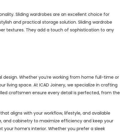
ality. Sliding wardrobes are an excellent choice for
ylish and practical storage solution. Sliding wardrobe
mber textures. They add a touch of sophistication to any
l design. Whether you’re working from home full-time or
living space. At ICAD Joinery, we specialize in crafting
illed craftsmen ensure every detail is perfected, from the
at aligns with your workflow, lifestyle, and available
ge, and cabinetry to maximize efficiency and keep your
 your home’s interior. Whether you prefer a sleek