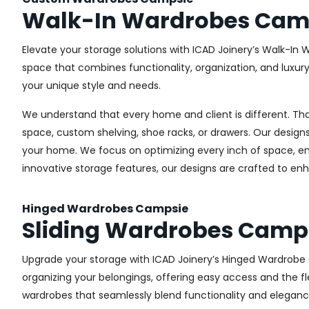
Walk-In Wardrobes Cam
Elevate your storage solutions with ICAD Joinery’s Walk-In 
space that combines functionality, organization, and luxur
your unique style and needs.
We understand that every home and client is different. Th
space, custom shelving, shoe racks, or drawers. Our designs
your home. We focus on optimizing every inch of space, ensu
innovative storage features, our designs are crafted to enh
Hinged Wardrobes Campsie
Sliding Wardrobes Camp
Upgrade your storage with ICAD Joinery’s Hinged Wardrobe se
organizing your belongings, offering easy access and the fle
wardrobes that seamlessly blend functionality and eleganc