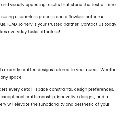
nd visually appealing results that stand the test of time.
, ensuring a seamless process and a flawless outcome.
ue, ICAD Joinery is your trusted partner. Contact us today
kes everyday tasks effortless!
h expertly crafted designs tailored to your needs. Whether
 any space.
siders every detail—space constraints, design preferences,
exceptional craftsmanship, innovative designs, and a
ry will elevate the functionality and aesthetic of your