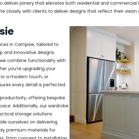
deliver joinery that elevates both residential and commercial in
closely with clients to deliver designs that reflect their vision a
sie
ices in Campsie, tailored to
p and innovative designs.
, we combine functionality with
ether you're upgrading your
or a modern touch, or
ures every detail is perfected.
productivity, offering bespoke
pace. Additionally, our wardrobe
ractical storage solutions
ide ourselves on delivering
only premium materials for
s, from concept to installation,