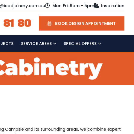
o@icadjoinery.com.au
Mon Fri: 9am - 5pm
Inspiration
 81 80
BOOK DESIGN APPOINTMENT
OJECTS
SERVICE AREAS
SPECIAL OFFERS
rving Campsie and its surrounding areas, we combine expert