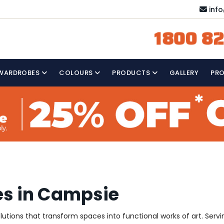
inf
1800 82
WARDROBES
COLOURS
PRODUCTS
GALLERY
PR
es in Campsie
solutions that transform spaces into functional works of art. Se