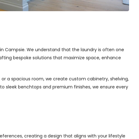
es in Campsie. We understand that the laundry is often one
 crafting bespoke solutions that maximize space, enhance
 or a spacious room, we create custom cabinetry, shelving,
s to sleek benchtops and premium finishes, we ensure every
ferences, creating a design that aligns with your lifestyle