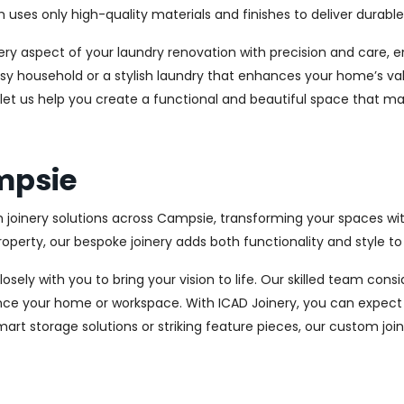
es only high-quality materials and finishes to deliver durable a
every aspect of your laundry renovation with precision and care
sy household or a stylish laundry that enhances your home’s val
 let us help you create a functional and beautiful space that ma
ampsie
m joinery solutions across Campsie, transforming your spaces wit
perty, our bespoke joinery adds both functionality and style to
osely with you to bring your vision to life. Our skilled team con
ce your home or workspace. With ICAD Joinery, you can expect 
rt storage solutions or striking feature pieces, our custom joine