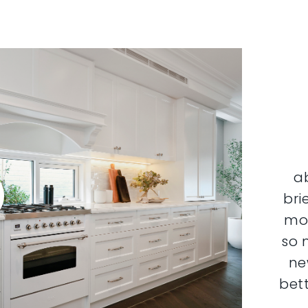
a
bri
mor
so 
ne
bett