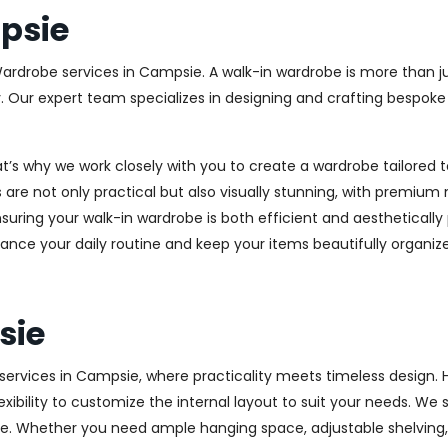
psie
Wardrobe services in Campsie. A walk-in wardrobe is more than ju
y. Our expert team specializes in designing and crafting bespok
at’s why we work closely with you to create a wardrobe tailore
 are not only practical but also visually stunning, with premium 
ring your walk-in wardrobe is both efficient and aesthetically 
ance your daily routine and keep your items beautifully organiz
sie
rvices in Campsie, where practicality meets timeless design. Hi
xibility to customize the internal layout to suit your needs. We
e. Whether you need ample hanging space, adjustable shelving, o