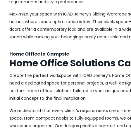
requirements and style preferences.
Maximize your space with ICAD Joinery’s Sliding Wardrobe s
homes where space optimization is key. Their sleek, space-s
doors offer a contemporary look and are available in a wide 
space while making your belongings easily accessible and n
Home Office in Campsie
Home Office Solutions C
Create the perfect workspace with ICAD Joinery’s Home Off
need a dedicated space for personal projects, a well-design
custom home office solutions tailored to your unique needs,
initial concept to the final installation.
We understand that every client’s requirements are different
space. From compact nooks to fully equipped rooms, we offe
workspace organized. Our designs prioritize comfort and e