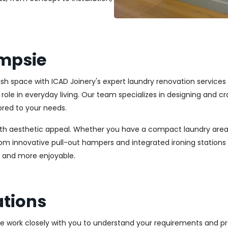
mpsie
ylish space with ICAD Joinery's expert laundry renovation servic
l role in everyday living. Our team specializes in designing and
ored to your needs.
ith aesthetic appeal. Whether you have a compact laundry area
From innovative pull-out hampers and integrated ironing station
r and more enjoyable.
tions
We work closely with you to understand your requirements and pre