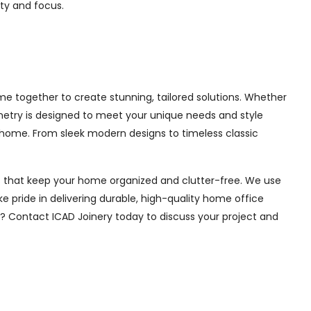
ity and focus.
 together to create stunning, tailored solutions. Whether
inetry is designed to meet your unique needs and style
 home. From sleek modern designs to timeless classic
ions that keep your home organized and clutter-free. We use
e pride in delivering durable, high-quality home office
e? Contact ICAD Joinery today to discuss your project and