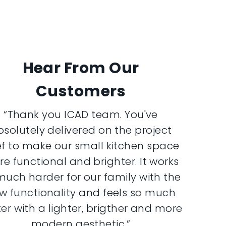
Hear From Our
Customers
“Thank you ICAD team. You've
bsolutely delivered on the project
ef to make our small kitchen space
e functional and brighter. It works
much harder for our family with the
w functionality and feels so much
er with a lighter, brigther and more
modern aesthetic.”