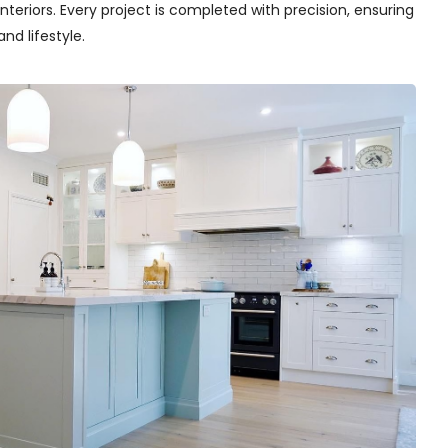
teriors. Every project is completed with precision, ensuring
nd lifestyle.