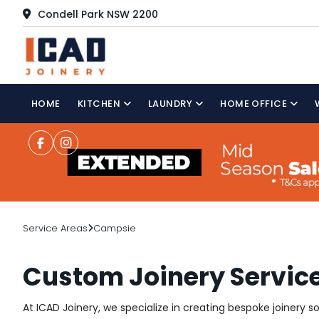
Condell Park NSW 2200
HOME
KITCHEN
LAUNDRY
HOME OFFICE
Service Areas
Campsie
Custom Joinery Servic
At ICAD Joinery, we specialize in creating bespoke joinery 