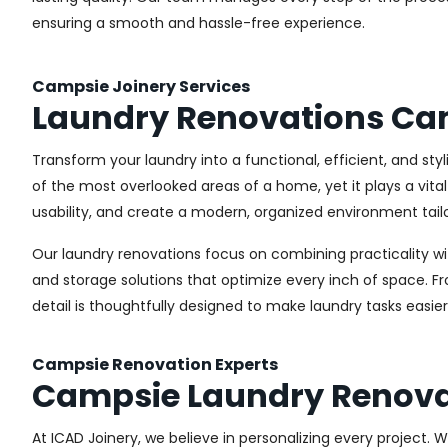
ensuring a smooth and hassle-free experience.
Campsie Joinery Services
Laundry Renovations Ca
Transform your laundry into a functional, efficient, and st
of the most overlooked areas of a home, yet it plays a vita
usability, and create a modern, organized environment tail
Our laundry renovations focus on combining practicality w
and storage solutions that optimize every inch of space. 
detail is thoughtfully designed to make laundry tasks easie
Campsie Renovation Experts
Campsie Laundry Renova
At ICAD Joinery, we believe in personalizing every project. 