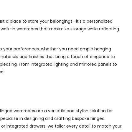
st a place to store your belongings—it’s a personalized
e walk-in wardrobes that maximize storage while reflecting
d to your preferences, whether you need ample hanging
materials and finishes that bring a touch of elegance to
pleasing. From integrated lighting and mirrored panels to
ed.
nged wardrobes are a versatile and stylish solution for
 specialize in designing and crafting bespoke hinged
r integrated drawers, we tailor every detail to match your