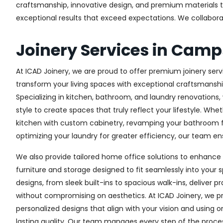
craftsmanship, innovative design, and premium materials to 
exceptional results that exceed expectations. We collaborate 
Joinery Services in Camp
At ICAD Joinery, we are proud to offer premium joinery serv
transform your living spaces with exceptional craftsmanshi
Specializing in kitchen, bathroom, and laundry renovations
style to create spaces that truly reflect your lifestyle. Wh
kitchen with custom cabinetry, revamping your bathroom f
optimizing your laundry for greater efficiency, our team ens
We also provide tailored home office solutions to enhance 
furniture and storage designed to fit seamlessly into your s
designs, from sleek built-ins to spacious walk-ins, deliver p
without compromising on aesthetics. At ICAD Joinery, we pr
personalized designs that align with your vision and using 
lasting quality. Our team manages every step of the proces