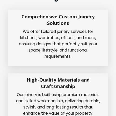
Comprehensive Custom Joinery
Solutions
We offer tailored joinery services for
kitchens, wardrobes, offices, and more,
ensuring designs that perfectly suit your
space, lifestyle, and functional
requirements.
High-Quality Materials and
Craftsmanship
Our joinery is built using premium materials
and skilled workmanship, delivering durable,
stylish, and long-lasting results that
enhance the value of your property.