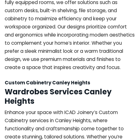
fully equipped rooms, we offer solutions such as
custom desks, built-in shelving, file storage, and
cabinetry to maximize efficiency and keep your
workspace organized. Our designs prioritize comfort
and ergonomics while incorporating modern aesthetics
to complement your home’s interior. Whether you
prefer a sleek minimalist look or a warm traditional
design, we use premium materials and finishes to
create a space that inspires creativity and focus.
Custom Cabinetry Canley Heights
Wardrobes Services Canley
Heights
Enhance your space with ICAD Joinery’s Custom
Cabinetry services in Canley Heights, where
functionality and craftsmanship come together to
create stunning, tailored solutions. Whether you’re