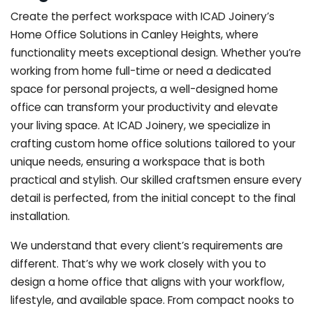
Create the perfect workspace with ICAD Joinery’s
Home Office Solutions in Canley Heights, where
functionality meets exceptional design. Whether you’re
working from home full-time or need a dedicated
space for personal projects, a well-designed home
office can transform your productivity and elevate
your living space. At ICAD Joinery, we specialize in
crafting custom home office solutions tailored to your
unique needs, ensuring a workspace that is both
practical and stylish. Our skilled craftsmen ensure every
detail is perfected, from the initial concept to the final
installation.
We understand that every client’s requirements are
different. That’s why we work closely with you to
design a home office that aligns with your workflow,
lifestyle, and available space. From compact nooks to