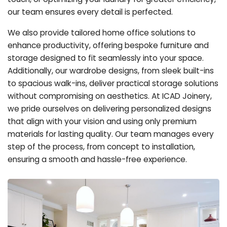
our team ensures every detail is perfected.
We also provide tailored home office solutions to
enhance productivity, offering bespoke furniture and
storage designed to fit seamlessly into your space.
Additionally, our wardrobe designs, from sleek built-ins
to spacious walk-ins, deliver practical storage solutions
without compromising on aesthetics. At ICAD Joinery,
we pride ourselves on delivering personalized designs
that align with your vision and using only premium
materials for lasting quality. Our team manages every
step of the process, from concept to installation,
ensuring a smooth and hassle-free experience.