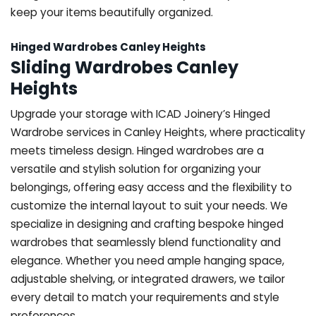
keep your items beautifully organized.
Hinged Wardrobes Canley Heights
Sliding Wardrobes Canley
Heights
Upgrade your storage with ICAD Joinery’s Hinged
Wardrobe services in Canley Heights, where practicality
meets timeless design. Hinged wardrobes are a
versatile and stylish solution for organizing your
belongings, offering easy access and the flexibility to
customize the internal layout to suit your needs. We
specialize in designing and crafting bespoke hinged
wardrobes that seamlessly blend functionality and
elegance. Whether you need ample hanging space,
adjustable shelving, or integrated drawers, we tailor
every detail to match your requirements and style
preferences.