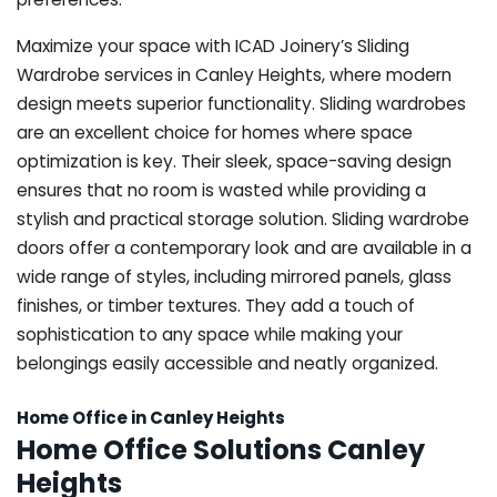
Maximize your space with ICAD Joinery’s Sliding
Wardrobe services in Canley Heights, where modern
design meets superior functionality. Sliding wardrobes
are an excellent choice for homes where space
optimization is key. Their sleek, space-saving design
ensures that no room is wasted while providing a
stylish and practical storage solution. Sliding wardrobe
doors offer a contemporary look and are available in a
wide range of styles, including mirrored panels, glass
finishes, or timber textures. They add a touch of
sophistication to any space while making your
belongings easily accessible and neatly organized.
Home Office in Canley Heights
Home Office Solutions Canley
Heights