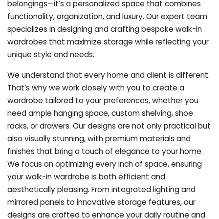
belongings—it’s a personalized space that combines
functionality, organization, and luxury. Our expert team
specializes in designing and crafting bespoke walk-in
wardrobes that maximize storage while reflecting your
unique style and needs.
We understand that every home and client is different.
That’s why we work closely with you to create a
wardrobe tailored to your preferences, whether you
need ample hanging space, custom shelving, shoe
racks, or drawers. Our designs are not only practical but
also visually stunning, with premium materials and
finishes that bring a touch of elegance to your home.
We focus on optimizing every inch of space, ensuring
your walk-in wardrobe is both efficient and
aesthetically pleasing. From integrated lighting and
mirrored panels to innovative storage features, our
designs are crafted to enhance your daily routine and