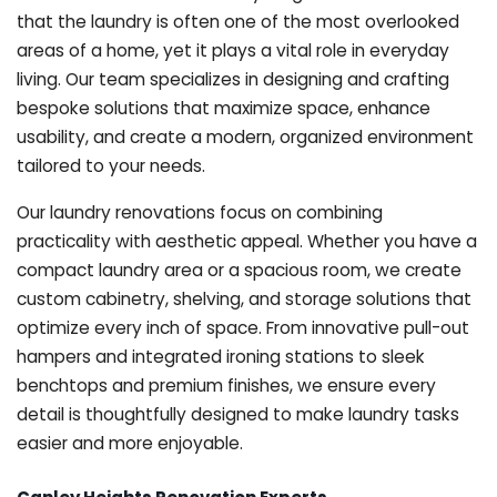
that the laundry is often one of the most overlooked
areas of a home, yet it plays a vital role in everyday
living. Our team specializes in designing and crafting
bespoke solutions that maximize space, enhance
usability, and create a modern, organized environment
tailored to your needs.
Our laundry renovations focus on combining
practicality with aesthetic appeal. Whether you have a
compact laundry area or a spacious room, we create
custom cabinetry, shelving, and storage solutions that
optimize every inch of space. From innovative pull-out
hampers and integrated ironing stations to sleek
benchtops and premium finishes, we ensure every
detail is thoughtfully designed to make laundry tasks
easier and more enjoyable.