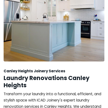
Canley Heights Joinery Services
Laundry Renovations Canley
Heights
Transform your laundry into a functional, efficient, and
stylish space with ICAD Joinery's expert laundry
renovation services in Canley Heights. We understand