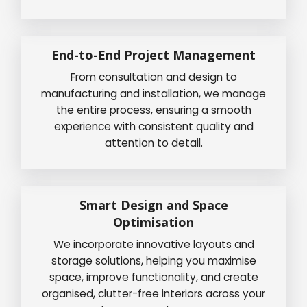
End-to-End Project Management
From consultation and design to
manufacturing and installation, we manage
the entire process, ensuring a smooth
experience with consistent quality and
attention to detail.
Smart Design and Space
Optimisation
We incorporate innovative layouts and
storage solutions, helping you maximise
space, improve functionality, and create
organised, clutter-free interiors across your