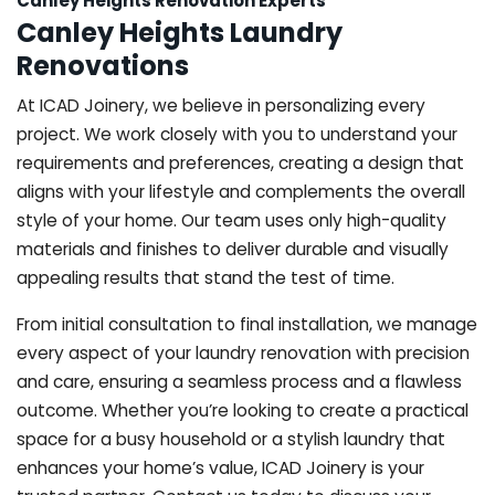
Canley Heights Renovation Experts
Canley Heights Laundry
Renovations
At ICAD Joinery, we believe in personalizing every
project. We work closely with you to understand your
requirements and preferences, creating a design that
aligns with your lifestyle and complements the overall
style of your home. Our team uses only high-quality
materials and finishes to deliver durable and visually
appealing results that stand the test of time.
From initial consultation to final installation, we manage
every aspect of your laundry renovation with precision
and care, ensuring a seamless process and a flawless
outcome. Whether you’re looking to create a practical
space for a busy household or a stylish laundry that
enhances your home’s value, ICAD Joinery is your