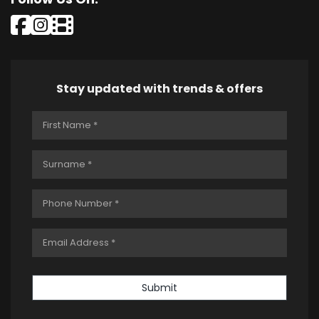
Stay updated with trends & offers
Submit