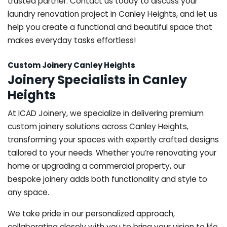
trusted partner. Contact us today to discuss your
laundry renovation project in Canley Heights, and let us
help you create a functional and beautiful space that
makes everyday tasks effortless!
Custom Joinery Canley Heights
Joinery Specialists in Canley
Heights
At ICAD Joinery, we specialize in delivering premium
custom joinery solutions across Canley Heights,
transforming your spaces with expertly crafted designs
tailored to your needs. Whether you’re renovating your
home or upgrading a commercial property, our
bespoke joinery adds both functionality and style to
any space.
We take pride in our personalized approach,
collaborating closely with you to bring your vision to life.