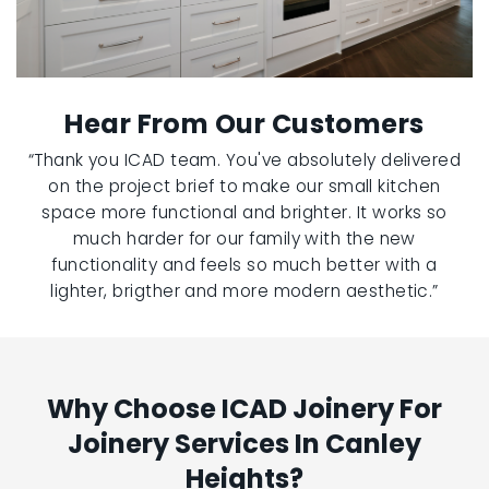
Hear From Our Customers
“Thank you ICAD team. You've absolutely delivered
on the project brief to make our small kitchen
space more functional and brighter. It works so
much harder for our family with the new
functionality and feels so much better with a
lighter, brigther and more modern aesthetic.”
Why Choose ICAD Joinery For
Joinery Services In Canley
Heights?