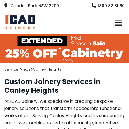
Condell Park NSW 2200
1800 82 81 80
M
Service Areas
Canley Heights
Custom Joinery Services in
Canley Heights
At ICAD Joinery, we specialize in creating bespoke
joinery solutions that transform spaces into functional
works of art. Serving Canley Heights and its surrounding
areas, we combine expert craftsmanship, innovative