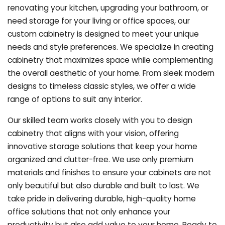
renovating your kitchen, upgrading your bathroom, or
need storage for your living or office spaces, our
custom cabinetry is designed to meet your unique
needs and style preferences. We specialize in creating
cabinetry that maximizes space while complementing
the overall aesthetic of your home. From sleek modern
designs to timeless classic styles, we offer a wide
range of options to suit any interior.
Our skilled team works closely with you to design
cabinetry that aligns with your vision, offering
innovative storage solutions that keep your home
organized and clutter-free. We use only premium
materials and finishes to ensure your cabinets are not
only beautiful but also durable and built to last.
We
take pride in delivering durable, high-quality home
office solutions that not only enhance your
productivity but also add value to your home. Ready to