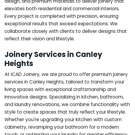
design, and premium materials to deliver joinery that
elevates both residential and commercial interiors.
Every project is completed with precision, ensuring
exceptional results that exceed expectations. We
collaborate closely with clients to deliver designs that
reflect their vision and lifestyle.
Joinery Services in Canley
Heights
At ICAD Joinery, we are proud to offer premium joinery
services in Canley Heights, tailored to transform your
living spaces with exceptional craftsmanship and
innovative designs. Specializing in kitchen, bathroom,
and laundry renovations, we combine functionality with
style to create spaces that truly reflect your lifestyle.
Whether you're upgrading your kitchen with custom
cabinetry, revamping your bathroom for a modern
touch, or optimizing your laundry for greater efficiency,