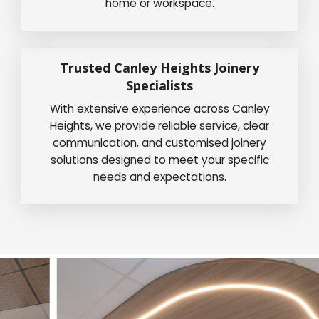
home or workspace.
Trusted Canley Heights Joinery
Specialists
With extensive experience across Canley
Heights, we provide reliable service, clear
communication, and customised joinery
solutions designed to meet your specific
needs and expectations.