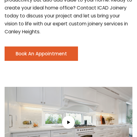
create your ideal home office? Contact ICAD Joinery
today to discuss your project and let us bring your
vision to life with our expert custom joinery services in
Canley Heights.
Book An Appointment