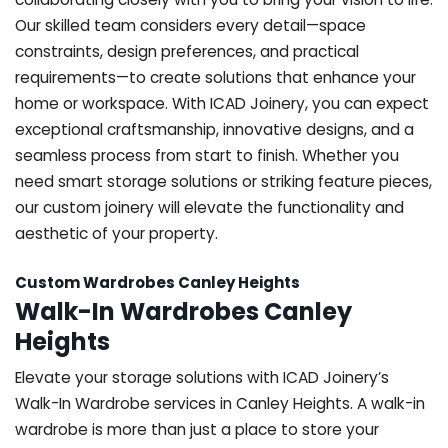
Our skilled team considers every detail—space
constraints, design preferences, and practical
requirements—to create solutions that enhance your
home or workspace. With ICAD Joinery, you can expect
exceptional craftsmanship, innovative designs, and a
seamless process from start to finish. Whether you
need smart storage solutions or striking feature pieces,
our custom joinery will elevate the functionality and
aesthetic of your property.
Custom Wardrobes Canley Heights
Walk-In Wardrobes Canley
Heights
Elevate your storage solutions with ICAD Joinery’s
Walk-In Wardrobe services in Canley Heights. A walk-in
wardrobe is more than just a place to store your