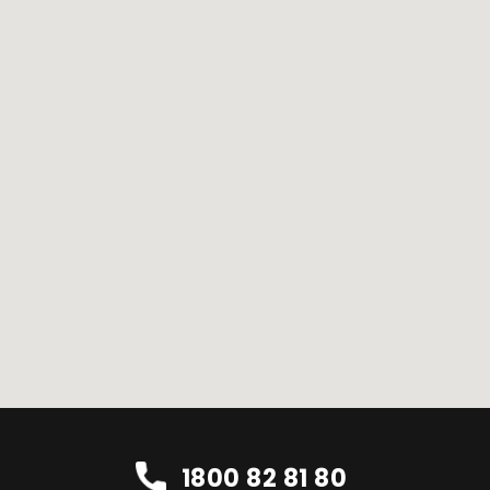
1800 82 81 80