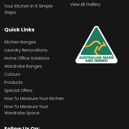
View All Gallery
Your Kitchen In 5 Simple
Steps
Quick Links
Kitchen Ranges
Laundry Renovations
Home Office Solutions
Wardrobe Ranges
Colours
Products
Special Offers
How To Measure Your Kitchen
How To Measure Your
Wardrobe Space
Follow Us On: