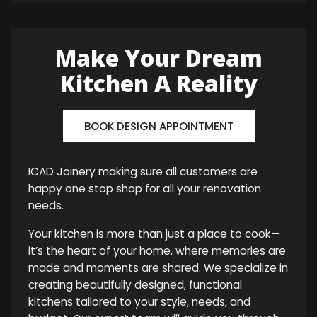
Make Your Dream
Kitchen A Reality
BOOK DESIGN APPOINTMENT
ICAD Joinery making sure all customers are
happy one stop shop for all your renovation
needs.
Your kitchen is more than just a place to cook—
it’s the heart of your home, where memories are
made and moments are shared. We specialize in
creating beautifully designed, functional
kitchens tailored to your style, needs, and