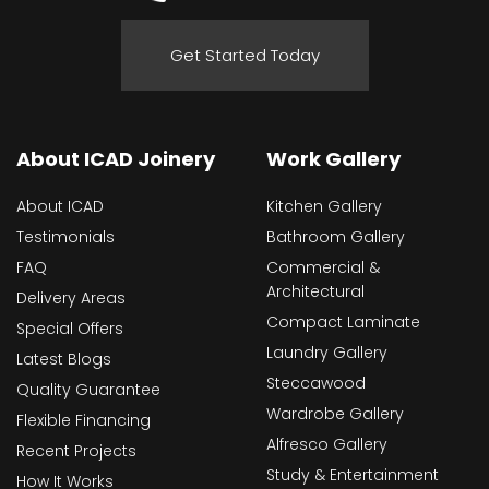
Get Started Today
About ICAD Joinery
Work Gallery
About ICAD
Kitchen Gallery
Testimonials
Bathroom Gallery
FAQ
Commercial &
Architectural
Delivery Areas
Compact Laminate
Special Offers
Laundry Gallery
Latest Blogs
Steccawood
Quality Guarantee
Wardrobe Gallery
Flexible Financing
Alfresco Gallery
Recent Projects
Study & Entertainment
How It Works