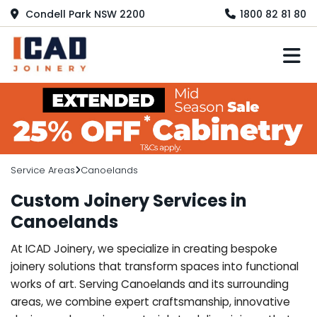
Condell Park NSW 2200
1800 82 81 80
M
Service Areas
Canoelands
Custom Joinery Services in
Canoelands
At ICAD Joinery, we specialize in creating bespoke
joinery solutions that transform spaces into functional
works of art. Serving Canoelands and its surrounding
areas, we combine expert craftsmanship, innovative