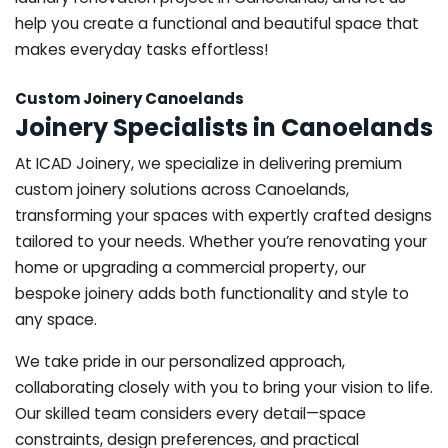
help you create a functional and beautiful space that
makes everyday tasks effortless!
Custom Joinery Canoelands
Joinery Specialists in Canoelands
At ICAD Joinery, we specialize in delivering premium
custom joinery solutions across Canoelands,
transforming your spaces with expertly crafted designs
tailored to your needs. Whether you’re renovating your
home or upgrading a commercial property, our
bespoke joinery adds both functionality and style to
any space.
We take pride in our personalized approach,
collaborating closely with you to bring your vision to life.
Our skilled team considers every detail—space
constraints, design preferences, and practical