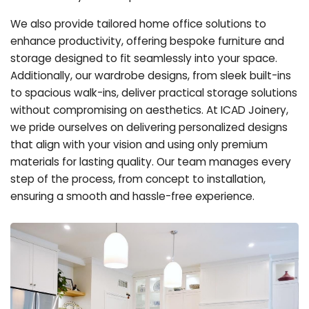
We also provide tailored home office solutions to
enhance productivity, offering bespoke furniture and
storage designed to fit seamlessly into your space.
Additionally, our wardrobe designs, from sleek built-ins
to spacious walk-ins, deliver practical storage solutions
without compromising on aesthetics. At ICAD Joinery,
we pride ourselves on delivering personalized designs
that align with your vision and using only premium
materials for lasting quality. Our team manages every
step of the process, from concept to installation,
ensuring a smooth and hassle-free experience.