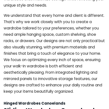
unique style and needs.
We understand that every home and client is different.
That’s why we work closely with you to create a
wardrobe tailored to your preferences, whether you
need ample hanging space, custom shelving, shoe
racks, or drawers. Our designs are not only practical but
also visually stunning, with premium materials and
finishes that bring a touch of elegance to your home.
We focus on optimizing every inch of space, ensuring
your walk-in wardrobe is both efficient and
aesthetically pleasing. From integrated lighting and
mirrored panels to innovative storage features, our
designs are crafted to enhance your daily routine and
keep your items beautifully organized.
Hinged Wardrobes Canoelands