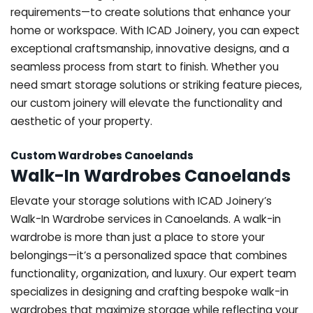
requirements—to create solutions that enhance your
home or workspace. With ICAD Joinery, you can expect
exceptional craftsmanship, innovative designs, and a
seamless process from start to finish. Whether you
need smart storage solutions or striking feature pieces,
our custom joinery will elevate the functionality and
aesthetic of your property.
Custom Wardrobes Canoelands
Walk-In Wardrobes Canoelands
Elevate your storage solutions with ICAD Joinery’s
Walk-In Wardrobe services in Canoelands. A walk-in
wardrobe is more than just a place to store your
belongings—it’s a personalized space that combines
functionality, organization, and luxury. Our expert team
specializes in designing and crafting bespoke walk-in
wardrobes that maximize storage while reflecting your