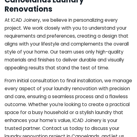
Renovations
At ICAD Joinery, we believe in personalizing every
project. We work closely with you to understand your
requirements and preferences, creating a design that
aligns with your lifestyle and complements the overall
style of your home. Our team uses only high-quality
materials and finishes to deliver durable and visually
appealing results that stand the test of time.
From initial consultation to final installation, we manage
every aspect of your laundry renovation with precision
and care, ensuring a seamless process and a flawless
outcome. Whether you’re looking to create a practical
space for a busy household or a stylish laundry that
enhances your home’s value, ICAD Joinery is your
trusted partner. Contact us today to discuss your
laundry renovation project in Canoelands, and let us