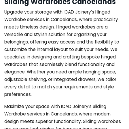
Sliding Wardrobes Canoelands
Upgrade your storage with ICAD Joinery’s Hinged
Wardrobe services in Canoelands, where practicality
meets timeless design. Hinged wardrobes are a
versatile and stylish solution for organizing your
belongings, offering easy access and the flexibility to
customize the internal layout to suit your needs. We
specialize in designing and crafting bespoke hinged
wardrobes that seamlessly blend functionality and
elegance. Whether you need ample hanging space,
adjustable shelving, or integrated drawers, we tailor
every detail to match your requirements and style
preferences.
Maximize your space with ICAD Joinery’s Sliding
Wardrobe services in Canoelands, where modern
design meets superior functionality. Sliding wardrobes
are an excellent choice for homes where space