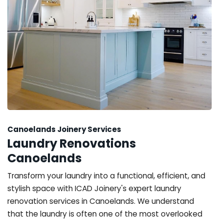
Canoelands Joinery Services
Laundry Renovations
Canoelands
Transform your laundry into a functional, efficient, and
stylish space with ICAD Joinery's expert laundry
renovation services in Canoelands. We understand
that the laundry is often one of the most overlooked