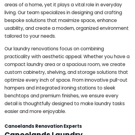
areas of a home, yet it plays a vital role in everyday
living. Our team specializes in designing and crafting
bespoke solutions that maximize space, enhance
usability, and create a modern, organized environment
tailored to your needs.
Our laundry renovations focus on combining
practicality with aesthetic appeal. Whether you have a
compact laundry area or a spacious room, we create
custom cabinetry, shelving, and storage solutions that
optimize every inch of space. From innovative pull-out
hampers and integrated ironing stations to sleek
benchtops and premium finishes, we ensure every
detail is thoughtfully designed to make laundry tasks
easier and more enjoyable.
Canoelands Renovation Experts
Canoelands Laundry