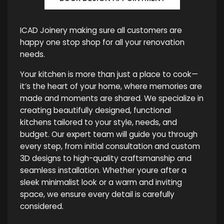
ICAD Joinery making sure all customers are
happy one stop shop for all your renovation
needs.
Your kitchen is more than just a place to cook—
it’s the heart of your home, where memories are
made and moments are shared. We specialize in
creating beautifully designed, functional
kitchens tailored to your style, needs, and
budget. Our expert team will guide you through
every step, from initial consultation and custom
3D designs to high-quality craftsmanship and
seamless installation. Whether youre after a
sleek minimalist look or a warm and inviting
space, we ensure every detail is carefully
considered.