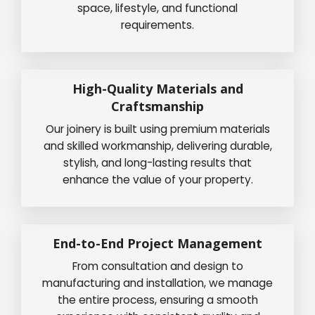
space, lifestyle, and functional
requirements.
High-Quality Materials and
Craftsmanship
Our joinery is built using premium materials
and skilled workmanship, delivering durable,
stylish, and long-lasting results that
enhance the value of your property.
End-to-End Project Management
From consultation and design to
manufacturing and installation, we manage
the entire process, ensuring a smooth