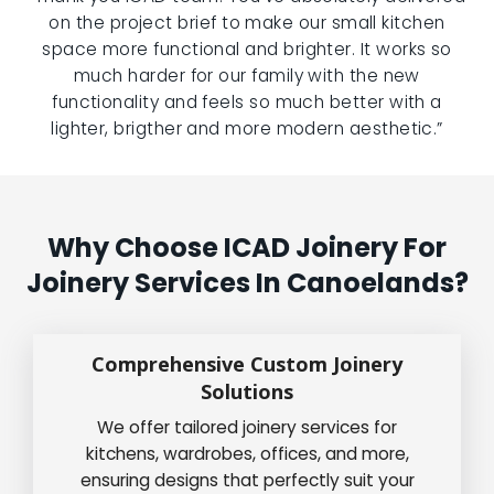
on the project brief to make our small kitchen
space more functional and brighter. It works so
much harder for our family with the new
functionality and feels so much better with a
lighter, brigther and more modern aesthetic.”
Why Choose ICAD Joinery For
Joinery Services In Canoelands?
Comprehensive Custom Joinery
Solutions
We offer tailored joinery services for
kitchens, wardrobes, offices, and more,
ensuring designs that perfectly suit your