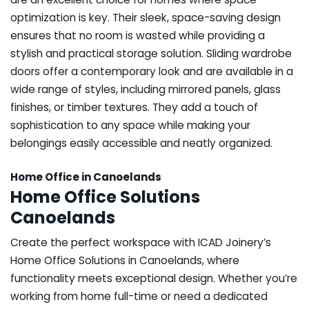
optimization is key. Their sleek, space-saving design
ensures that no room is wasted while providing a
stylish and practical storage solution. Sliding wardrobe
doors offer a contemporary look and are available in a
wide range of styles, including mirrored panels, glass
finishes, or timber textures. They add a touch of
sophistication to any space while making your
belongings easily accessible and neatly organized.
Home Office in Canoelands
Home Office Solutions
Canoelands
Create the perfect workspace with ICAD Joinery’s
Home Office Solutions in Canoelands, where
functionality meets exceptional design. Whether you’re
working from home full-time or need a dedicated