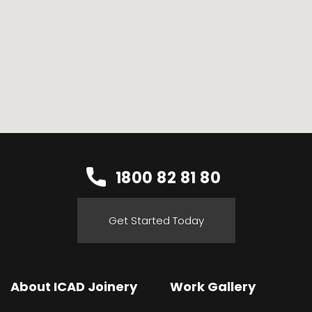
1800 82 81 80
Get Started Today
About ICAD Joinery
Work Gallery