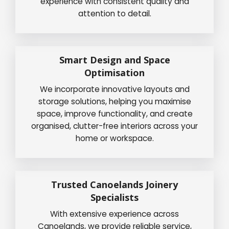
experience with consistent quality and
attention to detail.
Smart Design and Space
Optimisation
We incorporate innovative layouts and
storage solutions, helping you maximise
space, improve functionality, and create
organised, clutter-free interiors across your
home or workspace.
Trusted Canoelands Joinery
Specialists
With extensive experience across
Canoelands, we provide reliable service,