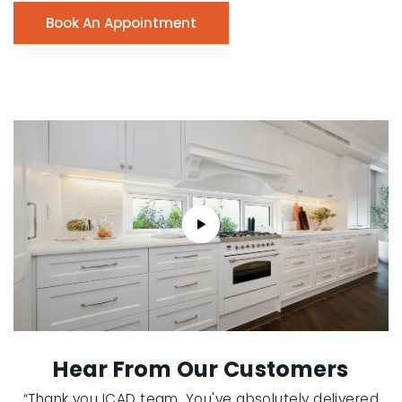
Book An Appointment
Hear From Our Customers
“Thank you ICAD team. You've absolutely delivered