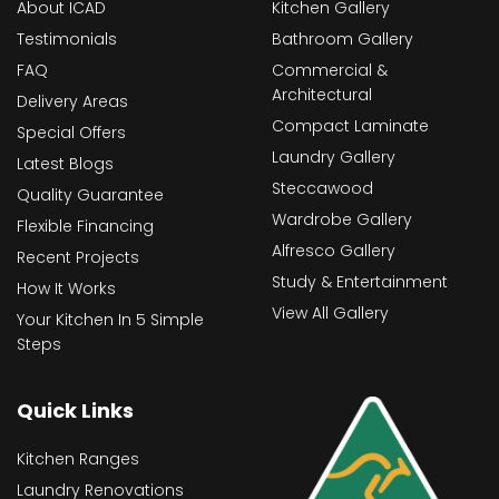
About ICAD
Kitchen Gallery
Testimonials
Bathroom Gallery
FAQ
Commercial &
Architectural
Delivery Areas
Compact Laminate
Special Offers
Laundry Gallery
Latest Blogs
Steccawood
Quality Guarantee
Wardrobe Gallery
Flexible Financing
Alfresco Gallery
Recent Projects
Study & Entertainment
How It Works
View All Gallery
Your Kitchen In 5 Simple
Steps
Quick Links
Kitchen Ranges
Laundry Renovations