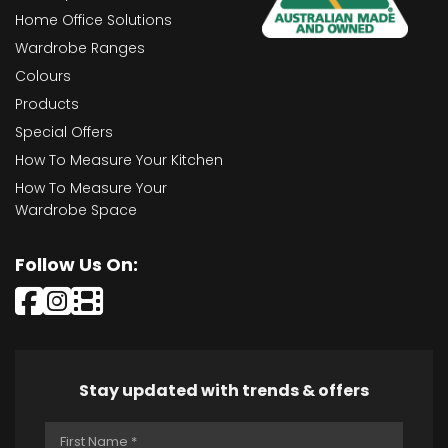
Home Office Solutions
Wardrobe Ranges
Colours
Products
Special Offers
How To Measure Your Kitchen
How To Measure Your
Wardrobe Space
Follow Us On:
Stay updated with trends & offers