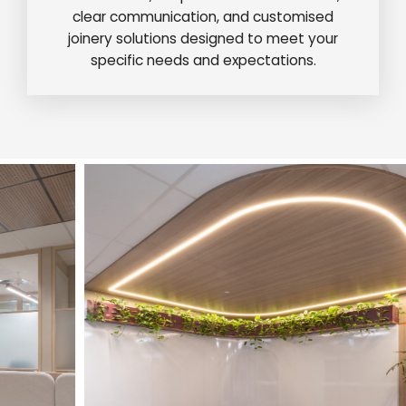
clear communication, and customised
joinery solutions designed to meet your
specific needs and expectations.