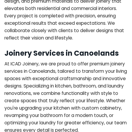
design, and premium materials to deliver joinery that
elevates both residential and commercial interiors.
Every project is completed with precision, ensuring
exceptional results that exceed expectations. We
collaborate closely with clients to deliver designs that
reflect their vision and lifestyle.
Joinery Services in Canoelands
At ICAD Joinery, we are proud to offer premium joinery
services in Canoelands, tailored to transform your living
spaces with exceptional craftsmanship and innovative
designs. Specializing in kitchen, bathroom, and laundry
renovations, we combine functionality with style to
create spaces that truly reflect your lifestyle. Whether
you're upgrading your kitchen with custom cabinetry,
revamping your bathroom for a modern touch, or
optimizing your laundry for greater efficiency, our team
ensures every detail is perfected.