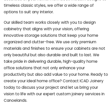
timeless classic styles, we offer a wide range of
options to suit any interior.
Our skilled team works closely with you to design
cabinetry that aligns with your vision, offering
innovative storage solutions that keep your home
organized and clutter-free. We use only premium
materials and finishes to ensure your cabinets are not
only beautiful but also durable and built to last.
We
take pride in delivering durable, high-quality home
office solutions that not only enhance your
productivity but also add value to your home. Ready to
create your ideal home office? Contact ICAD Joinery
today to discuss your project and let us bring your
vision to life with our expert custom joinery services in
Canoelands.