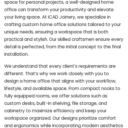
space for personal projects, a well-designed home
office can transform your productivity and elevate
your living space. At ICAD Joinery, we specialize in
crafting custom home office solutions tailored to your
unique needs, ensuring a workspace that is both
practical and stylish. Our skilled craftsmen ensure every
detail is perfected, from the initial concept to the final
installation.
We understand that every client’s requirements are
different. That’s why we work closely with you to
design a home office that aligns with your workflow,
lifestyle, and available space. From compact nooks to
fully equipped rooms, we offer solutions such as
custom desks, built-in shelving, file storage, and
cabinetry to maximize efficiency and keep your
workspace organized. Our designs prioritize comfort
and ergonomics while incorporating modern aesthetics