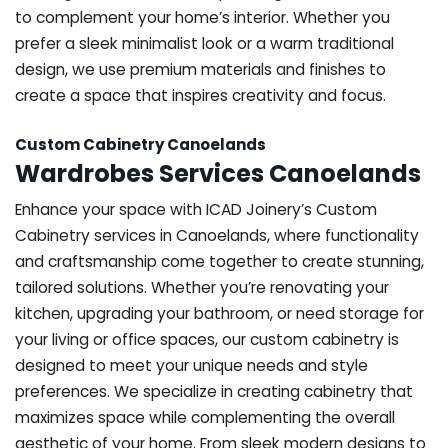
to complement your home’s interior. Whether you
prefer a sleek minimalist look or a warm traditional
design, we use premium materials and finishes to
create a space that inspires creativity and focus.
Custom Cabinetry Canoelands
Wardrobes Services Canoelands
Enhance your space with ICAD Joinery’s Custom
Cabinetry services in Canoelands, where functionality
and craftsmanship come together to create stunning,
tailored solutions. Whether you’re renovating your
kitchen, upgrading your bathroom, or need storage for
your living or office spaces, our custom cabinetry is
designed to meet your unique needs and style
preferences. We specialize in creating cabinetry that
maximizes space while complementing the overall
aesthetic of your home. From sleek modern designs to