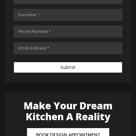
Submit
Make Your Dream
Kitchen A Reality
BOOK DESIGN APPOINTMENT