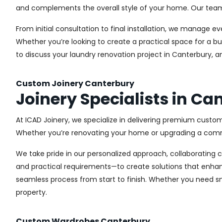
and complements the overall style of your home. Our team us
From initial consultation to final installation, we manage 
Whether you’re looking to create a practical space for a bu
to discuss your laundry renovation project in Canterbury, a
Custom Joinery Canterbury
Joinery Specialists in Ca
At ICAD Joinery, we specialize in delivering premium custom
Whether you’re renovating your home or upgrading a commer
We take pride in our personalized approach, collaborating cl
and practical requirements—to create solutions that enhan
seamless process from start to finish. Whether you need sma
property.
Custom Wardrobes Canterbury