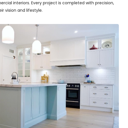
cial interiors. Every project is completed with precision,
r vision and lifestyle.