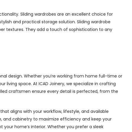
ionality. Sliding wardrobes are an excellent choice for
ylish and practical storage solution. Sliding wardrobe
mber textures. They add a touch of sophistication to any
onal design. Whether you’re working from home full-time or
living space. At ICAD Joinery, we specialize in crafting
illed craftsmen ensure every detail is perfected, from the
at aligns with your workflow, lifestyle, and available
ge, and cabinetry to maximize efficiency and keep your
 your home’s interior. Whether you prefer a sleek