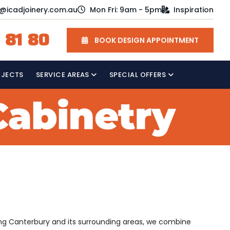
o@icadjoinery.com.au
Mon Fri: 9am - 5pm
Inspiration
 81 80
BOOK DESIGN APPOINTMENT
OJECTS
SERVICE AREAS
SPECIAL OFFERS
rving Canterbury and its surrounding areas, we combine