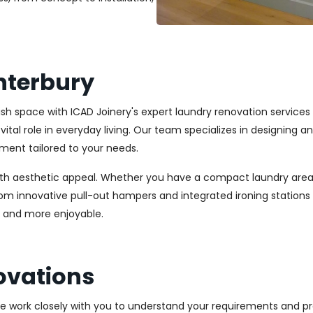
nterbury
ylish space with ICAD Joinery's expert laundry renovation service
vital role in everyday living. Our team specializes in designing 
ment tailored to your needs.
ith aesthetic appeal. Whether you have a compact laundry area
From innovative pull-out hampers and integrated ironing station
r and more enjoyable.
ovations
We work closely with you to understand your requirements and pre