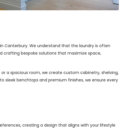
s in Canterbury. We understand that the laundry is often
and crafting bespoke solutions that maximize space,
 or a spacious room, we create custom cabinetry, shelving,
s to sleek benchtops and premium finishes, we ensure every
ferences, creating a design that aligns with your lifestyle