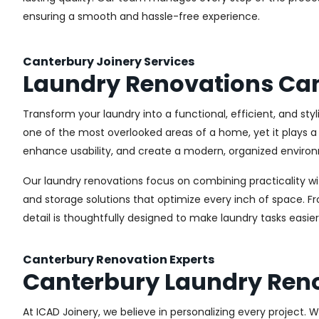
ensuring a smooth and hassle-free experience.
Canterbury Joinery Services
Laundry Renovations Ca
Transform your laundry into a functional, efficient, and st
one of the most overlooked areas of a home, yet it plays a 
enhance usability, and create a modern, organized environ
Our laundry renovations focus on combining practicality w
and storage solutions that optimize every inch of space. 
detail is thoughtfully designed to make laundry tasks easie
Canterbury Renovation Experts
Canterbury Laundry Ren
At ICAD Joinery, we believe in personalizing every project. 