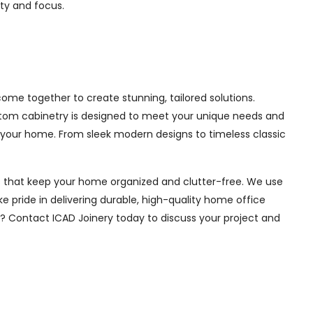
ity and focus.
me together to create stunning, tailored solutions.
ustom cabinetry is designed to meet your unique needs and
 your home. From sleek modern designs to timeless classic
ions that keep your home organized and clutter-free. We use
e pride in delivering durable, high-quality home office
e? Contact ICAD Joinery today to discuss your project and