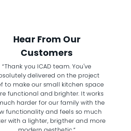
Hear From Our
Customers
“Thank you ICAD team. You've
bsolutely delivered on the project
ef to make our small kitchen space
e functional and brighter. It works
much harder for our family with the
w functionality and feels so much
er with a lighter, brigther and more
modern aesthetic.”