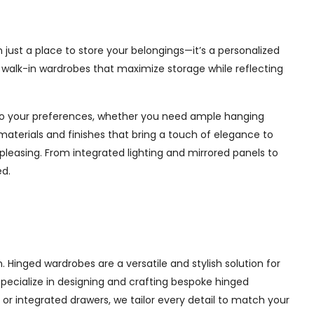
 just a place to store your belongings—it’s a personalized
e walk-in wardrobes that maximize storage while reflecting
d to your preferences, whether you need ample hanging
materials and finishes that bring a touch of elegance to
pleasing. From integrated lighting and mirrored panels to
ed.
Hinged wardrobes are a versatile and stylish solution for
 specialize in designing and crafting bespoke hinged
r integrated drawers, we tailor every detail to match your