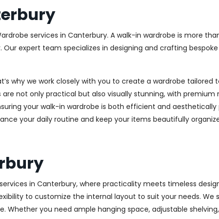
erbury
Wardrobe services in Canterbury. A walk-in wardrobe is more than
y. Our expert team specializes in designing and crafting bespok
at’s why we work closely with you to create a wardrobe tailore
 are not only practical but also visually stunning, with premium 
ring your walk-in wardrobe is both efficient and aesthetically 
ance your daily routine and keep your items beautifully organiz
rbury
rvices in Canterbury, where practicality meets timeless design. 
xibility to customize the internal layout to suit your needs. We
e. Whether you need ample hanging space, adjustable shelving, o