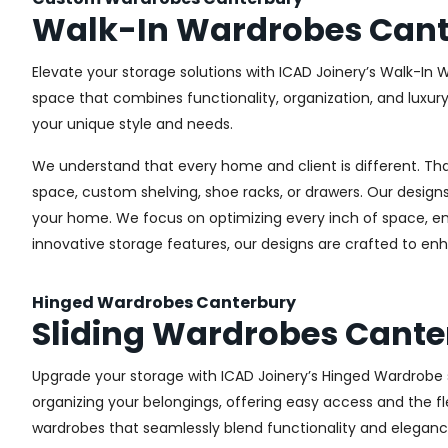
Walk-In Wardrobes Cant
Elevate your storage solutions with ICAD Joinery’s Walk-In 
space that combines functionality, organization, and luxur
your unique style and needs.
We understand that every home and client is different. Th
space, custom shelving, shoe racks, or drawers. Our designs
your home. We focus on optimizing every inch of space, ensu
innovative storage features, our designs are crafted to enh
Hinged Wardrobes Canterbury
Sliding Wardrobes Cante
Upgrade your storage with ICAD Joinery’s Hinged Wardrobe se
organizing your belongings, offering easy access and the fle
wardrobes that seamlessly blend functionality and eleganc