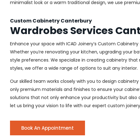
minimalist look or a warm traditional design, we use premiu
Custom Cabinetry Canterbury
Wardrobes Services Can
Enhance your space with ICAD Joinery’s Custom Cabinetry s
Whether you’re renovating your kitchen, upgrading your ba
style preferences. We specialize in creating cabinetry th
styles, we offer a wide range of options to suit any interior.
Our skilled team works closely with you to design cabinetry
only premium materials and finishes to ensure your cabinets
solutions that not only enhance your productivity but also
let us bring your vision to life with our expert custom joiner
Book An Appointment