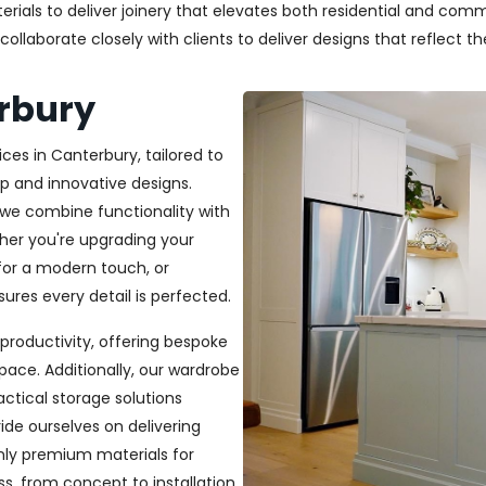
als to deliver joinery that elevates both residential and commer
laborate closely with clients to deliver designs that reflect thei
erbury
ces in Canterbury, tailored to
p and innovative designs.
, we combine functionality with
ether you're upgrading your
or a modern touch, or
ures every detail is perfected.
productivity, offering bespoke
pace. Additionally, our wardrobe
ractical storage solutions
ide ourselves on delivering
only premium materials for
s, from concept to installation,