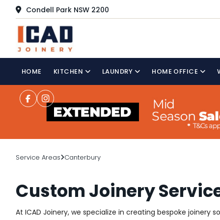
Condell Park NSW 2200
HOME
KITCHEN
LAUNDRY
HOME OFFICE
Service Areas
Canterbury
Custom Joinery Service
At ICAD Joinery, we specialize in creating bespoke joinery 