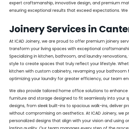
expert craftsmanship, innovative design, and premium materi
ensuring exceptional results that exceed expectations. We col
Joinery Services in Cant
At ICAD Joinery, we are proud to offer premium joinery servi
transform your living spaces with exceptional craftsmanshi
Specializing in kitchen, bathroom, and laundry renovations
style to create spaces that truly reflect your lifestyle. Wh
kitchen with custom cabinetry, revamping your bathroom f
optimizing your laundry for greater efficiency, our team ens
We also provide tailored home office solutions to enhance 
furniture and storage designed to fit seamlessly into your s
designs, from sleek built-ins to spacious walk-ins, deliver p
without compromising on aesthetics. At ICAD Joinery, we pr
personalized designs that align with your vision and using 
lasting quality. Our team manages every step of the proces