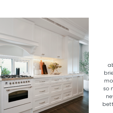
a
bri
mor
so 
ne
bett