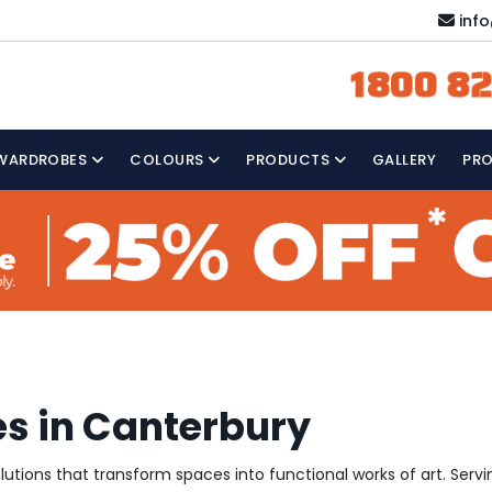
inf
1800 82
WARDROBES
COLOURS
PRODUCTS
GALLERY
PR
s in Canterbury
solutions that transform spaces into functional works of art. Se