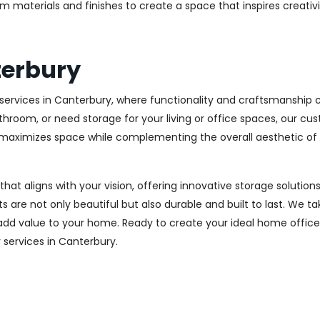
m materials and finishes to create a space that inspires creativ
terbury
ervices in Canterbury, where functionality and craftsmanship co
throom, or need storage for your living or office spaces, our c
at maximizes space while complementing the overall aesthetic of
 that aligns with your vision, offering innovative storage solut
 are not only beautiful but also durable and built to last.
We tak
 add value to your home. Ready to create your ideal home offic
y services in Canterbury.