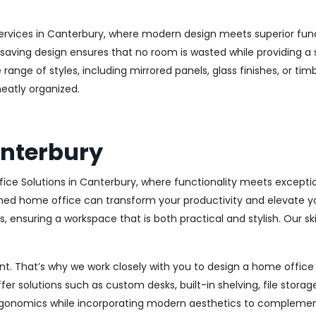
ervices in Canterbury, where modern design meets superior funct
aving design ensures that no room is wasted while providing a st
range of styles, including mirrored panels, glass finishes, or ti
eatly organized.
anterbury
ice Solutions in Canterbury, where functionality meets excepti
ed home office can transform your productivity and elevate your 
 ensuring a workspace that is both practical and stylish. Our sk
. That’s why we work closely with you to design a home office th
r solutions such as custom desks, built-in shelving, file stora
rgonomics while incorporating modern aesthetics to complement