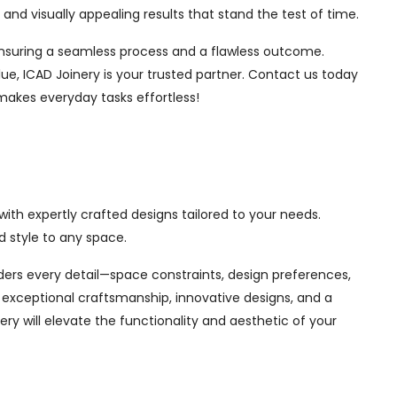
nd visually appealing results that stand the test of time.
, ensuring a seamless process and a flawless outcome.
ue, ICAD Joinery is your trusted partner. Contact us today
 makes everyday tasks effortless!
ith expertly crafted designs tailored to your needs.
 style to any space.
siders every detail—space constraints, design preferences,
exceptional craftsmanship, innovative designs, and a
ry will elevate the functionality and aesthetic of your