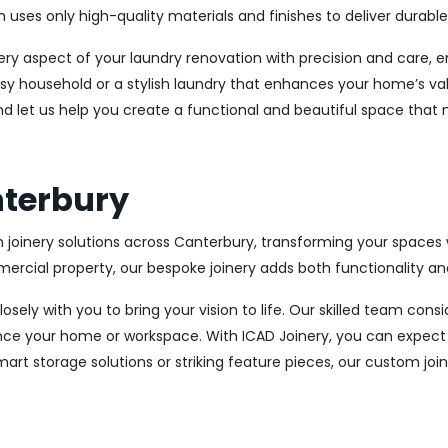
es only high-quality materials and finishes to deliver durable a
every aspect of your laundry renovation with precision and care
sy household or a stylish laundry that enhances your home’s val
nd let us help you create a functional and beautiful space that
nterbury
 joinery solutions across Canterbury, transforming your spaces w
cial property, our bespoke joinery adds both functionality and
osely with you to bring your vision to life. Our skilled team con
ce your home or workspace. With ICAD Joinery, you can expect 
rt storage solutions or striking feature pieces, our custom joine