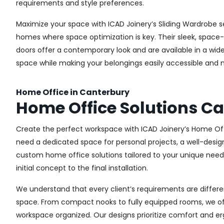
requirements and style preferences.
Maximize your space with ICAD Joinery’s Sliding Wardrobe s
homes where space optimization is key. Their sleek, space-s
doors offer a contemporary look and are available in a wide 
space while making your belongings easily accessible and n
Home Office in Canterbury
Home Office Solutions C
Create the perfect workspace with ICAD Joinery’s Home Off
need a dedicated space for personal projects, a well-design
custom home office solutions tailored to your unique needs,
initial concept to the final installation.
We understand that every client’s requirements are different
space. From compact nooks to fully equipped rooms, we offe
workspace organized. Our designs prioritize comfort and e