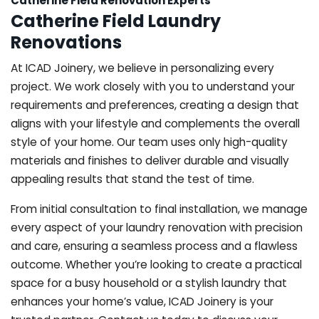
Catherine Field Renovation Experts
Catherine Field Laundry
Renovations
At ICAD Joinery, we believe in personalizing every
project. We work closely with you to understand your
requirements and preferences, creating a design that
aligns with your lifestyle and complements the overall
style of your home. Our team uses only high-quality
materials and finishes to deliver durable and visually
appealing results that stand the test of time.
From initial consultation to final installation, we manage
every aspect of your laundry renovation with precision
and care, ensuring a seamless process and a flawless
outcome. Whether you’re looking to create a practical
space for a busy household or a stylish laundry that
enhances your home’s value, ICAD Joinery is your