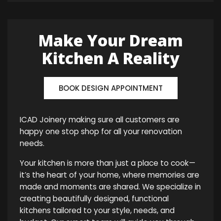
Make Your Dream
Kitchen A Reality
BOOK DESIGN APPOINTMENT
ICAD Joinery making sure all customers are
happy one stop shop for all your renovation
needs.
Your kitchen is more than just a place to cook—
it’s the heart of your home, where memories are
made and moments are shared. We specialize in
creating beautifully designed, functional
kitchens tailored to your style, needs, and