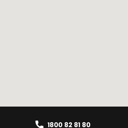
1800 82 81 80