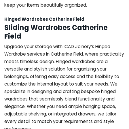
keep your items beautifully organized.
Hinged Wardrobes Catherine Field
Sliding Wardrobes Catherine
Field
Upgrade your storage with ICAD Joinery’s Hinged
Wardrobe services in Catherine Field, where practicality
meets timeless design. Hinged wardrobes are a
versatile and stylish solution for organizing your
belongings, offering easy access and the flexibility to
customize the internal layout to suit your needs. We
specialize in designing and crafting bespoke hinged
wardrobes that seamlessly blend functionality and
elegance. Whether you need ample hanging space,
adjustable shelving, or integrated drawers, we tailor
every detail to match your requirements and style
preferences.