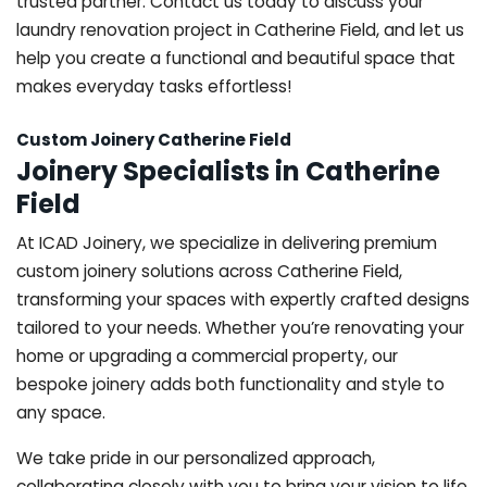
trusted partner. Contact us today to discuss your
laundry renovation project in Catherine Field, and let us
help you create a functional and beautiful space that
makes everyday tasks effortless!
Custom Joinery Catherine Field
Joinery Specialists in Catherine
Field
At ICAD Joinery, we specialize in delivering premium
custom joinery solutions across Catherine Field,
transforming your spaces with expertly crafted designs
tailored to your needs. Whether you’re renovating your
home or upgrading a commercial property, our
bespoke joinery adds both functionality and style to
any space.
We take pride in our personalized approach,
collaborating closely with you to bring your vision to life.