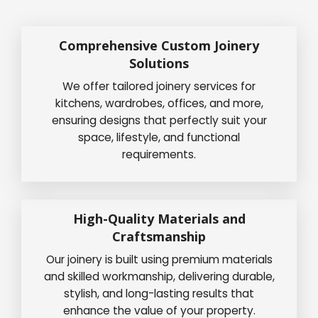
Comprehensive Custom Joinery
Solutions
We offer tailored joinery services for
kitchens, wardrobes, offices, and more,
ensuring designs that perfectly suit your
space, lifestyle, and functional
requirements.
High-Quality Materials and
Craftsmanship
Our joinery is built using premium materials
and skilled workmanship, delivering durable,
stylish, and long-lasting results that
enhance the value of your property.