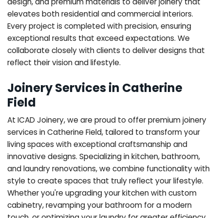
design, and premium materials to deliver joinery that
elevates both residential and commercial interiors.
Every project is completed with precision, ensuring
exceptional results that exceed expectations. We
collaborate closely with clients to deliver designs that
reflect their vision and lifestyle.
Joinery Services in Catherine
Field
At ICAD Joinery, we are proud to offer premium joinery
services in Catherine Field, tailored to transform your
living spaces with exceptional craftsmanship and
innovative designs. Specializing in kitchen, bathroom,
and laundry renovations, we combine functionality with
style to create spaces that truly reflect your lifestyle.
Whether you're upgrading your kitchen with custom
cabinetry, revamping your bathroom for a modern
touch, or optimizing your laundry for greater efficiency,