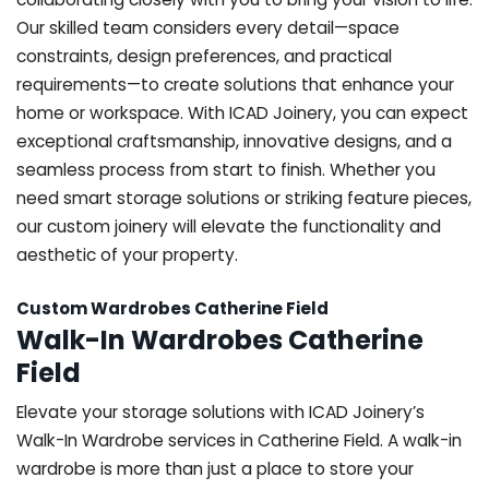
Our skilled team considers every detail—space
constraints, design preferences, and practical
requirements—to create solutions that enhance your
home or workspace. With ICAD Joinery, you can expect
exceptional craftsmanship, innovative designs, and a
seamless process from start to finish. Whether you
need smart storage solutions or striking feature pieces,
our custom joinery will elevate the functionality and
aesthetic of your property.
Custom Wardrobes Catherine Field
Walk-In Wardrobes Catherine
Field
Elevate your storage solutions with ICAD Joinery’s
Walk-In Wardrobe services in Catherine Field. A walk-in
wardrobe is more than just a place to store your