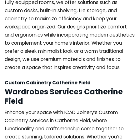
fully equipped rooms, we offer solutions such as
custom desks, built-in shelving, file storage, and
cabinetry to maximize efficiency and keep your
workspace organized. Our designs prioritize comfort
and ergonomics while incorporating modern aesthetics
to complement your home’s interior. Whether you
prefer a sleek minimalist look or a warm traditional
design, we use premium materials and finishes to
create a space that inspires creativity and focus.
Custom Cabinetry Catherine Field
Wardrobes Services Catherine
Field
Enhance your space with ICAD Joinery’s Custom
Cabinetry services in Catherine Field, where
functionality and craftsmanship come together to
create stunning, tailored solutions. Whether you’re