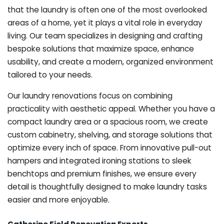
that the laundry is often one of the most overlooked
areas of a home, yet it plays a vital role in everyday
living. Our team specializes in designing and crafting
bespoke solutions that maximize space, enhance
usability, and create a modern, organized environment
tailored to your needs.
Our laundry renovations focus on combining
practicality with aesthetic appeal. Whether you have a
compact laundry area or a spacious room, we create
custom cabinetry, shelving, and storage solutions that
optimize every inch of space. From innovative pull-out
hampers and integrated ironing stations to sleek
benchtops and premium finishes, we ensure every
detail is thoughtfully designed to make laundry tasks
easier and more enjoyable.