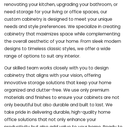
renovating your kitchen, upgrading your bathroom, or
need storage for your living or office spaces, our
custom cabinetry is designed to meet your unique
needs and style preferences. We specialize in creating
cabinetry that maximizes space while complementing
the overall aesthetic of your home. From sleek modern
designs to timeless classic styles, we offer a wide
range of options to suit any interior.
Our skilled team works closely with you to design
cabinetry that aligns with your vision, offering
innovative storage solutions that keep your home
organized and clutter-free. We use only premium
materials and finishes to ensure your cabinets are not
only beautiful but also durable and built to last.
We
take pride in delivering durable, high-quality home
office solutions that not only enhance your
productivity but also add value to your home. Ready to