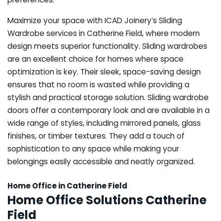
Maximize your space with ICAD Joinery’s Sliding
Wardrobe services in Catherine Field, where modern
design meets superior functionality. Sliding wardrobes
are an excellent choice for homes where space
optimization is key. Their sleek, space-saving design
ensures that no room is wasted while providing a
stylish and practical storage solution. Sliding wardrobe
doors offer a contemporary look and are available in a
wide range of styles, including mirrored panels, glass
finishes, or timber textures. They add a touch of
sophistication to any space while making your
belongings easily accessible and neatly organized.
Home Office in Catherine Field
Home Office Solutions Catherine
Field