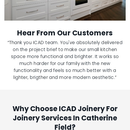
Hear From Our Customers
“Thank you ICAD team. You've absolutely delivered
on the project brief to make our small kitchen
space more functional and brighter. It works so
much harder for our family with the new
functionality and feels so much better with a
lighter, brigther and more modern aesthetic.”
Why Choose ICAD Joinery For
Joinery Services In Catherine
Field?