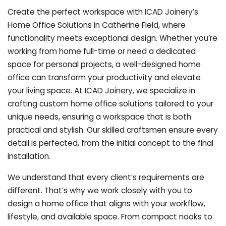
Create the perfect workspace with ICAD Joinery’s
Home Office Solutions in Catherine Field, where
functionality meets exceptional design. Whether you’re
working from home full-time or need a dedicated
space for personal projects, a well-designed home
office can transform your productivity and elevate
your living space. At ICAD Joinery, we specialize in
crafting custom home office solutions tailored to your
unique needs, ensuring a workspace that is both
practical and stylish. Our skilled craftsmen ensure every
detail is perfected, from the initial concept to the final
installation.
We understand that every client’s requirements are
different. That’s why we work closely with you to
design a home office that aligns with your workflow,
lifestyle, and available space. From compact nooks to