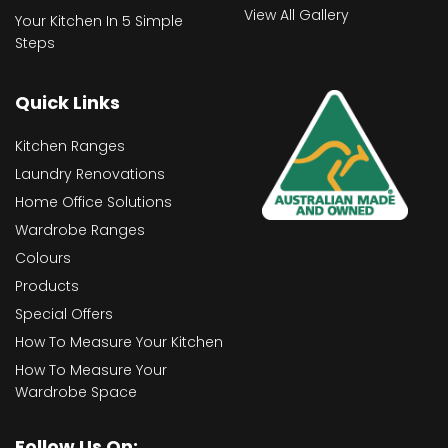
View All Gallery
Your Kitchen In 5 Simple
Steps
Quick Links
Kitchen Ranges
Laundry Renovations
Home Office Solutions
Wardrobe Ranges
Colours
Products
Special Offers
How To Measure Your Kitchen
How To Measure Your
Wardrobe Space
Follow Us On: