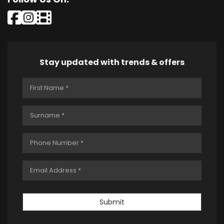
Stay updated with trends & offers
Submit