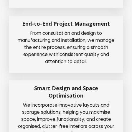
End-to-End Project Management
From consultation and design to
manufacturing and installation, we manage
the entire process, ensuring a smooth
experience with consistent quality and
attention to detail.
Smart Design and Space
Optimisation
We incorporate innovative layouts and
storage solutions, helping you maximise
space, improve functionality, and create
organised, clutter-free interiors across your