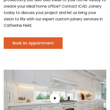
create your ideal home office? Contact ICAD Joinery
today to discuss your project and let us bring your
vision to life with our expert custom joinery services in
Catherine Field.
Book An Appointment