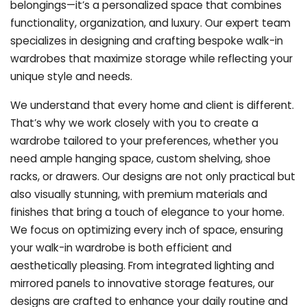
belongings—it’s a personalized space that combines
functionality, organization, and luxury. Our expert team
specializes in designing and crafting bespoke walk-in
wardrobes that maximize storage while reflecting your
unique style and needs.
We understand that every home and client is different.
That’s why we work closely with you to create a
wardrobe tailored to your preferences, whether you
need ample hanging space, custom shelving, shoe
racks, or drawers. Our designs are not only practical but
also visually stunning, with premium materials and
finishes that bring a touch of elegance to your home.
We focus on optimizing every inch of space, ensuring
your walk-in wardrobe is both efficient and
aesthetically pleasing. From integrated lighting and
mirrored panels to innovative storage features, our
designs are crafted to enhance your daily routine and