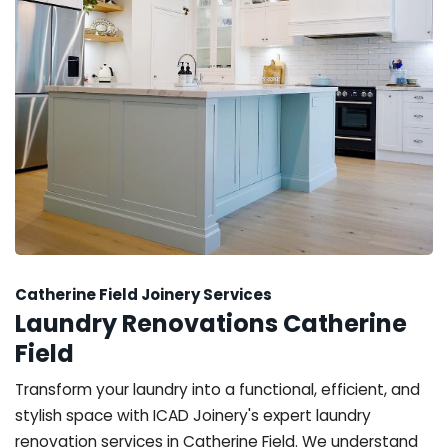
Catherine Field Joinery Services
Laundry Renovations Catherine
Field
Transform your laundry into a functional, efficient, and
stylish space with ICAD Joinery's expert laundry
renovation services in Catherine Field. We understand