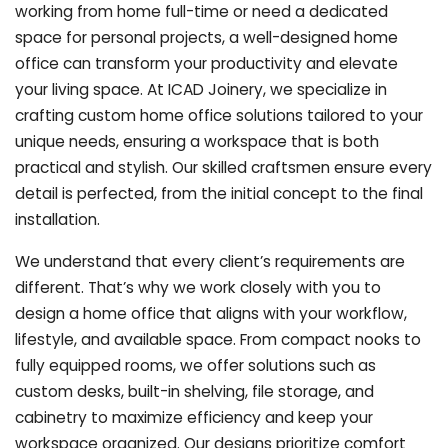
working from home full-time or need a dedicated
space for personal projects, a well-designed home
office can transform your productivity and elevate
your living space. At ICAD Joinery, we specialize in
crafting custom home office solutions tailored to your
unique needs, ensuring a workspace that is both
practical and stylish. Our skilled craftsmen ensure every
detail is perfected, from the initial concept to the final
installation.
We understand that every client’s requirements are
different. That’s why we work closely with you to
design a home office that aligns with your workflow,
lifestyle, and available space. From compact nooks to
fully equipped rooms, we offer solutions such as
custom desks, built-in shelving, file storage, and
cabinetry to maximize efficiency and keep your
workspace organized. Our designs prioritize comfort