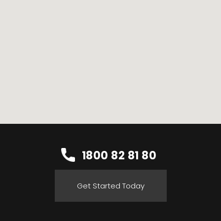
1800 82 81 80
Get Started Today