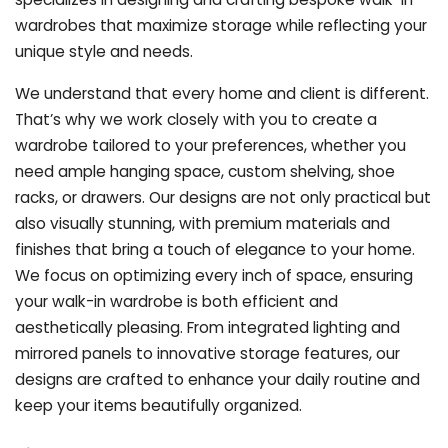
wardrobes that maximize storage while reflecting your
unique style and needs.
We understand that every home and client is different.
That’s why we work closely with you to create a
wardrobe tailored to your preferences, whether you
need ample hanging space, custom shelving, shoe
racks, or drawers. Our designs are not only practical but
also visually stunning, with premium materials and
finishes that bring a touch of elegance to your home.
We focus on optimizing every inch of space, ensuring
your walk-in wardrobe is both efficient and
aesthetically pleasing. From integrated lighting and
mirrored panels to innovative storage features, our
designs are crafted to enhance your daily routine and
keep your items beautifully organized.