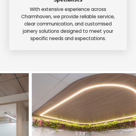
With extensive experience across
Charmhaven, we provide reliable service,
clear communication, and customised
joinery solutions designed to meet your
specific needs and expectations.