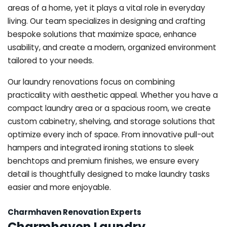
areas of a home, yet it plays a vital role in everyday
living. Our team specializes in designing and crafting
bespoke solutions that maximize space, enhance
usability, and create a modern, organized environment
tailored to your needs.
Our laundry renovations focus on combining
practicality with aesthetic appeal. Whether you have a
compact laundry area or a spacious room, we create
custom cabinetry, shelving, and storage solutions that
optimize every inch of space. From innovative pull-out
hampers and integrated ironing stations to sleek
benchtops and premium finishes, we ensure every
detail is thoughtfully designed to make laundry tasks
easier and more enjoyable.
Charmhaven Renovation Experts
Charmhaven Laundry