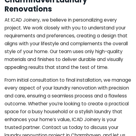
Renovations
At ICAD Joinery, we believe in personalizing every
project. We work closely with you to understand your
requirements and preferences, creating a design that
aligns with your lifestyle and complements the overall
style of your home. Our team uses only high-quality
materials and finishes to deliver durable and visually
appealing results that stand the test of time.
From initial consultation to final installation, we manage
every aspect of your laundry renovation with precision
and care, ensuring a seamless process and a flawless
outcome. Whether you’re looking to create a practical
space for a busy household or a stylish laundry that
enhances your home’s value, ICAD Joinery is your
trusted partner. Contact us today to discuss your
laundry renovation project in Charmhaven, and let us