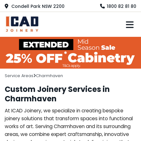
Condell Park NSW 2200
1800 82 81 80
M
Service Areas
Charmhaven
Custom Joinery Services in
Charmhaven
At ICAD Joinery, we specialize in creating bespoke
joinery solutions that transform spaces into functional
works of art. Serving Charmhaven and its surrounding
areas, we combine expert craftsmanship, innovative