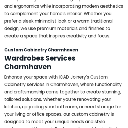
and ergonomics while incorporating modern aesthetics
to complement your home’s interior. Whether you
prefer a sleek minimalist look or a warm traditional
design, we use premium materials and finishes to
create a space that inspires creativity and focus.
Custom Cabinetry Charmhaven
Wardrobes Services
Charmhaven
Enhance your space with ICAD Joinery’s Custom
Cabinetry services in Charmhaven, where functionality
and craftsmanship come together to create stunning,
tailored solutions. Whether you’re renovating your
kitchen, upgrading your bathroom, or need storage for
your living or office spaces, our custom cabinetry is
designed to meet your unique needs and style