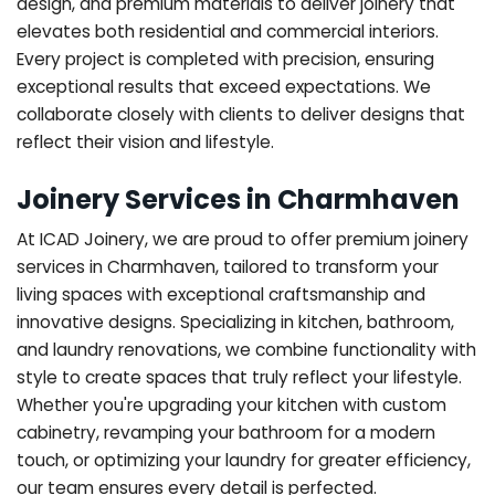
design, and premium materials to deliver joinery that
elevates both residential and commercial interiors.
Every project is completed with precision, ensuring
exceptional results that exceed expectations. We
collaborate closely with clients to deliver designs that
reflect their vision and lifestyle.
Joinery Services in Charmhaven
At ICAD Joinery, we are proud to offer premium joinery
services in Charmhaven, tailored to transform your
living spaces with exceptional craftsmanship and
innovative designs. Specializing in kitchen, bathroom,
and laundry renovations, we combine functionality with
style to create spaces that truly reflect your lifestyle.
Whether you're upgrading your kitchen with custom
cabinetry, revamping your bathroom for a modern
touch, or optimizing your laundry for greater efficiency,
our team ensures every detail is perfected.