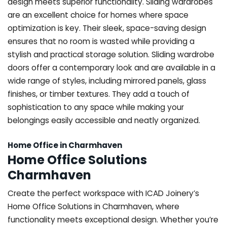
design meets superior functionality. Sliding wardrobes
are an excellent choice for homes where space
optimization is key. Their sleek, space-saving design
ensures that no room is wasted while providing a
stylish and practical storage solution. Sliding wardrobe
doors offer a contemporary look and are available in a
wide range of styles, including mirrored panels, glass
finishes, or timber textures. They add a touch of
sophistication to any space while making your
belongings easily accessible and neatly organized.
Home Office in Charmhaven
Home Office Solutions
Charmhaven
Create the perfect workspace with ICAD Joinery’s
Home Office Solutions in Charmhaven, where
functionality meets exceptional design. Whether you’re