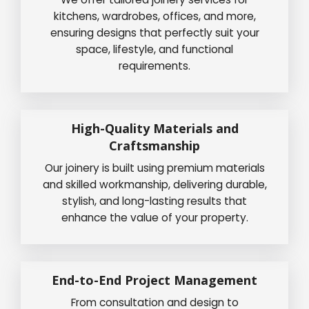
kitchens, wardrobes, offices, and more,
ensuring designs that perfectly suit your
space, lifestyle, and functional
requirements.
High-Quality Materials and
Craftsmanship
Our joinery is built using premium materials
and skilled workmanship, delivering durable,
stylish, and long-lasting results that
enhance the value of your property.
End-to-End Project Management
From consultation and design to