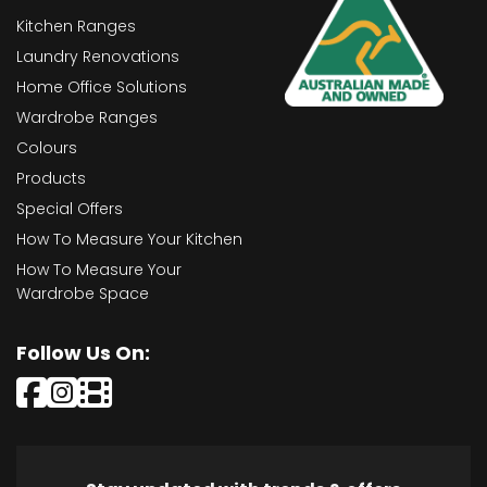
Kitchen Ranges
Laundry Renovations
Home Office Solutions
Wardrobe Ranges
Colours
Products
Special Offers
How To Measure Your Kitchen
How To Measure Your
Wardrobe Space
Follow Us On: