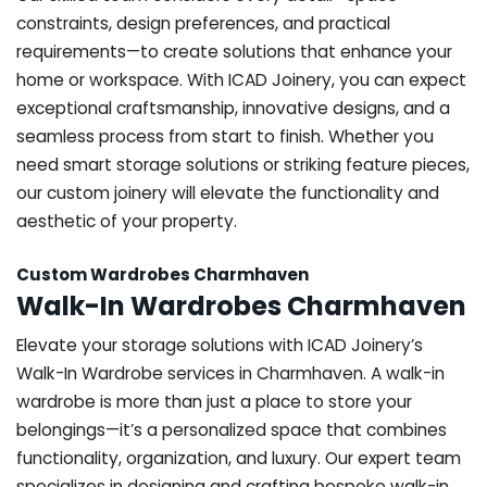
constraints, design preferences, and practical
requirements—to create solutions that enhance your
home or workspace. With ICAD Joinery, you can expect
exceptional craftsmanship, innovative designs, and a
seamless process from start to finish. Whether you
need smart storage solutions or striking feature pieces,
our custom joinery will elevate the functionality and
aesthetic of your property.
Custom Wardrobes Charmhaven
Walk-In Wardrobes Charmhaven
Elevate your storage solutions with ICAD Joinery’s
Walk-In Wardrobe services in Charmhaven. A walk-in
wardrobe is more than just a place to store your
belongings—it’s a personalized space that combines
functionality, organization, and luxury. Our expert team
specializes in designing and crafting bespoke walk-in