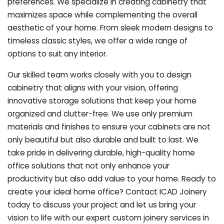
preferences. We specialize in creating cabinetry that
maximizes space while complementing the overall
aesthetic of your home. From sleek modern designs to
timeless classic styles, we offer a wide range of
options to suit any interior.
Our skilled team works closely with you to design
cabinetry that aligns with your vision, offering
innovative storage solutions that keep your home
organized and clutter-free. We use only premium
materials and finishes to ensure your cabinets are not
only beautiful but also durable and built to last.
We
take pride in delivering durable, high-quality home
office solutions that not only enhance your
productivity but also add value to your home. Ready to
create your ideal home office? Contact ICAD Joinery
today to discuss your project and let us bring your
vision to life with our expert custom joinery services in