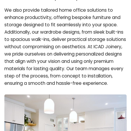
We also provide tailored home office solutions to
enhance productivity, offering bespoke furniture and
storage designed to fit seamlessly into your space.
Additionally, our wardrobe designs, from sleek built-ins
to spacious walk-ins, deliver practical storage solutions
without compromising on aesthetics. At ICAD Joinery,
we pride ourselves on delivering personalized designs
that align with your vision and using only premium
materials for lasting quality. Our team manages every
step of the process, from concept to installation,
ensuring a smooth and hassle-free experience.