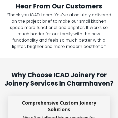
Hear From Our Customers
“Thank you ICAD team. You've absolutely delivered
on the project brief to make our small kitchen
space more functional and brighter. It works so
much harder for our family with the new
functionality and feels so much better with a
lighter, brigther and more modern aesthetic.”
Why Choose ICAD Joinery For
Joinery Services In Charmhaven?
Comprehensive Custom Joinery
Solutions
We offer tailored joinery services for