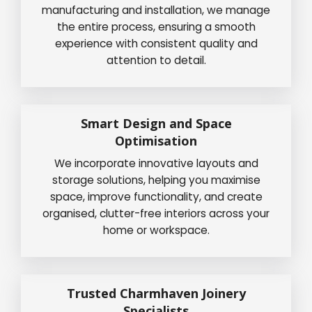
manufacturing and installation, we manage
the entire process, ensuring a smooth
experience with consistent quality and
attention to detail.
Smart Design and Space
Optimisation
We incorporate innovative layouts and
storage solutions, helping you maximise
space, improve functionality, and create
organised, clutter-free interiors across your
home or workspace.
Trusted Charmhaven Joinery
Specialists