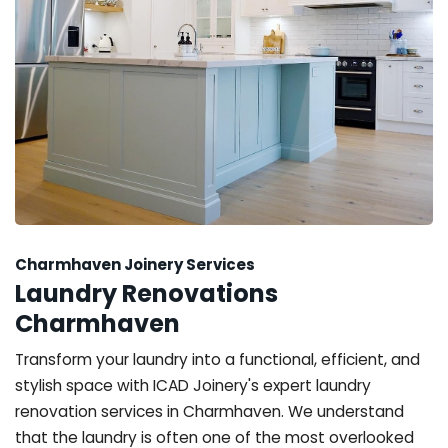
Charmhaven Joinery Services
Laundry Renovations
Charmhaven
Transform your laundry into a functional, efficient, and
stylish space with ICAD Joinery's expert laundry
renovation services in Charmhaven. We understand
that the laundry is often one of the most overlooked