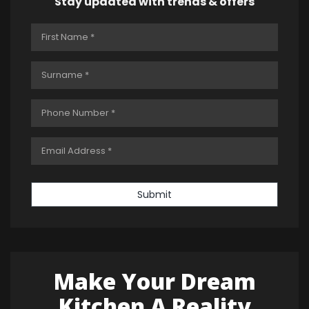
Stay updated with trends & offers
Submit
Make Your Dream
Kitchen A Reality