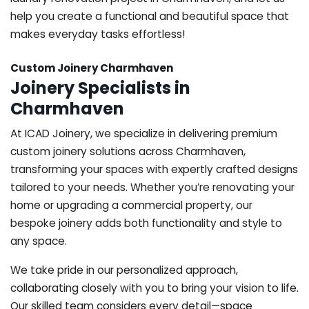
help you create a functional and beautiful space that
makes everyday tasks effortless!
Custom Joinery Charmhaven
Joinery Specialists in
Charmhaven
At ICAD Joinery, we specialize in delivering premium
custom joinery solutions across Charmhaven,
transforming your spaces with expertly crafted designs
tailored to your needs. Whether you’re renovating your
home or upgrading a commercial property, our
bespoke joinery adds both functionality and style to
any space.
We take pride in our personalized approach,
collaborating closely with you to bring your vision to life.
Our skilled team considers every detail—space