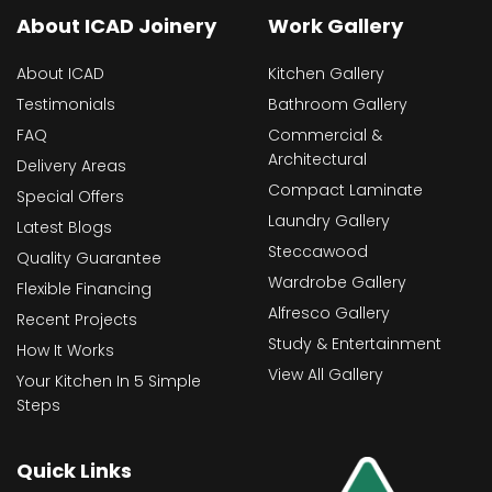
About ICAD Joinery
Work Gallery
About ICAD
Kitchen Gallery
Testimonials
Bathroom Gallery
FAQ
Commercial &
Architectural
Delivery Areas
Compact Laminate
Special Offers
Laundry Gallery
Latest Blogs
Steccawood
Quality Guarantee
Wardrobe Gallery
Flexible Financing
Alfresco Gallery
Recent Projects
Study & Entertainment
How It Works
View All Gallery
Your Kitchen In 5 Simple
Steps
Quick Links