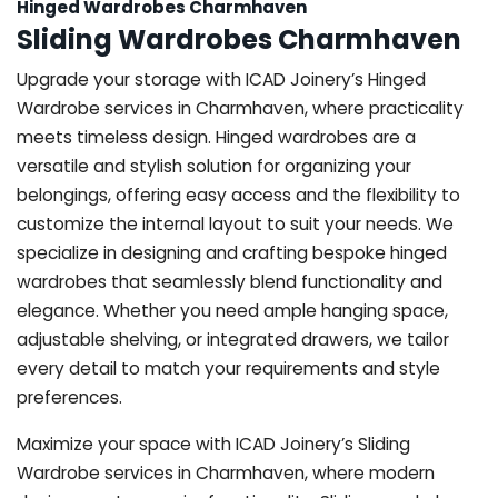
Hinged Wardrobes Charmhaven
Sliding Wardrobes Charmhaven
Upgrade your storage with ICAD Joinery’s Hinged
Wardrobe services in Charmhaven, where practicality
meets timeless design. Hinged wardrobes are a
versatile and stylish solution for organizing your
belongings, offering easy access and the flexibility to
customize the internal layout to suit your needs. We
specialize in designing and crafting bespoke hinged
wardrobes that seamlessly blend functionality and
elegance. Whether you need ample hanging space,
adjustable shelving, or integrated drawers, we tailor
every detail to match your requirements and style
preferences.
Maximize your space with ICAD Joinery’s Sliding
Wardrobe services in Charmhaven, where modern