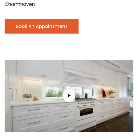
Charmhaven.
Book An Appointment