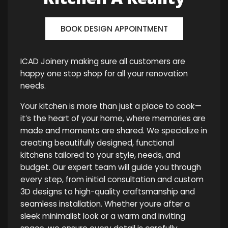
BOOK DESIGN APPOINTMENT
ICAD Joinery making sure all customers are
happy one stop shop for all your renovation
needs.
Your kitchen is more than just a place to cook—
it’s the heart of your home, where memories are
made and moments are shared. We specialize in
creating beautifully designed, functional
kitchens tailored to your style, needs, and
budget. Our expert team will guide you through
every step, from initial consultation and custom
3D designs to high-quality craftsmanship and
seamless installation. Whether youre after a
sleek minimalist look or a warm and inviting