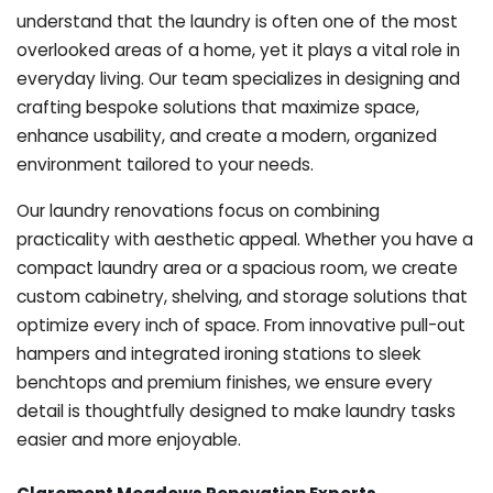
understand that the laundry is often one of the most
overlooked areas of a home, yet it plays a vital role in
everyday living. Our team specializes in designing and
crafting bespoke solutions that maximize space,
enhance usability, and create a modern, organized
environment tailored to your needs.
Our laundry renovations focus on combining
practicality with aesthetic appeal. Whether you have a
compact laundry area or a spacious room, we create
custom cabinetry, shelving, and storage solutions that
optimize every inch of space. From innovative pull-out
hampers and integrated ironing stations to sleek
benchtops and premium finishes, we ensure every
detail is thoughtfully designed to make laundry tasks
easier and more enjoyable.