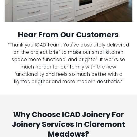
Hear From Our Customers
“Thank you ICAD team. You've absolutely delivered
on the project brief to make our small kitchen
space more functional and brighter. It works so
much harder for our family with the new
functionality and feels so much better with a
lighter, brigther and more modern aesthetic.”
Why Choose ICAD Joinery For
Joinery Services In Claremont
Meadows?