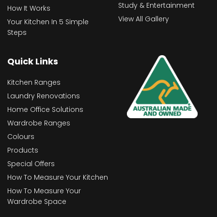
Study & Entertainment
How It Works
View All Gallery
Your Kitchen In 5 Simple
Steps
Quick Links
Kitchen Ranges
Laundry Renovations
Home Office Solutions
Wardrobe Ranges
Colours
Products
Special Offers
How To Measure Your Kitchen
How To Measure Your
Wardrobe Space