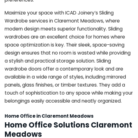
Maximize your space with ICAD Joinery’s Sliding
Wardrobe services in Claremont Meadows, where
modern design meets superior functionality. Sliding
wardrobes are an excellent choice for homes where
space optimization is key. Their sleek, space-saving
design ensures that no room is wasted while providing
a stylish and practical storage solution. Sliding
wardrobe doors offer a contemporary look and are
available in a wide range of styles, including mirrored
panels, glass finishes, or timber textures. They add a
touch of sophistication to any space while making your
belongings easily accessible and neatly organized.
Home Office in Claremont Meadows
Home Office Solutions Claremont
Meadows