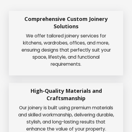
Comprehensive Custom Joinery
Solutions
We offer tailored joinery services for
kitchens, wardrobes, offices, and more,
ensuring designs that perfectly suit your
space, lifestyle, and functional
requirements.
High-Quality Materials and
Craftsmanship
Our joinery is built using premium materials
and skilled workmanship, delivering durable,
stylish, and long-lasting results that
enhance the value of your property.