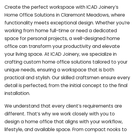
Create the perfect workspace with ICAD Joinery’s
Home Office Solutions in Claremont Meadows, where
functionality meets exceptional design. Whether you’re
working from home full-time or need a dedicated
space for personal projects, a well-designed home
office can transform your productivity and elevate
your living space. At ICAD Joinery, we specialize in
crafting custom home office solutions tailored to your
unique needs, ensuring a workspace that is both
practical and stylish. Our skilled craftsmen ensure every
detail is perfected, from the initial concept to the final
installation.
We understand that every client’s requirements are
different. That’s why we work closely with you to
design a home office that aligns with your workflow,
lifestyle, and available space. From compact nooks to