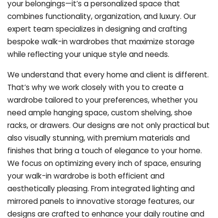
your belongings—it’s a personalized space that
combines functionality, organization, and luxury. Our
expert team specializes in designing and crafting
bespoke walk-in wardrobes that maximize storage
while reflecting your unique style and needs.
We understand that every home and client is different.
That’s why we work closely with you to create a
wardrobe tailored to your preferences, whether you
need ample hanging space, custom shelving, shoe
racks, or drawers. Our designs are not only practical but
also visually stunning, with premium materials and
finishes that bring a touch of elegance to your home.
We focus on optimizing every inch of space, ensuring
your walk-in wardrobe is both efficient and
aesthetically pleasing. From integrated lighting and
mirrored panels to innovative storage features, our
designs are crafted to enhance your daily routine and