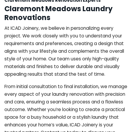
Claremont Meadows Renovation Experts
Claremont Meadows Laundry
Renovations
At ICAD Joinery, we believe in personalizing every
project. We work closely with you to understand your
requirements and preferences, creating a design that
aligns with your lifestyle and complements the overall
style of your home. Our team uses only high-quality
materials and finishes to deliver durable and visually
appealing results that stand the test of time.
From initial consultation to final installation, we manage
every aspect of your laundry renovation with precision
and care, ensuring a seamless process and a flawless
outcome. Whether you’re looking to create a practical
space for a busy household or a stylish laundry that
enhances your home’s value, ICAD Joinery is your