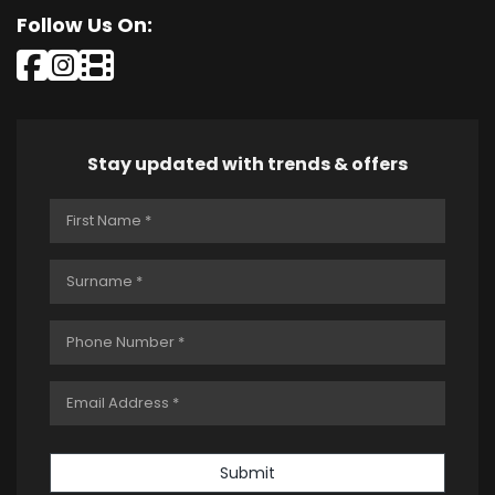
Follow Us On:
Stay updated with trends & offers
Submit