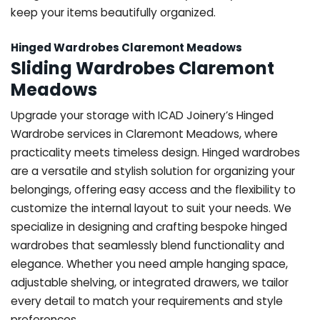
keep your items beautifully organized.
Hinged Wardrobes Claremont Meadows
Sliding Wardrobes Claremont
Meadows
Upgrade your storage with ICAD Joinery’s Hinged
Wardrobe services in Claremont Meadows, where
practicality meets timeless design. Hinged wardrobes
are a versatile and stylish solution for organizing your
belongings, offering easy access and the flexibility to
customize the internal layout to suit your needs. We
specialize in designing and crafting bespoke hinged
wardrobes that seamlessly blend functionality and
elegance. Whether you need ample hanging space,
adjustable shelving, or integrated drawers, we tailor
every detail to match your requirements and style
preferences.