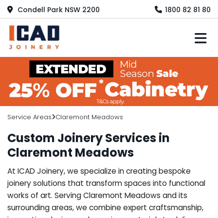
Condell Park NSW 2200
1800 82 81 80
M
Service Areas
Claremont Meadows
Custom Joinery Services in
Claremont Meadows
At ICAD Joinery, we specialize in creating bespoke
joinery solutions that transform spaces into functional
works of art. Serving Claremont Meadows and its
surrounding areas, we combine expert craftsmanship,