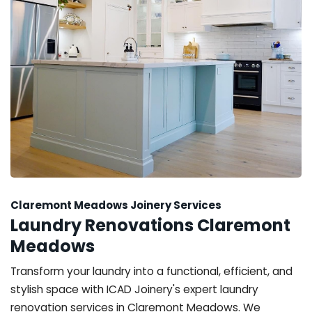
Claremont Meadows Joinery Services
Laundry Renovations Claremont
Meadows
Transform your laundry into a functional, efficient, and
stylish space with ICAD Joinery's expert laundry
renovation services in Claremont Meadows. We