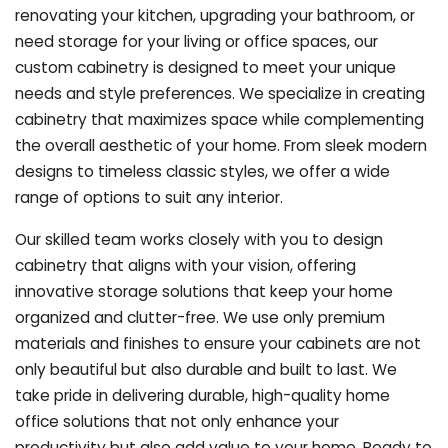
renovating your kitchen, upgrading your bathroom, or
need storage for your living or office spaces, our
custom cabinetry is designed to meet your unique
needs and style preferences. We specialize in creating
cabinetry that maximizes space while complementing
the overall aesthetic of your home. From sleek modern
designs to timeless classic styles, we offer a wide
range of options to suit any interior.
Our skilled team works closely with you to design
cabinetry that aligns with your vision, offering
innovative storage solutions that keep your home
organized and clutter-free. We use only premium
materials and finishes to ensure your cabinets are not
only beautiful but also durable and built to last.
We
take pride in delivering durable, high-quality home
office solutions that not only enhance your
productivity but also add value to your home. Ready to