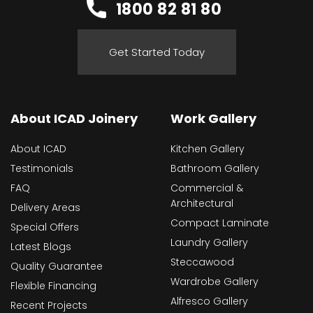
1800 82 81 80
Get Started Today
About ICAD Joinery
Work Gallery
About ICAD
Kitchen Gallery
Testimonials
Bathroom Gallery
FAQ
Commercial &
Architectural
Delivery Areas
Compact Laminate
Special Offers
Laundry Gallery
Latest Blogs
Steccawood
Quality Guarantee
Wardrobe Gallery
Flexible Financing
Alfresco Gallery
Recent Projects