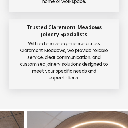
home or workspace.
Trusted Claremont Meadows
Joinery Specialists
With extensive experience across
Claremont Meadows, we provide reliable
service, clear communication, and
customised joinery solutions designed to
meet your specific needs and
expectations.