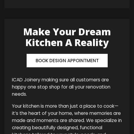
Make Your Dream
Kitchen A Reality
BOOK DESIGN APPOINTMENT
ICAD Joinery making sure all customers are
happy one stop shop for all your renovation
needs.
Your kitchen is more than just a place to cook—
it’s the heart of your home, where memories are
made and moments are shared. We specialize in
creating beautifully designed, functional