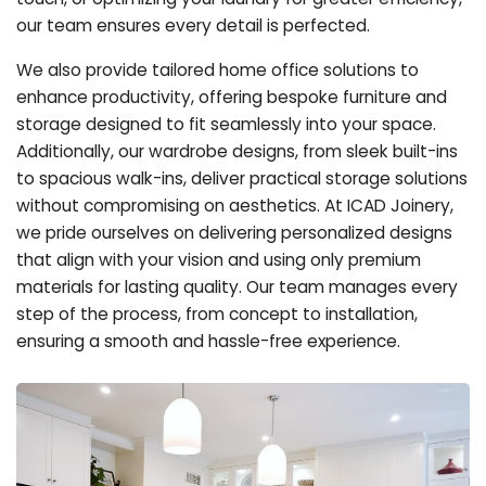
our team ensures every detail is perfected.
We also provide tailored home office solutions to
enhance productivity, offering bespoke furniture and
storage designed to fit seamlessly into your space.
Additionally, our wardrobe designs, from sleek built-ins
to spacious walk-ins, deliver practical storage solutions
without compromising on aesthetics. At ICAD Joinery,
we pride ourselves on delivering personalized designs
that align with your vision and using only premium
materials for lasting quality. Our team manages every
step of the process, from concept to installation,
ensuring a smooth and hassle-free experience.