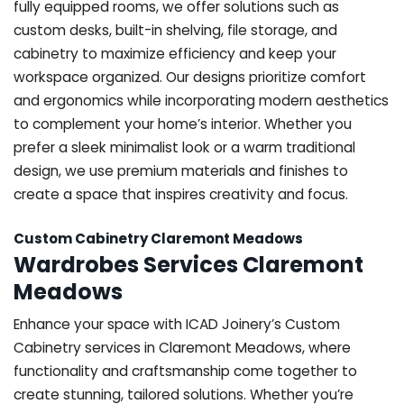
fully equipped rooms, we offer solutions such as
custom desks, built-in shelving, file storage, and
cabinetry to maximize efficiency and keep your
workspace organized. Our designs prioritize comfort
and ergonomics while incorporating modern aesthetics
to complement your home’s interior. Whether you
prefer a sleek minimalist look or a warm traditional
design, we use premium materials and finishes to
create a space that inspires creativity and focus.
Custom Cabinetry Claremont Meadows
Wardrobes Services Claremont
Meadows
Enhance your space with ICAD Joinery’s Custom
Cabinetry services in Claremont Meadows, where
functionality and craftsmanship come together to
create stunning, tailored solutions. Whether you’re