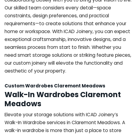
Our skilled team considers every detail—space
constraints, design preferences, and practical
requirements—to create solutions that enhance your
home or workspace. With ICAD Joinery, you can expect
exceptional craftsmanship, innovative designs, and a
seamless process from start to finish. Whether you
need smart storage solutions or striking feature pieces,
our custom joinery will elevate the functionality and
aesthetic of your property.
Custom Wardrobes Claremont Meadows
Walk-In Wardrobes Claremont
Meadows
Elevate your storage solutions with ICAD Joinery’s
Walk-In Wardrobe services in Claremont Meadows. A
walk-in wardrobe is more than just a place to store