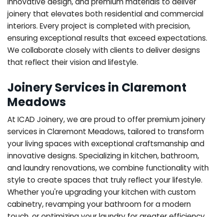
innovative design, and premium materials to deliver
joinery that elevates both residential and commercial
interiors. Every project is completed with precision,
ensuring exceptional results that exceed expectations.
We collaborate closely with clients to deliver designs
that reflect their vision and lifestyle.
Joinery Services in Claremont
Meadows
At ICAD Joinery, we are proud to offer premium joinery
services in Claremont Meadows, tailored to transform
your living spaces with exceptional craftsmanship and
innovative designs. Specializing in kitchen, bathroom,
and laundry renovations, we combine functionality with
style to create spaces that truly reflect your lifestyle.
Whether you're upgrading your kitchen with custom
cabinetry, revamping your bathroom for a modern
touch, or optimizing your laundry for greater efficiency,