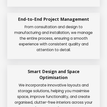
End-to-End Project Management
From consultation and design to
manufacturing and installation, we manage
the entire process, ensuring a smooth
experience with consistent quality and
attention to detail.
Smart Design and Space
Optimisation
We incorporate innovative layouts and
storage solutions, helping you maximise
space, improve functionality, and create
organised, clutter-free interiors across your