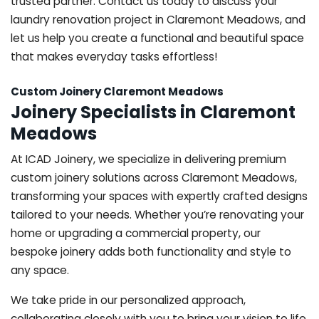
trusted partner. Contact us today to discuss your
laundry renovation project in Claremont Meadows, and
let us help you create a functional and beautiful space
that makes everyday tasks effortless!
Custom Joinery Claremont Meadows
Joinery Specialists in Claremont
Meadows
At ICAD Joinery, we specialize in delivering premium
custom joinery solutions across Claremont Meadows,
transforming your spaces with expertly crafted designs
tailored to your needs. Whether you’re renovating your
home or upgrading a commercial property, our
bespoke joinery adds both functionality and style to
any space.
We take pride in our personalized approach,
collaborating closely with you to bring your vision to life.