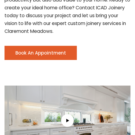
create your ideal home office? Contact ICAD Joinery
today to discuss your project and let us bring your
vision to life with our expert custom joinery services in
Claremont Meadows.
Book An Appointment