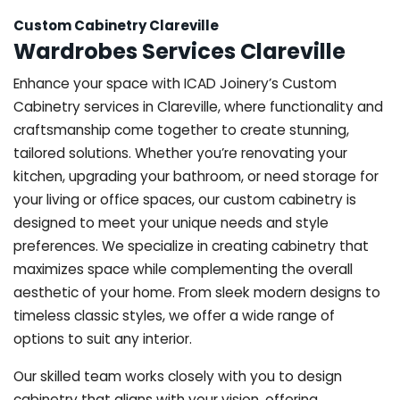
Custom Cabinetry Clareville
Wardrobes Services Clareville
Enhance your space with ICAD Joinery’s Custom
Cabinetry services in Clareville, where functionality and
craftsmanship come together to create stunning,
tailored solutions. Whether you’re renovating your
kitchen, upgrading your bathroom, or need storage for
your living or office spaces, our custom cabinetry is
designed to meet your unique needs and style
preferences. We specialize in creating cabinetry that
maximizes space while complementing the overall
aesthetic of your home. From sleek modern designs to
timeless classic styles, we offer a wide range of
options to suit any interior.
Our skilled team works closely with you to design
cabinetry that aligns with your vision, offering