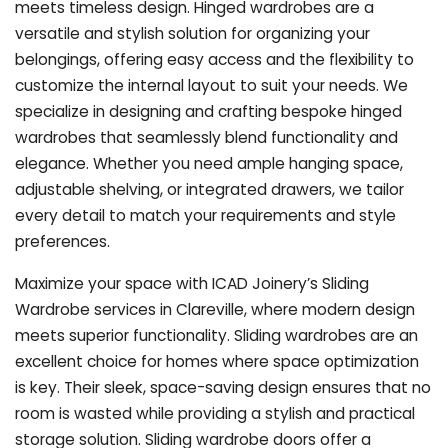
meets timeless design. Hinged wardrobes are a
versatile and stylish solution for organizing your
belongings, offering easy access and the flexibility to
customize the internal layout to suit your needs. We
specialize in designing and crafting bespoke hinged
wardrobes that seamlessly blend functionality and
elegance. Whether you need ample hanging space,
adjustable shelving, or integrated drawers, we tailor
every detail to match your requirements and style
preferences.
Maximize your space with ICAD Joinery’s Sliding
Wardrobe services in Clareville, where modern design
meets superior functionality. Sliding wardrobes are an
excellent choice for homes where space optimization
is key. Their sleek, space-saving design ensures that no
room is wasted while providing a stylish and practical
storage solution. Sliding wardrobe doors offer a