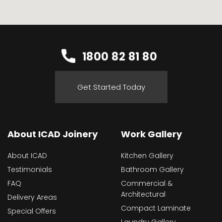
1800 82 81 80
Get Started Today
About ICAD Joinery
Work Gallery
About ICAD
Kitchen Gallery
Testimonials
Bathroom Gallery
FAQ
Commercial &
Architectural
Delivery Areas
Compact Laminate
Special Offers
Laundry Gallery