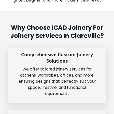
lighter, brigther and more modern aesthetic.”
Why Choose ICAD Joinery For
Joinery Services In Clareville?
Comprehensive Custom Joinery
Solutions
We offer tailored joinery services for
kitchens, wardrobes, offices, and more,
ensuring designs that perfectly suit your
space, lifestyle, and functional
requirements.