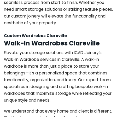
seamless process from start to finish. Whether you
need smart storage solutions or striking feature pieces,
our custom joinery will elevate the functionality and
aesthetic of your property.
Custom Wardrobes Clareville
Walk-In Wardrobes Clareville
Elevate your storage solutions with ICAD Joinery’s
Walk-In Wardrobe services in Clareville. A walk-in
wardrobe is more than just a place to store your
belongings—it’s a personalized space that combines
functionality, organization, and luxury. Our expert team
specializes in designing and crafting bespoke walk-in
wardrobes that maximize storage while reflecting your
unique style and needs.
We understand that every home and client is different.