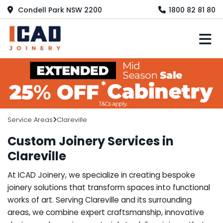
Condell Park NSW 2200
1800 82 81 80
M
Service Areas
Clareville
Custom Joinery Services in
Clareville
At ICAD Joinery, we specialize in creating bespoke
joinery solutions that transform spaces into functional
works of art. Serving Clareville and its surrounding
areas, we combine expert craftsmanship, innovative