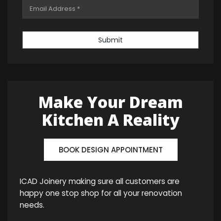
Submit
Make Your Dream
Kitchen A Reality
BOOK DESIGN APPOINTMENT
ICAD Joinery making sure all customers are
happy one stop shop for all your renovation
needs.