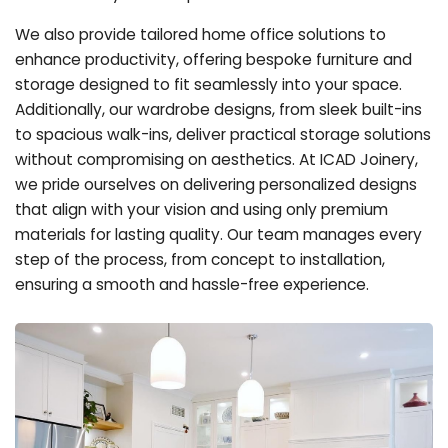
We also provide tailored home office solutions to
enhance productivity, offering bespoke furniture and
storage designed to fit seamlessly into your space.
Additionally, our wardrobe designs, from sleek built-ins
to spacious walk-ins, deliver practical storage solutions
without compromising on aesthetics. At ICAD Joinery,
we pride ourselves on delivering personalized designs
that align with your vision and using only premium
materials for lasting quality. Our team manages every
step of the process, from concept to installation,
ensuring a smooth and hassle-free experience.