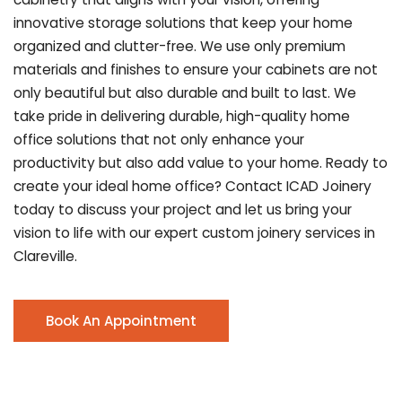
innovative storage solutions that keep your home
organized and clutter-free. We use only premium
materials and finishes to ensure your cabinets are not
only beautiful but also durable and built to last.
We
take pride in delivering durable, high-quality home
office solutions that not only enhance your
productivity but also add value to your home. Ready to
create your ideal home office? Contact ICAD Joinery
today to discuss your project and let us bring your
vision to life with our expert custom joinery services in
Clareville.
Book An Appointment