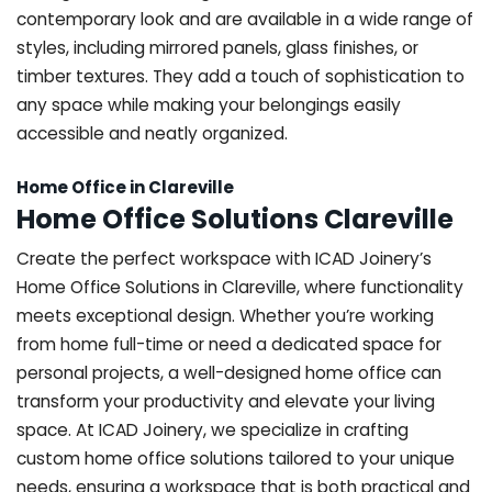
contemporary look and are available in a wide range of
styles, including mirrored panels, glass finishes, or
timber textures. They add a touch of sophistication to
any space while making your belongings easily
accessible and neatly organized.
Home Office in Clareville
Home Office Solutions Clareville
Create the perfect workspace with ICAD Joinery’s
Home Office Solutions in Clareville, where functionality
meets exceptional design. Whether you’re working
from home full-time or need a dedicated space for
personal projects, a well-designed home office can
transform your productivity and elevate your living
space. At ICAD Joinery, we specialize in crafting
custom home office solutions tailored to your unique
needs, ensuring a workspace that is both practical and