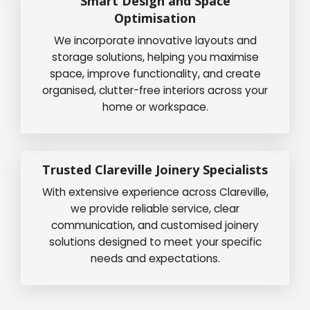
Smart Design and Space
Optimisation
We incorporate innovative layouts and
storage solutions, helping you maximise
space, improve functionality, and create
organised, clutter-free interiors across your
home or workspace.
Trusted Clareville Joinery Specialists
With extensive experience across Clareville,
we provide reliable service, clear
communication, and customised joinery
solutions designed to meet your specific
needs and expectations.