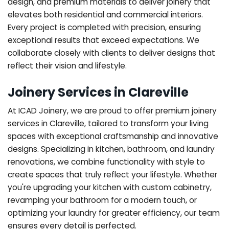
design, and premium materials to deliver joinery that
elevates both residential and commercial interiors.
Every project is completed with precision, ensuring
exceptional results that exceed expectations. We
collaborate closely with clients to deliver designs that
reflect their vision and lifestyle.
Joinery Services in Clareville
At ICAD Joinery, we are proud to offer premium joinery
services in Clareville, tailored to transform your living
spaces with exceptional craftsmanship and innovative
designs. Specializing in kitchen, bathroom, and laundry
renovations, we combine functionality with style to
create spaces that truly reflect your lifestyle. Whether
you're upgrading your kitchen with custom cabinetry,
revamping your bathroom for a modern touch, or
optimizing your laundry for greater efficiency, our team
ensures every detail is perfected.