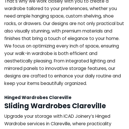
That’s why we work closely with you to create a
wardrobe tailored to your preferences, whether you
need ample hanging space, custom shelving, shoe
racks, or drawers. Our designs are not only practical but
also visually stunning, with premium materials and
finishes that bring a touch of elegance to your home.
We focus on optimizing every inch of space, ensuring
your walk-in wardrobe is both efficient and
aesthetically pleasing. From integrated lighting and
mirrored panels to innovative storage features, our
designs are crafted to enhance your daily routine and
keep your items beautifully organized.
Hinged Wardrobes Clareville
Sliding Wardrobes Clareville
Upgrade your storage with ICAD Joinery’s Hinged
Wardrobe services in Clareville, where practicality