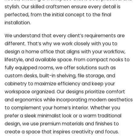
stylish. Our skilled craftsmen ensure every detail is
perfected, from the initial concept to the final
installation.
We understand that every client’s requirements are
different. That’s why we work closely with you to
design a home office that aligns with your workflow,
lifestyle, and available space. From compact nooks to
fully equipped rooms, we offer solutions such as
custom desks, built-in shelving, file storage, and
cabinetry to maximize efficiency and keep your
workspace organized. Our designs prioritize comfort
and ergonomics while incorporating modern aesthetics
to complement your home’s interior. Whether you
prefer a sleek minimalist look or a warm traditional
design, we use premium materials and finishes to
create a space that inspires creativity and focus.