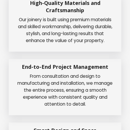
High-Quality Materials and
Craftsmanship
Our joinery is built using premium materials
and skilled workmanship, delivering durable,
stylish, and long-lasting results that
enhance the value of your property.
End-to-End Project Management
From consultation and design to
manufacturing and installation, we manage
the entire process, ensuring a smooth
experience with consistent quality and
attention to detail.