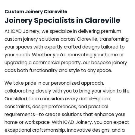
Custom Joinery Clareville
Joinery Specialists in Clareville
At ICAD Joinery, we specialize in delivering premium
custom joinery solutions across Clareville, transforming
your spaces with expertly crafted designs tailored to
your needs. Whether you’re renovating your home or
upgrading a commercial property, our bespoke joinery
adds both functionality and style to any space.
We take pride in our personalized approach,
collaborating closely with you to bring your vision to life.
Our skilled team considers every detail—space
constraints, design preferences, and practical
requirements—to create solutions that enhance your
home or workspace. With ICAD Joinery, you can expect
exceptional craftsmanship, innovative designs, and a