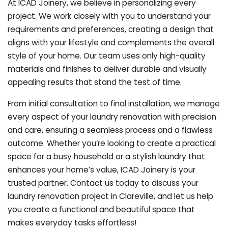
At ICAD Joinery, we believe in personalizing every
project. We work closely with you to understand your
requirements and preferences, creating a design that
aligns with your lifestyle and complements the overall
style of your home. Our team uses only high-quality
materials and finishes to deliver durable and visually
appealing results that stand the test of time.
From initial consultation to final installation, we manage
every aspect of your laundry renovation with precision
and care, ensuring a seamless process and a flawless
outcome. Whether you’re looking to create a practical
space for a busy household or a stylish laundry that
enhances your home’s value, ICAD Joinery is your
trusted partner. Contact us today to discuss your
laundry renovation project in Clareville, and let us help
you create a functional and beautiful space that
makes everyday tasks effortless!