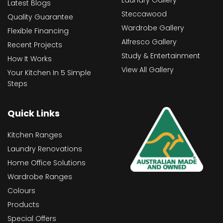
Latest Blogs
Steccawood
Quality Guarantee
Wardrobe Gallery
Flexible Financing
Alfresco Gallery
Recent Projects
Study & Entertainment
How It Works
View All Gallery
Your Kitchen In 5 Simple
Steps
Quick Links
Kitchen Ranges
Laundry Renovations
Home Office Solutions
Wardrobe Ranges
Colours
Products
Special Offers