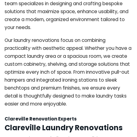
team specializes in designing and crafting bespoke
solutions that maximize space, enhance usability, and
create a modern, organized environment tailored to
your needs.
Our laundry renovations focus on combining
practicality with aesthetic appeal. Whether you have a
compact laundry area or a spacious room, we create
custom cabinetry, shelving, and storage solutions that
optimize every inch of space. From innovative pull-out
hampers and integrated ironing stations to sleek
benchtops and premium finishes, we ensure every
detail is thoughtfully designed to make laundry tasks
easier and more enjoyable.
Clareville Renovation Experts
Clareville Laundry Renovations