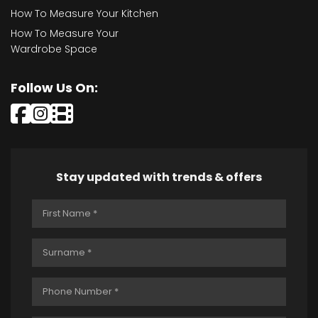
How To Measure Your Kitchen
How To Measure Your
Wardrobe Space
Follow Us On:
Stay updated with trends & offers