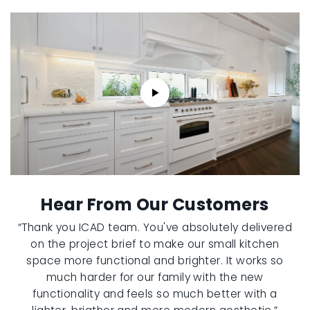
Hear From Our Customers
“Thank you ICAD team. You've absolutely delivered
on the project brief to make our small kitchen
space more functional and brighter. It works so
much harder for our family with the new
functionality and feels so much better with a