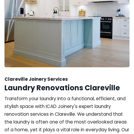
Clareville Joinery Services
Laundry Renovations Clareville
Transform your laundry into a functional, efficient, and
stylish space with ICAD Joinery's expert laundry
renovation services in Clareville. We understand that
the laundry is often one of the most overlooked areas
of a home, yet it plays a vital role in everyday living. Our