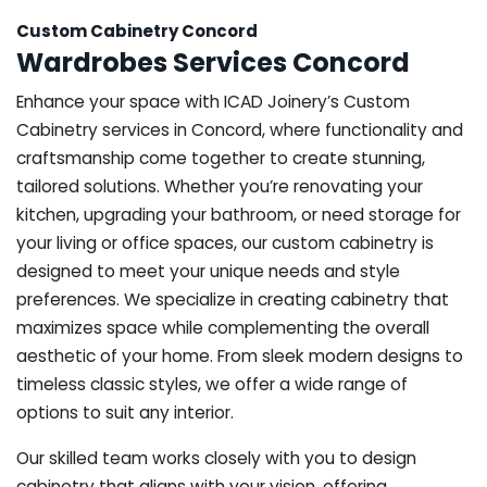
Custom Cabinetry Concord
Wardrobes Services Concord
Enhance your space with ICAD Joinery’s Custom
Cabinetry services in Concord, where functionality and
craftsmanship come together to create stunning,
tailored solutions. Whether you’re renovating your
kitchen, upgrading your bathroom, or need storage for
your living or office spaces, our custom cabinetry is
designed to meet your unique needs and style
preferences. We specialize in creating cabinetry that
maximizes space while complementing the overall
aesthetic of your home. From sleek modern designs to
timeless classic styles, we offer a wide range of
options to suit any interior.
Our skilled team works closely with you to design
cabinetry that aligns with your vision, offering