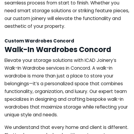
seamless process from start to finish. Whether you
need smart storage solutions or striking feature pieces,
our custom joinery will elevate the functionality and
aesthetic of your property.
Custom Wardrobes Concord
Walk-In Wardrobes Concord
Elevate your storage solutions with ICAD Joinery’s
Walk-In Wardrobe services in Concord. A walk-in
wardrobe is more than just a place to store your
belongings—it’s a personalized space that combines
functionality, organization, and luxury. Our expert team
specializes in designing and crafting bespoke walk-in
wardrobes that maximize storage while reflecting your
unique style and needs.
We understand that every home and client is different.