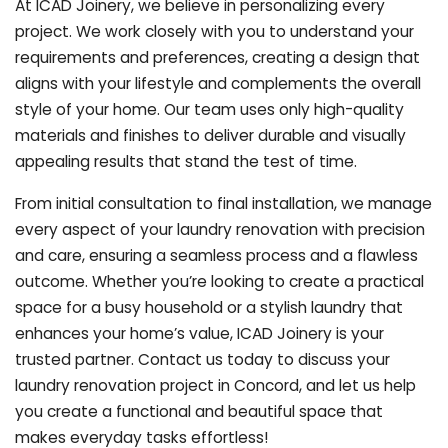
At ICAD Joinery, we believe in personalizing every
project. We work closely with you to understand your
requirements and preferences, creating a design that
aligns with your lifestyle and complements the overall
style of your home. Our team uses only high-quality
materials and finishes to deliver durable and visually
appealing results that stand the test of time.
From initial consultation to final installation, we manage
every aspect of your laundry renovation with precision
and care, ensuring a seamless process and a flawless
outcome. Whether you’re looking to create a practical
space for a busy household or a stylish laundry that
enhances your home’s value, ICAD Joinery is your
trusted partner. Contact us today to discuss your
laundry renovation project in Concord, and let us help
you create a functional and beautiful space that
makes everyday tasks effortless!