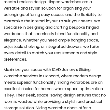
meets timeless design. Hinged wardrobes are a
versatile and stylish solution for organizing your
belongings, offering easy access and the flexibility to
customize the internal layout to suit your needs. We
specialize in designing and crafting bespoke hinged
wardrobes that seamlessly blend functionality and
elegance. Whether you need ample hanging space,
adjustable shelving, or integrated drawers, we tailor
every detail to match your requirements and style
preferences.
Maximize your space with ICAD Joinery’s Sliding
Wardrobe services in Concord, where modern design
meets superior functionality. Sliding wardrobes are an
excellent choice for homes where space optimization
is key. Their sleek, space-saving design ensures that no
room is wasted while providing a stylish and practical
storage solution. Sliding wardrobe doors offer a