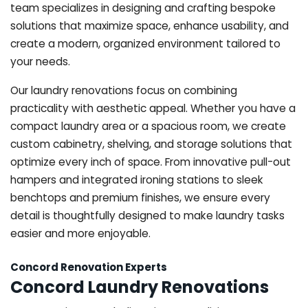
team specializes in designing and crafting bespoke
solutions that maximize space, enhance usability, and
create a modern, organized environment tailored to
your needs.
Our laundry renovations focus on combining
practicality with aesthetic appeal. Whether you have a
compact laundry area or a spacious room, we create
custom cabinetry, shelving, and storage solutions that
optimize every inch of space. From innovative pull-out
hampers and integrated ironing stations to sleek
benchtops and premium finishes, we ensure every
detail is thoughtfully designed to make laundry tasks
easier and more enjoyable.
Concord Renovation Experts
Concord Laundry Renovations