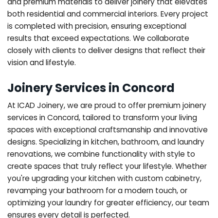
and premium materials to deliver joinery that elevates
both residential and commercial interiors. Every project
is completed with precision, ensuring exceptional
results that exceed expectations. We collaborate
closely with clients to deliver designs that reflect their
vision and lifestyle.
Joinery Services in Concord
At ICAD Joinery, we are proud to offer premium joinery
services in Concord, tailored to transform your living
spaces with exceptional craftsmanship and innovative
designs. Specializing in kitchen, bathroom, and laundry
renovations, we combine functionality with style to
create spaces that truly reflect your lifestyle. Whether
you're upgrading your kitchen with custom cabinetry,
revamping your bathroom for a modern touch, or
optimizing your laundry for greater efficiency, our team
ensures every detail is perfected.