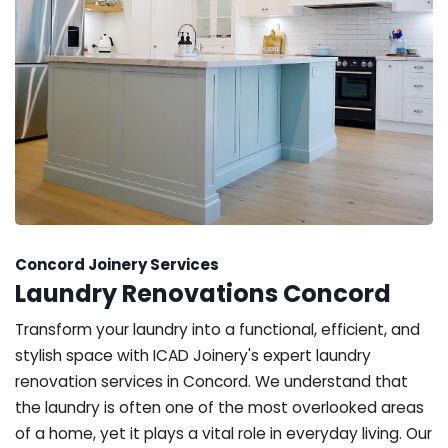
Concord Joinery Services
Laundry Renovations Concord
Transform your laundry into a functional, efficient, and
stylish space with ICAD Joinery's expert laundry
renovation services in Concord. We understand that
the laundry is often one of the most overlooked areas
of a home, yet it plays a vital role in everyday living. Our