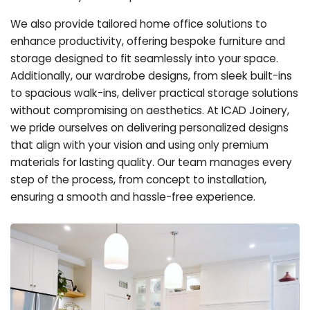
We also provide tailored home office solutions to
enhance productivity, offering bespoke furniture and
storage designed to fit seamlessly into your space.
Additionally, our wardrobe designs, from sleek built-ins
to spacious walk-ins, deliver practical storage solutions
without compromising on aesthetics. At ICAD Joinery,
we pride ourselves on delivering personalized designs
that align with your vision and using only premium
materials for lasting quality. Our team manages every
step of the process, from concept to installation,
ensuring a smooth and hassle-free experience.