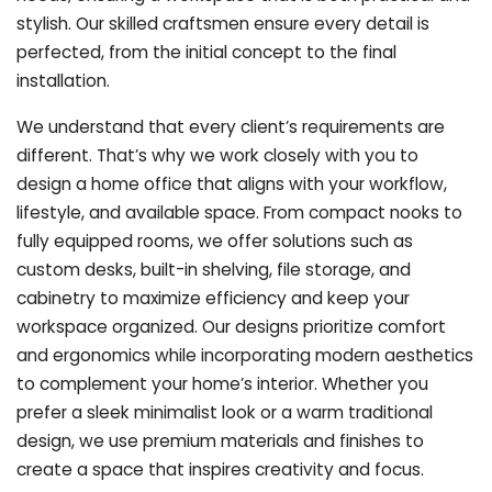
stylish. Our skilled craftsmen ensure every detail is
perfected, from the initial concept to the final
installation.
We understand that every client’s requirements are
different. That’s why we work closely with you to
design a home office that aligns with your workflow,
lifestyle, and available space. From compact nooks to
fully equipped rooms, we offer solutions such as
custom desks, built-in shelving, file storage, and
cabinetry to maximize efficiency and keep your
workspace organized. Our designs prioritize comfort
and ergonomics while incorporating modern aesthetics
to complement your home’s interior. Whether you
prefer a sleek minimalist look or a warm traditional
design, we use premium materials and finishes to
create a space that inspires creativity and focus.