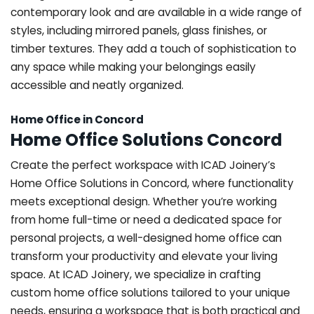
contemporary look and are available in a wide range of
styles, including mirrored panels, glass finishes, or
timber textures. They add a touch of sophistication to
any space while making your belongings easily
accessible and neatly organized.
Home Office in Concord
Home Office Solutions Concord
Create the perfect workspace with ICAD Joinery’s
Home Office Solutions in Concord, where functionality
meets exceptional design. Whether you’re working
from home full-time or need a dedicated space for
personal projects, a well-designed home office can
transform your productivity and elevate your living
space. At ICAD Joinery, we specialize in crafting
custom home office solutions tailored to your unique
needs, ensuring a workspace that is both practical and