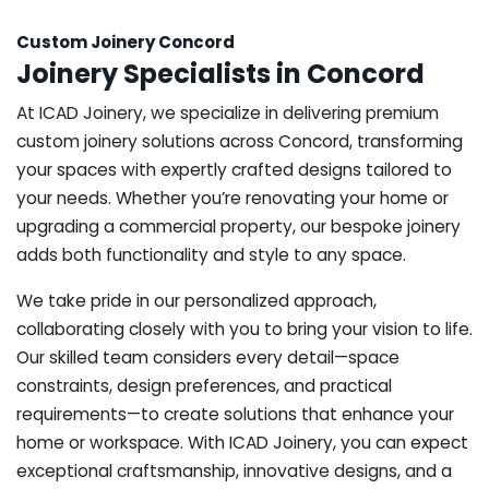
Custom Joinery Concord
Joinery Specialists in Concord
At ICAD Joinery, we specialize in delivering premium
custom joinery solutions across Concord, transforming
your spaces with expertly crafted designs tailored to
your needs. Whether you’re renovating your home or
upgrading a commercial property, our bespoke joinery
adds both functionality and style to any space.
We take pride in our personalized approach,
collaborating closely with you to bring your vision to life.
Our skilled team considers every detail—space
constraints, design preferences, and practical
requirements—to create solutions that enhance your
home or workspace. With ICAD Joinery, you can expect
exceptional craftsmanship, innovative designs, and a