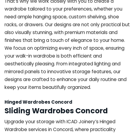
That’s why we work closely with you to create a
wardrobe tailored to your preferences, whether you
need ample hanging space, custom shelving, shoe
racks, or drawers. Our designs are not only practical but
also visually stunning, with premium materials and
finishes that bring a touch of elegance to your home.
We focus on optimizing every inch of space, ensuring
your walk-in wardrobe is both efficient and
aesthetically pleasing. From integrated lighting and
mirrored panels to innovative storage features, our
designs are crafted to enhance your daily routine and
keep your items beautifully organized.
Hinged Wardrobes Concord
Sliding Wardrobes Concord
Upgrade your storage with ICAD Joinery’s Hinged
Wardrobe services in Concord, where practicality