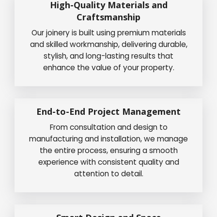
High-Quality Materials and
Craftsmanship
Our joinery is built using premium materials
and skilled workmanship, delivering durable,
stylish, and long-lasting results that
enhance the value of your property.
End-to-End Project Management
From consultation and design to
manufacturing and installation, we manage
the entire process, ensuring a smooth
experience with consistent quality and
attention to detail.