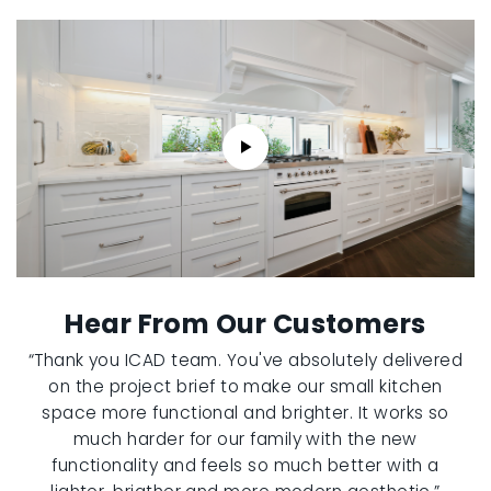
Hear From Our Customers
“Thank you ICAD team. You've absolutely delivered
on the project brief to make our small kitchen
space more functional and brighter. It works so
much harder for our family with the new
functionality and feels so much better with a