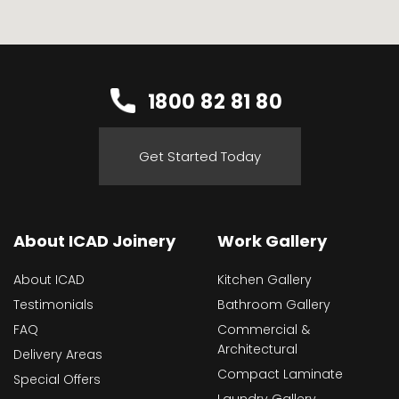
1800 82 81 80
Get Started Today
About ICAD Joinery
Work Gallery
About ICAD
Kitchen Gallery
Testimonials
Bathroom Gallery
FAQ
Commercial &
Architectural
Delivery Areas
Compact Laminate
Special Offers
Laundry Gallery