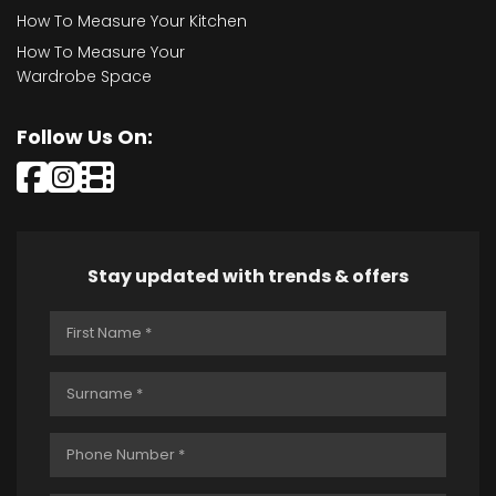
How To Measure Your Kitchen
How To Measure Your
Wardrobe Space
Follow Us On:
Stay updated with trends & offers