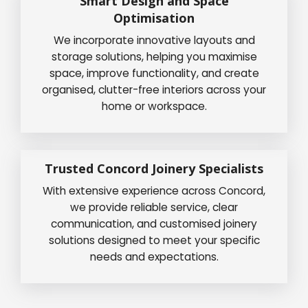
Smart Design and Space
Optimisation
We incorporate innovative layouts and
storage solutions, helping you maximise
space, improve functionality, and create
organised, clutter-free interiors across your
home or workspace.
Trusted Concord Joinery Specialists
With extensive experience across Concord,
we provide reliable service, clear
communication, and customised joinery
solutions designed to meet your specific
needs and expectations.