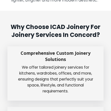
lighter, brigther and more modern aesthetic.”
Why Choose ICAD Joinery For
Joinery Services In Concord?
Comprehensive Custom Joinery
Solutions
We offer tailored joinery services for
kitchens, wardrobes, offices, and more,
ensuring designs that perfectly suit your
space, lifestyle, and functional
requirements.