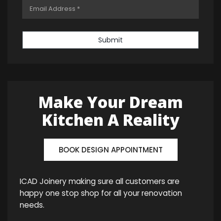
Submit
Make Your Dream
Kitchen A Reality
BOOK DESIGN APPOINTMENT
ICAD Joinery making sure all customers are
happy one stop shop for all your renovation
needs.