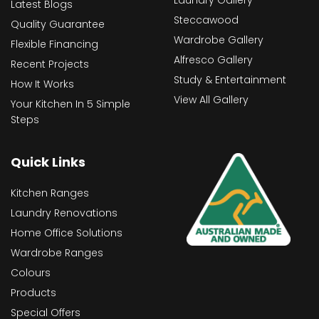
Latest Blogs
Steccawood
Quality Guarantee
Wardrobe Gallery
Flexible Financing
Alfresco Gallery
Recent Projects
Study & Entertainment
How It Works
View All Gallery
Your Kitchen In 5 Simple
Steps
Quick Links
Kitchen Ranges
Laundry Renovations
Home Office Solutions
Wardrobe Ranges
Colours
Products
Special Offers