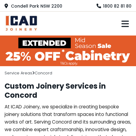
Condell Park NSW 2200
1800 82 81 80
M
Service Areas
Concord
Custom Joinery Services in
Concord
At ICAD Joinery, we specialize in creating bespoke
joinery solutions that transform spaces into functional
works of art. Serving Concord and its surrounding areas,
we combine expert craftsmanship, innovative design,