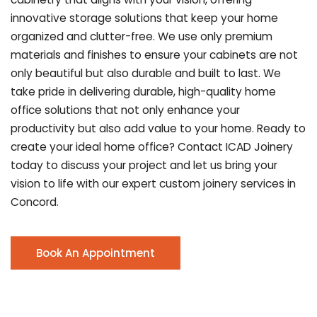
innovative storage solutions that keep your home
organized and clutter-free. We use only premium
materials and finishes to ensure your cabinets are not
only beautiful but also durable and built to last.
We
take pride in delivering durable, high-quality home
office solutions that not only enhance your
productivity but also add value to your home. Ready to
create your ideal home office? Contact ICAD Joinery
today to discuss your project and let us bring your
vision to life with our expert custom joinery services in
Concord.
Book An Appointment