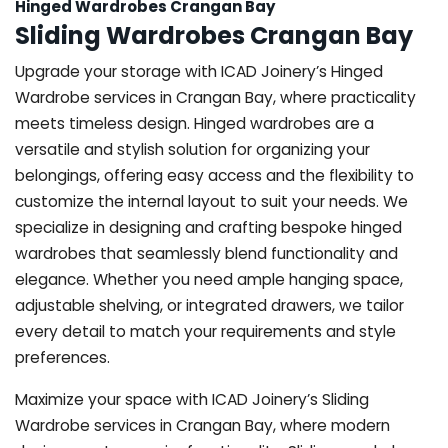
Hinged Wardrobes Crangan Bay
Sliding Wardrobes Crangan Bay
Upgrade your storage with ICAD Joinery’s Hinged
Wardrobe services in Crangan Bay, where practicality
meets timeless design. Hinged wardrobes are a
versatile and stylish solution for organizing your
belongings, offering easy access and the flexibility to
customize the internal layout to suit your needs. We
specialize in designing and crafting bespoke hinged
wardrobes that seamlessly blend functionality and
elegance. Whether you need ample hanging space,
adjustable shelving, or integrated drawers, we tailor
every detail to match your requirements and style
preferences.
Maximize your space with ICAD Joinery’s Sliding
Wardrobe services in Crangan Bay, where modern