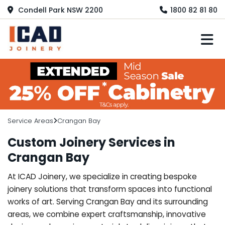
Condell Park NSW 2200
1800 82 81 80
M
Service Areas
Crangan Bay
Custom Joinery Services in
Crangan Bay
At ICAD Joinery, we specialize in creating bespoke
joinery solutions that transform spaces into functional
works of art. Serving Crangan Bay and its surrounding
areas, we combine expert craftsmanship, innovative