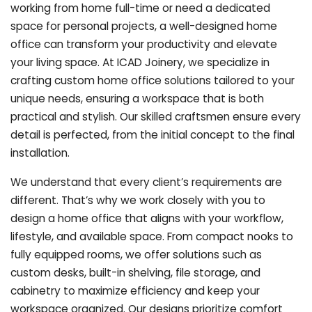
working from home full-time or need a dedicated
space for personal projects, a well-designed home
office can transform your productivity and elevate
your living space. At ICAD Joinery, we specialize in
crafting custom home office solutions tailored to your
unique needs, ensuring a workspace that is both
practical and stylish. Our skilled craftsmen ensure every
detail is perfected, from the initial concept to the final
installation.
We understand that every client’s requirements are
different. That’s why we work closely with you to
design a home office that aligns with your workflow,
lifestyle, and available space. From compact nooks to
fully equipped rooms, we offer solutions such as
custom desks, built-in shelving, file storage, and
cabinetry to maximize efficiency and keep your
workspace organized. Our designs prioritize comfort