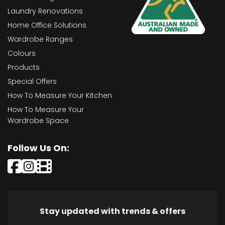
Laundry Renovations
Home Office Solutions
Wardrobe Ranges
Colours
Products
Special Offers
How To Measure Your Kitchen
How To Measure Your
Wardrobe Space
Follow Us On:
Stay updated with trends & offers