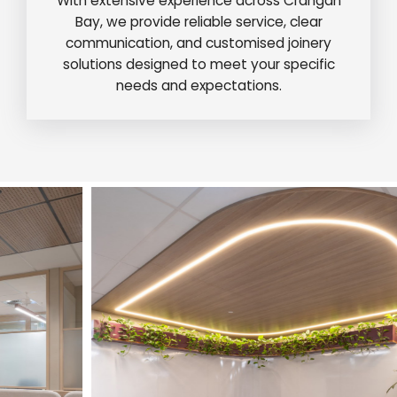
With extensive experience across Crangan
Bay, we provide reliable service, clear
communication, and customised joinery
solutions designed to meet your specific
needs and expectations.