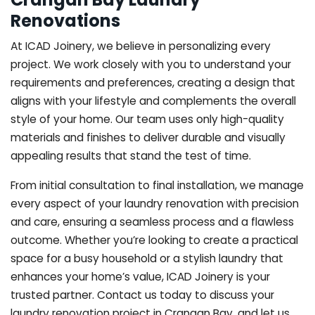
Renovations
At ICAD Joinery, we believe in personalizing every
project. We work closely with you to understand your
requirements and preferences, creating a design that
aligns with your lifestyle and complements the overall
style of your home. Our team uses only high-quality
materials and finishes to deliver durable and visually
appealing results that stand the test of time.
From initial consultation to final installation, we manage
every aspect of your laundry renovation with precision
and care, ensuring a seamless process and a flawless
outcome. Whether you’re looking to create a practical
space for a busy household or a stylish laundry that
enhances your home’s value, ICAD Joinery is your
trusted partner. Contact us today to discuss your
laundry renovation project in Crangan Bay, and let us