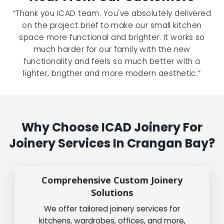
“Thank you ICAD team. You've absolutely delivered
on the project brief to make our small kitchen
space more functional and brighter. It works so
much harder for our family with the new
functionality and feels so much better with a
lighter, brigther and more modern aesthetic.”
Why Choose ICAD Joinery For
Joinery Services In Crangan Bay?
Comprehensive Custom Joinery
Solutions
We offer tailored joinery services for
kitchens, wardrobes, offices, and more,