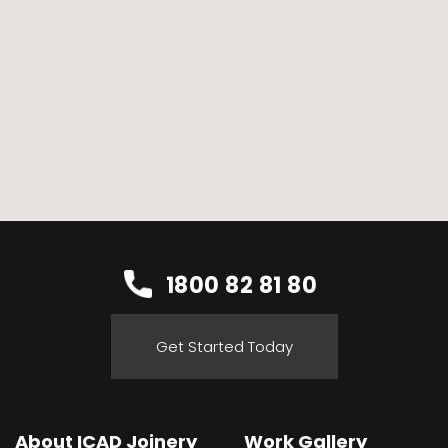
1800 82 81 80
Get Started Today
About ICAD Joinery
Work Gallery