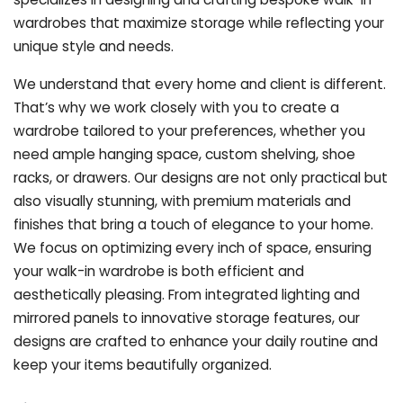
wardrobes that maximize storage while reflecting your
unique style and needs.
We understand that every home and client is different.
That’s why we work closely with you to create a
wardrobe tailored to your preferences, whether you
need ample hanging space, custom shelving, shoe
racks, or drawers. Our designs are not only practical but
also visually stunning, with premium materials and
finishes that bring a touch of elegance to your home.
We focus on optimizing every inch of space, ensuring
your walk-in wardrobe is both efficient and
aesthetically pleasing. From integrated lighting and
mirrored panels to innovative storage features, our
designs are crafted to enhance your daily routine and
keep your items beautifully organized.