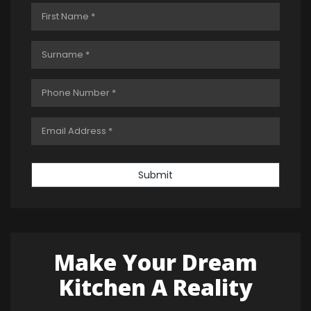
Submit
Make Your Dream
Kitchen A Reality