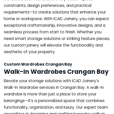
constraints, design preferences, and practical
requirements—to create solutions that enhance your
home or workspace. With ICAD Joinery, you can expect
exceptional craftsmanship, innovative designs, and a
seamless process from start to finish. Whether you
need smart storage solutions or striking feature pieces,
our custom joinery will elevate the functionality and
aesthetic of your property.
Custom Wardrobes Crangan Bay
Walk-In Wardrobes Crangan Bay
Elevate your storage solutions with ICAD Joinery’s
Walk-In Wardrobe services in Crangan Bay. A walk-in
wardrobe is more than just a place to store your
belongings—it’s a personalized space that combines
functionality, organization, and luxury. Our expert team
specializes in designing and crafting bespoke walk-in