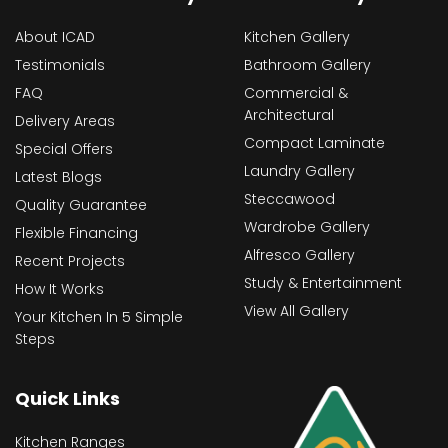
About ICAD
Kitchen Gallery
Testimonials
Bathroom Gallery
FAQ
Commercial &
Architectural
Delivery Areas
Compact Laminate
Special Offers
Laundry Gallery
Latest Blogs
Steccawood
Quality Guarantee
Wardrobe Gallery
Flexible Financing
Alfresco Gallery
Recent Projects
Study & Entertainment
How It Works
View All Gallery
Your Kitchen In 5 Simple
Steps
Quick Links
Kitchen Ranges