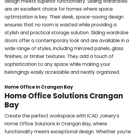
design meets superior functionality. Sliding wardrobes
are an excellent choice for homes where space
optimization is key. Their sleek, space-saving design
ensures that no room is wasted while providing a
stylish and practical storage solution. Sliding wardrobe
doors offer a contemporary look and are available in a
wide range of styles, including mirrored panels, glass
finishes, or timber textures. They add a touch of
sophistication to any space while making your
belongings easily accessible and neatly organized.
Home Office in Crangan Bay
Home Office Solutions Crangan
Bay
Create the perfect workspace with ICAD Joinery’s
Home Office Solutions in Crangan Bay, where
functionality meets exceptional design. Whether you’re