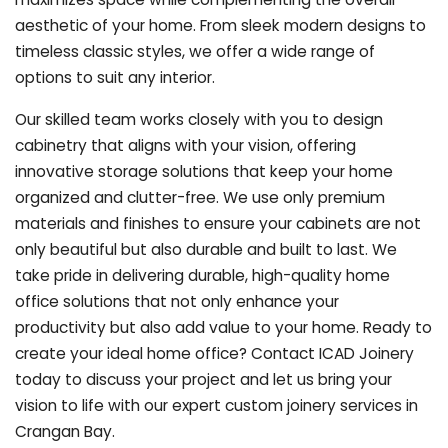
aesthetic of your home. From sleek modern designs to
timeless classic styles, we offer a wide range of
options to suit any interior.
Our skilled team works closely with you to design
cabinetry that aligns with your vision, offering
innovative storage solutions that keep your home
organized and clutter-free. We use only premium
materials and finishes to ensure your cabinets are not
only beautiful but also durable and built to last.
We
take pride in delivering durable, high-quality home
office solutions that not only enhance your
productivity but also add value to your home. Ready to
create your ideal home office? Contact ICAD Joinery
today to discuss your project and let us bring your
vision to life with our expert custom joinery services in
Crangan Bay.