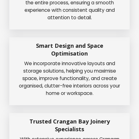
the entire process, ensuring a smooth
experience with consistent quality and
attention to detail.
Smart Design and Space
Optimisation
We incorporate innovative layouts and
storage solutions, helping you maximise
space, improve functionality, and create
organised, clutter-free interiors across your
home or workspace.
Trusted Crangan Bay Joinery
Specialists