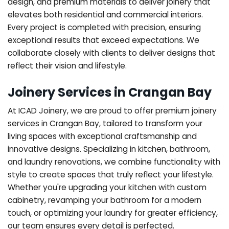
design, and premium materials to deliver joinery that
elevates both residential and commercial interiors.
Every project is completed with precision, ensuring
exceptional results that exceed expectations. We
collaborate closely with clients to deliver designs that
reflect their vision and lifestyle.
Joinery Services in Crangan Bay
At ICAD Joinery, we are proud to offer premium joinery
services in Crangan Bay, tailored to transform your
living spaces with exceptional craftsmanship and
innovative designs. Specializing in kitchen, bathroom,
and laundry renovations, we combine functionality with
style to create spaces that truly reflect your lifestyle.
Whether you're upgrading your kitchen with custom
cabinetry, revamping your bathroom for a modern
touch, or optimizing your laundry for greater efficiency,
our team ensures every detail is perfected.