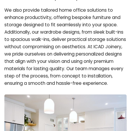
We also provide tailored home office solutions to
enhance productivity, offering bespoke furniture and
storage designed to fit seamlessly into your space.
Additionally, our wardrobe designs, from sleek built-ins
to spacious walk-ins, deliver practical storage solutions
without compromising on aesthetics. At ICAD Joinery,
we pride ourselves on delivering personalized designs
that align with your vision and using only premium
materials for lasting quality. Our team manages every
step of the process, from concept to installation,
ensuring a smooth and hassle-free experience.