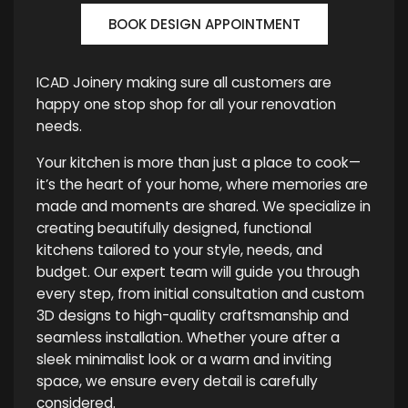
BOOK DESIGN APPOINTMENT
ICAD Joinery making sure all customers are
happy one stop shop for all your renovation
needs.
Your kitchen is more than just a place to cook—
it’s the heart of your home, where memories are
made and moments are shared. We specialize in
creating beautifully designed, functional
kitchens tailored to your style, needs, and
budget. Our expert team will guide you through
every step, from initial consultation and custom
3D designs to high-quality craftsmanship and
seamless installation. Whether youre after a
sleek minimalist look or a warm and inviting
space, we ensure every detail is carefully
considered.