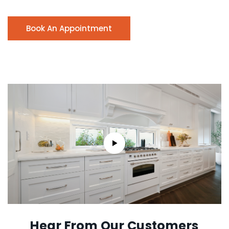
Book An Appointment
Hear From Our Customers