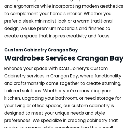
and ergonomics while incorporating modern aesthetics
to complement your home’s interior. Whether you
prefer a sleek minimalist look or a warm traditional
design, we use premium materials and finishes to
create a space that inspires creativity and focus.
Custom Cabinetry Crangan Bay
Wardrobes Services Crangan Bay
Enhance your space with ICAD Joinery’s Custom
Cabinetry services in Crangan Bay, where functionality
and craftsmanship come together to create stunning,
tailored solutions. Whether you’re renovating your
kitchen, upgrading your bathroom, or need storage for
your living or office spaces, our custom cabinetry is
designed to meet your unique needs and style
preferences. We specialize in creating cabinetry that
maximizes space while complementing the overall