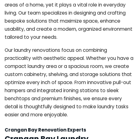
areas of a home, yet it plays a vital role in everyday
living. Our team specializes in designing and crafting
bespoke solutions that maximize space, enhance
usability, and create a modern, organized environment
tailored to your needs.
Our laundry renovations focus on combining
practicality with aesthetic appeal. Whether you have a
compact laundry area or a spacious room, we create
custom cabinetry, shelving, and storage solutions that
optimize every inch of space. From innovative pull-out
hampers and integrated ironing stations to sleek
benchtops and premium finishes, we ensure every
detail is thoughtfully designed to make laundry tasks
easier and more enjoyable.
Crangan Bay Renovation Experts
Crangan Bay Laundry