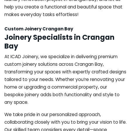
help you create a functional and beautiful space that
makes everyday tasks effortless!
Custom Joinery Crangan Bay
Joinery Specialists in Crangan
Bay
At ICAD Joinery, we specialize in delivering premium
custom joinery solutions across Crangan Bay,
transforming your spaces with expertly crafted designs
tailored to your needs. Whether you’re renovating your
home or upgrading a commercial property, our
bespoke joinery adds both functionality and style to
any space.
We take pride in our personalized approach,
collaborating closely with you to bring your vision to life.
Our skilled team considers every detail—space