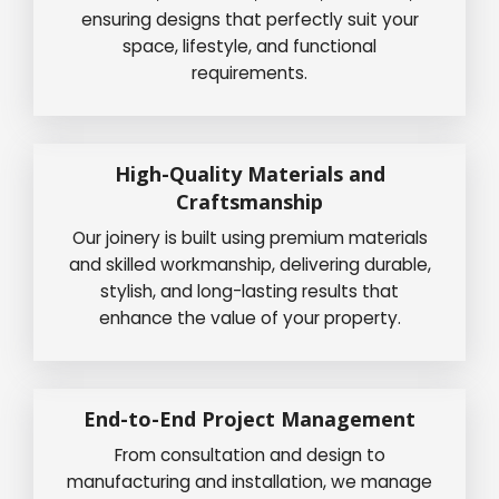
ensuring designs that perfectly suit your
space, lifestyle, and functional
requirements.
High-Quality Materials and
Craftsmanship
Our joinery is built using premium materials
and skilled workmanship, delivering durable,
stylish, and long-lasting results that
enhance the value of your property.
End-to-End Project Management
From consultation and design to
manufacturing and installation, we manage