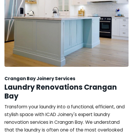
Crangan Bay Joinery Services
Laundry Renovations Crangan
Bay
Transform your laundry into a functional, efficient, and
stylish space with ICAD Joinery's expert laundry
renovation services in Crangan Bay. We understand
that the laundry is often one of the most overlooked