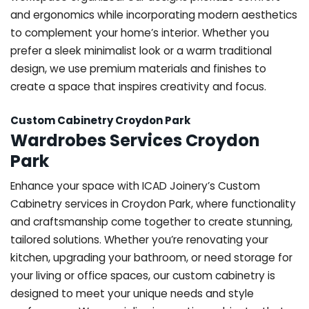
and ergonomics while incorporating modern aesthetics
to complement your home’s interior. Whether you
prefer a sleek minimalist look or a warm traditional
design, we use premium materials and finishes to
create a space that inspires creativity and focus.
Custom Cabinetry Croydon Park
Wardrobes Services Croydon
Park
Enhance your space with ICAD Joinery’s Custom
Cabinetry services in Croydon Park, where functionality
and craftsmanship come together to create stunning,
tailored solutions. Whether you’re renovating your
kitchen, upgrading your bathroom, or need storage for
your living or office spaces, our custom cabinetry is
designed to meet your unique needs and style