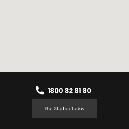
1800 82 81 80
Get Started Today