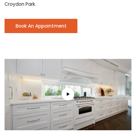
Croydon Park.
Book An Appointment