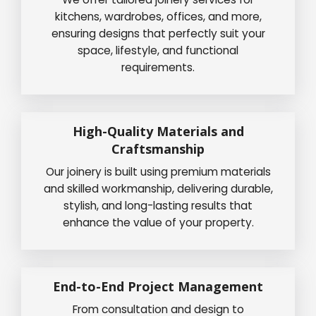
kitchens, wardrobes, offices, and more,
ensuring designs that perfectly suit your
space, lifestyle, and functional
requirements.
High-Quality Materials and
Craftsmanship
Our joinery is built using premium materials
and skilled workmanship, delivering durable,
stylish, and long-lasting results that
enhance the value of your property.
End-to-End Project Management
From consultation and design to