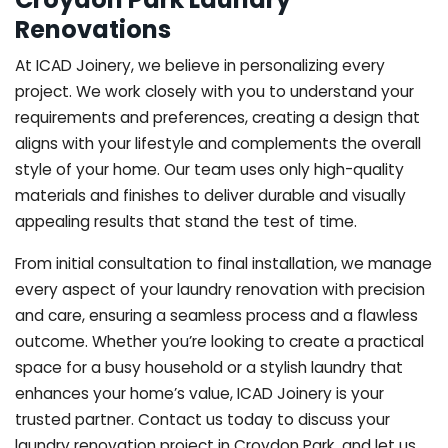
Renovations
At ICAD Joinery, we believe in personalizing every
project. We work closely with you to understand your
requirements and preferences, creating a design that
aligns with your lifestyle and complements the overall
style of your home. Our team uses only high-quality
materials and finishes to deliver durable and visually
appealing results that stand the test of time.
From initial consultation to final installation, we manage
every aspect of your laundry renovation with precision
and care, ensuring a seamless process and a flawless
outcome. Whether you’re looking to create a practical
space for a busy household or a stylish laundry that
enhances your home’s value, ICAD Joinery is your
trusted partner. Contact us today to discuss your
laundry renovation project in Croydon Park, and let us