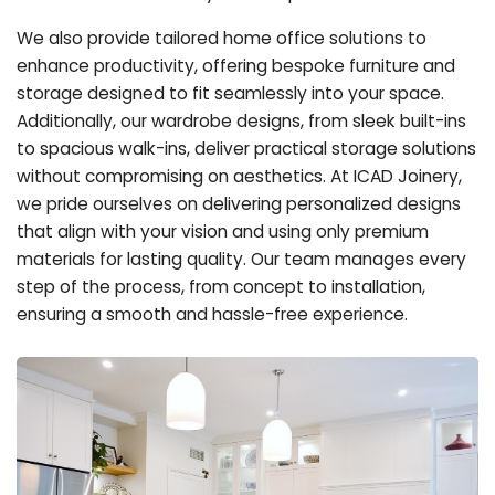
We also provide tailored home office solutions to
enhance productivity, offering bespoke furniture and
storage designed to fit seamlessly into your space.
Additionally, our wardrobe designs, from sleek built-ins
to spacious walk-ins, deliver practical storage solutions
without compromising on aesthetics. At ICAD Joinery,
we pride ourselves on delivering personalized designs
that align with your vision and using only premium
materials for lasting quality. Our team manages every
step of the process, from concept to installation,
ensuring a smooth and hassle-free experience.