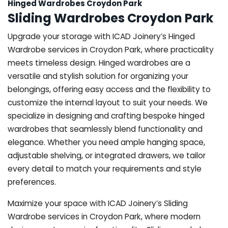
Hinged Wardrobes Croydon Park
Sliding Wardrobes Croydon Park
Upgrade your storage with ICAD Joinery’s Hinged
Wardrobe services in Croydon Park, where practicality
meets timeless design. Hinged wardrobes are a
versatile and stylish solution for organizing your
belongings, offering easy access and the flexibility to
customize the internal layout to suit your needs. We
specialize in designing and crafting bespoke hinged
wardrobes that seamlessly blend functionality and
elegance. Whether you need ample hanging space,
adjustable shelving, or integrated drawers, we tailor
every detail to match your requirements and style
preferences.
Maximize your space with ICAD Joinery’s Sliding
Wardrobe services in Croydon Park, where modern