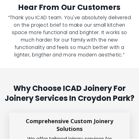
Hear From Our Customers
“Thank you ICAD team. You've absolutely delivered
on the project brief to make our small kitchen
space more functional and brighter. It works so
much harder for our family with the new
functionality and feels so much better with a
lighter, brigther and more modern aesthetic.”
Why Choose ICAD Joinery For
Joinery Services In Croydon Park?
Comprehensive Custom Joinery
Solutions
We offer tailored joinery services for