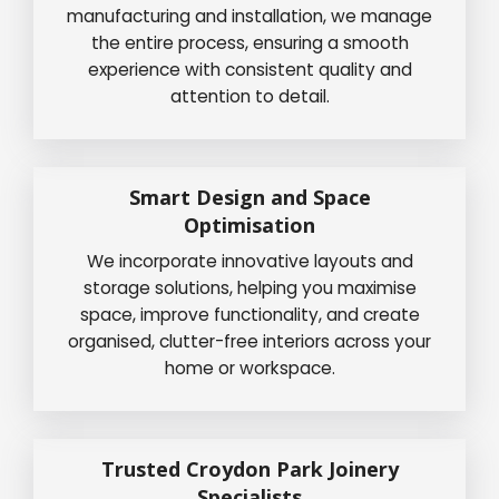
manufacturing and installation, we manage
the entire process, ensuring a smooth
experience with consistent quality and
attention to detail.
Smart Design and Space
Optimisation
We incorporate innovative layouts and
storage solutions, helping you maximise
space, improve functionality, and create
organised, clutter-free interiors across your
home or workspace.
Trusted Croydon Park Joinery
Specialists