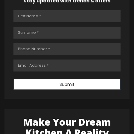
Stay updated with trends & offers
Submit
Make Your Dream
Kitchen A Reality