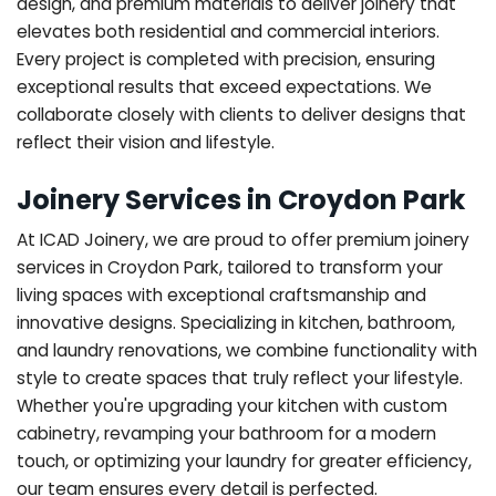
design, and premium materials to deliver joinery that
elevates both residential and commercial interiors.
Every project is completed with precision, ensuring
exceptional results that exceed expectations. We
collaborate closely with clients to deliver designs that
reflect their vision and lifestyle.
Joinery Services in Croydon Park
At ICAD Joinery, we are proud to offer premium joinery
services in Croydon Park, tailored to transform your
living spaces with exceptional craftsmanship and
innovative designs. Specializing in kitchen, bathroom,
and laundry renovations, we combine functionality with
style to create spaces that truly reflect your lifestyle.
Whether you're upgrading your kitchen with custom
cabinetry, revamping your bathroom for a modern
touch, or optimizing your laundry for greater efficiency,
our team ensures every detail is perfected.