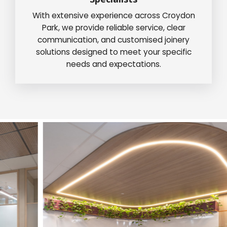
With extensive experience across Croydon
Park, we provide reliable service, clear
communication, and customised joinery
solutions designed to meet your specific
needs and expectations.