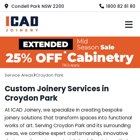
Condell Park NSW 2200
1800 82 81 80
M
Service Areas
Croydon Park
Custom Joinery Services in
Croydon Park
At ICAD Joinery, we specialize in creating bespoke
joinery solutions that transform spaces into functional
works of art. Serving Croydon Park and its surrounding
areas, we combine expert craftsmanship, innovative