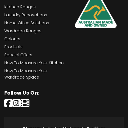
Kitchen Ranges
Laundry Renovations
Home Office Solutions
Wardrobe Ranges
Colours
Products
Special Offers
How To Measure Your Kitchen
How To Measure Your
Wardrobe Space
Follow Us On: