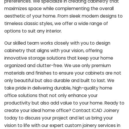
preferences. We specialize in creating cabinetry that
maximizes space while complementing the overall
aesthetic of your home. From sleek modern designs to
timeless classic styles, we offer a wide range of
options to suit any interior.
Our skilled team works closely with you to design
cabinetry that aligns with your vision, offering
innovative storage solutions that keep your home
organized and clutter-free. We use only premium
materials and finishes to ensure your cabinets are not
only beautiful but also durable and built to last.
We
take pride in delivering durable, high-quality home
office solutions that not only enhance your
productivity but also add value to your home. Ready to
create your ideal home office? Contact ICAD Joinery
today to discuss your project and let us bring your
vision to life with our expert custom joinery services in