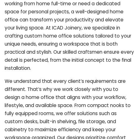
working from home full-time or need a dedicated
space for personal projects, a well-designed home
office can transform your productivity and elevate
your living space. At ICAD Joinery, we specialize in
crafting custom home office solutions tailored to your
unique needs, ensuring a workspace that is both
practical and stylish. Our skilled craftsmen ensure every
detail is perfected, from the initial concept to the final
installation.
We understand that every client’s requirements are
different. That’s why we work closely with you to
design a home office that aligns with your workflow,
lifestyle, and available space. From compact nooks to
fully equipped rooms, we offer solutions such as
custom desks, built-in shelving, file storage, and
cabinetry to maximize efficiency and keep your
workspace organized. Our designs prioritize comfort