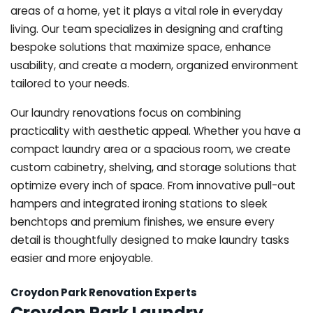
areas of a home, yet it plays a vital role in everyday
living. Our team specializes in designing and crafting
bespoke solutions that maximize space, enhance
usability, and create a modern, organized environment
tailored to your needs.
Our laundry renovations focus on combining
practicality with aesthetic appeal. Whether you have a
compact laundry area or a spacious room, we create
custom cabinetry, shelving, and storage solutions that
optimize every inch of space. From innovative pull-out
hampers and integrated ironing stations to sleek
benchtops and premium finishes, we ensure every
detail is thoughtfully designed to make laundry tasks
easier and more enjoyable.
Croydon Park Renovation Experts
Croydon Park Laundry