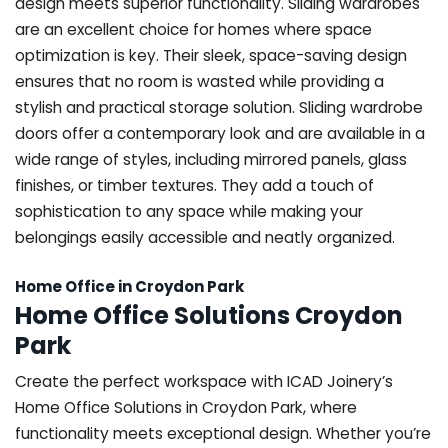
design meets superior functionality. Sliding wardrobes
are an excellent choice for homes where space
optimization is key. Their sleek, space-saving design
ensures that no room is wasted while providing a
stylish and practical storage solution. Sliding wardrobe
doors offer a contemporary look and are available in a
wide range of styles, including mirrored panels, glass
finishes, or timber textures. They add a touch of
sophistication to any space while making your
belongings easily accessible and neatly organized.
Home Office in Croydon Park
Home Office Solutions Croydon
Park
Create the perfect workspace with ICAD Joinery’s
Home Office Solutions in Croydon Park, where
functionality meets exceptional design. Whether you’re