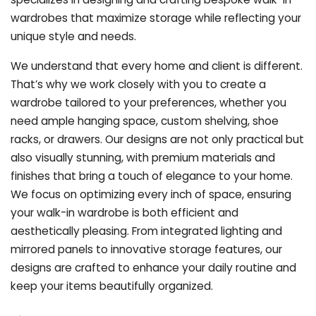
wardrobes that maximize storage while reflecting your
unique style and needs.
We understand that every home and client is different.
That’s why we work closely with you to create a
wardrobe tailored to your preferences, whether you
need ample hanging space, custom shelving, shoe
racks, or drawers. Our designs are not only practical but
also visually stunning, with premium materials and
finishes that bring a touch of elegance to your home.
We focus on optimizing every inch of space, ensuring
your walk-in wardrobe is both efficient and
aesthetically pleasing. From integrated lighting and
mirrored panels to innovative storage features, our
designs are crafted to enhance your daily routine and
keep your items beautifully organized.