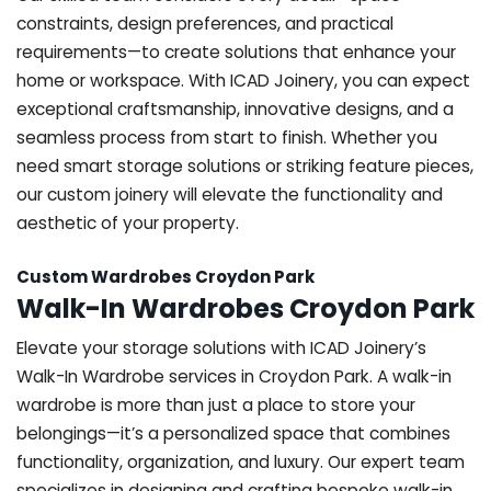
constraints, design preferences, and practical
requirements—to create solutions that enhance your
home or workspace. With ICAD Joinery, you can expect
exceptional craftsmanship, innovative designs, and a
seamless process from start to finish. Whether you
need smart storage solutions or striking feature pieces,
our custom joinery will elevate the functionality and
aesthetic of your property.
Custom Wardrobes Croydon Park
Walk-In Wardrobes Croydon Park
Elevate your storage solutions with ICAD Joinery’s
Walk-In Wardrobe services in Croydon Park. A walk-in
wardrobe is more than just a place to store your
belongings—it’s a personalized space that combines
functionality, organization, and luxury. Our expert team
specializes in designing and crafting bespoke walk-in