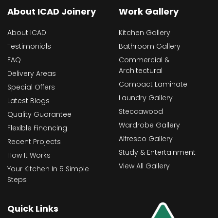
About ICAD Joinery
Work Gallery
About ICAD
Kitchen Gallery
Testimonials
Bathroom Gallery
FAQ
Commercial &
Architectural
Delivery Areas
Compact Laminate
Special Offers
Laundry Gallery
Latest Blogs
Steccawood
Quality Guarantee
Wardrobe Gallery
Flexible Financing
Alfresco Gallery
Recent Projects
Study & Entertainment
How It Works
View All Gallery
Your Kitchen In 5 Simple
Steps
Quick Links