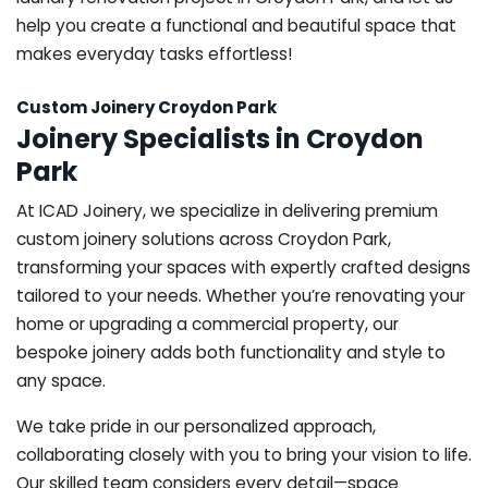
help you create a functional and beautiful space that
makes everyday tasks effortless!
Custom Joinery Croydon Park
Joinery Specialists in Croydon
Park
At ICAD Joinery, we specialize in delivering premium
custom joinery solutions across Croydon Park,
transforming your spaces with expertly crafted designs
tailored to your needs. Whether you’re renovating your
home or upgrading a commercial property, our
bespoke joinery adds both functionality and style to
any space.
We take pride in our personalized approach,
collaborating closely with you to bring your vision to life.
Our skilled team considers every detail—space