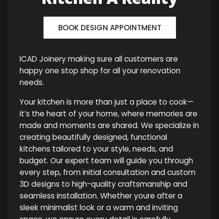
BOOK DESIGN APPOINTMENT
ICAD Joinery making sure all customers are
happy one stop shop for all your renovation
needs.
Your kitchen is more than just a place to cook—
it’s the heart of your home, where memories are
made and moments are shared. We specialize in
creating beautifully designed, functional
kitchens tailored to your style, needs, and
budget. Our expert team will guide you through
every step, from initial consultation and custom
3D designs to high-quality craftsmanship and
seamless installation. Whether youre after a
sleek minimalist look or a warm and inviting