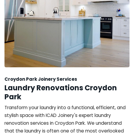
Croydon Park Joinery Services
Laundry Renovations Croydon
Park
Transform your laundry into a functional, efficient, and
stylish space with ICAD Joinery's expert laundry
renovation services in Croydon Park. We understand
that the laundry is often one of the most overlooked