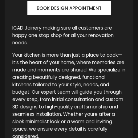
BOOK DESIGN APPOINTMENT
ICAD Joinery making sure all customers are
happy one stop shop for all your renovation
needs.
Your kitchen is more than just a place to cook—
it’s the heart of your home, where memories are
made and moments are shared. We specialize in
creating beautifully designed, functional
kitchens tailored to your style, needs, and
budget. Our expert team will guide you through
every step, from initial consultation and custom
3D designs to high-quality craftsmanship and
seamless installation. Whether youre after a
sleek minimalist look or a warm and inviting
space, we ensure every detail is carefully
considered.