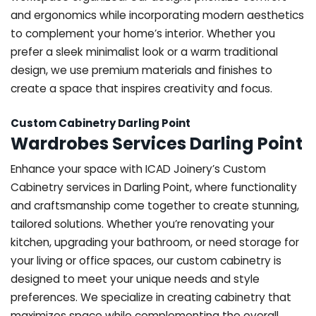
and ergonomics while incorporating modern aesthetics
to complement your home’s interior. Whether you
prefer a sleek minimalist look or a warm traditional
design, we use premium materials and finishes to
create a space that inspires creativity and focus.
Custom Cabinetry Darling Point
Wardrobes Services Darling Point
Enhance your space with ICAD Joinery’s Custom
Cabinetry services in Darling Point, where functionality
and craftsmanship come together to create stunning,
tailored solutions. Whether you’re renovating your
kitchen, upgrading your bathroom, or need storage for
your living or office spaces, our custom cabinetry is
designed to meet your unique needs and style
preferences. We specialize in creating cabinetry that
maximizes space while complementing the overall