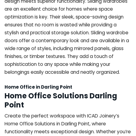
design meets superior functionality. Sliding wardrobes
are an excellent choice for homes where space
optimization is key. Their sleek, space-saving design
ensures that no room is wasted while providing a
stylish and practical storage solution. Sliding wardrobe
doors offer a contemporary look and are available in a
wide range of styles, including mirrored panels, glass
finishes, or timber textures. They add a touch of
sophistication to any space while making your
belongings easily accessible and neatly organized.
Home Office in Darling Point
Home Office Solutions Darling
Point
Create the perfect workspace with ICAD Joinery’s
Home Office Solutions in Darling Point, where
functionality meets exceptional design. Whether you’re