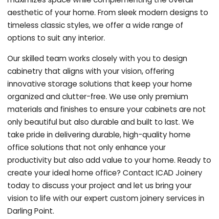
aesthetic of your home. From sleek modern designs to
timeless classic styles, we offer a wide range of
options to suit any interior.
Our skilled team works closely with you to design
cabinetry that aligns with your vision, offering
innovative storage solutions that keep your home
organized and clutter-free. We use only premium
materials and finishes to ensure your cabinets are not
only beautiful but also durable and built to last.
We
take pride in delivering durable, high-quality home
office solutions that not only enhance your
productivity but also add value to your home. Ready to
create your ideal home office? Contact ICAD Joinery
today to discuss your project and let us bring your
vision to life with our expert custom joinery services in
Darling Point.