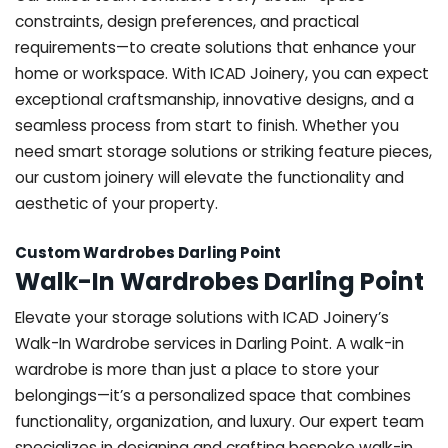
constraints, design preferences, and practical
requirements—to create solutions that enhance your
home or workspace. With ICAD Joinery, you can expect
exceptional craftsmanship, innovative designs, and a
seamless process from start to finish. Whether you
need smart storage solutions or striking feature pieces,
our custom joinery will elevate the functionality and
aesthetic of your property.
Custom Wardrobes Darling Point
Walk-In Wardrobes Darling Point
Elevate your storage solutions with ICAD Joinery’s
Walk-In Wardrobe services in Darling Point. A walk-in
wardrobe is more than just a place to store your
belongings—it’s a personalized space that combines
functionality, organization, and luxury. Our expert team
specializes in designing and crafting bespoke walk-in