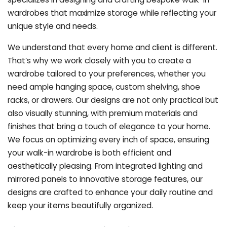
wardrobes that maximize storage while reflecting your
unique style and needs.
We understand that every home and client is different.
That’s why we work closely with you to create a
wardrobe tailored to your preferences, whether you
need ample hanging space, custom shelving, shoe
racks, or drawers. Our designs are not only practical but
also visually stunning, with premium materials and
finishes that bring a touch of elegance to your home.
We focus on optimizing every inch of space, ensuring
your walk-in wardrobe is both efficient and
aesthetically pleasing. From integrated lighting and
mirrored panels to innovative storage features, our
designs are crafted to enhance your daily routine and
keep your items beautifully organized.