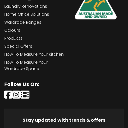
Laundry Renovations
Home Office Solutions
Wardrobe Ranges
Colours
Products
Special Offers
How To Measure Your Kitchen
How To Measure Your
Wardrobe Space
Follow Us On:
Stay updated with trends & offers