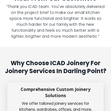
“Thank you ICAD team. You've absolutely delivered
on the project brief to make our small kitchen
space more functional and brighter. It works so
much harder for our family with the new
functionality and feels so much better with a
lighter, brigther and more modern aesthetic.”
Why Choose ICAD Joinery For
Joinery Services In Darling Point?
Comprehensive Custom Joinery
Solutions
We offer tailored joinery services for
kitchens, wardrobes, offices, and more,