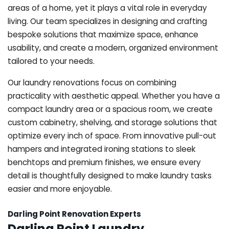
areas of a home, yet it plays a vital role in everyday
living. Our team specializes in designing and crafting
bespoke solutions that maximize space, enhance
usability, and create a modern, organized environment
tailored to your needs.
Our laundry renovations focus on combining
practicality with aesthetic appeal. Whether you have a
compact laundry area or a spacious room, we create
custom cabinetry, shelving, and storage solutions that
optimize every inch of space. From innovative pull-out
hampers and integrated ironing stations to sleek
benchtops and premium finishes, we ensure every
detail is thoughtfully designed to make laundry tasks
easier and more enjoyable.
Darling Point Renovation Experts
Darling Point Laundry