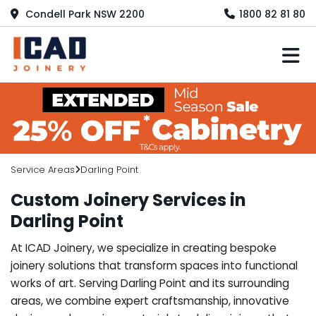
Condell Park NSW 2200
1800 82 81 80
M
Service Areas
Darling Point
Custom Joinery Services in
Darling Point
At ICAD Joinery, we specialize in creating bespoke
joinery solutions that transform spaces into functional
works of art. Serving Darling Point and its surrounding
areas, we combine expert craftsmanship, innovative