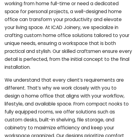
working from home full-time or need a dedicated
space for personal projects, a well-designed home
office can transform your productivity and elevate
your living space. At ICAD Joinery, we specialize in
crafting custom home office solutions tailored to your
unique needs, ensuring a workspace that is both
practical and stylish. Our skilled craftsmen ensure every
detail is perfected, from the initial concept to the final
installation.
We understand that every client’s requirements are
different. That’s why we work closely with you to
design a home office that aligns with your workflow,
lifestyle, and available space. From compact nooks to
fully equipped rooms, we offer solutions such as
custom desks, built-in shelving, file storage, and
cabinetry to maximize efficiency and keep your
workspace organized. Our designs prioritize comfort