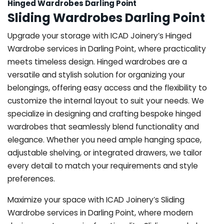
Hinged Wardrobes Darling Point
Sliding Wardrobes Darling Point
Upgrade your storage with ICAD Joinery’s Hinged
Wardrobe services in Darling Point, where practicality
meets timeless design. Hinged wardrobes are a
versatile and stylish solution for organizing your
belongings, offering easy access and the flexibility to
customize the internal layout to suit your needs. We
specialize in designing and crafting bespoke hinged
wardrobes that seamlessly blend functionality and
elegance. Whether you need ample hanging space,
adjustable shelving, or integrated drawers, we tailor
every detail to match your requirements and style
preferences.
Maximize your space with ICAD Joinery’s Sliding
Wardrobe services in Darling Point, where modern