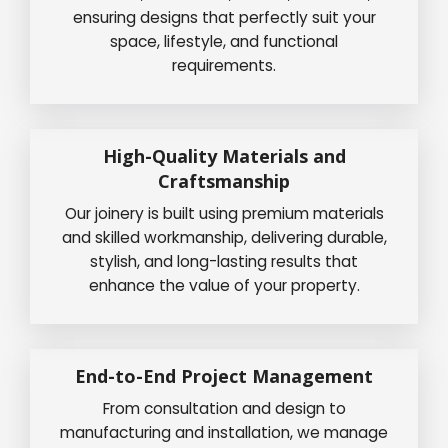
ensuring designs that perfectly suit your
space, lifestyle, and functional
requirements.
High-Quality Materials and
Craftsmanship
Our joinery is built using premium materials
and skilled workmanship, delivering durable,
stylish, and long-lasting results that
enhance the value of your property.
End-to-End Project Management
From consultation and design to
manufacturing and installation, we manage