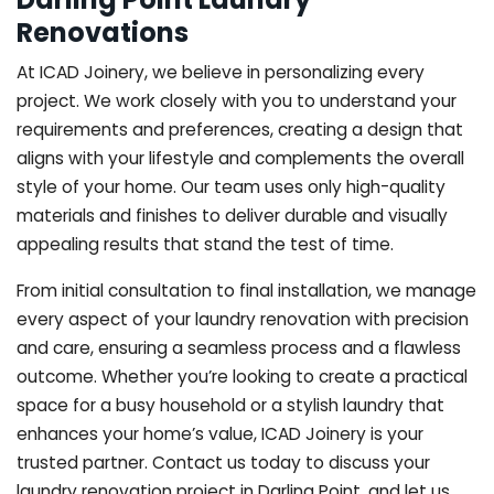
Renovations
At ICAD Joinery, we believe in personalizing every
project. We work closely with you to understand your
requirements and preferences, creating a design that
aligns with your lifestyle and complements the overall
style of your home. Our team uses only high-quality
materials and finishes to deliver durable and visually
appealing results that stand the test of time.
From initial consultation to final installation, we manage
every aspect of your laundry renovation with precision
and care, ensuring a seamless process and a flawless
outcome. Whether you’re looking to create a practical
space for a busy household or a stylish laundry that
enhances your home’s value, ICAD Joinery is your
trusted partner. Contact us today to discuss your
laundry renovation project in Darling Point, and let us