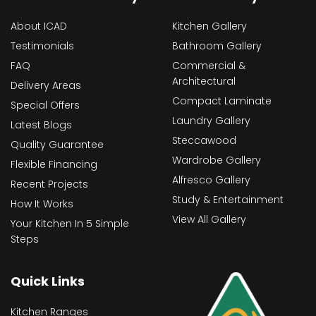
About ICAD
Kitchen Gallery
Testimonials
Bathroom Gallery
FAQ
Commercial &
Architectural
Delivery Areas
Compact Laminate
Special Offers
Laundry Gallery
Latest Blogs
Steccawood
Quality Guarantee
Wardrobe Gallery
Flexible Financing
Alfresco Gallery
Recent Projects
Study & Entertainment
How It Works
View All Gallery
Your Kitchen In 5 Simple
Steps
Quick Links
Kitchen Ranges