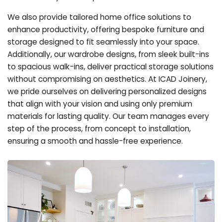
We also provide tailored home office solutions to
enhance productivity, offering bespoke furniture and
storage designed to fit seamlessly into your space.
Additionally, our wardrobe designs, from sleek built-ins
to spacious walk-ins, deliver practical storage solutions
without compromising on aesthetics. At ICAD Joinery,
we pride ourselves on delivering personalized designs
that align with your vision and using only premium
materials for lasting quality. Our team manages every
step of the process, from concept to installation,
ensuring a smooth and hassle-free experience.