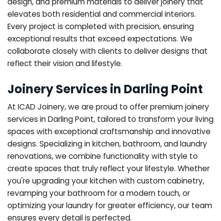
design, and premium materials to deliver joinery that
elevates both residential and commercial interiors.
Every project is completed with precision, ensuring
exceptional results that exceed expectations. We
collaborate closely with clients to deliver designs that
reflect their vision and lifestyle.
Joinery Services in Darling Point
At ICAD Joinery, we are proud to offer premium joinery
services in Darling Point, tailored to transform your living
spaces with exceptional craftsmanship and innovative
designs. Specializing in kitchen, bathroom, and laundry
renovations, we combine functionality with style to
create spaces that truly reflect your lifestyle. Whether
you're upgrading your kitchen with custom cabinetry,
revamping your bathroom for a modern touch, or
optimizing your laundry for greater efficiency, our team
ensures every detail is perfected.