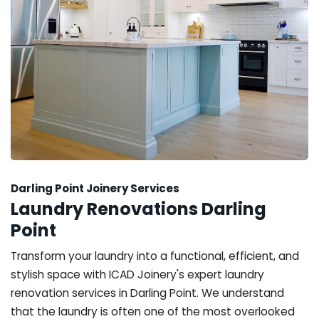
Darling Point Joinery Services
Laundry Renovations Darling
Point
Transform your laundry into a functional, efficient, and
stylish space with ICAD Joinery's expert laundry
renovation services in Darling Point. We understand
that the laundry is often one of the most overlooked