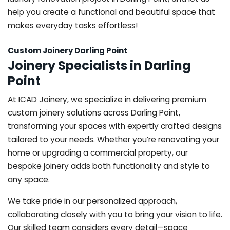
help you create a functional and beautiful space that
makes everyday tasks effortless!
Custom Joinery Darling Point
Joinery Specialists in Darling
Point
At ICAD Joinery, we specialize in delivering premium
custom joinery solutions across Darling Point,
transforming your spaces with expertly crafted designs
tailored to your needs. Whether you’re renovating your
home or upgrading a commercial property, our
bespoke joinery adds both functionality and style to
any space.
We take pride in our personalized approach,
collaborating closely with you to bring your vision to life.
Our skilled team considers every detail—space