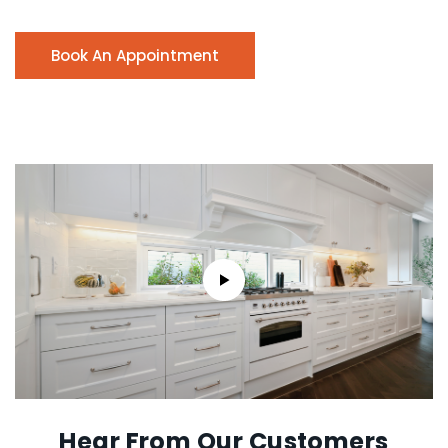
Book An Appointment
Hear From Our Customers