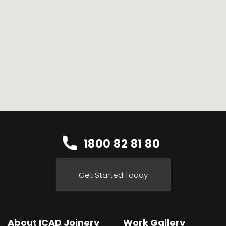
1800 82 81 80
Get Started Today
About ICAD Joinery
Work Gallery