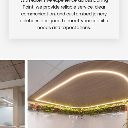
With extensive experience across Darling
Point, we provide reliable service, clear
communication, and customised joinery
solutions designed to meet your specific
needs and expectations.