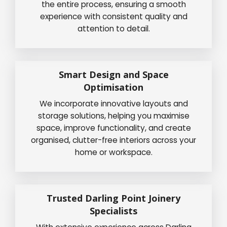
the entire process, ensuring a smooth
experience with consistent quality and
attention to detail.
Smart Design and Space
Optimisation
We incorporate innovative layouts and
storage solutions, helping you maximise
space, improve functionality, and create
organised, clutter-free interiors across your
home or workspace.
Trusted Darling Point Joinery
Specialists