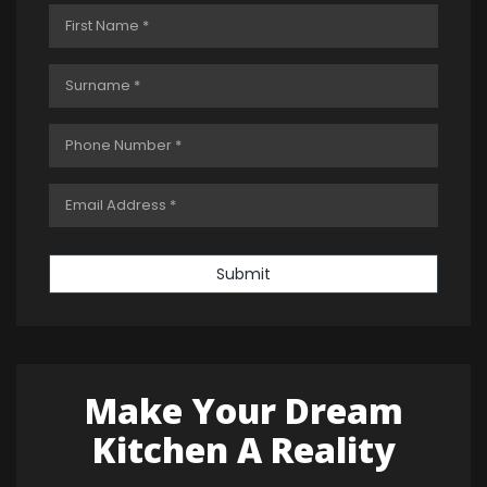
Submit
Make Your Dream
Kitchen A Reality