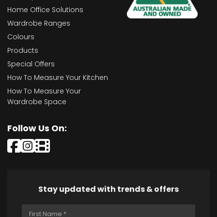
Home Office Solutions
Wardrobe Ranges
Colours
Products
Special Offers
How To Measure Your Kitchen
How To Measure Your
Wardrobe Space
Follow Us On:
Stay updated with trends & offers