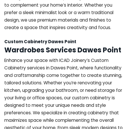
to complement your home’s interior. Whether you
prefer a sleek minimalist look or a warm traditional
design, we use premium materials and finishes to
create a space that inspires creativity and focus.
Custom Cabinetry Dawes Point
Wardrobes Services Dawes Point
Enhance your space with ICAD Joinery’s Custom
Cabinetry services in Dawes Point, where functionality
and craftsmanship come together to create stunning,
tailored solutions. Whether you’re renovating your
kitchen, upgrading your bathroom, or need storage for
your living or office spaces, our custom cabinetry is
designed to meet your unique needs and style
preferences. We specialize in creating cabinetry that
maximizes space while complementing the overall
aesthetic of your home. From sleek modern designs to