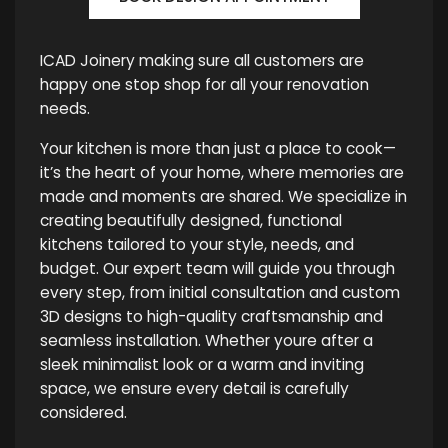
ICAD Joinery making sure all customers are
happy one stop shop for all your renovation
needs.
Your kitchen is more than just a place to cook—
it’s the heart of your home, where memories are
made and moments are shared. We specialize in
creating beautifully designed, functional
kitchens tailored to your style, needs, and
budget. Our expert team will guide you through
every step, from initial consultation and custom
3D designs to high-quality craftsmanship and
seamless installation. Whether youre after a
sleek minimalist look or a warm and inviting
space, we ensure every detail is carefully
considered.