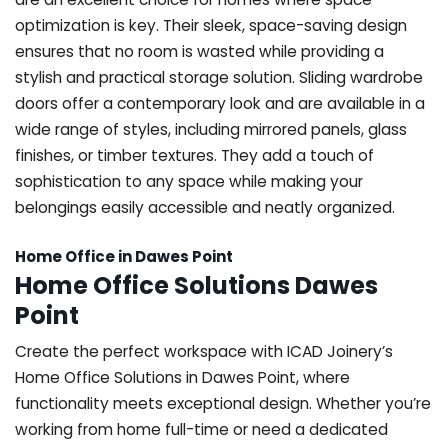
optimization is key. Their sleek, space-saving design
ensures that no room is wasted while providing a
stylish and practical storage solution. Sliding wardrobe
doors offer a contemporary look and are available in a
wide range of styles, including mirrored panels, glass
finishes, or timber textures. They add a touch of
sophistication to any space while making your
belongings easily accessible and neatly organized.
Home Office in Dawes Point
Home Office Solutions Dawes
Point
Create the perfect workspace with ICAD Joinery’s
Home Office Solutions in Dawes Point, where
functionality meets exceptional design. Whether you’re
working from home full-time or need a dedicated