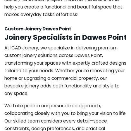
help you create a functional and beautiful space that
makes everyday tasks effortless!
Custom Joinery Dawes Point
Joinery Specialists in Dawes Point
At ICAD Joinery, we specialize in delivering premium
custom joinery solutions across Dawes Point,
transforming your spaces with expertly crafted designs
tailored to your needs. Whether you’re renovating your
home or upgrading a commercial property, our
bespoke joinery adds both functionality and style to
any space.
We take pride in our personalized approach,
collaborating closely with you to bring your vision to life.
Our skilled team considers every detail—space
constraints, design preferences, and practical