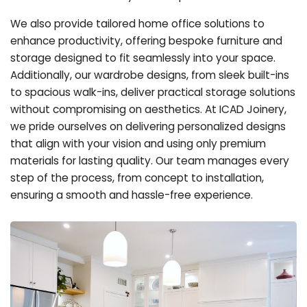
We also provide tailored home office solutions to
enhance productivity, offering bespoke furniture and
storage designed to fit seamlessly into your space.
Additionally, our wardrobe designs, from sleek built-ins
to spacious walk-ins, deliver practical storage solutions
without compromising on aesthetics. At ICAD Joinery,
we pride ourselves on delivering personalized designs
that align with your vision and using only premium
materials for lasting quality. Our team manages every
step of the process, from concept to installation,
ensuring a smooth and hassle-free experience.