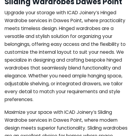
Sliding Wardrobes Dawes Point
Upgrade your storage with ICAD Joinery’s Hinged
Wardrobe services in Dawes Point, where practicality
meets timeless design. Hinged wardrobes are a
versatile and stylish solution for organizing your
belongings, offering easy access and the flexibility to
customize the internal layout to suit your needs. We
specialize in designing and crafting bespoke hinged
wardrobes that seamlessly blend functionality and
elegance. Whether you need ample hanging space,
adjustable shelving, or integrated drawers, we tailor
every detail to match your requirements and style
preferences.
Maximize your space with ICAD Joinery’s Sliding
Wardrobe services in Dawes Point, where modern
design meets superior functionality. Sliding wardrobes
are an excellent choice for homes where space