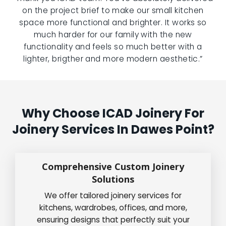
on the project brief to make our small kitchen
space more functional and brighter. It works so
much harder for our family with the new
functionality and feels so much better with a
lighter, brigther and more modern aesthetic.”
Why Choose ICAD Joinery For
Joinery Services In Dawes Point?
Comprehensive Custom Joinery
Solutions
We offer tailored joinery services for
kitchens, wardrobes, offices, and more,
ensuring designs that perfectly suit your