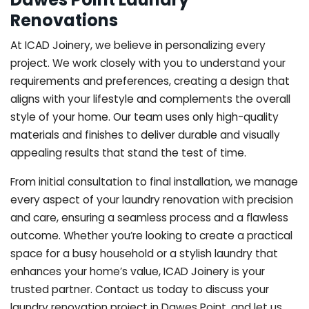
Renovations
At ICAD Joinery, we believe in personalizing every
project. We work closely with you to understand your
requirements and preferences, creating a design that
aligns with your lifestyle and complements the overall
style of your home. Our team uses only high-quality
materials and finishes to deliver durable and visually
appealing results that stand the test of time.
From initial consultation to final installation, we manage
every aspect of your laundry renovation with precision
and care, ensuring a seamless process and a flawless
outcome. Whether you’re looking to create a practical
space for a busy household or a stylish laundry that
enhances your home’s value, ICAD Joinery is your
trusted partner. Contact us today to discuss your
laundry renovation project in Dawes Point, and let us