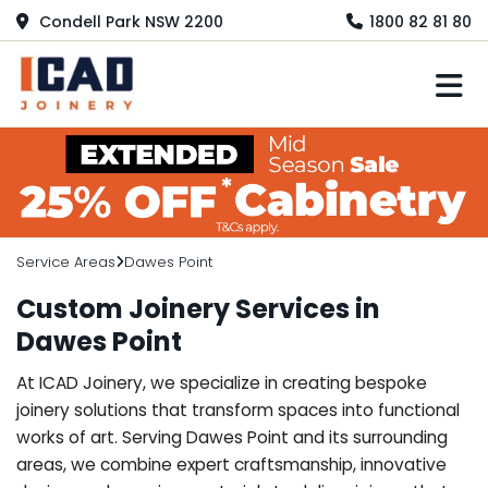
Condell Park NSW 2200
1800 82 81 80
M
Service Areas
Dawes Point
Custom Joinery Services in
Dawes Point
At ICAD Joinery, we specialize in creating bespoke
joinery solutions that transform spaces into functional
works of art. Serving Dawes Point and its surrounding
areas, we combine expert craftsmanship, innovative