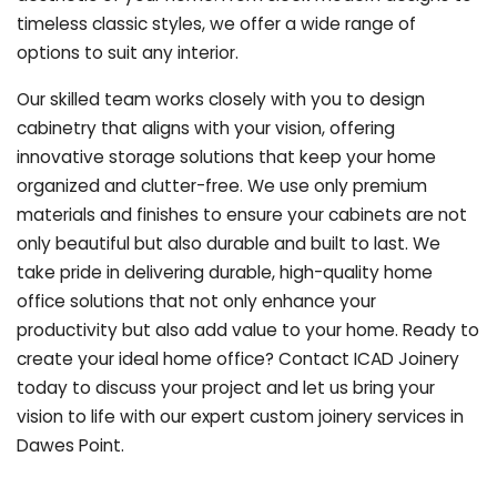
timeless classic styles, we offer a wide range of
options to suit any interior.
Our skilled team works closely with you to design
cabinetry that aligns with your vision, offering
innovative storage solutions that keep your home
organized and clutter-free. We use only premium
materials and finishes to ensure your cabinets are not
only beautiful but also durable and built to last.
We
take pride in delivering durable, high-quality home
office solutions that not only enhance your
productivity but also add value to your home. Ready to
create your ideal home office? Contact ICAD Joinery
today to discuss your project and let us bring your
vision to life with our expert custom joinery services in
Dawes Point.