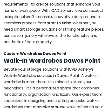
requirements—to create solutions that enhance your
home or workspace. With ICAD Joinery, you can expect
exceptional craftsmanship, innovative designs, and a
seamless process from start to finish. Whether you
need smart storage solutions or striking feature pieces,
our custom joinery will elevate the functionality and
aesthetic of your property.
Custom Wardrobes Dawes Point
Walk-In Wardrobes Dawes Point
Elevate your storage solutions with ICAD Joinery’s
Walk-In Wardrobe services in Dawes Point. A walk-in
wardrobe is more than just a place to store your
belongings—it’s a personalized space that combines
functionality, organization, and luxury. Our expert team
specializes in designing and crafting bespoke walk-in
wardrobes that maximize storage while reflecting your