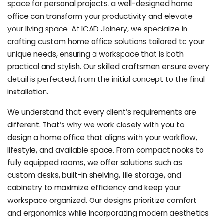
space for personal projects, a well-designed home
office can transform your productivity and elevate
your living space. At ICAD Joinery, we specialize in
crafting custom home office solutions tailored to your
unique needs, ensuring a workspace that is both
practical and stylish. Our skilled craftsmen ensure every
detail is perfected, from the initial concept to the final
installation.
We understand that every client’s requirements are
different. That’s why we work closely with you to
design a home office that aligns with your workflow,
lifestyle, and available space. From compact nooks to
fully equipped rooms, we offer solutions such as
custom desks, built-in shelving, file storage, and
cabinetry to maximize efficiency and keep your
workspace organized. Our designs prioritize comfort
and ergonomics while incorporating modern aesthetics