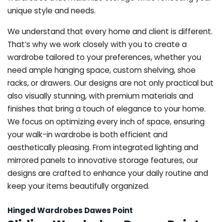
unique style and needs.
We understand that every home and client is different.
That’s why we work closely with you to create a
wardrobe tailored to your preferences, whether you
need ample hanging space, custom shelving, shoe
racks, or drawers. Our designs are not only practical but
also visually stunning, with premium materials and
finishes that bring a touch of elegance to your home.
We focus on optimizing every inch of space, ensuring
your walk-in wardrobe is both efficient and
aesthetically pleasing. From integrated lighting and
mirrored panels to innovative storage features, our
designs are crafted to enhance your daily routine and
keep your items beautifully organized.
Hinged Wardrobes Dawes Point