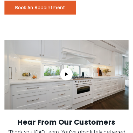
Book An Appointment
Hear From Our Customers
“Thank you ICAD team. You've absolutely delivered