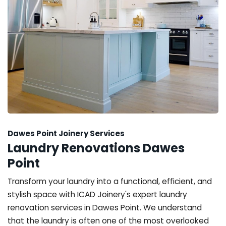
Dawes Point Joinery Services
Laundry Renovations Dawes
Point
Transform your laundry into a functional, efficient, and
stylish space with ICAD Joinery's expert laundry
renovation services in Dawes Point. We understand
that the laundry is often one of the most overlooked