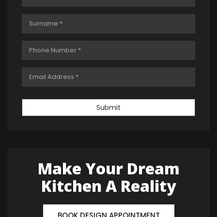
Submit
Make Your Dream
Kitchen A Reality
BOOK DESIGN APPOINTMENT