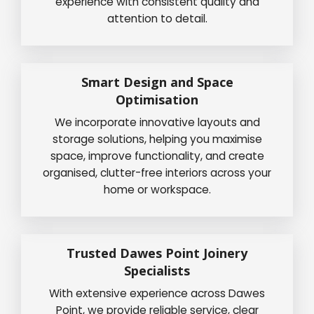
experience with consistent quality and
attention to detail.
Smart Design and Space
Optimisation
We incorporate innovative layouts and
storage solutions, helping you maximise
space, improve functionality, and create
organised, clutter-free interiors across your
home or workspace.
Trusted Dawes Point Joinery
Specialists
With extensive experience across Dawes
Point, we provide reliable service, clear