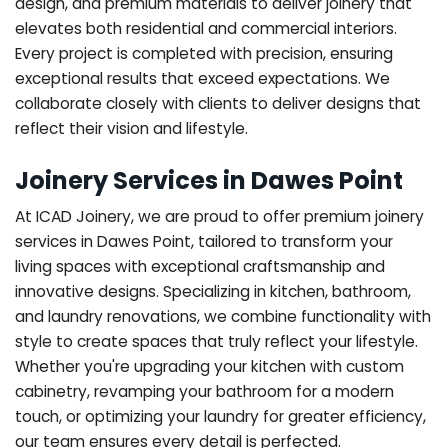
design, and premium materials to deliver joinery that
elevates both residential and commercial interiors.
Every project is completed with precision, ensuring
exceptional results that exceed expectations. We
collaborate closely with clients to deliver designs that
reflect their vision and lifestyle.
Joinery Services in Dawes Point
At ICAD Joinery, we are proud to offer premium joinery
services in Dawes Point, tailored to transform your
living spaces with exceptional craftsmanship and
innovative designs. Specializing in kitchen, bathroom,
and laundry renovations, we combine functionality with
style to create spaces that truly reflect your lifestyle.
Whether you're upgrading your kitchen with custom
cabinetry, revamping your bathroom for a modern
touch, or optimizing your laundry for greater efficiency,
our team ensures every detail is perfected.