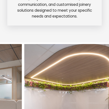
communication, and customised joinery
solutions designed to meet your specific
needs and expectations.