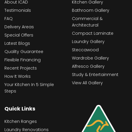
About ICAD
Kitchen Gallery
Testimonials
Bathroom Gallery
FAQ
Commercial &
Architectural
Delivery Areas
Compact Laminate
Special Offers
Laundry Gallery
Latest Blogs
Steccawood
Quality Guarantee
Wardrobe Gallery
Flexible Financing
Alfresco Gallery
Recent Projects
Study & Entertainment
How It Works
View All Gallery
Your Kitchen In 5 Simple
Steps
Quick Links
Kitchen Ranges
Laundry Renovations