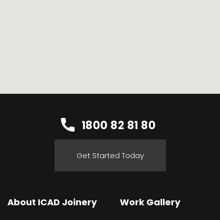
1800 82 81 80
Get Started Today
About ICAD Joinery
Work Gallery