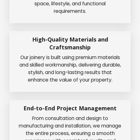
space, lifestyle, and functional
requirements.
High-Quality Materials and
Craftsmanship
Our joinery is built using premium materials
and skilled workmanship, delivering durable,
stylish, and long-lasting results that
enhance the value of your property.
End-to-End Project Management
From consultation and design to
manufacturing and installation, we manage
the entire process, ensuring a smooth