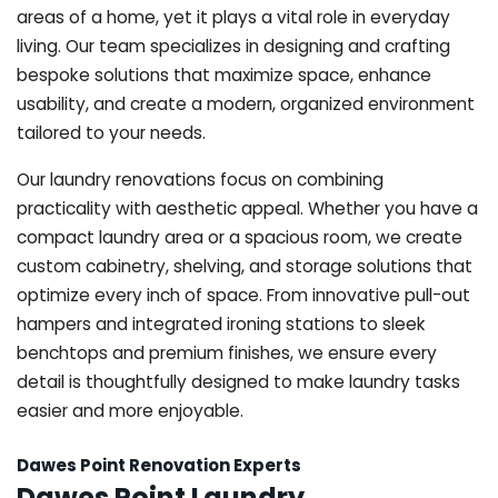
areas of a home, yet it plays a vital role in everyday
living. Our team specializes in designing and crafting
bespoke solutions that maximize space, enhance
usability, and create a modern, organized environment
tailored to your needs.
Our laundry renovations focus on combining
practicality with aesthetic appeal. Whether you have a
compact laundry area or a spacious room, we create
custom cabinetry, shelving, and storage solutions that
optimize every inch of space. From innovative pull-out
hampers and integrated ironing stations to sleek
benchtops and premium finishes, we ensure every
detail is thoughtfully designed to make laundry tasks
easier and more enjoyable.
Dawes Point Renovation Experts
Dawes Point Laundry