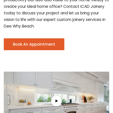
create your ideal home office? Contact ICAD Joinery
today to discuss your project and let us bring your
vision to life with our expert custom joinery services in
Dee Why Beach.
Book An Appointment