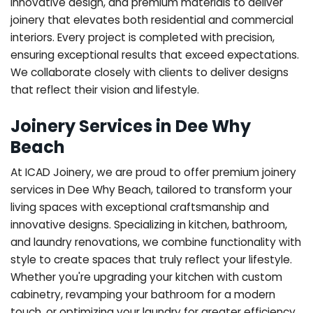
innovative design, and premium materials to deliver
joinery that elevates both residential and commercial
interiors. Every project is completed with precision,
ensuring exceptional results that exceed expectations.
We collaborate closely with clients to deliver designs
that reflect their vision and lifestyle.
Joinery Services in Dee Why
Beach
At ICAD Joinery, we are proud to offer premium joinery
services in Dee Why Beach, tailored to transform your
living spaces with exceptional craftsmanship and
innovative designs. Specializing in kitchen, bathroom,
and laundry renovations, we combine functionality with
style to create spaces that truly reflect your lifestyle.
Whether you're upgrading your kitchen with custom
cabinetry, revamping your bathroom for a modern
touch, or optimizing your laundry for greater efficiency,