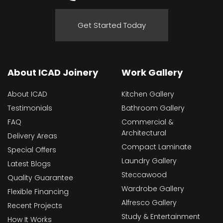
Get Started Today
About ICAD Joinery
Work Gallery
About ICAD
Kitchen Gallery
Testimonials
Bathroom Gallery
FAQ
Commercial &
Architectural
Delivery Areas
Compact Laminate
Special Offers
Laundry Gallery
Latest Blogs
Steccawood
Quality Guarantee
Wardrobe Gallery
Flexible Financing
Alfresco Gallery
Recent Projects
Study & Entertainment
How It Works