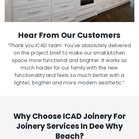
Hear From Our Customers
“Thank you ICAD team. You've absolutely delivered
on the project brief to make our small kitchen
space more functional and brighter. It works so
much harder for our family with the new
functionality and feels so much better with a
lighter, brigther and more modern aesthetic.”
Why Choose ICAD Joinery For
Joinery Services In Dee Why
Beach?