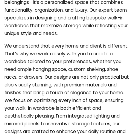
belongings—it’s a personalized space that combines
functionality, organization, and luxury. Our expert team
specializes in designing and crafting bespoke walk-in
wardrobes that maximize storage while reflecting your
unique style and needs.
We understand that every home and client is different.
That’s why we work closely with you to create a
wardrobe tailored to your preferences, whether you
need ample hanging space, custom shelving, shoe
racks, or drawers. Our designs are not only practical but
also visually stunning, with premium materials and
finishes that bring a touch of elegance to your home.
We focus on optimizing every inch of space, ensuring
your walk-in wardrobe is both efficient and
aesthetically pleasing. From integrated lighting and
mirrored panels to innovative storage features, our
designs are crafted to enhance your daily routine and