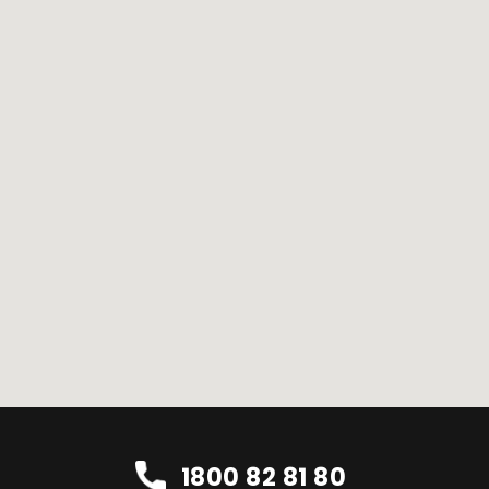
1800 82 81 80