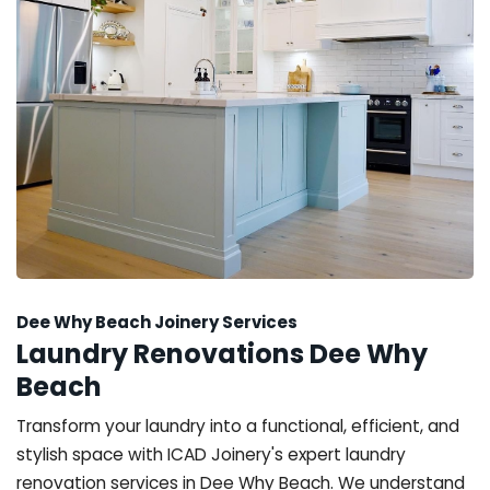
Dee Why Beach Joinery Services
Laundry Renovations Dee Why
Beach
Transform your laundry into a functional, efficient, and
stylish space with ICAD Joinery's expert laundry
renovation services in Dee Why Beach. We understand