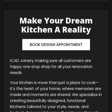
Make Your Dream
Kitchen A Reality
BOOK DESIGN APPOINTMENT
ICAD Joinery making sure all customers are
happy one stop shop for all your renovation
needs.
Your kitchen is more than just a place to cook—
it’s the heart of your home, where memories are
made and moments are shared. We specialize in
creating beautifully designed, functional
kitchens tailored to your style, needs, and