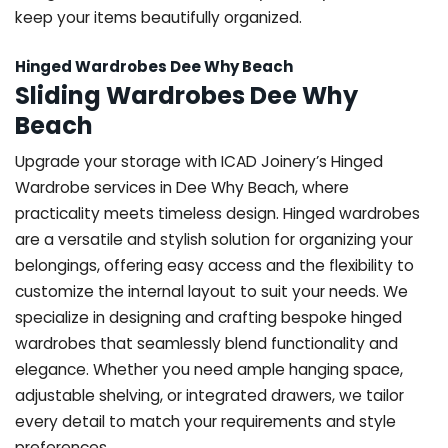
keep your items beautifully organized.
Hinged Wardrobes Dee Why Beach
Sliding Wardrobes Dee Why
Beach
Upgrade your storage with ICAD Joinery’s Hinged
Wardrobe services in Dee Why Beach, where
practicality meets timeless design. Hinged wardrobes
are a versatile and stylish solution for organizing your
belongings, offering easy access and the flexibility to
customize the internal layout to suit your needs. We
specialize in designing and crafting bespoke hinged
wardrobes that seamlessly blend functionality and
elegance. Whether you need ample hanging space,
adjustable shelving, or integrated drawers, we tailor
every detail to match your requirements and style
preferences.