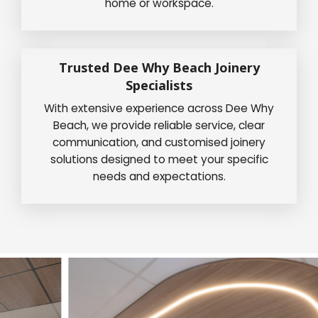
home or workspace.
Trusted Dee Why Beach Joinery
Specialists
With extensive experience across Dee Why
Beach, we provide reliable service, clear
communication, and customised joinery
solutions designed to meet your specific
needs and expectations.