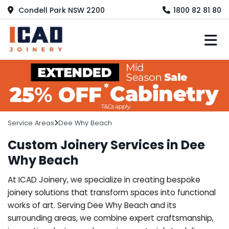
Condell Park NSW 2200
1800 82 81 80
M
Service Areas
Dee Why Beach
Custom Joinery Services in Dee
Why Beach
At ICAD Joinery, we specialize in creating bespoke
joinery solutions that transform spaces into functional
works of art. Serving Dee Why Beach and its
surrounding areas, we combine expert craftsmanship,