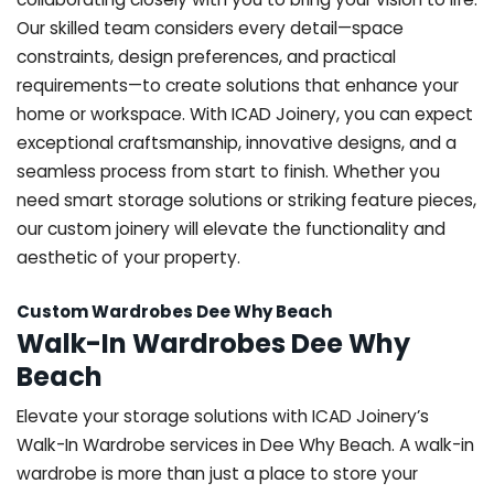
Our skilled team considers every detail—space
constraints, design preferences, and practical
requirements—to create solutions that enhance your
home or workspace. With ICAD Joinery, you can expect
exceptional craftsmanship, innovative designs, and a
seamless process from start to finish. Whether you
need smart storage solutions or striking feature pieces,
our custom joinery will elevate the functionality and
aesthetic of your property.
Custom Wardrobes Dee Why Beach
Walk-In Wardrobes Dee Why
Beach
Elevate your storage solutions with ICAD Joinery’s
Walk-In Wardrobe services in Dee Why Beach. A walk-in
wardrobe is more than just a place to store your