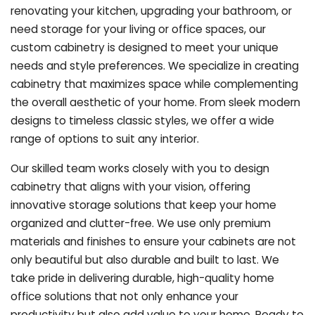
renovating your kitchen, upgrading your bathroom, or
need storage for your living or office spaces, our
custom cabinetry is designed to meet your unique
needs and style preferences. We specialize in creating
cabinetry that maximizes space while complementing
the overall aesthetic of your home. From sleek modern
designs to timeless classic styles, we offer a wide
range of options to suit any interior.
Our skilled team works closely with you to design
cabinetry that aligns with your vision, offering
innovative storage solutions that keep your home
organized and clutter-free. We use only premium
materials and finishes to ensure your cabinets are not
only beautiful but also durable and built to last.
We
take pride in delivering durable, high-quality home
office solutions that not only enhance your
productivity but also add value to your home. Ready to