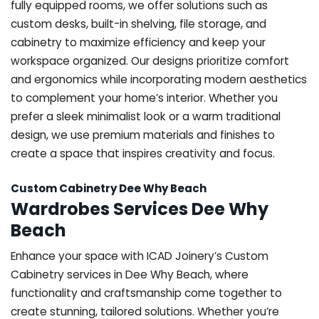
fully equipped rooms, we offer solutions such as
custom desks, built-in shelving, file storage, and
cabinetry to maximize efficiency and keep your
workspace organized. Our designs prioritize comfort
and ergonomics while incorporating modern aesthetics
to complement your home’s interior. Whether you
prefer a sleek minimalist look or a warm traditional
design, we use premium materials and finishes to
create a space that inspires creativity and focus.
Custom Cabinetry Dee Why Beach
Wardrobes Services Dee Why
Beach
Enhance your space with ICAD Joinery’s Custom
Cabinetry services in Dee Why Beach, where
functionality and craftsmanship come together to
create stunning, tailored solutions. Whether you’re