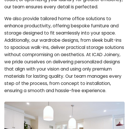
our team ensures every detail is perfected.
We also provide tailored home office solutions to
enhance productivity, offering bespoke furniture and
storage designed to fit seamlessly into your space.
Additionally, our wardrobe designs, from sleek built-ins
to spacious walk-ins, deliver practical storage solutions
without compromising on aesthetics. At ICAD Joinery,
we pride ourselves on delivering personalized designs
that align with your vision and using only premium
materials for lasting quality. Our team manages every
step of the process, from concept to installation,
ensuring a smooth and hassle-free experience.