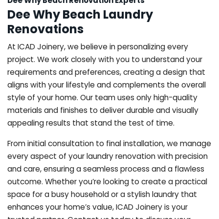
Dee Why Beach Renovation Experts
Dee Why Beach Laundry
Renovations
At ICAD Joinery, we believe in personalizing every
project. We work closely with you to understand your
requirements and preferences, creating a design that
aligns with your lifestyle and complements the overall
style of your home. Our team uses only high-quality
materials and finishes to deliver durable and visually
appealing results that stand the test of time.
From initial consultation to final installation, we manage
every aspect of your laundry renovation with precision
and care, ensuring a seamless process and a flawless
outcome. Whether you’re looking to create a practical
space for a busy household or a stylish laundry that
enhances your home’s value, ICAD Joinery is your