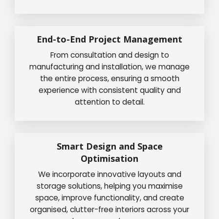
End-to-End Project Management
From consultation and design to
manufacturing and installation, we manage
the entire process, ensuring a smooth
experience with consistent quality and
attention to detail.
Smart Design and Space
Optimisation
We incorporate innovative layouts and
storage solutions, helping you maximise
space, improve functionality, and create
organised, clutter-free interiors across your