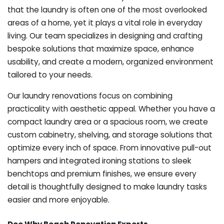
that the laundry is often one of the most overlooked
areas of a home, yet it plays a vital role in everyday
living. Our team specializes in designing and crafting
bespoke solutions that maximize space, enhance
usability, and create a modern, organized environment
tailored to your needs.
Our laundry renovations focus on combining
practicality with aesthetic appeal. Whether you have a
compact laundry area or a spacious room, we create
custom cabinetry, shelving, and storage solutions that
optimize every inch of space. From innovative pull-out
hampers and integrated ironing stations to sleek
benchtops and premium finishes, we ensure every
detail is thoughtfully designed to make laundry tasks
easier and more enjoyable.