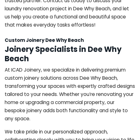
trusted partner. Contact us today to discuss your
laundry renovation project in Dee Why Beach, and let
us help you create a functional and beautiful space
that makes everyday tasks effortless!
Custom Joinery Dee Why Beach
Joinery Specialists in Dee Why
Beach
At ICAD Joinery, we specialize in delivering premium
custom joinery solutions across Dee Why Beach,
transforming your spaces with expertly crafted designs
tailored to your needs. Whether you’re renovating your
home or upgrading a commercial property, our
bespoke joinery adds both functionality and style to
any space.
We take pride in our personalized approach,
collaborating closely with you to bring your vision to life.