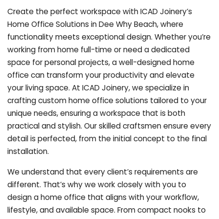
Create the perfect workspace with ICAD Joinery’s
Home Office Solutions in Dee Why Beach, where
functionality meets exceptional design. Whether you’re
working from home full-time or need a dedicated
space for personal projects, a well-designed home
office can transform your productivity and elevate
your living space. At ICAD Joinery, we specialize in
crafting custom home office solutions tailored to your
unique needs, ensuring a workspace that is both
practical and stylish. Our skilled craftsmen ensure every
detail is perfected, from the initial concept to the final
installation.
We understand that every client’s requirements are
different. That’s why we work closely with you to
design a home office that aligns with your workflow,
lifestyle, and available space. From compact nooks to