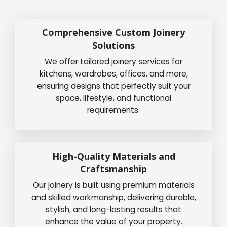
Comprehensive Custom Joinery
Solutions
We offer tailored joinery services for
kitchens, wardrobes, offices, and more,
ensuring designs that perfectly suit your
space, lifestyle, and functional
requirements.
High-Quality Materials and
Craftsmanship
Our joinery is built using premium materials
and skilled workmanship, delivering durable,
stylish, and long-lasting results that
enhance the value of your property.