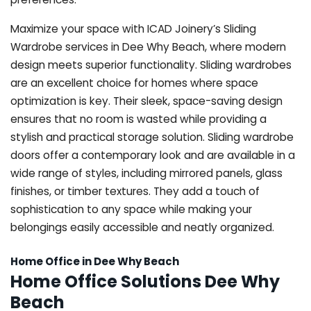
Maximize your space with ICAD Joinery’s Sliding
Wardrobe services in Dee Why Beach, where modern
design meets superior functionality. Sliding wardrobes
are an excellent choice for homes where space
optimization is key. Their sleek, space-saving design
ensures that no room is wasted while providing a
stylish and practical storage solution. Sliding wardrobe
doors offer a contemporary look and are available in a
wide range of styles, including mirrored panels, glass
finishes, or timber textures. They add a touch of
sophistication to any space while making your
belongings easily accessible and neatly organized.
Home Office in Dee Why Beach
Home Office Solutions Dee Why
Beach