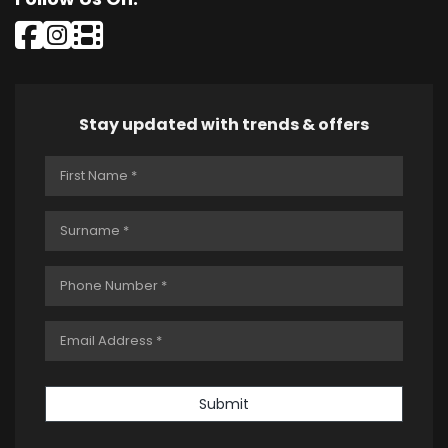
Stay updated with trends & offers
Submit