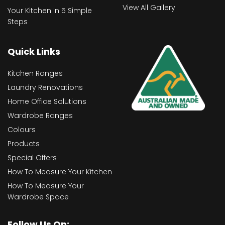
View All Gallery
Your Kitchen In 5 Simple
Steps
Quick Links
Kitchen Ranges
Laundry Renovations
Home Office Solutions
Wardrobe Ranges
Colours
Products
Special Offers
How To Measure Your Kitchen
How To Measure Your
Wardrobe Space
Follow Us On: