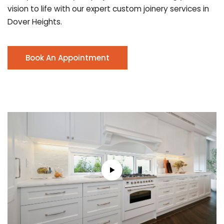
vision to life with our expert custom joinery services in
Dover Heights.
Book An Appointment