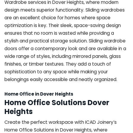
Wardrobe services in Dover Heights, where modern
design meets superior functionality. Sliding wardrobes
are an excellent choice for homes where space
optimization is key. Their sleek, space-saving design
ensures that no room is wasted while providing a
stylish and practical storage solution. Sliding wardrobe
doors offer a contemporary look and are available in a
wide range of styles, including mirrored panels, glass
finishes, or timber textures. They add a touch of
sophistication to any space while making your
belongings easily accessible and neatly organized.
Home Office in Dover Heights
Home Office Solutions Dover
Heights
Create the perfect workspace with ICAD Joinery’s
Home Office Solutions in Dover Heights, where