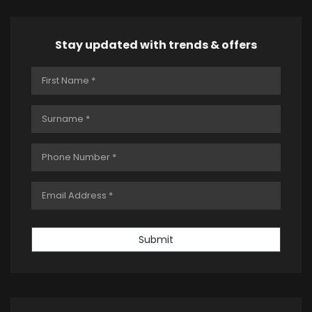
Stay updated with trends & offers
Submit