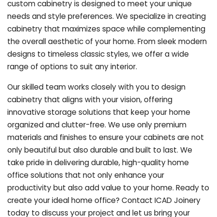
custom cabinetry is designed to meet your unique
needs and style preferences. We specialize in creating
cabinetry that maximizes space while complementing
the overall aesthetic of your home. From sleek modern
designs to timeless classic styles, we offer a wide
range of options to suit any interior.
Our skilled team works closely with you to design
cabinetry that aligns with your vision, offering
innovative storage solutions that keep your home
organized and clutter-free. We use only premium
materials and finishes to ensure your cabinets are not
only beautiful but also durable and built to last.
We
take pride in delivering durable, high-quality home
office solutions that not only enhance your
productivity but also add value to your home. Ready to
create your ideal home office? Contact ICAD Joinery
today to discuss your project and let us bring your