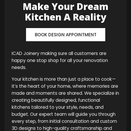
Make Your Dream
Kitchen A Reality
BOOK DESIGN APPOINTMENT
ICAD Joinery making sure all customers are
happy one stop shop for all your renovation
needs.
Your kitchen is more than just a place to cook—
it’s the heart of your home, where memories are
made and moments are shared. We specialize in
creating beautifully designed, functional
kitchens tailored to your style, needs, and
budget. Our expert team will guide you through
every step, from initial consultation and custom
3D designs to high-quality craftsmanship and