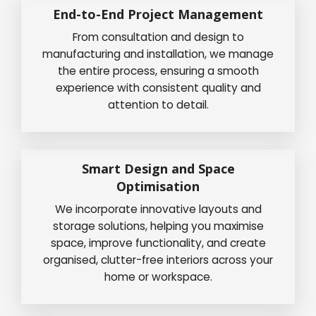
End-to-End Project Management
From consultation and design to
manufacturing and installation, we manage
the entire process, ensuring a smooth
experience with consistent quality and
attention to detail.
Smart Design and Space
Optimisation
We incorporate innovative layouts and
storage solutions, helping you maximise
space, improve functionality, and create
organised, clutter-free interiors across your
home or workspace.