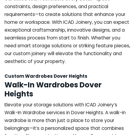
constraints, design preferences, and practical
requirements—to create solutions that enhance your
home or workspace. With ICAD Joinery, you can expect
exceptional craftsmanship, innovative designs, and a
seamless process from start to finish. Whether you
need smart storage solutions or striking feature pieces,
our custom joinery will elevate the functionality and
aesthetic of your property.
Custom Wardrobes Dover Heights
Walk-In Wardrobes Dover
Heights
Elevate your storage solutions with ICAD Joinery’s
Walk-In Wardrobe services in Dover Heights. A walk-in
wardrobe is more than just a place to store your
belongings—it’s a personalized space that combines