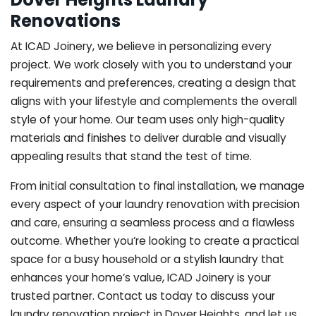
Renovations
At ICAD Joinery, we believe in personalizing every
project. We work closely with you to understand your
requirements and preferences, creating a design that
aligns with your lifestyle and complements the overall
style of your home. Our team uses only high-quality
materials and finishes to deliver durable and visually
appealing results that stand the test of time.
From initial consultation to final installation, we manage
every aspect of your laundry renovation with precision
and care, ensuring a seamless process and a flawless
outcome. Whether you’re looking to create a practical
space for a busy household or a stylish laundry that
enhances your home’s value, ICAD Joinery is your
trusted partner. Contact us today to discuss your
laundry renovation project in Dover Heights, and let us