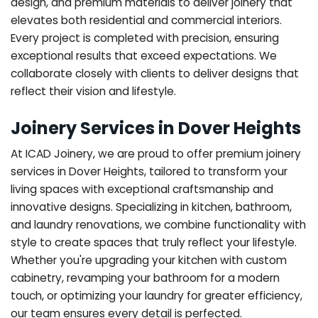
design, and premium materials to deliver joinery that
elevates both residential and commercial interiors.
Every project is completed with precision, ensuring
exceptional results that exceed expectations. We
collaborate closely with clients to deliver designs that
reflect their vision and lifestyle.
Joinery Services in Dover Heights
At ICAD Joinery, we are proud to offer premium joinery
services in Dover Heights, tailored to transform your
living spaces with exceptional craftsmanship and
innovative designs. Specializing in kitchen, bathroom,
and laundry renovations, we combine functionality with
style to create spaces that truly reflect your lifestyle.
Whether you're upgrading your kitchen with custom
cabinetry, revamping your bathroom for a modern
touch, or optimizing your laundry for greater efficiency,
our team ensures every detail is perfected.