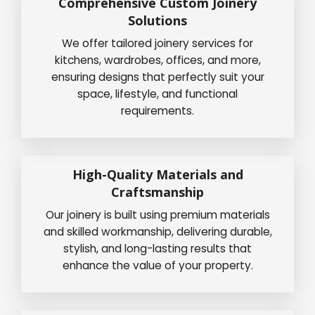
Comprehensive Custom Joinery
Solutions
We offer tailored joinery services for
kitchens, wardrobes, offices, and more,
ensuring designs that perfectly suit your
space, lifestyle, and functional
requirements.
High-Quality Materials and
Craftsmanship
Our joinery is built using premium materials
and skilled workmanship, delivering durable,
stylish, and long-lasting results that
enhance the value of your property.