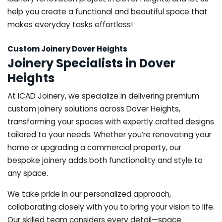
help you create a functional and beautiful space that
makes everyday tasks effortless!
Custom Joinery Dover Heights
Joinery Specialists in Dover
Heights
At ICAD Joinery, we specialize in delivering premium
custom joinery solutions across Dover Heights,
transforming your spaces with expertly crafted designs
tailored to your needs. Whether you’re renovating your
home or upgrading a commercial property, our
bespoke joinery adds both functionality and style to
any space.
We take pride in our personalized approach,
collaborating closely with you to bring your vision to life.
Our skilled team considers every detail—space