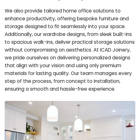
We also provide tailored home office solutions to
enhance productivity, offering bespoke furniture and
storage designed to fit seamlessly into your space.
Additionally, our wardrobe designs, from sleek built-ins
to spacious walk-ins, deliver practical storage solutions
without compromising on aesthetics. At ICAD Joinery,
we pride ourselves on delivering personalized designs
that align with your vision and using only premium
materials for lasting quality. Our team manages every
step of the process, from concept to installation,
ensuring a smooth and hassle-free experience.