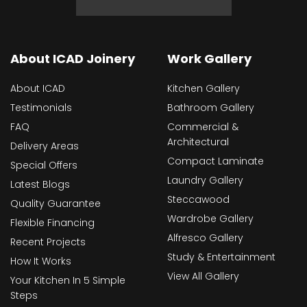
About ICAD Joinery
Work Gallery
About ICAD
Kitchen Gallery
Testimonials
Bathroom Gallery
FAQ
Commercial &
Architectural
Delivery Areas
Compact Laminate
Special Offers
Laundry Gallery
Latest Blogs
Steccawood
Quality Guarantee
Wardrobe Gallery
Flexible Financing
Alfresco Gallery
Recent Projects
Study & Entertainment
How It Works
View All Gallery
Your Kitchen In 5 Simple
Steps