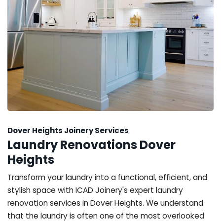
Dover Heights Joinery Services
Laundry Renovations Dover
Heights
Transform your laundry into a functional, efficient, and
stylish space with ICAD Joinery's expert laundry
renovation services in Dover Heights. We understand
that the laundry is often one of the most overlooked