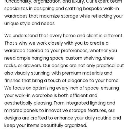
functionality, organization, and luxury. Our expert team
specializes in designing and crafting bespoke walk-in
wardrobes that maximize storage while reflecting your
unique style and needs.
We understand that every home and client is different.
That’s why we work closely with you to create a
wardrobe tailored to your preferences, whether you
need ample hanging space, custom shelving, shoe
racks, or drawers. Our designs are not only practical but
also visually stunning, with premium materials and
finishes that bring a touch of elegance to your home.
We focus on optimizing every inch of space, ensuring
your walk-in wardrobe is both efficient and
aesthetically pleasing. From integrated lighting and
mirrored panels to innovative storage features, our
designs are crafted to enhance your daily routine and
keep your items beautifully organized.