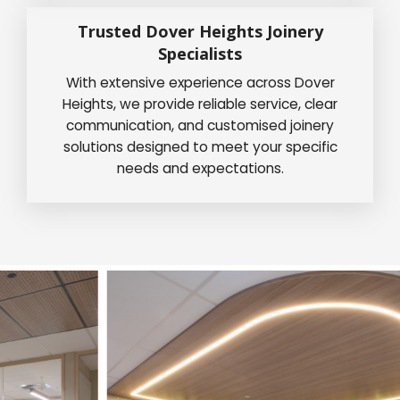
Trusted Dover Heights Joinery
Specialists
With extensive experience across Dover
Heights, we provide reliable service, clear
communication, and customised joinery
solutions designed to meet your specific
needs and expectations.