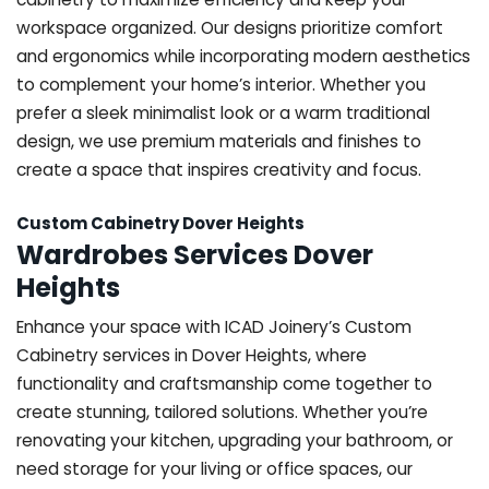
workspace organized. Our designs prioritize comfort
and ergonomics while incorporating modern aesthetics
to complement your home’s interior. Whether you
prefer a sleek minimalist look or a warm traditional
design, we use premium materials and finishes to
create a space that inspires creativity and focus.
Custom Cabinetry Dover Heights
Wardrobes Services Dover
Heights
Enhance your space with ICAD Joinery’s Custom
Cabinetry services in Dover Heights, where
functionality and craftsmanship come together to
create stunning, tailored solutions. Whether you’re
renovating your kitchen, upgrading your bathroom, or
need storage for your living or office spaces, our