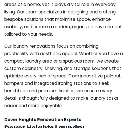
areas of a home, yet it plays a vital role in everyday
living. Our team specializes in designing and crafting
bespoke solutions that maximize space, enhance
usability, and create a modern, organized environment
tailored to your needs.
Our laundry renovations focus on combining
practicality with aesthetic appeal. Whether you have a
compact laundry area or a spacious room, we create
custom cabinetry, shelving, and storage solutions that
optimize every inch of space. From innovative pull-out
hampers and integrated ironing stations to sleek
benchtops and premium finishes, we ensure every
detail is thoughtfully designed to make laundry tasks
easier and more enjoyable.
Dover Heights Renovation Experts
Dover Heights Laundry