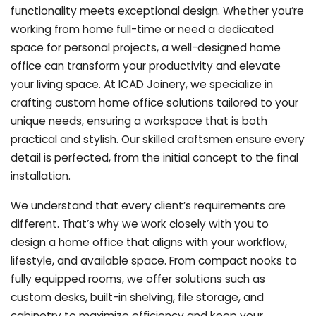
functionality meets exceptional design. Whether you’re
working from home full-time or need a dedicated
space for personal projects, a well-designed home
office can transform your productivity and elevate
your living space. At ICAD Joinery, we specialize in
crafting custom home office solutions tailored to your
unique needs, ensuring a workspace that is both
practical and stylish. Our skilled craftsmen ensure every
detail is perfected, from the initial concept to the final
installation.
We understand that every client’s requirements are
different. That’s why we work closely with you to
design a home office that aligns with your workflow,
lifestyle, and available space. From compact nooks to
fully equipped rooms, we offer solutions such as
custom desks, built-in shelving, file storage, and
cabinetry to maximize efficiency and keep your