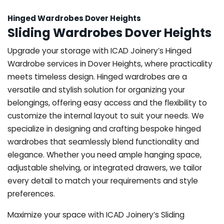
Hinged Wardrobes Dover Heights
Sliding Wardrobes Dover Heights
Upgrade your storage with ICAD Joinery’s Hinged
Wardrobe services in Dover Heights, where practicality
meets timeless design. Hinged wardrobes are a
versatile and stylish solution for organizing your
belongings, offering easy access and the flexibility to
customize the internal layout to suit your needs. We
specialize in designing and crafting bespoke hinged
wardrobes that seamlessly blend functionality and
elegance. Whether you need ample hanging space,
adjustable shelving, or integrated drawers, we tailor
every detail to match your requirements and style
preferences.
Maximize your space with ICAD Joinery’s Sliding