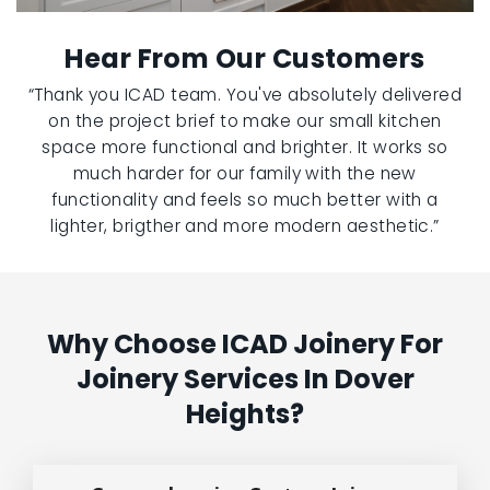
Hear From Our Customers
“Thank you ICAD team. You've absolutely delivered
on the project brief to make our small kitchen
space more functional and brighter. It works so
much harder for our family with the new
functionality and feels so much better with a
lighter, brigther and more modern aesthetic.”
Why Choose ICAD Joinery For
Joinery Services In Dover
Heights?