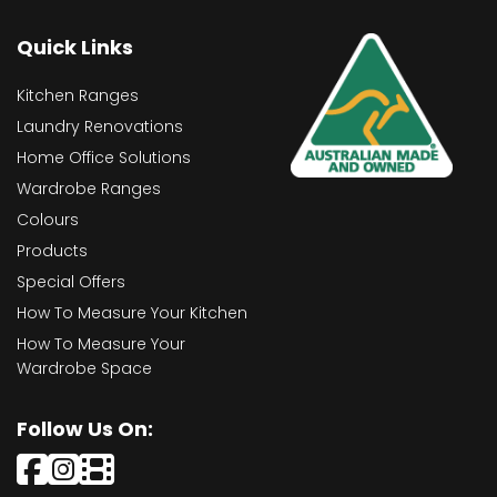
Quick Links
Kitchen Ranges
Laundry Renovations
Home Office Solutions
Wardrobe Ranges
Colours
Products
Special Offers
How To Measure Your Kitchen
How To Measure Your
Wardrobe Space
Follow Us On: