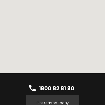
1800 82 81 80
Get Started Today