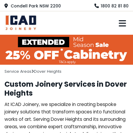
Condell Park NSW 2200
1800 82 81 80
M
Service Areas
Dover Heights
Custom Joinery Services in Dover
Heights
At ICAD Joinery, we specialize in creating bespoke
joinery solutions that transform spaces into functional
works of art. Serving Dover Heights and its surrounding
areas, we combine expert craftsmanship, innovative