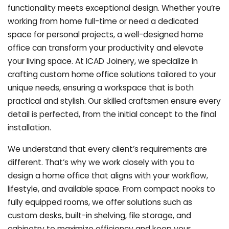
functionality meets exceptional design. Whether you’re
working from home full-time or need a dedicated
space for personal projects, a well-designed home
office can transform your productivity and elevate
your living space. At ICAD Joinery, we specialize in
crafting custom home office solutions tailored to your
unique needs, ensuring a workspace that is both
practical and stylish. Our skilled craftsmen ensure every
detail is perfected, from the initial concept to the final
installation.
We understand that every client’s requirements are
different. That’s why we work closely with you to
design a home office that aligns with your workflow,
lifestyle, and available space. From compact nooks to
fully equipped rooms, we offer solutions such as
custom desks, built-in shelving, file storage, and
cabinetry to maximize efficiency and keep your