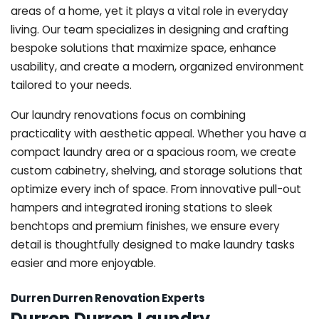
areas of a home, yet it plays a vital role in everyday
living. Our team specializes in designing and crafting
bespoke solutions that maximize space, enhance
usability, and create a modern, organized environment
tailored to your needs.
Our laundry renovations focus on combining
practicality with aesthetic appeal. Whether you have a
compact laundry area or a spacious room, we create
custom cabinetry, shelving, and storage solutions that
optimize every inch of space. From innovative pull-out
hampers and integrated ironing stations to sleek
benchtops and premium finishes, we ensure every
detail is thoughtfully designed to make laundry tasks
easier and more enjoyable.
Durren Durren Renovation Experts
Durren Durren Laundry