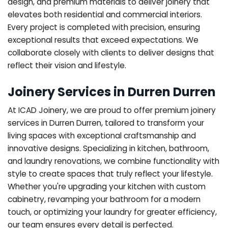
design, and premium materials to deliver joinery that
elevates both residential and commercial interiors.
Every project is completed with precision, ensuring
exceptional results that exceed expectations. We
collaborate closely with clients to deliver designs that
reflect their vision and lifestyle.
Joinery Services in Durren Durren
At ICAD Joinery, we are proud to offer premium joinery
services in Durren Durren, tailored to transform your
living spaces with exceptional craftsmanship and
innovative designs. Specializing in kitchen, bathroom,
and laundry renovations, we combine functionality with
style to create spaces that truly reflect your lifestyle.
Whether you're upgrading your kitchen with custom
cabinetry, revamping your bathroom for a modern
touch, or optimizing your laundry for greater efficiency,
our team ensures every detail is perfected.