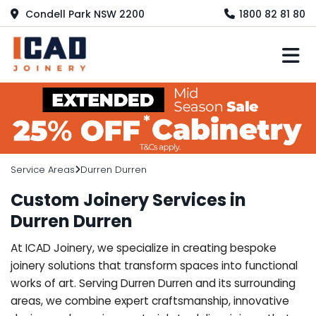
Condell Park NSW 2200
1800 82 81 80
M
Service Areas
Durren Durren
Custom Joinery Services in
Durren Durren
At ICAD Joinery, we specialize in creating bespoke
joinery solutions that transform spaces into functional
works of art. Serving Durren Durren and its surrounding
areas, we combine expert craftsmanship, innovative