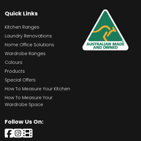
Quick Links
Kitchen Ranges
Laundry Renovations
Home Office Solutions
Wardrobe Ranges
Colours
Products
Special Offers
How To Measure Your Kitchen
How To Measure Your
Wardrobe Space
Follow Us On: