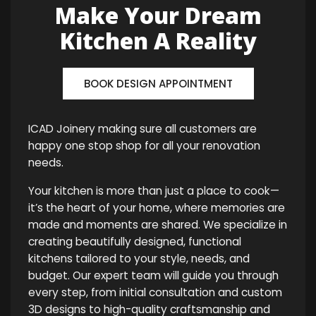
Make Your Dream
Kitchen A Reality
BOOK DESIGN APPOINTMENT
ICAD Joinery making sure all customers are
happy one stop shop for all your renovation
needs.
Your kitchen is more than just a place to cook—
it’s the heart of your home, where memories are
made and moments are shared. We specialize in
creating beautifully designed, functional
kitchens tailored to your style, needs, and
budget. Our expert team will guide you through
every step, from initial consultation and custom
3D designs to high-quality craftsmanship and