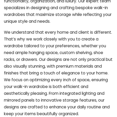
functionality, organization, and luxury. Our expert team
specializes in designing and crafting bespoke walk-in
wardrobes that maximize storage while reflecting your
unique style and needs.
We understand that every home and client is different.
That’s why we work closely with you to create a
wardrobe tailored to your preferences, whether you
need ample hanging space, custom shelving, shoe
racks, or drawers. Our designs are not only practical but
also visually stunning, with premium materials and
finishes that bring a touch of elegance to your home.
We focus on optimizing every inch of space, ensuring
your walk-in wardrobe is both efficient and
aesthetically pleasing. From integrated lighting and
mirrored panels to innovative storage features, our
designs are crafted to enhance your daily routine and
keep your items beautifully organized.