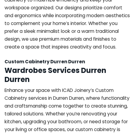
workspace organized. Our designs prioritize comfort
and ergonomics while incorporating modern aesthetics
to complement your home’s interior. Whether you
prefer a sleek minimalist look or a warm traditional
design, we use premium materials and finishes to
create a space that inspires creativity and focus.
Custom Cabinetry Durren Durren
Wardrobes Services Durren
Durren
Enhance your space with ICAD Joinery’s Custom
Cabinetry services in Durren Durren, where functionality
and craftsmanship come together to create stunning,
tailored solutions. Whether you’re renovating your
kitchen, upgrading your bathroom, or need storage for
your living or office spaces, our custom cabinetry is