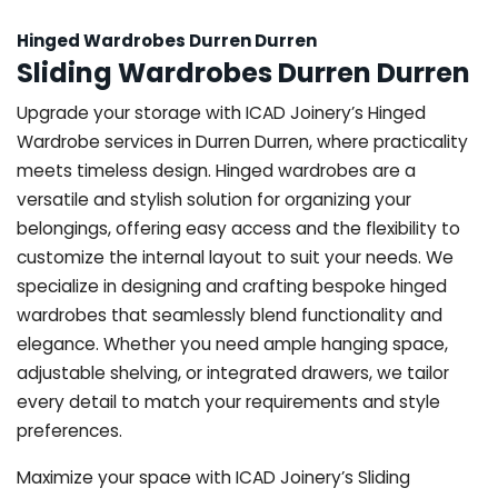
Hinged Wardrobes Durren Durren
Sliding Wardrobes Durren Durren
Upgrade your storage with ICAD Joinery’s Hinged
Wardrobe services in Durren Durren, where practicality
meets timeless design. Hinged wardrobes are a
versatile and stylish solution for organizing your
belongings, offering easy access and the flexibility to
customize the internal layout to suit your needs. We
specialize in designing and crafting bespoke hinged
wardrobes that seamlessly blend functionality and
elegance. Whether you need ample hanging space,
adjustable shelving, or integrated drawers, we tailor
every detail to match your requirements and style
preferences.
Maximize your space with ICAD Joinery’s Sliding