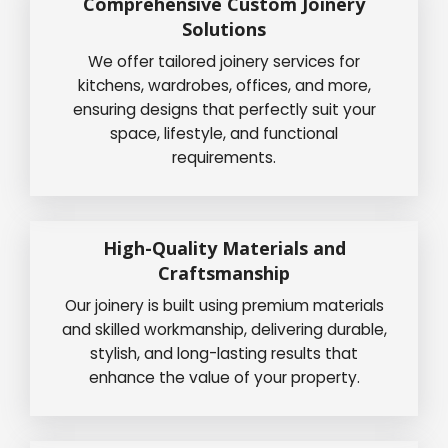
Comprehensive Custom Joinery
Solutions
We offer tailored joinery services for
kitchens, wardrobes, offices, and more,
ensuring designs that perfectly suit your
space, lifestyle, and functional
requirements.
High-Quality Materials and
Craftsmanship
Our joinery is built using premium materials
and skilled workmanship, delivering durable,
stylish, and long-lasting results that
enhance the value of your property.