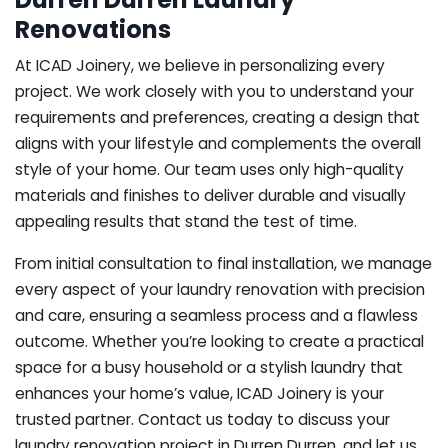
Renovations
At ICAD Joinery, we believe in personalizing every
project. We work closely with you to understand your
requirements and preferences, creating a design that
aligns with your lifestyle and complements the overall
style of your home. Our team uses only high-quality
materials and finishes to deliver durable and visually
appealing results that stand the test of time.
From initial consultation to final installation, we manage
every aspect of your laundry renovation with precision
and care, ensuring a seamless process and a flawless
outcome. Whether you’re looking to create a practical
space for a busy household or a stylish laundry that
enhances your home’s value, ICAD Joinery is your
trusted partner. Contact us today to discuss your
laundry renovation project in Durren Durren, and let us