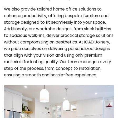
We also provide tailored home office solutions to
enhance productivity, offering bespoke furniture and
storage designed to fit seamlessly into your space.
Additionally, our wardrobe designs, from sleek built-ins
to spacious walk-ins, deliver practical storage solutions
without compromising on aesthetics. At ICAD Joinery,
we pride ourselves on delivering personalized designs
that align with your vision and using only premium
materials for lasting quality. Our team manages every
step of the process, from concept to installation,
ensuring a smooth and hassle-free experience.