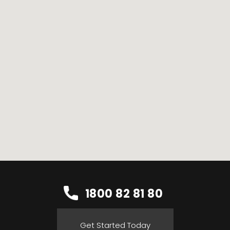
1800 82 81 80
Get Started Today