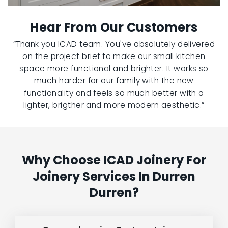
Hear From Our Customers
“Thank you ICAD team. You've absolutely delivered
on the project brief to make our small kitchen
space more functional and brighter. It works so
much harder for our family with the new
functionality and feels so much better with a
lighter, brigther and more modern aesthetic.”
Why Choose ICAD Joinery For
Joinery Services In Durren
Durren?