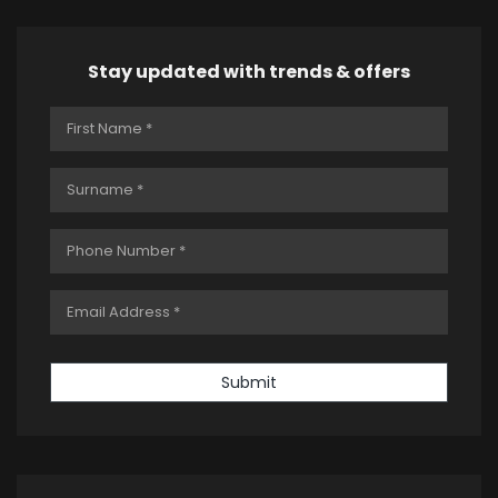
Stay updated with trends & offers
Submit