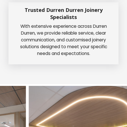
Trusted Durren Durren Joinery
Specialists
With extensive experience across Durren
Durren, we provide reliable service, clear
communication, and customised joinery
solutions designed to meet your specific
needs and expectations.