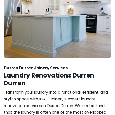
Durren Durren Joinery Services
Laundry Renovations Durren
Durren
Transform your laundry into a functional, efficient, and
stylish space with ICAD Joinery's expert laundry
renovation services in Durren Durren. We understand
that the laundry is often one of the most overlooked