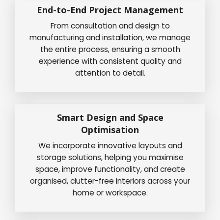
End-to-End Project Management
From consultation and design to
manufacturing and installation, we manage
the entire process, ensuring a smooth
experience with consistent quality and
attention to detail.
Smart Design and Space
Optimisation
We incorporate innovative layouts and
storage solutions, helping you maximise
space, improve functionality, and create
organised, clutter-free interiors across your
home or workspace.