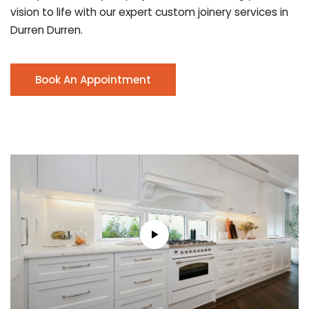
vision to life with our expert custom joinery services in
Durren Durren.
Book An Appointment