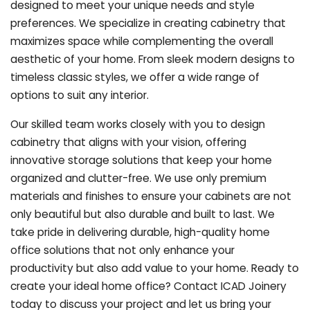
designed to meet your unique needs and style
preferences. We specialize in creating cabinetry that
maximizes space while complementing the overall
aesthetic of your home. From sleek modern designs to
timeless classic styles, we offer a wide range of
options to suit any interior.
Our skilled team works closely with you to design
cabinetry that aligns with your vision, offering
innovative storage solutions that keep your home
organized and clutter-free. We use only premium
materials and finishes to ensure your cabinets are not
only beautiful but also durable and built to last.
We
take pride in delivering durable, high-quality home
office solutions that not only enhance your
productivity but also add value to your home. Ready to
create your ideal home office? Contact ICAD Joinery
today to discuss your project and let us bring your