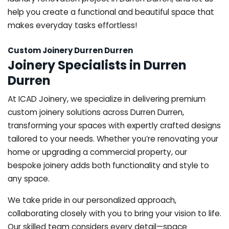
help you create a functional and beautiful space that
makes everyday tasks effortless!
Custom Joinery Durren Durren
Joinery Specialists in Durren
Durren
At ICAD Joinery, we specialize in delivering premium
custom joinery solutions across Durren Durren,
transforming your spaces with expertly crafted designs
tailored to your needs. Whether you’re renovating your
home or upgrading a commercial property, our
bespoke joinery adds both functionality and style to
any space.
We take pride in our personalized approach,
collaborating closely with you to bring your vision to life.
Our skilled team considers every detail—space