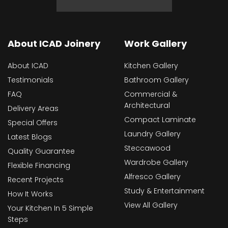
About ICAD Joinery
Work Gallery
About ICAD
Kitchen Gallery
Testimonials
Bathroom Gallery
FAQ
Commercial &
Architectural
Delivery Areas
Compact Laminate
Special Offers
Laundry Gallery
Latest Blogs
Steccawood
Quality Guarantee
Wardrobe Gallery
Flexible Financing
Alfresco Gallery
Recent Projects
Study & Entertainment
How It Works
View All Gallery
Your Kitchen In 5 Simple
Steps