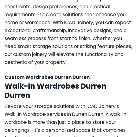
constraints, design preferences, and practical
requirements—to create solutions that enhance your
home or workspace. With ICAD Joinery, you can expect
exceptional craftsmanship, innovative designs, and a
seamless process from start to finish. Whether you
need smart storage solutions or striking feature pieces,
our custom joinery will elevate the functionality and
aesthetic of your property.
Custom Wardrobes Durren Durren
Walk-In Wardrobes Durren
Durren
Elevate your storage solutions with ICAD Joinery’s
Walk-In Wardrobe services in Durren Durren. A walk-in
wardrobe is more than just a place to store your
belongings—it’s a personalized space that combines