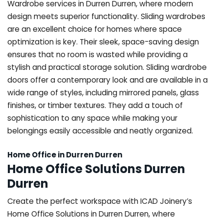
Wardrobe services in Durren Durren, where modern
design meets superior functionality. Sliding wardrobes
are an excellent choice for homes where space
optimization is key. Their sleek, space-saving design
ensures that no room is wasted while providing a
stylish and practical storage solution. Sliding wardrobe
doors offer a contemporary look and are available in a
wide range of styles, including mirrored panels, glass
finishes, or timber textures. They add a touch of
sophistication to any space while making your
belongings easily accessible and neatly organized.
Home Office in Durren Durren
Home Office Solutions Durren
Durren
Create the perfect workspace with ICAD Joinery’s
Home Office Solutions in Durren Durren, where