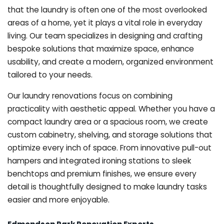
that the laundry is often one of the most overlooked
areas of a home, yet it plays a vital role in everyday
living. Our team specializes in designing and crafting
bespoke solutions that maximize space, enhance
usability, and create a modern, organized environment
tailored to your needs.
Our laundry renovations focus on combining
practicality with aesthetic appeal. Whether you have a
compact laundry area or a spacious room, we create
custom cabinetry, shelving, and storage solutions that
optimize every inch of space. From innovative pull-out
hampers and integrated ironing stations to sleek
benchtops and premium finishes, we ensure every
detail is thoughtfully designed to make laundry tasks
easier and more enjoyable.