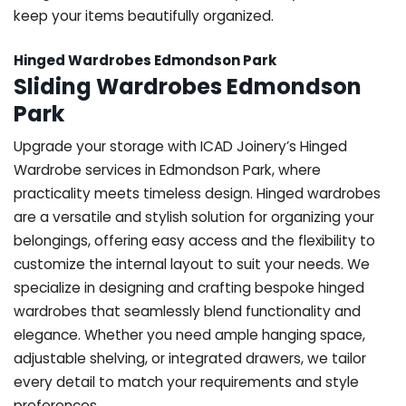
keep your items beautifully organized.
Hinged Wardrobes Edmondson Park
Sliding Wardrobes Edmondson
Park
Upgrade your storage with ICAD Joinery’s Hinged
Wardrobe services in Edmondson Park, where
practicality meets timeless design. Hinged wardrobes
are a versatile and stylish solution for organizing your
belongings, offering easy access and the flexibility to
customize the internal layout to suit your needs. We
specialize in designing and crafting bespoke hinged
wardrobes that seamlessly blend functionality and
elegance. Whether you need ample hanging space,
adjustable shelving, or integrated drawers, we tailor
every detail to match your requirements and style
preferences.