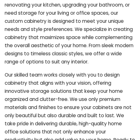
renovating your kitchen, upgrading your bathroom, or
need storage for your living or office spaces, our
custom cabinetry is designed to meet your unique
needs and style preferences. We specialize in creating
cabinetry that maximizes space while complementing
the overall aesthetic of your home. From sleek modern
designs to timeless classic styles, we offer a wide
range of options to suit any interior.
Our skilled team works closely with you to design
cabinetry that aligns with your vision, offering
innovative storage solutions that keep your home
organized and clutter-free. We use only premium
materials and finishes to ensure your cabinets are not
only beautiful but also durable and built to last.
We
take pride in delivering durable, high-quality home
office solutions that not only enhance your
productivity but also add value to your home. Ready to