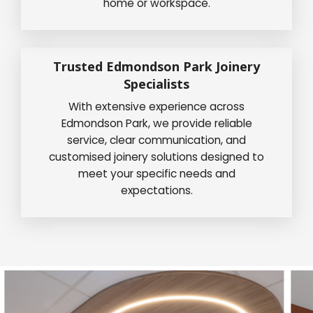
home or workspace.
Trusted Edmondson Park Joinery
Specialists
With extensive experience across
Edmondson Park, we provide reliable
service, clear communication, and
customised joinery solutions designed to
meet your specific needs and
expectations.