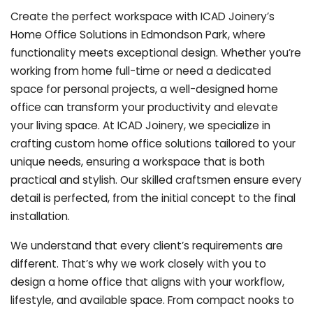
Create the perfect workspace with ICAD Joinery’s
Home Office Solutions in Edmondson Park, where
functionality meets exceptional design. Whether you’re
working from home full-time or need a dedicated
space for personal projects, a well-designed home
office can transform your productivity and elevate
your living space. At ICAD Joinery, we specialize in
crafting custom home office solutions tailored to your
unique needs, ensuring a workspace that is both
practical and stylish. Our skilled craftsmen ensure every
detail is perfected, from the initial concept to the final
installation.
We understand that every client’s requirements are
different. That’s why we work closely with you to
design a home office that aligns with your workflow,
lifestyle, and available space. From compact nooks to