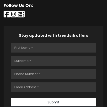
Follow Us On:
Stay updated with trends & offers
Submit