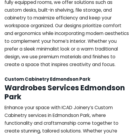
fully equipped rooms, we offer solutions such as
custom desks, built-in shelving, file storage, and
cabinetry to maximize efficiency and keep your
workspace organized. Our designs prioritize comfort
and ergonomics while incorporating modern aesthetics
to complement your home’s interior. Whether you
prefer a sleek minimalist look or a warm traditional
design, we use premium materials and finishes to
create a space that inspires creativity and focus.
Custom Cabinetry Edmondson Park
Wardrobes Services Edmondson
Park
Enhance your space with ICAD Joinery’s Custom
Cabinetry services in Edmondson Park, where
functionality and craftsmanship come together to
create stunning, tailored solutions. Whether you’re