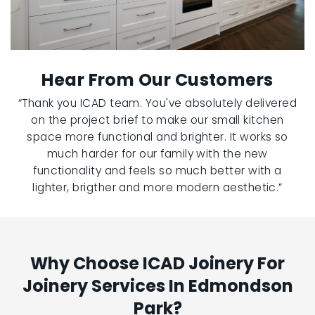
Hear From Our Customers
“Thank you ICAD team. You've absolutely delivered
on the project brief to make our small kitchen
space more functional and brighter. It works so
much harder for our family with the new
functionality and feels so much better with a
lighter, brigther and more modern aesthetic.”
Why Choose ICAD Joinery For
Joinery Services In Edmondson
Park?