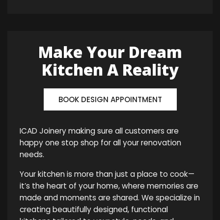
Make Your Dream
Kitchen A Reality
BOOK DESIGN APPOINTMENT
ICAD Joinery making sure all customers are
happy one stop shop for all your renovation
needs.
Your kitchen is more than just a place to cook—
it’s the heart of your home, where memories are
made and moments are shared. We specialize in
creating beautifully designed, functional