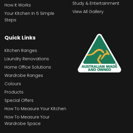
Study & Entertainment
How It Works
View All Gallery
Your Kitchen In 5 Simple
Steps
Quick Links
Kitchen Ranges
Laundry Renovations
Home Office Solutions
Wardrobe Ranges
Colours
Products
Special Offers
How To Measure Your Kitchen
How To Measure Your
Wardrobe Space