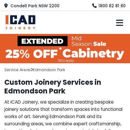
Condell Park NSW 2200
1800 82 81 80
M
Service Areas
Edmondson Park
Custom Joinery Services in
Edmondson Park
At ICAD Joinery, we specialize in creating bespoke
joinery solutions that transform spaces into functional
works of art. Serving Edmondson Park and its
surrounding areas, we combine expert craftsmanship,