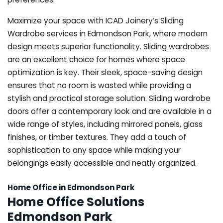
Maximize your space with ICAD Joinery’s Sliding
Wardrobe services in Edmondson Park, where modern
design meets superior functionality. Sliding wardrobes
are an excellent choice for homes where space
optimization is key. Their sleek, space-saving design
ensures that no room is wasted while providing a
stylish and practical storage solution. Sliding wardrobe
doors offer a contemporary look and are available in a
wide range of styles, including mirrored panels, glass
finishes, or timber textures. They add a touch of
sophistication to any space while making your
belongings easily accessible and neatly organized.
Home Office in Edmondson Park
Home Office Solutions
Edmondson Park