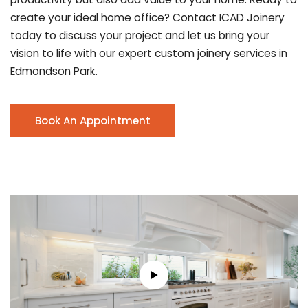
create your ideal home office? Contact ICAD Joinery
today to discuss your project and let us bring your
vision to life with our expert custom joinery services in
Edmondson Park.
Book An Appointment