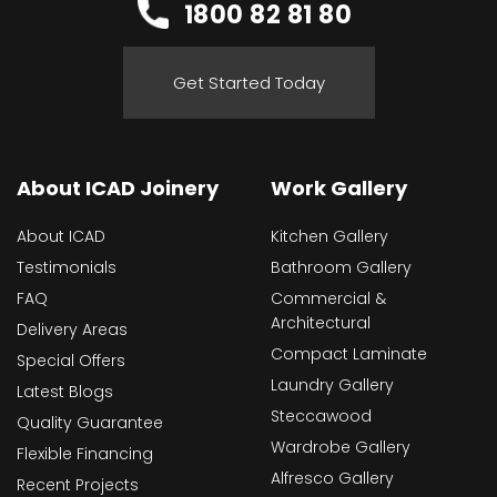
1800 82 81 80
Get Started Today
About ICAD Joinery
Work Gallery
About ICAD
Kitchen Gallery
Testimonials
Bathroom Gallery
FAQ
Commercial &
Architectural
Delivery Areas
Compact Laminate
Special Offers
Laundry Gallery
Latest Blogs
Steccawood
Quality Guarantee
Wardrobe Gallery
Flexible Financing
Alfresco Gallery
Recent Projects