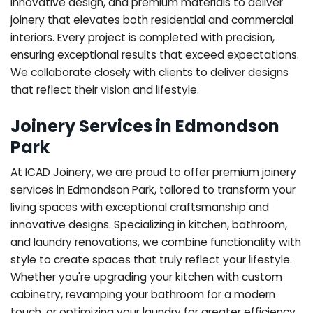
innovative design, and premium materials to deliver
joinery that elevates both residential and commercial
interiors. Every project is completed with precision,
ensuring exceptional results that exceed expectations.
We collaborate closely with clients to deliver designs
that reflect their vision and lifestyle.
Joinery Services in Edmondson
Park
At ICAD Joinery, we are proud to offer premium joinery
services in Edmondson Park, tailored to transform your
living spaces with exceptional craftsmanship and
innovative designs. Specializing in kitchen, bathroom,
and laundry renovations, we combine functionality with
style to create spaces that truly reflect your lifestyle.
Whether you're upgrading your kitchen with custom
cabinetry, revamping your bathroom for a modern
touch, or optimizing your laundry for greater efficiency,