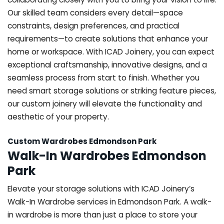
Our skilled team considers every detail—space
constraints, design preferences, and practical
requirements—to create solutions that enhance your
home or workspace. With ICAD Joinery, you can expect
exceptional craftsmanship, innovative designs, and a
seamless process from start to finish. Whether you
need smart storage solutions or striking feature pieces,
our custom joinery will elevate the functionality and
aesthetic of your property.
Custom Wardrobes Edmondson Park
Walk-In Wardrobes Edmondson
Park
Elevate your storage solutions with ICAD Joinery’s
Walk-In Wardrobe services in Edmondson Park. A walk-
in wardrobe is more than just a place to store your