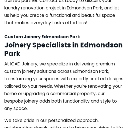
trusted partner. Contact us today to discuss your
laundry renovation project in Edmondson Park, and let
us help you create a functional and beautiful space
that makes everyday tasks effortless!
Custom Joinery Edmondson Park
Joinery Specialists in Edmondson
Park
At ICAD Joinery, we specialize in delivering premium
custom joinery solutions across Edmondson Park,
transforming your spaces with expertly crafted designs
tailored to your needs. Whether you’re renovating your
home or upgrading a commercial property, our
bespoke joinery adds both functionality and style to
any space.
We take pride in our personalized approach,
collaborating closely with you to bring your vision to life.