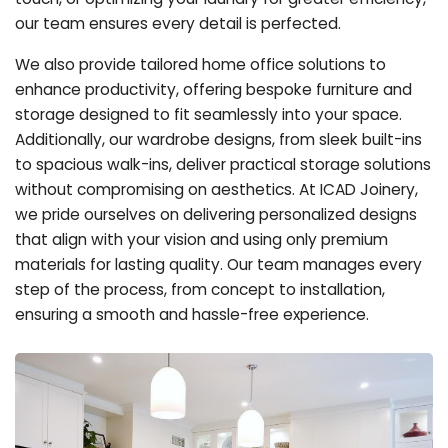
our team ensures every detail is perfected.
We also provide tailored home office solutions to
enhance productivity, offering bespoke furniture and
storage designed to fit seamlessly into your space.
Additionally, our wardrobe designs, from sleek built-ins
to spacious walk-ins, deliver practical storage solutions
without compromising on aesthetics. At ICAD Joinery,
we pride ourselves on delivering personalized designs
that align with your vision and using only premium
materials for lasting quality. Our team manages every
step of the process, from concept to installation,
ensuring a smooth and hassle-free experience.