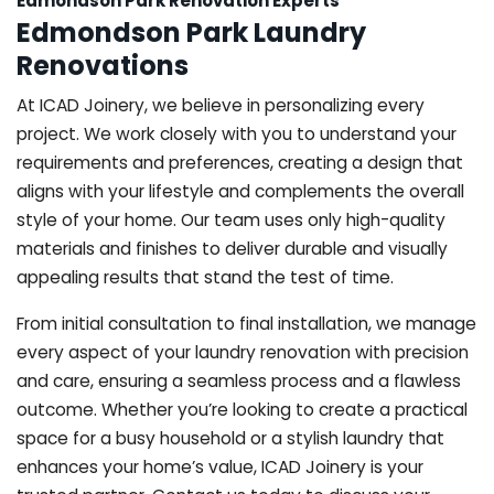
Edmondson Park Renovation Experts
Edmondson Park Laundry
Renovations
At ICAD Joinery, we believe in personalizing every
project. We work closely with you to understand your
requirements and preferences, creating a design that
aligns with your lifestyle and complements the overall
style of your home. Our team uses only high-quality
materials and finishes to deliver durable and visually
appealing results that stand the test of time.
From initial consultation to final installation, we manage
every aspect of your laundry renovation with precision
and care, ensuring a seamless process and a flawless
outcome. Whether you’re looking to create a practical
space for a busy household or a stylish laundry that
enhances your home’s value, ICAD Joinery is your