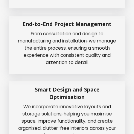
End-to-End Project Management
From consultation and design to
manufacturing and installation, we manage
the entire process, ensuring a smooth
experience with consistent quality and
attention to detail.
Smart Design and Space
Optimisation
We incorporate innovative layouts and
storage solutions, helping you maximise
space, improve functionality, and create
organised, clutter-free interiors across your