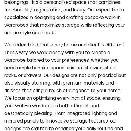
belongings—it’s a personalized space that combines
functionality, organization, and luxury. Our expert team
specializes in designing and crafting bespoke walk-in
wardrobes that maximize storage while reflecting your
unique style and needs.
We understand that every home and client is different.
That’s why we work closely with you to create a
wardrobe tailored to your preferences, whether you
need ample hanging space, custom shelving, shoe
racks, or drawers. Our designs are not only practical but
also visually stunning, with premium materials and
finishes that bring a touch of elegance to your home.
We focus on optimizing every inch of space, ensuring
your walk-in wardrobe is both efficient and
aesthetically pleasing. From integrated lighting and
mirrored panels to innovative storage features, our
designs are crafted to enhance your daily routine and