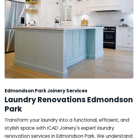
Edmondson Park Joinery Services
Laundry Renovations Edmondson
Park
Transform your laundry into a functional, efficient, and
stylish space with ICAD Joinery's expert laundry
renovation services in Edmondson Park. We understand