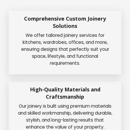
Comprehensive Custom Joinery
Solutions
We offer tailored joinery services for
kitchens, wardrobes, offices, and more,
ensuring designs that perfectly suit your
space, lifestyle, and functional
requirements.
High-Quality Materials and
Craftsmanship
Our joinery is built using premium materials
and skilled workmanship, delivering durable,
stylish, and long-lasting results that
enhance the value of your property.