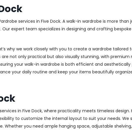
 Dock
Wardrobe services in Five Dock. A walk-in wardrobe is more than j
y. Our expert team specializes in designing and crafting bespok
at’s why we work closely with you to create a wardrobe tailore
 are not only practical but also visually stunning, with premium 
ring your walk-in wardrobe is both efficient and aesthetically 
ance your daily routine and keep your items beautifully organiz
ock
rvices in Five Dock, where practicality meets timeless design. H
xibility to customize the internal layout to suit your needs. We
e. Whether you need ample hanging space, adjustable shelving, o