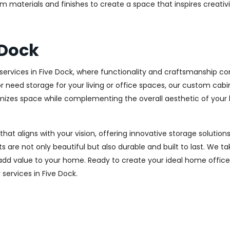
m materials and finishes to create a space that inspires creativ
 Dock
ervices in Five Dock, where functionality and craftsmanship com
r need storage for your living or office spaces, our custom cab
imizes space while complementing the overall aesthetic of your
 that aligns with your vision, offering innovative storage solut
 are not only beautiful but also durable and built to last.
We tak
 add value to your home. Ready to create your ideal home offic
 services in Five Dock.