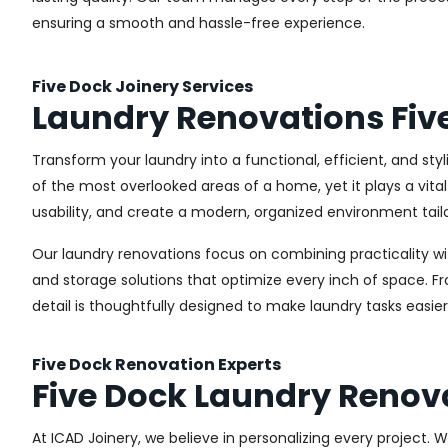
ensuring a smooth and hassle-free experience.
Five Dock Joinery Services
Laundry Renovations Fiv
Transform your laundry into a functional, efficient, and sty
of the most overlooked areas of a home, yet it plays a vita
usability, and create a modern, organized environment tail
Our laundry renovations focus on combining practicality w
and storage solutions that optimize every inch of space. 
detail is thoughtfully designed to make laundry tasks easie
Five Dock Renovation Experts
Five Dock Laundry Renov
At ICAD Joinery, we believe in personalizing every project. 