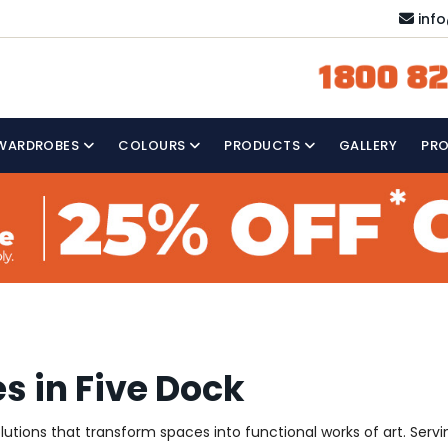
inf
1800 82
WARDROBES
COLOURS
PRODUCTS
GALLERY
PR
s in Five Dock
solutions that transform spaces into functional works of art. Ser