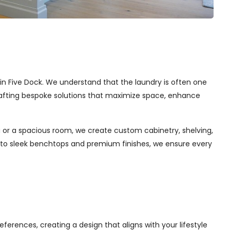
s in Five Dock. We understand that the laundry is often one
 crafting bespoke solutions that maximize space, enhance
 or a spacious room, we create custom cabinetry, shelving,
s to sleek benchtops and premium finishes, we ensure every
ferences, creating a design that aligns with your lifestyle