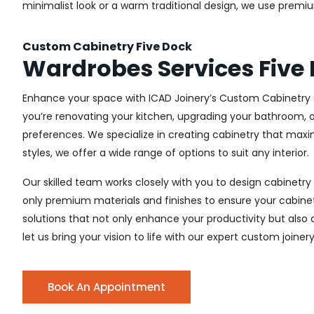
minimalist look or a warm traditional design, we use premiu
Custom Cabinetry Five Dock
Wardrobes Services Five
Enhance your space with ICAD Joinery’s Custom Cabinetry s
you’re renovating your kitchen, upgrading your bathroom, o
preferences. We specialize in creating cabinetry that max
styles, we offer a wide range of options to suit any interior.
Our skilled team works closely with you to design cabinetry
only premium materials and finishes to ensure your cabinets
solutions that not only enhance your productivity but also
let us bring your vision to life with our expert custom joinery
Book An Appointment