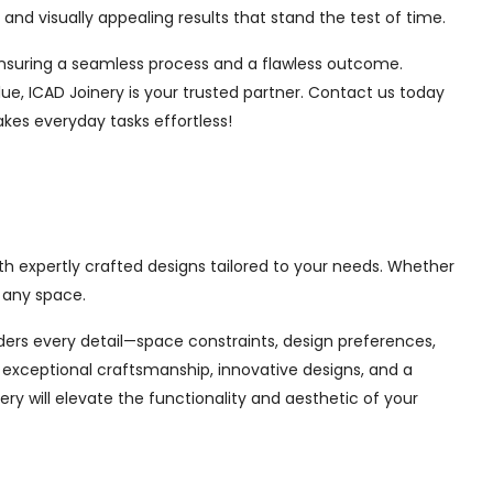
nd visually appealing results that stand the test of time.
, ensuring a seamless process and a flawless outcome.
ue, ICAD Joinery is your trusted partner. Contact us today
akes everyday tasks effortless!
th expertly crafted designs tailored to your needs. Whether
 any space.
siders every detail—space constraints, design preferences,
exceptional craftsmanship, innovative designs, and a
ry will elevate the functionality and aesthetic of your