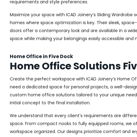
requirements and style preferences.
Maximize your space with ICAD Joinery’s Sliding Wardrobe se
homes where space optimization is key. Their sleek, space-s
doors offer a contemporary look and are available in a wide 
space while making your belongings easily accessible and n
Home Office in Five Dock
Home Office Solutions Fi
Create the perfect workspace with ICAD Joinery’s Home Off
need a dedicated space for personal projects, a well-design
custom home office solutions tailored to your unique needs,
initial concept to the final installation.
We understand that every client’s requirements are different
space. From compact nooks to fully equipped rooms, we offe
workspace organized. Our designs prioritize comfort and e