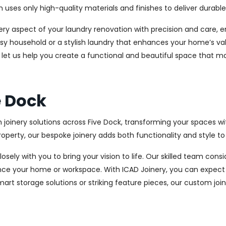
es only high-quality materials and finishes to deliver durable a
every aspect of your laundry renovation with precision and care
sy household or a stylish laundry that enhances your home’s val
d let us help you create a functional and beautiful space that m
e Dock
 joinery solutions across Five Dock, transforming your spaces wi
perty, our bespoke joinery adds both functionality and style to
osely with you to bring your vision to life. Our skilled team con
ce your home or workspace. With ICAD Joinery, you can expect 
rt storage solutions or striking feature pieces, our custom joine