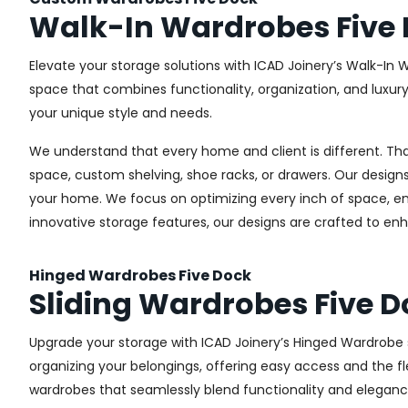
Walk-In Wardrobes Five
Elevate your storage solutions with ICAD Joinery’s Walk-In 
space that combines functionality, organization, and luxur
your unique style and needs.
We understand that every home and client is different. Th
space, custom shelving, shoe racks, or drawers. Our designs
your home. We focus on optimizing every inch of space, ensu
innovative storage features, our designs are crafted to enh
Hinged Wardrobes Five Dock
Sliding Wardrobes Five D
Upgrade your storage with ICAD Joinery’s Hinged Wardrobe se
organizing your belongings, offering easy access and the fle
wardrobes that seamlessly blend functionality and eleganc