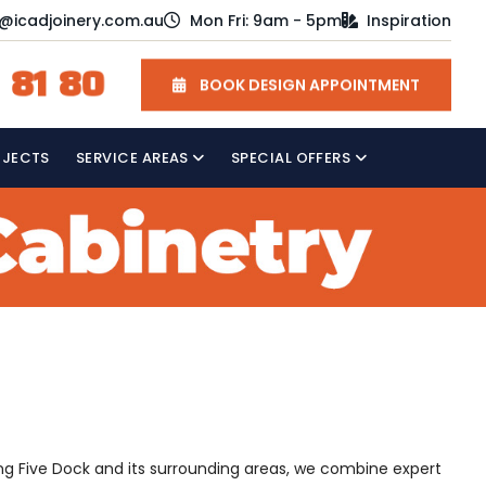
o@icadjoinery.com.au
Mon Fri: 9am - 5pm
Inspiration
 81 80
BOOK DESIGN APPOINTMENT
OJECTS
SERVICE AREAS
SPECIAL OFFERS
ving Five Dock and its surrounding areas, we combine expert