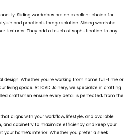
nality. Sliding wardrobes are an excellent choice for
ylish and practical storage solution. Sliding wardrobe
mber textures. They add a touch of sophistication to any
al design. Whether you’re working from home full-time or
living space. At ICAD Joinery, we specialize in crafting
illed craftsmen ensure every detail is perfected, from the
at aligns with your workflow, lifestyle, and available
ge, and cabinetry to maximize efficiency and keep your
 your home’s interior. Whether you prefer a sleek