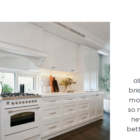
a
bri
mor
so 
ne
bett