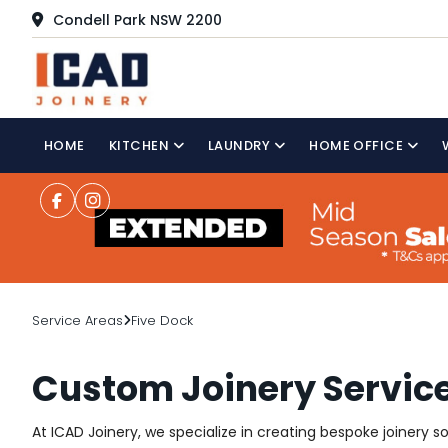
Condell Park NSW 2200
HOME
KITCHEN
LAUNDRY
HOME OFFICE
Service Areas
Five Dock
Custom Joinery Service
At ICAD Joinery, we specialize in creating bespoke joinery 