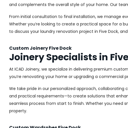
and complements the overall style of your home. Our team us
From initial consultation to final installation, we manage 
Whether you’re looking to create a practical space for a bu
to discuss your laundry renovation project in Five Dock, an
Custom Joinery Five Dock
Joinery Specialists in Fiv
At ICAD Joinery, we specialize in delivering premium custom
you’re renovating your home or upgrading a commercial pro
We take pride in our personalized approach, collaborating cl
and practical requirements—to create solutions that enhan
seamless process from start to finish. Whether you need sma
property.
Custom Wardrobes Five Dock