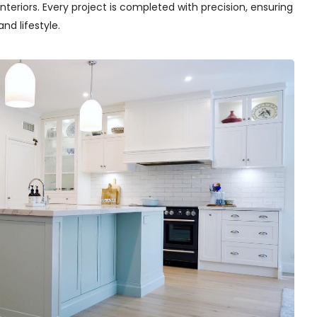
teriors. Every project is completed with precision, ensuring
nd lifestyle.