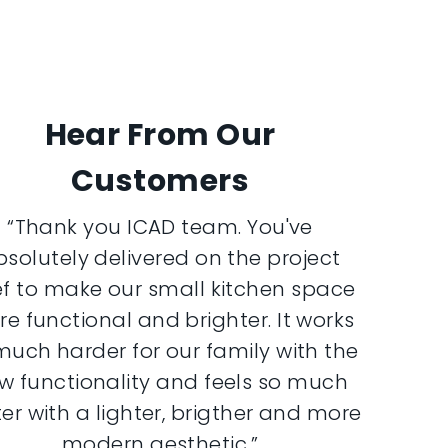
Hear From Our
Customers
“Thank you ICAD team. You've
bsolutely delivered on the project
ef to make our small kitchen space
e functional and brighter. It works
much harder for our family with the
w functionality and feels so much
er with a lighter, brigther and more
modern aesthetic.”