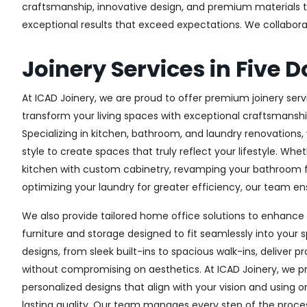
craftsmanship, innovative design, and premium materials to 
exceptional results that exceed expectations. We collaborate 
Joinery Services in Five 
At ICAD Joinery, we are proud to offer premium joinery servi
transform your living spaces with exceptional craftsmanshi
Specializing in kitchen, bathroom, and laundry renovations
style to create spaces that truly reflect your lifestyle. Wh
kitchen with custom cabinetry, revamping your bathroom f
optimizing your laundry for greater efficiency, our team ens
We also provide tailored home office solutions to enhance 
furniture and storage designed to fit seamlessly into your s
designs, from sleek built-ins to spacious walk-ins, deliver p
without compromising on aesthetics. At ICAD Joinery, we pr
personalized designs that align with your vision and using 
lasting quality. Our team manages every step of the proces