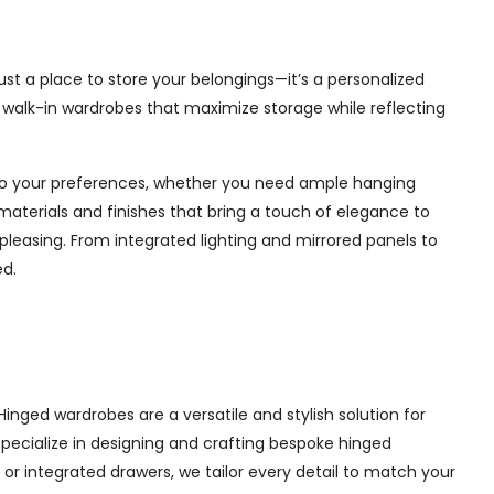
ust a place to store your belongings—it’s a personalized
e walk-in wardrobes that maximize storage while reflecting
d to your preferences, whether you need ample hanging
materials and finishes that bring a touch of elegance to
pleasing. From integrated lighting and mirrored panels to
ed.
inged wardrobes are a versatile and stylish solution for
 specialize in designing and crafting bespoke hinged
r integrated drawers, we tailor every detail to match your