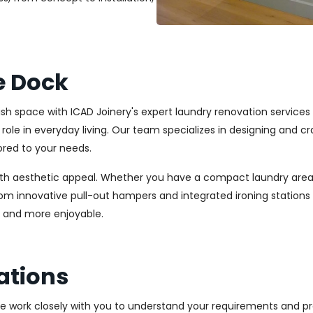
e Dock
lish space with ICAD Joinery's expert laundry renovation service
l role in everyday living. Our team specializes in designing and
ored to your needs.
ith aesthetic appeal. Whether you have a compact laundry area
From innovative pull-out hampers and integrated ironing station
r and more enjoyable.
ations
We work closely with you to understand your requirements and pre