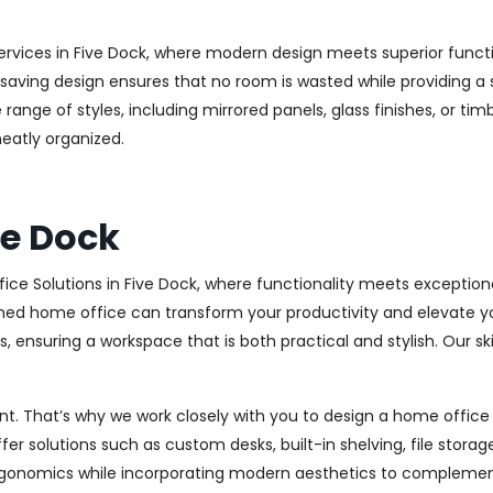
rvices in Five Dock, where modern design meets superior functio
aving design ensures that no room is wasted while providing a st
range of styles, including mirrored panels, glass finishes, or ti
eatly organized.
ve Dock
ice Solutions in Five Dock, where functionality meets exception
ed home office can transform your productivity and elevate your 
 ensuring a workspace that is both practical and stylish. Our sk
. That’s why we work closely with you to design a home office th
r solutions such as custom desks, built-in shelving, file stora
rgonomics while incorporating modern aesthetics to complement