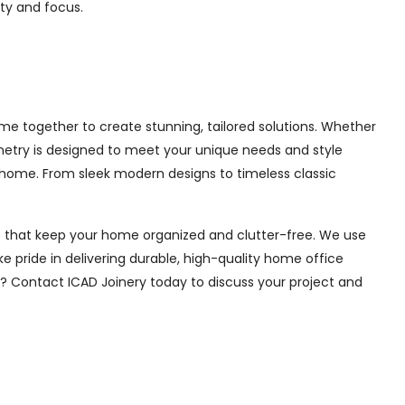
ity and focus.
e together to create stunning, tailored solutions. Whether
inetry is designed to meet your unique needs and style
 home. From sleek modern designs to timeless classic
ions that keep your home organized and clutter-free. We use
e pride in delivering durable, high-quality home office
e? Contact ICAD Joinery today to discuss your project and