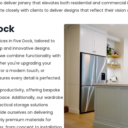
deliver joinery that elevates both residential and commercial in
closely with clients to deliver designs that reflect their vision a
Dock
ces in Five Dock, tailored to
p and innovative designs.
, we combine functionality with
ether you're upgrading your
or a modern touch, or
ures every detail is perfected.
productivity, offering bespoke
pace. Additionally, our wardrobe
ractical storage solutions
ide ourselves on delivering
only premium materials for
s, from concept to installation,