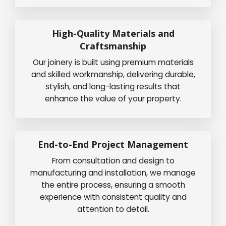
High-Quality Materials and
Craftsmanship
Our joinery is built using premium materials
and skilled workmanship, delivering durable,
stylish, and long-lasting results that
enhance the value of your property.
End-to-End Project Management
From consultation and design to
manufacturing and installation, we manage
the entire process, ensuring a smooth
experience with consistent quality and
attention to detail.