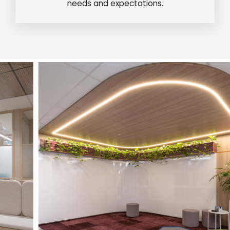
needs and expectations.