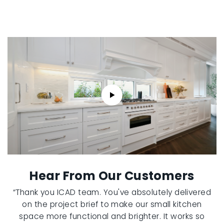
Hear From Our Customers
“Thank you ICAD team. You've absolutely delivered
on the project brief to make our small kitchen
space more functional and brighter. It works so