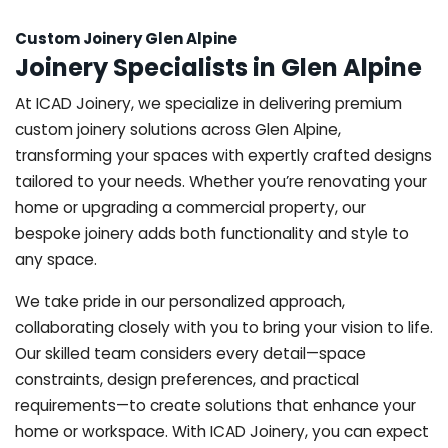
Custom Joinery Glen Alpine
Joinery Specialists in Glen Alpine
At ICAD Joinery, we specialize in delivering premium
custom joinery solutions across Glen Alpine,
transforming your spaces with expertly crafted designs
tailored to your needs. Whether you’re renovating your
home or upgrading a commercial property, our
bespoke joinery adds both functionality and style to
any space.
We take pride in our personalized approach,
collaborating closely with you to bring your vision to life.
Our skilled team considers every detail—space
constraints, design preferences, and practical
requirements—to create solutions that enhance your
home or workspace. With ICAD Joinery, you can expect