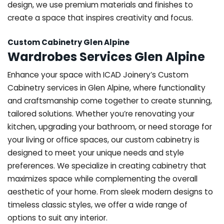
design, we use premium materials and finishes to
create a space that inspires creativity and focus.
Custom Cabinetry Glen Alpine
Wardrobes Services Glen Alpine
Enhance your space with ICAD Joinery’s Custom
Cabinetry services in Glen Alpine, where functionality
and craftsmanship come together to create stunning,
tailored solutions. Whether you’re renovating your
kitchen, upgrading your bathroom, or need storage for
your living or office spaces, our custom cabinetry is
designed to meet your unique needs and style
preferences. We specialize in creating cabinetry that
maximizes space while complementing the overall
aesthetic of your home. From sleek modern designs to
timeless classic styles, we offer a wide range of
options to suit any interior.