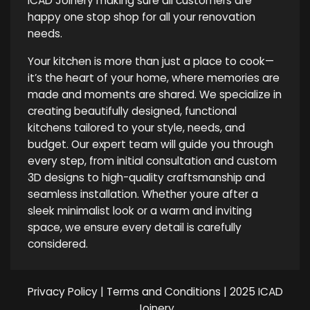
ICAD Joinery making sure all customers are
happy one stop shop for all your renovation
needs.
Your kitchen is more than just a place to cook—
it’s the heart of your home, where memories are
made and moments are shared. We specialize in
creating beautifully designed, functional
kitchens tailored to your style, needs, and
budget. Our expert team will guide you through
every step, from initial consultation and custom
3D designs to high-quality craftsmanship and
seamless installation. Whether youre after a
sleek minimalist look or a warm and inviting
space, we ensure every detail is carefully
considered.
Privacy Policy
|
Terms and Conditions
| 2025 ICAD
Joinery