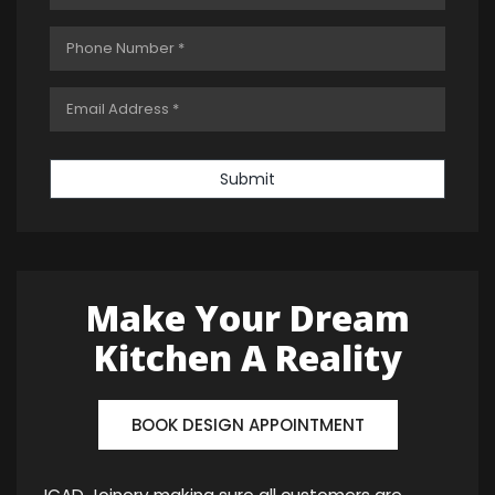
Submit
Make Your Dream
Kitchen A Reality
BOOK DESIGN APPOINTMENT