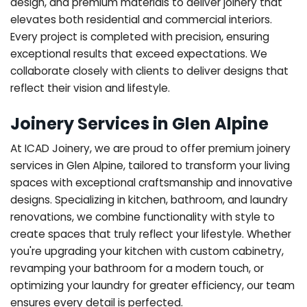
design, and premium materials to deliver joinery that
elevates both residential and commercial interiors.
Every project is completed with precision, ensuring
exceptional results that exceed expectations. We
collaborate closely with clients to deliver designs that
reflect their vision and lifestyle.
Joinery Services in Glen Alpine
At ICAD Joinery, we are proud to offer premium joinery
services in Glen Alpine, tailored to transform your living
spaces with exceptional craftsmanship and innovative
designs. Specializing in kitchen, bathroom, and laundry
renovations, we combine functionality with style to
create spaces that truly reflect your lifestyle. Whether
you're upgrading your kitchen with custom cabinetry,
revamping your bathroom for a modern touch, or
optimizing your laundry for greater efficiency, our team
ensures every detail is perfected.