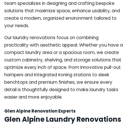
team specializes in designing and crafting bespoke
solutions that maximize space, enhance usability, and
create a modern, organized environment tailored to
your needs.
Our laundry renovations focus on combining
practicality with aesthetic appeal. Whether you have a
compact laundry area or a spacious room, we create
custom cabinetry, shelving, and storage solutions that
optimize every inch of space. From innovative pull-out
hampers and integrated ironing stations to sleek
benchtops and premium finishes, we ensure every
detail is thoughtfully designed to make laundry tasks
easier and more enjoyable.
Glen Alpine Renovation Experts
Glen Alpine Laundry Renovations