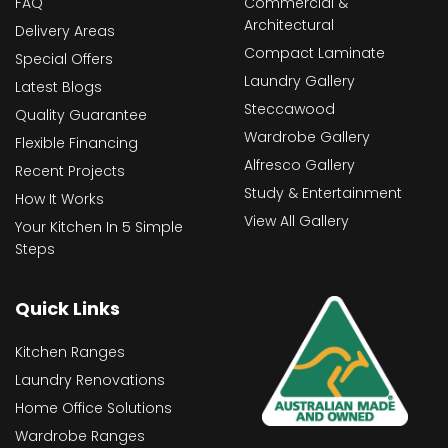
FAQ
Commercial &
Architectural
Delivery Areas
Compact Laminate
Special Offers
Laundry Gallery
Latest Blogs
Steccawood
Quality Guarantee
Wardrobe Gallery
Flexible Financing
Alfresco Gallery
Recent Projects
Study & Entertainment
How It Works
View All Gallery
Your Kitchen In 5 Simple
Steps
Quick Links
Kitchen Ranges
Laundry Renovations
Home Office Solutions
Wardrobe Ranges