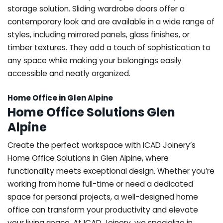
storage solution. Sliding wardrobe doors offer a
contemporary look and are available in a wide range of
styles, including mirrored panels, glass finishes, or
timber textures. They add a touch of sophistication to
any space while making your belongings easily
accessible and neatly organized.
Home Office in Glen Alpine
Home Office Solutions Glen
Alpine
Create the perfect workspace with ICAD Joinery’s
Home Office Solutions in Glen Alpine, where
functionality meets exceptional design. Whether you’re
working from home full-time or need a dedicated
space for personal projects, a well-designed home
office can transform your productivity and elevate
your living space. At ICAD Joinery, we specialize in