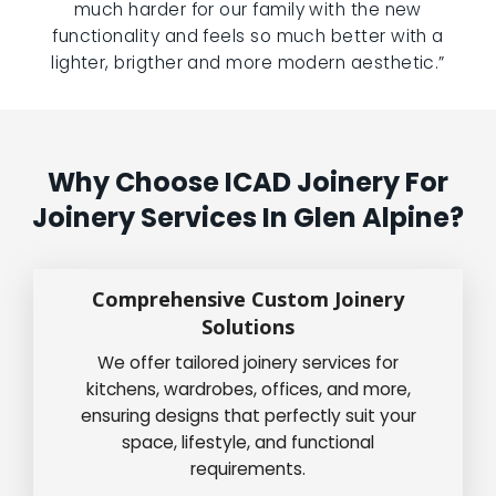
much harder for our family with the new
functionality and feels so much better with a
lighter, brigther and more modern aesthetic.”
Why Choose ICAD Joinery For
Joinery Services In Glen Alpine?
Comprehensive Custom Joinery
Solutions
We offer tailored joinery services for
kitchens, wardrobes, offices, and more,
ensuring designs that perfectly suit your
space, lifestyle, and functional
requirements.