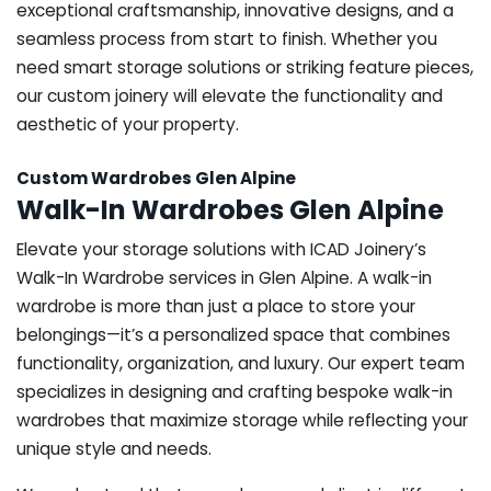
exceptional craftsmanship, innovative designs, and a
seamless process from start to finish. Whether you
need smart storage solutions or striking feature pieces,
our custom joinery will elevate the functionality and
aesthetic of your property.
Custom Wardrobes Glen Alpine
Walk-In Wardrobes Glen Alpine
Elevate your storage solutions with ICAD Joinery’s
Walk-In Wardrobe services in Glen Alpine. A walk-in
wardrobe is more than just a place to store your
belongings—it’s a personalized space that combines
functionality, organization, and luxury. Our expert team
specializes in designing and crafting bespoke walk-in
wardrobes that maximize storage while reflecting your
unique style and needs.