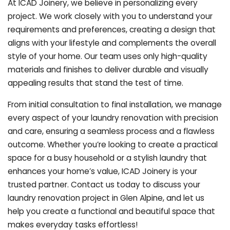
At ICAD Joinery, we believe in personalizing every
project. We work closely with you to understand your
requirements and preferences, creating a design that
aligns with your lifestyle and complements the overall
style of your home. Our team uses only high-quality
materials and finishes to deliver durable and visually
appealing results that stand the test of time.
From initial consultation to final installation, we manage
every aspect of your laundry renovation with precision
and care, ensuring a seamless process and a flawless
outcome. Whether you’re looking to create a practical
space for a busy household or a stylish laundry that
enhances your home’s value, ICAD Joinery is your
trusted partner. Contact us today to discuss your
laundry renovation project in Glen Alpine, and let us
help you create a functional and beautiful space that
makes everyday tasks effortless!