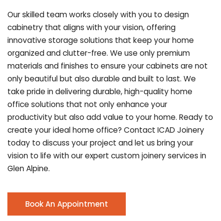
Our skilled team works closely with you to design
cabinetry that aligns with your vision, offering
innovative storage solutions that keep your home
organized and clutter-free. We use only premium
materials and finishes to ensure your cabinets are not
only beautiful but also durable and built to last.
We
take pride in delivering durable, high-quality home
office solutions that not only enhance your
productivity but also add value to your home. Ready to
create your ideal home office? Contact ICAD Joinery
today to discuss your project and let us bring your
vision to life with our expert custom joinery services in
Glen Alpine.
Book An Appointment