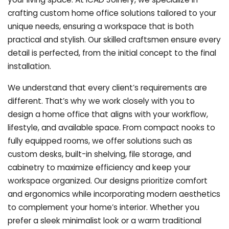
crafting custom home office solutions tailored to your
unique needs, ensuring a workspace that is both
practical and stylish. Our skilled craftsmen ensure every
detail is perfected, from the initial concept to the final
installation.
We understand that every client’s requirements are
different. That’s why we work closely with you to
design a home office that aligns with your workflow,
lifestyle, and available space. From compact nooks to
fully equipped rooms, we offer solutions such as
custom desks, built-in shelving, file storage, and
cabinetry to maximize efficiency and keep your
workspace organized. Our designs prioritize comfort
and ergonomics while incorporating modern aesthetics
to complement your home’s interior. Whether you
prefer a sleek minimalist look or a warm traditional