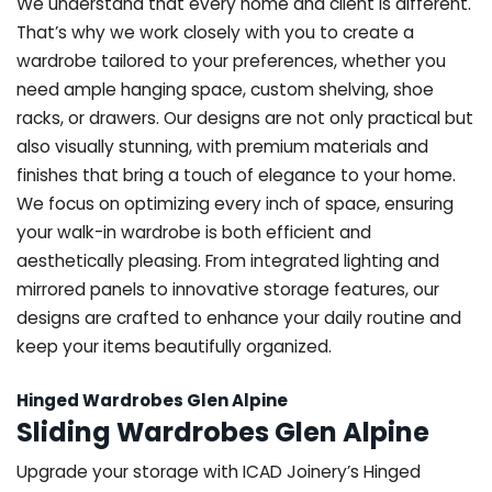
We understand that every home and client is different.
That’s why we work closely with you to create a
wardrobe tailored to your preferences, whether you
need ample hanging space, custom shelving, shoe
racks, or drawers. Our designs are not only practical but
also visually stunning, with premium materials and
finishes that bring a touch of elegance to your home.
We focus on optimizing every inch of space, ensuring
your walk-in wardrobe is both efficient and
aesthetically pleasing. From integrated lighting and
mirrored panels to innovative storage features, our
designs are crafted to enhance your daily routine and
keep your items beautifully organized.
Hinged Wardrobes Glen Alpine
Sliding Wardrobes Glen Alpine
Upgrade your storage with ICAD Joinery’s Hinged