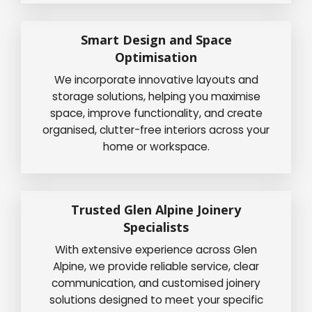
Smart Design and Space
Optimisation
We incorporate innovative layouts and
storage solutions, helping you maximise
space, improve functionality, and create
organised, clutter-free interiors across your
home or workspace.
Trusted Glen Alpine Joinery
Specialists
With extensive experience across Glen
Alpine, we provide reliable service, clear
communication, and customised joinery
solutions designed to meet your specific