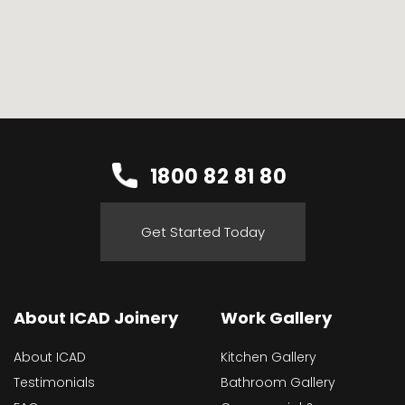
1800 82 81 80
Get Started Today
About ICAD Joinery
Work Gallery
About ICAD
Kitchen Gallery
Testimonials
Bathroom Gallery