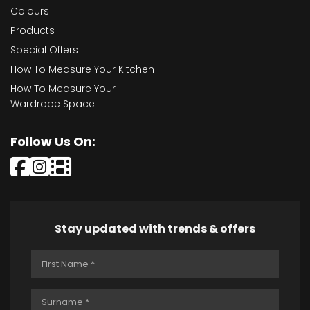
Colours
Products
Special Offers
How To Measure Your Kitchen
How To Measure Your
Wardrobe Space
Follow Us On:
Stay updated with trends & offers