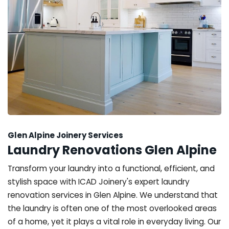
Glen Alpine Joinery Services
Laundry Renovations Glen Alpine
Transform your laundry into a functional, efficient, and
stylish space with ICAD Joinery's expert laundry
renovation services in Glen Alpine. We understand that
the laundry is often one of the most overlooked areas
of a home, yet it plays a vital role in everyday living. Our