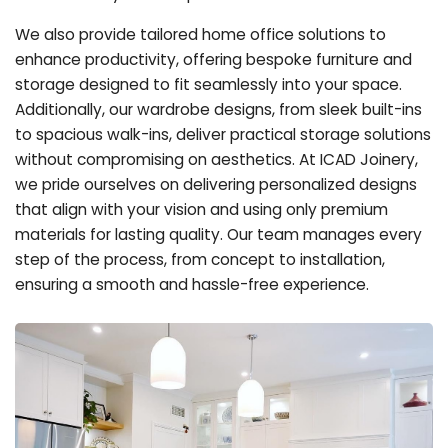
We also provide tailored home office solutions to
enhance productivity, offering bespoke furniture and
storage designed to fit seamlessly into your space.
Additionally, our wardrobe designs, from sleek built-ins
to spacious walk-ins, deliver practical storage solutions
without compromising on aesthetics. At ICAD Joinery,
we pride ourselves on delivering personalized designs
that align with your vision and using only premium
materials for lasting quality. Our team manages every
step of the process, from concept to installation,
ensuring a smooth and hassle-free experience.