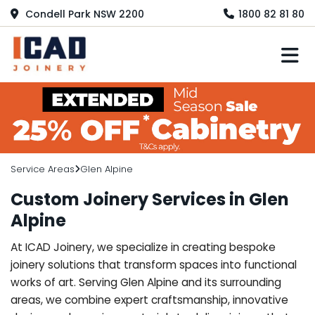
Condell Park NSW 2200
1800 82 81 80
M
Service Areas
Glen Alpine
Custom Joinery Services in Glen
Alpine
At ICAD Joinery, we specialize in creating bespoke
joinery solutions that transform spaces into functional
works of art. Serving Glen Alpine and its surrounding
areas, we combine expert craftsmanship, innovative