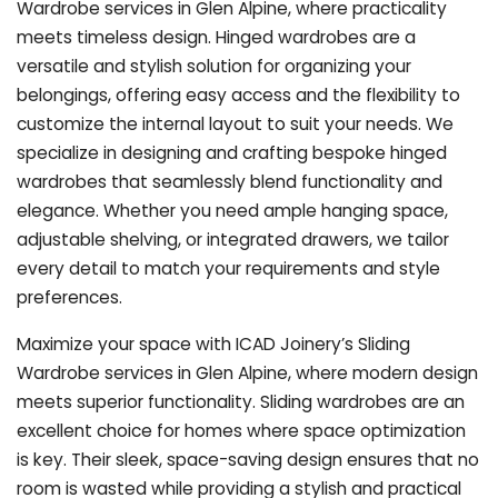
Wardrobe services in Glen Alpine, where practicality
meets timeless design. Hinged wardrobes are a
versatile and stylish solution for organizing your
belongings, offering easy access and the flexibility to
customize the internal layout to suit your needs. We
specialize in designing and crafting bespoke hinged
wardrobes that seamlessly blend functionality and
elegance. Whether you need ample hanging space,
adjustable shelving, or integrated drawers, we tailor
every detail to match your requirements and style
preferences.
Maximize your space with ICAD Joinery’s Sliding
Wardrobe services in Glen Alpine, where modern design
meets superior functionality. Sliding wardrobes are an
excellent choice for homes where space optimization
is key. Their sleek, space-saving design ensures that no
room is wasted while providing a stylish and practical