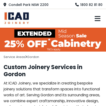
Condell Park NSW 2200
1800 82 81 80
M
Service Areas
Gordon
Custom Joinery Services in
Gordon
At ICAD Joinery, we specialize in creating bespoke
joinery solutions that transform spaces into functional
works of art. Serving Gordon and its surrounding areas,
we combine expert craftsmanship, innovative design,