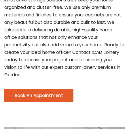
organized and clutter-free. We use only premium
materials and finishes to ensure your cabinets are not
only beautiful but also durable and built to last.
We
take pride in delivering durable, high-quality home
office solutions that not only enhance your
productivity but also add value to your home. Ready to
create your ideal home office? Contact ICAD Joinery
today to discuss your project and let us bring your
vision to life with our expert custom joinery services in
Gordon.
Book An Appointment