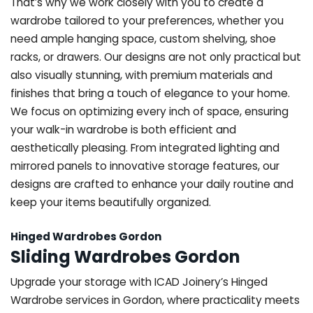
That’s why we work closely with you to create a
wardrobe tailored to your preferences, whether you
need ample hanging space, custom shelving, shoe
racks, or drawers. Our designs are not only practical but
also visually stunning, with premium materials and
finishes that bring a touch of elegance to your home.
We focus on optimizing every inch of space, ensuring
your walk-in wardrobe is both efficient and
aesthetically pleasing. From integrated lighting and
mirrored panels to innovative storage features, our
designs are crafted to enhance your daily routine and
keep your items beautifully organized.
Hinged Wardrobes Gordon
Sliding Wardrobes Gordon
Upgrade your storage with ICAD Joinery’s Hinged
Wardrobe services in Gordon, where practicality meets