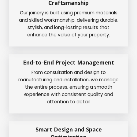
Craftsmanship
Our joinery is built using premium materials
and skilled workmanship, delivering durable,
stylish, and long-lasting results that
enhance the value of your property.
End-to-End Project Management
From consultation and design to
manufacturing and installation, we manage
the entire process, ensuring a smooth
experience with consistent quality and
attention to detail.
Smart Design and Space
Optimisation