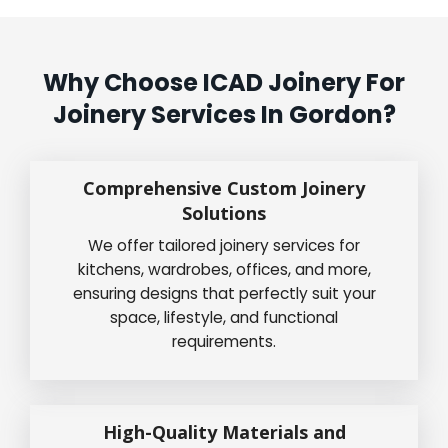
Why Choose ICAD Joinery For
Joinery Services In Gordon?
Comprehensive Custom Joinery
Solutions
We offer tailored joinery services for
kitchens, wardrobes, offices, and more,
ensuring designs that perfectly suit your
space, lifestyle, and functional
requirements.
High-Quality Materials and