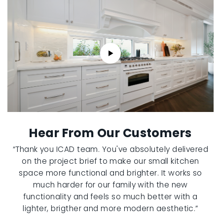
Hear From Our Customers
“Thank you ICAD team. You've absolutely delivered
on the project brief to make our small kitchen
space more functional and brighter. It works so
much harder for our family with the new
functionality and feels so much better with a
lighter, brigther and more modern aesthetic.”