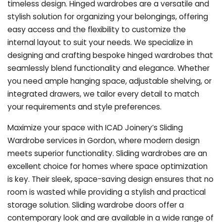
timeless design. Hinged wardrobes are a versatile and
stylish solution for organizing your belongings, offering
easy access and the flexibility to customize the
internal layout to suit your needs. We specialize in
designing and crafting bespoke hinged wardrobes that
seamlessly blend functionality and elegance. Whether
you need ample hanging space, adjustable shelving, or
integrated drawers, we tailor every detail to match
your requirements and style preferences.
Maximize your space with ICAD Joinery’s Sliding
Wardrobe services in Gordon, where modern design
meets superior functionality. Sliding wardrobes are an
excellent choice for homes where space optimization
is key. Their sleek, space-saving design ensures that no
room is wasted while providing a stylish and practical
storage solution. Sliding wardrobe doors offer a
contemporary look and are available in a wide range of