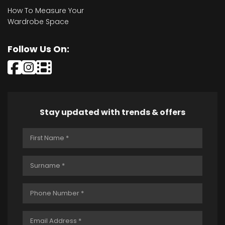
How To Measure Your
Wardrobe Space
Follow Us On:
Stay updated with trends & offers