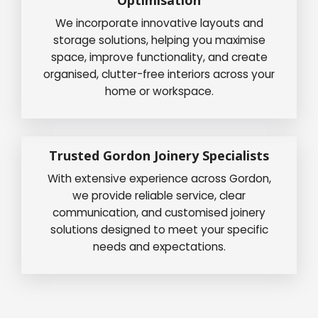
We incorporate innovative layouts and
storage solutions, helping you maximise
space, improve functionality, and create
organised, clutter-free interiors across your
home or workspace.
Trusted Gordon Joinery Specialists
With extensive experience across Gordon,
we provide reliable service, clear
communication, and customised joinery
solutions designed to meet your specific
needs and expectations.