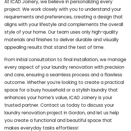
At ICAD Joinery, we believe in personalizing every
project. We work closely with you to understand your
requirements and preferences, creating a design that
aligns with your lifestyle and complements the overall
style of your home. Our team uses only high-quality
materials and finishes to deliver durable and visually
appealing results that stand the test of time.
From initial consultation to final installation, we manage
every aspect of your laundry renovation with precision
and care, ensuring a seamless process and a flawless
outcome. Whether you’re looking to create a practical
space for a busy household or a stylish laundry that
enhances your home’s value, ICAD Joinery is your
trusted partner. Contact us today to discuss your
laundry renovation project in Gordon, and let us help
you create a functional and beautiful space that
makes everyday tasks effortless!