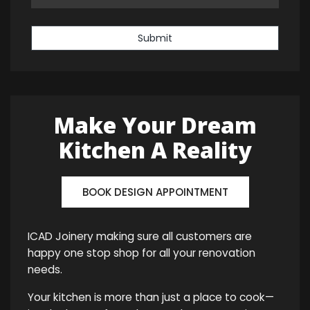
Submit
Make Your Dream
Kitchen A Reality
BOOK DESIGN APPOINTMENT
ICAD Joinery making sure all customers are
happy one stop shop for all your renovation
needs.
Your kitchen is more than just a place to cook—