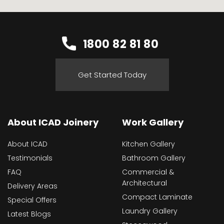
1800 82 81 80
Get Started Today
About ICAD Joinery
Work Gallery
About ICAD
Kitchen Gallery
Testimonials
Bathroom Gallery
FAQ
Commercial &
Architectural
Delivery Areas
Compact Laminate
Special Offers
Laundry Gallery
Latest Blogs