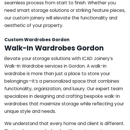
seamless process from start to finish. Whether you
need smart storage solutions or striking feature pieces,
our custom joinery will elevate the functionality and
aesthetic of your property.
Custom Wardrobes Gordon
Walk-In Wardrobes Gordon
Elevate your storage solutions with ICAD Joinery’s
Walk-In Wardrobe services in Gordon. A walk-in
wardrobe is more than just a place to store your
belongings—it’s a personalized space that combines
functionality, organization, and luxury. Our expert team
specializes in designing and crafting bespoke walk-in
wardrobes that maximize storage while reflecting your
unique style and needs.
We understand that every home and client is different.