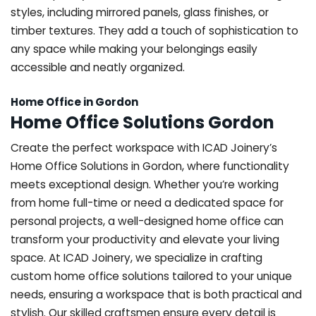
styles, including mirrored panels, glass finishes, or
timber textures. They add a touch of sophistication to
any space while making your belongings easily
accessible and neatly organized.
Home Office in Gordon
Home Office Solutions Gordon
Create the perfect workspace with ICAD Joinery’s
Home Office Solutions in Gordon, where functionality
meets exceptional design. Whether you’re working
from home full-time or need a dedicated space for
personal projects, a well-designed home office can
transform your productivity and elevate your living
space. At ICAD Joinery, we specialize in crafting
custom home office solutions tailored to your unique
needs, ensuring a workspace that is both practical and
stylish. Our skilled craftsmen ensure every detail is