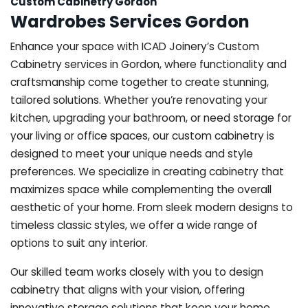
Custom Cabinetry Gordon
Wardrobes Services Gordon
Enhance your space with ICAD Joinery’s Custom
Cabinetry services in Gordon, where functionality and
craftsmanship come together to create stunning,
tailored solutions. Whether you’re renovating your
kitchen, upgrading your bathroom, or need storage for
your living or office spaces, our custom cabinetry is
designed to meet your unique needs and style
preferences. We specialize in creating cabinetry that
maximizes space while complementing the overall
aesthetic of your home. From sleek modern designs to
timeless classic styles, we offer a wide range of
options to suit any interior.
Our skilled team works closely with you to design
cabinetry that aligns with your vision, offering
innovative storage solutions that keep your home