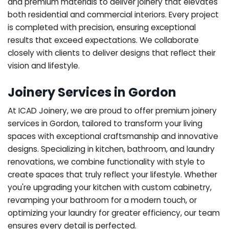
and premium materials to deliver joinery that elevates
both residential and commercial interiors. Every project
is completed with precision, ensuring exceptional
results that exceed expectations. We collaborate
closely with clients to deliver designs that reflect their
vision and lifestyle.
Joinery Services in Gordon
At ICAD Joinery, we are proud to offer premium joinery
services in Gordon, tailored to transform your living
spaces with exceptional craftsmanship and innovative
designs. Specializing in kitchen, bathroom, and laundry
renovations, we combine functionality with style to
create spaces that truly reflect your lifestyle. Whether
you're upgrading your kitchen with custom cabinetry,
revamping your bathroom for a modern touch, or
optimizing your laundry for greater efficiency, our team
ensures every detail is perfected.