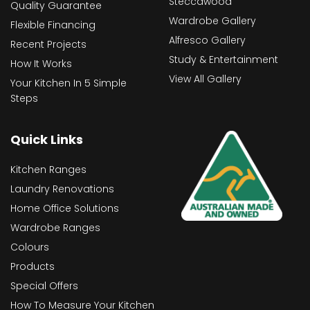
Steccawood
Quality Guarantee
Wardrobe Gallery
Flexible Financing
Alfresco Gallery
Recent Projects
Study & Entertainment
How It Works
View All Gallery
Your Kitchen In 5 Simple
Steps
Quick Links
Kitchen Ranges
Laundry Renovations
Home Office Solutions
Wardrobe Ranges
Colours
Products
Special Offers
How To Measure Your Kitchen