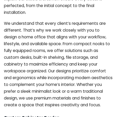
perfected, from the initial concept to the final
installation.
We understand that every client’s requirements are
different. That’s why we work closely with you to
design a home office that aligns with your workflow,
lifestyle, and available space. From compact nooks to
fully equipped rooms, we offer solutions such as
custom desks, built-in shelving, file storage, and
cabinetry to maximize efficiency and keep your
workspace organized. Our designs prioritize comfort
and ergonomics while incorporating modern aesthetics
to complement your home’s interior. Whether you
prefer a sleek minimalist look or a warm traditional
design, we use premium materials and finishes to
create a space that inspires creativity and focus.