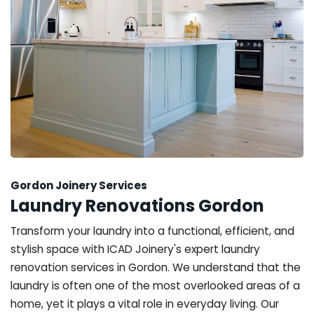
Gordon Joinery Services
Laundry Renovations Gordon
Transform your laundry into a functional, efficient, and
stylish space with ICAD Joinery's expert laundry
renovation services in Gordon. We understand that the
laundry is often one of the most overlooked areas of a
home, yet it plays a vital role in everyday living. Our