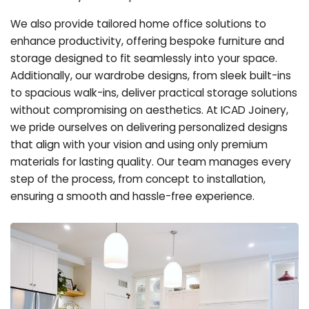
We also provide tailored home office solutions to
enhance productivity, offering bespoke furniture and
storage designed to fit seamlessly into your space.
Additionally, our wardrobe designs, from sleek built-ins
to spacious walk-ins, deliver practical storage solutions
without compromising on aesthetics. At ICAD Joinery,
we pride ourselves on delivering personalized designs
that align with your vision and using only premium
materials for lasting quality. Our team manages every
step of the process, from concept to installation,
ensuring a smooth and hassle-free experience.