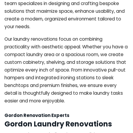
team specializes in designing and crafting bespoke
solutions that maximize space, enhance usability, and
create a modern, organized environment tailored to
your needs.
Our laundry renovations focus on combining
practicality with aesthetic appeal. Whether you have a
compact laundry area or a spacious room, we create
custom cabinetry, shelving, and storage solutions that
optimize every inch of space. From innovative pull-out
hampers and integrated ironing stations to sleek
benchtops and premium finishes, we ensure every
detail is thoughtfully designed to make laundry tasks
easier and more enjoyable.
Gordon Renovation Experts
Gordon Laundry Renovations