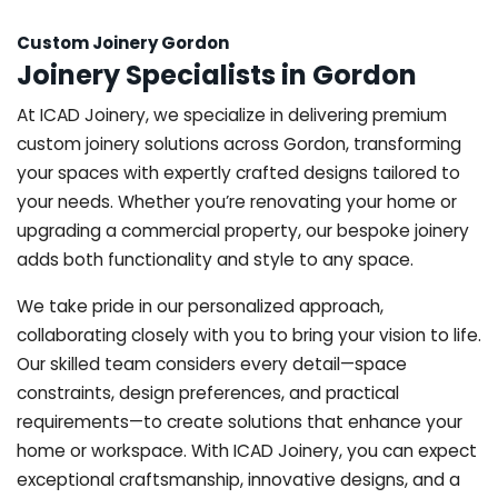
Custom Joinery Gordon
Joinery Specialists in Gordon
At ICAD Joinery, we specialize in delivering premium
custom joinery solutions across Gordon, transforming
your spaces with expertly crafted designs tailored to
your needs. Whether you’re renovating your home or
upgrading a commercial property, our bespoke joinery
adds both functionality and style to any space.
We take pride in our personalized approach,
collaborating closely with you to bring your vision to life.
Our skilled team considers every detail—space
constraints, design preferences, and practical
requirements—to create solutions that enhance your
home or workspace. With ICAD Joinery, you can expect
exceptional craftsmanship, innovative designs, and a