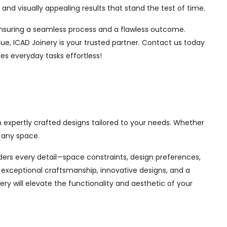
nd visually appealing results that stand the test of time.
, ensuring a seamless process and a flawless outcome.
ue, ICAD Joinery is your trusted partner. Contact us today
es everyday tasks effortless!
h expertly crafted designs tailored to your needs. Whether
 any space.
siders every detail—space constraints, design preferences,
exceptional craftsmanship, innovative designs, and a
ry will elevate the functionality and aesthetic of your