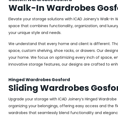
Walk-In Wardrobes Gosf
Elevate your storage solutions with ICAD Joinery’s Walk-In 
space that combines functionality, organization, and luxur
your unique style and needs.
We understand that every home and client is different. Th
space, custom shelving, shoe racks, or drawers. Our designs
your home. We focus on optimizing every inch of space, ensu
innovative storage features, our designs are crafted to enh
Hinged Wardrobes Gosford
Sliding Wardrobes Gosfo
Upgrade your storage with ICAD Joinery’s Hinged Wardrobe se
organizing your belongings, offering easy access and the fle
wardrobes that seamlessly blend functionality and eleganc