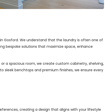
s in Gosford. We understand that the laundry is often one of
afting bespoke solutions that maximize space, enhance
 or a spacious room, we create custom cabinetry, shelving,
s to sleek benchtops and premium finishes, we ensure every
ferences, creating a design that aligns with your lifestyle