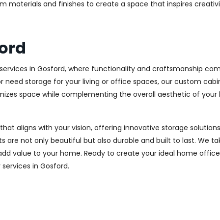
m materials and finishes to create a space that inspires creativ
ord
ervices in Gosford, where functionality and craftsmanship come
r need storage for your living or office spaces, our custom cab
imizes space while complementing the overall aesthetic of your
 that aligns with your vision, offering innovative storage solut
 are not only beautiful but also durable and built to last.
We tak
 add value to your home. Ready to create your ideal home offic
y services in Gosford.