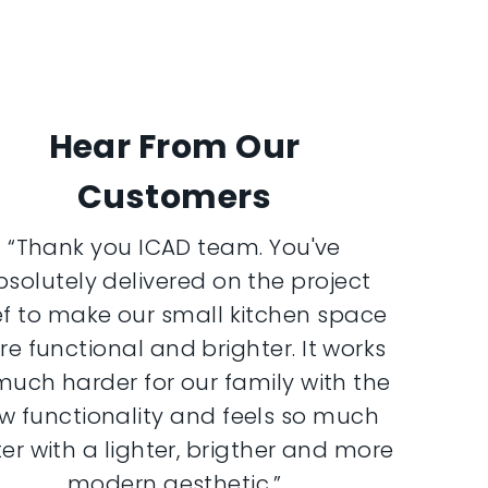
Hear From Our
Customers
“Thank you ICAD team. You've
bsolutely delivered on the project
ef to make our small kitchen space
e functional and brighter. It works
much harder for our family with the
w functionality and feels so much
er with a lighter, brigther and more
modern aesthetic.”