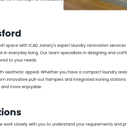
sford
ylish space with ICAD Joinery's expert laundry renovation service
ole in everyday living. Our team specializes in designing and cr
ored to your needs.
ith aesthetic appeal. Whether you have a compact laundry area
From innovative pull-out hampers and integrated ironing station
r and more enjoyable.
tions
We work closely with you to understand your requirements and pre