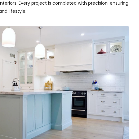
teriors. Every project is completed with precision, ensuring
nd lifestyle.