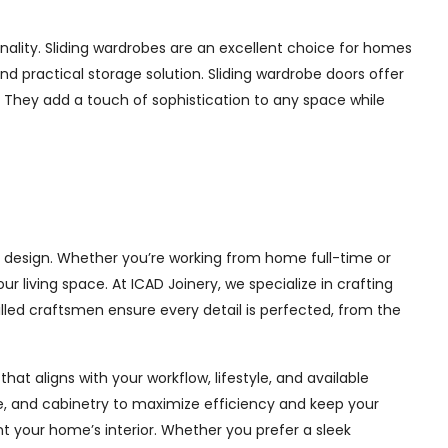
ality. Sliding wardrobes are an excellent choice for homes
nd practical storage solution. Sliding wardrobe doors offer
s. They add a touch of sophistication to any space while
l design. Whether you’re working from home full-time or
living space. At ICAD Joinery, we specialize in crafting
illed craftsmen ensure every detail is perfected, from the
at aligns with your workflow, lifestyle, and available
ge, and cabinetry to maximize efficiency and keep your
 your home’s interior. Whether you prefer a sleek