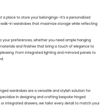
t a place to store your belongings—it’s a personalized
e walk-in wardrobes that maximize storage while reflecting
d to your preferences, whether you need ample hanging
materials and finishes that bring a touch of elegance to
pleasing. From integrated lighting and mirrored panels to
ed.
ged wardrobes are a versatile and stylish solution for
 specialize in designing and crafting bespoke hinged
r integrated drawers, we tailor every detail to match your