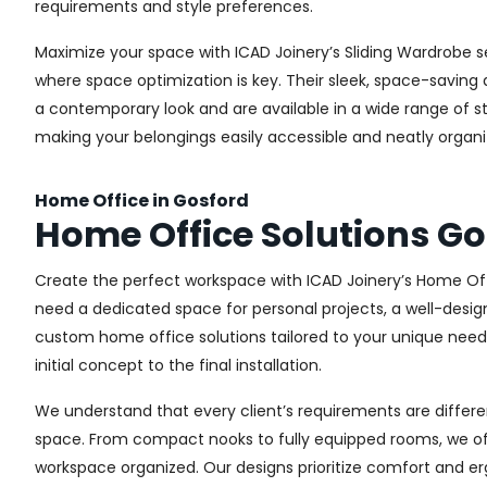
requirements and style preferences.
Maximize your space with ICAD Joinery’s Sliding Wardrobe s
where space optimization is key. Their sleek, space-saving d
a contemporary look and are available in a wide range of sty
making your belongings easily accessible and neatly organi
Home Office in Gosford
Home Office Solutions Go
Create the perfect workspace with ICAD Joinery’s Home Off
need a dedicated space for personal projects, a well-design
custom home office solutions tailored to your unique needs,
initial concept to the final installation.
We understand that every client’s requirements are different
space. From compact nooks to fully equipped rooms, we offe
workspace organized. Our designs prioritize comfort and e