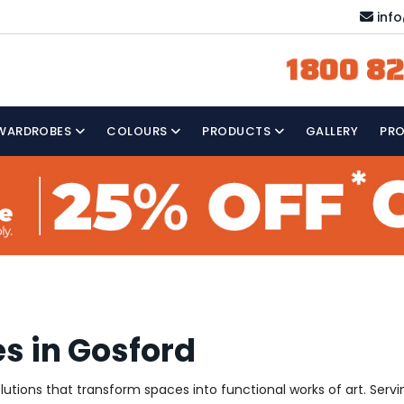
inf
1800 82
WARDROBES
COLOURS
PRODUCTS
GALLERY
PR
s in Gosford
solutions that transform spaces into functional works of art. Ser