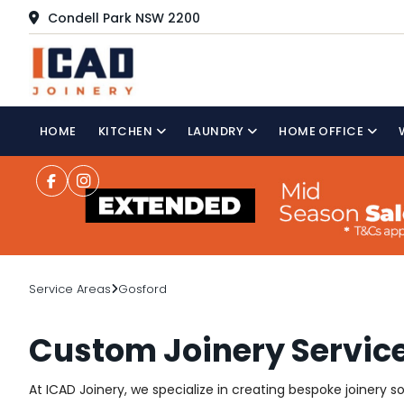
Condell Park NSW 2200
HOME
KITCHEN
LAUNDRY
HOME OFFICE
Service Areas
Gosford
Custom Joinery Service
At ICAD Joinery, we specialize in creating bespoke joinery 