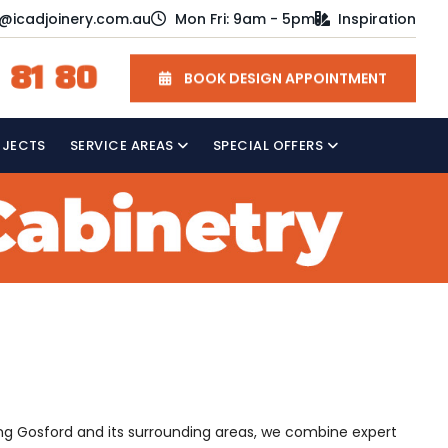
o@icadjoinery.com.au
Mon Fri: 9am - 5pm
Inspiration
 81 80
BOOK DESIGN APPOINTMENT
OJECTS
SERVICE AREAS
SPECIAL OFFERS
ving Gosford and its surrounding areas, we combine expert