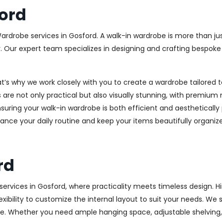
ord
Wardrobe services in Gosford. A walk-in wardrobe is more than jus
y. Our expert team specializes in designing and crafting bespok
at’s why we work closely with you to create a wardrobe tailore
 are not only practical but also visually stunning, with premium 
ring your walk-in wardrobe is both efficient and aesthetically 
ance your daily routine and keep your items beautifully organiz
rd
rvices in Gosford, where practicality meets timeless design. Hin
xibility to customize the internal layout to suit your needs. We
e. Whether you need ample hanging space, adjustable shelving, o