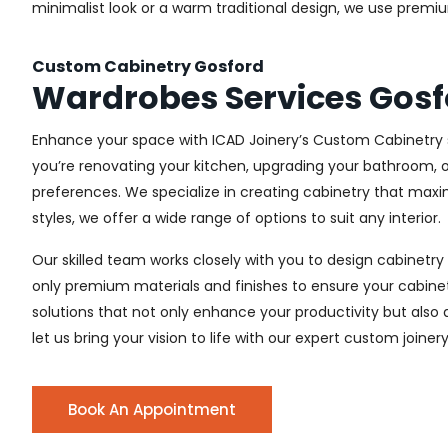
minimalist look or a warm traditional design, we use premiu
Custom Cabinetry Gosford
Wardrobes Services Gosf
Enhance your space with ICAD Joinery’s Custom Cabinetry s
you’re renovating your kitchen, upgrading your bathroom, o
preferences. We specialize in creating cabinetry that max
styles, we offer a wide range of options to suit any interior.
Our skilled team works closely with you to design cabinetry
only premium materials and finishes to ensure your cabinets
solutions that not only enhance your productivity but also
let us bring your vision to life with our expert custom joiner
Book An Appointment