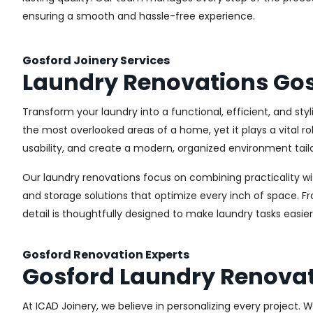
ensuring a smooth and hassle-free experience.
Gosford Joinery Services
Laundry Renovations Go
Transform your laundry into a functional, efficient, and st
the most overlooked areas of a home, yet it plays a vital r
usability, and create a modern, organized environment tail
Our laundry renovations focus on combining practicality w
and storage solutions that optimize every inch of space. 
detail is thoughtfully designed to make laundry tasks easie
Gosford Renovation Experts
Gosford Laundry Renova
At ICAD Joinery, we believe in personalizing every project. 