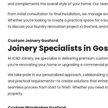
and complements the overall style of your home. Our team us
From initial consultation to final installation, we manage 
Whether you’re looking to create a practical space for a bu
to discuss your laundry renovation project in Gosford, and 
Custom Joinery Gosford
Joinery Specialists in Go
At ICAD Joinery, we specialize in delivering premium custom
you’re renovating your home or upgrading a commercial pro
We take pride in our personalized approach, collaborating cl
and practical requirements—to create solutions that enhan
seamless process from start to finish. Whether you need sma
property.
Custom Wardrobes Gosford