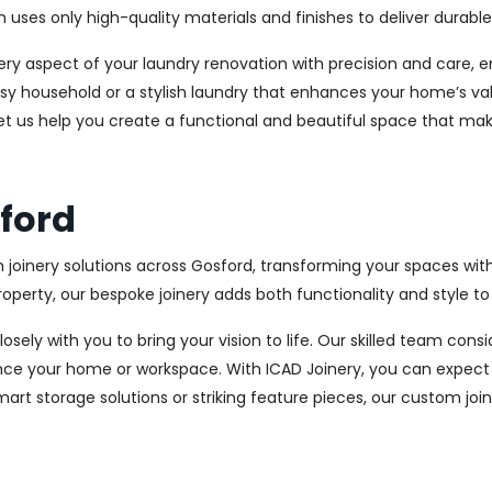
es only high-quality materials and finishes to deliver durable a
every aspect of your laundry renovation with precision and care
sy household or a stylish laundry that enhances your home’s val
let us help you create a functional and beautiful space that mak
sford
 joinery solutions across Gosford, transforming your spaces wit
perty, our bespoke joinery adds both functionality and style to
osely with you to bring your vision to life. Our skilled team con
ce your home or workspace. With ICAD Joinery, you can expect 
rt storage solutions or striking feature pieces, our custom joine