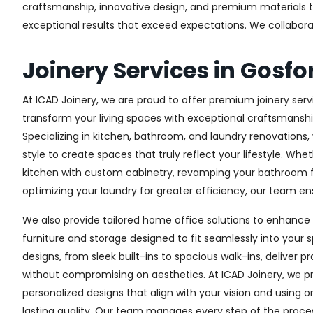
craftsmanship, innovative design, and premium materials to 
exceptional results that exceed expectations. We collaborate 
Joinery Services in Gosfo
At ICAD Joinery, we are proud to offer premium joinery servi
transform your living spaces with exceptional craftsmanshi
Specializing in kitchen, bathroom, and laundry renovations
style to create spaces that truly reflect your lifestyle. Wh
kitchen with custom cabinetry, revamping your bathroom f
optimizing your laundry for greater efficiency, our team ens
We also provide tailored home office solutions to enhance 
furniture and storage designed to fit seamlessly into your s
designs, from sleek built-ins to spacious walk-ins, deliver p
without compromising on aesthetics. At ICAD Joinery, we pr
personalized designs that align with your vision and using 
lasting quality. Our team manages every step of the proces