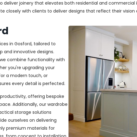
deliver joinery that elevates both residential and commercial in
closely with clients to deliver designs that reflect their vision a
rd
ces in Gosford, tailored to
p and innovative designs.
, we combine functionality with
ether you're upgrading your
or a modern touch, or
ures every detail is perfected.
productivity, offering bespoke
pace. Additionally, our wardrobe
ractical storage solutions
ide ourselves on delivering
only premium materials for
s, from concept to installation,