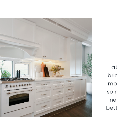
a
bri
mor
so 
ne
bett