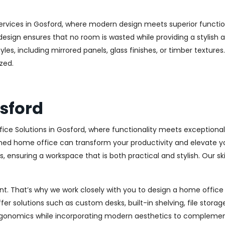
ervices in Gosford, where modern design meets superior function
esign ensures that no room is wasted while providing a stylish a
les, including mirrored panels, glass finishes, or timber texture
zed.
sford
ice Solutions in Gosford, where functionality meets exceptiona
ed home office can transform your productivity and elevate your 
 ensuring a workspace that is both practical and stylish. Our sk
. That’s why we work closely with you to design a home office th
r solutions such as custom desks, built-in shelving, file stora
rgonomics while incorporating modern aesthetics to complement