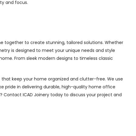
ity and focus.
 together to create stunning, tailored solutions. Whether
inetry is designed to meet your unique needs and style
 home. From sleek modern designs to timeless classic
ions that keep your home organized and clutter-free. We use
e pride in delivering durable, high-quality home office
e? Contact ICAD Joinery today to discuss your project and