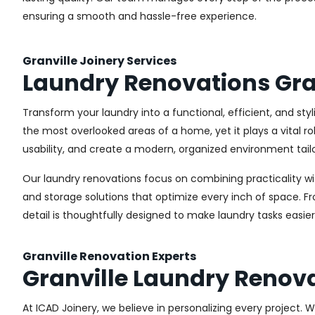
ensuring a smooth and hassle-free experience.
Granville Joinery Services
Laundry Renovations Gra
Transform your laundry into a functional, efficient, and sty
the most overlooked areas of a home, yet it plays a vital r
usability, and create a modern, organized environment tail
Our laundry renovations focus on combining practicality w
and storage solutions that optimize every inch of space. 
detail is thoughtfully designed to make laundry tasks easie
Granville Renovation Experts
Granville Laundry Renov
At ICAD Joinery, we believe in personalizing every project. 