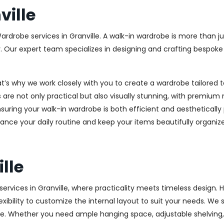
ille
ardrobe services in Granville. A walk-in wardrobe is more than ju
y. Our expert team specializes in designing and crafting bespok
at’s why we work closely with you to create a wardrobe tailore
 are not only practical but also visually stunning, with premium 
ring your walk-in wardrobe is both efficient and aesthetically 
ance your daily routine and keep your items beautifully organiz
lle
rvices in Granville, where practicality meets timeless design. Hi
xibility to customize the internal layout to suit your needs. We
e. Whether you need ample hanging space, adjustable shelving, o