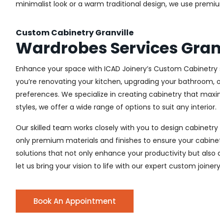
minimalist look or a warm traditional design, we use premiu
Custom Cabinetry Granville
Wardrobes Services Gran
Enhance your space with ICAD Joinery’s Custom Cabinetry se
you’re renovating your kitchen, upgrading your bathroom, o
preferences. We specialize in creating cabinetry that max
styles, we offer a wide range of options to suit any interior.
Our skilled team works closely with you to design cabinetry
only premium materials and finishes to ensure your cabinets
solutions that not only enhance your productivity but also
let us bring your vision to life with our expert custom joinery
Book An Appointment