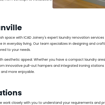
nville
lish space with ICAD Joinery's expert laundry renovation services
ole in everyday living. Our team specializes in designing and cr
ored to your needs.
ith aesthetic appeal. Whether you have a compact laundry area
From innovative pull-out hampers and integrated ironing station
r and more enjoyable.
ations
We work closely with you to understand your requirements and pre