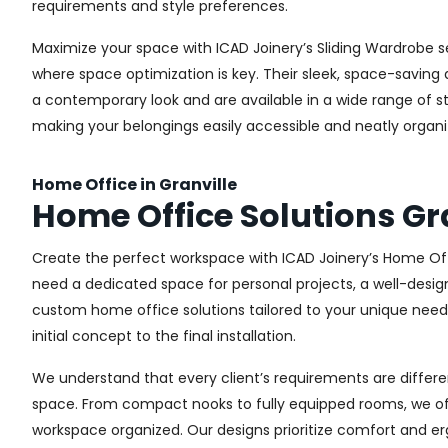
requirements and style preferences.
Maximize your space with ICAD Joinery’s Sliding Wardrobe s
where space optimization is key. Their sleek, space-saving d
a contemporary look and are available in a wide range of sty
making your belongings easily accessible and neatly organi
Home Office in Granville
Home Office Solutions Gr
Create the perfect workspace with ICAD Joinery’s Home Offi
need a dedicated space for personal projects, a well-design
custom home office solutions tailored to your unique needs,
initial concept to the final installation.
We understand that every client’s requirements are different
space. From compact nooks to fully equipped rooms, we offe
workspace organized. Our designs prioritize comfort and e