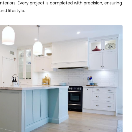
teriors. Every project is completed with precision, ensuring
nd lifestyle.