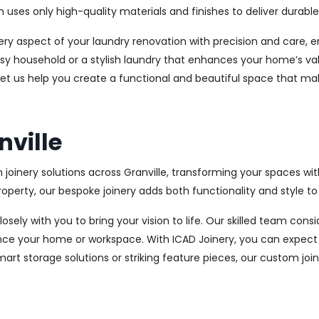
es only high-quality materials and finishes to deliver durable a
every aspect of your laundry renovation with precision and care
sy household or a stylish laundry that enhances your home’s val
d let us help you create a functional and beautiful space that ma
nville
 joinery solutions across Granville, transforming your spaces wi
perty, our bespoke joinery adds both functionality and style to
osely with you to bring your vision to life. Our skilled team con
ce your home or workspace. With ICAD Joinery, you can expect 
rt storage solutions or striking feature pieces, our custom joine