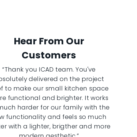
Hear From Our
Customers
“Thank you ICAD team. You've
bsolutely delivered on the project
ef to make our small kitchen space
e functional and brighter. It works
much harder for our family with the
w functionality and feels so much
er with a lighter, brigther and more
modern aesthetic.”