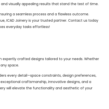
nd visually appealing results that stand the test of time.
, ensuring a seamless process and a flawless outcome.
ue, ICAD Joinery is your trusted partner. Contact us today
kes everyday tasks effortless!
th expertly crafted designs tailored to your needs. Whether
 any space.
siders every detail—space constraints, design preferences,
exceptional craftsmanship, innovative designs, and a
ry will elevate the functionality and aesthetic of your