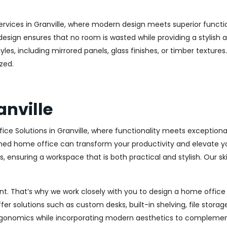
ervices in Granville, where modern design meets superior functio
esign ensures that no room is wasted while providing a stylish a
les, including mirrored panels, glass finishes, or timber texture
zed.
anville
ce Solutions in Granville, where functionality meets exception
ed home office can transform your productivity and elevate your 
 ensuring a workspace that is both practical and stylish. Our sk
. That’s why we work closely with you to design a home office th
r solutions such as custom desks, built-in shelving, file stora
rgonomics while incorporating modern aesthetics to complement