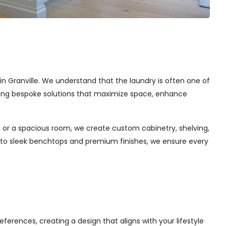
 in Granville. We understand that the laundry is often one of
afting bespoke solutions that maximize space, enhance
 or a spacious room, we create custom cabinetry, shelving,
s to sleek benchtops and premium finishes, we ensure every
ferences, creating a design that aligns with your lifestyle