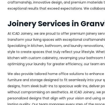
craftsmanship, innovative design, and premium materials to 
exceptional results that exceed expectations. We collaborate 
Joinery Services in Granvi
At ICAD Joinery, we are proud to offer premium joinery servic
transform your living spaces with exceptional craftsmanshi
Specializing in kitchen, bathroom, and laundry renovations
style to create spaces that truly reflect your lifestyle. Wh
kitchen with custom cabinetry, revamping your bathroom f
optimizing your laundry for greater efficiency, our team ens
We also provide tailored home office solutions to enhance 
furniture and storage designed to fit seamlessly into your s
designs, from sleek built-ins to spacious walk-ins, deliver p
without compromising on aesthetics. At ICAD Joinery, we pr
personalized designs that align with your vision and using 
lasting quality. Our team manages every step of the proces