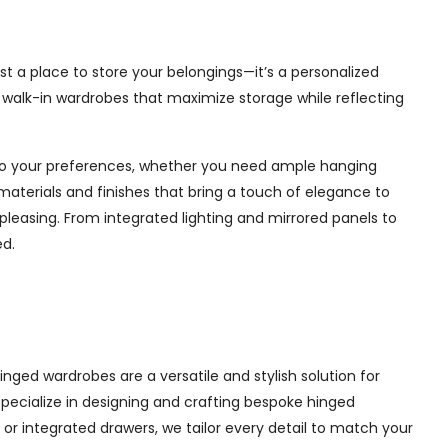
st a place to store your belongings—it’s a personalized
e walk-in wardrobes that maximize storage while reflecting
d to your preferences, whether you need ample hanging
materials and finishes that bring a touch of elegance to
pleasing. From integrated lighting and mirrored panels to
ed.
nged wardrobes are a versatile and stylish solution for
 specialize in designing and crafting bespoke hinged
r integrated drawers, we tailor every detail to match your