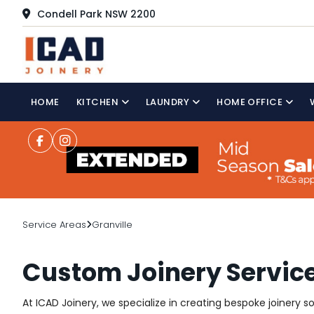
Condell Park NSW 2200
HOME
KITCHEN
LAUNDRY
HOME OFFICE
Service Areas
Granville
Custom Joinery Service
At ICAD Joinery, we specialize in creating bespoke joinery s