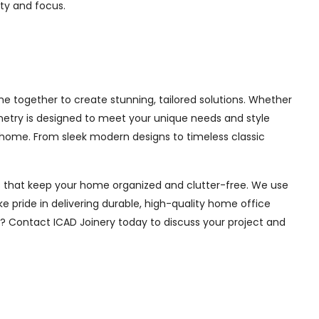
ity and focus.
e together to create stunning, tailored solutions. Whether
inetry is designed to meet your unique needs and style
 home. From sleek modern designs to timeless classic
ions that keep your home organized and clutter-free. We use
e pride in delivering durable, high-quality home office
e? Contact ICAD Joinery today to discuss your project and