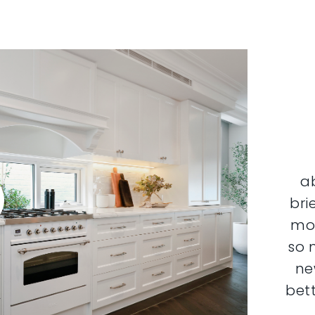
a
bri
mor
so 
ne
bett