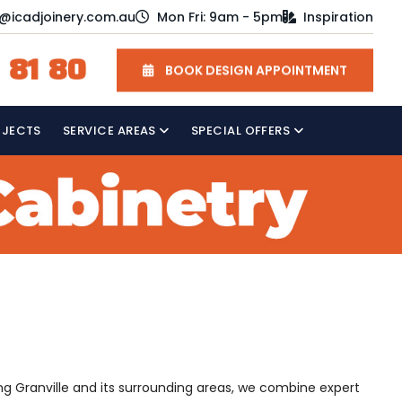
o@icadjoinery.com.au
Mon Fri: 9am - 5pm
Inspiration
 81 80
BOOK DESIGN APPOINTMENT
OJECTS
SERVICE AREAS
SPECIAL OFFERS
ving Granville and its surrounding areas, we combine expert