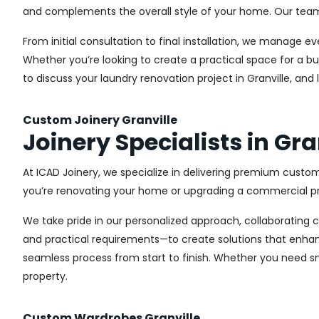
and complements the overall style of your home. Our team us
From initial consultation to final installation, we manage 
Whether you’re looking to create a practical space for a bu
to discuss your laundry renovation project in Granville, an
Custom Joinery Granville
Joinery Specialists in Gra
At ICAD Joinery, we specialize in delivering premium custom
you’re renovating your home or upgrading a commercial pro
We take pride in our personalized approach, collaborating cl
and practical requirements—to create solutions that enhan
seamless process from start to finish. Whether you need sma
property.
Custom Wardrobes Granville