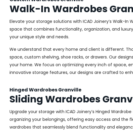
Walk-In Wardrobes Granv
Elevate your storage solutions with ICAD Joinery’s Walk-In W
space that combines functionality, organization, and luxur
your unique style and needs.
We understand that every home and client is different. Th
space, custom shelving, shoe racks, or drawers. Our designs
your home. We focus on optimizing every inch of space, ensu
innovative storage features, our designs are crafted to enh
Hinged Wardrobes Granville
Sliding Wardrobes Granvi
Upgrade your storage with ICAD Joinery’s Hinged Wardrobe se
organizing your belongings, offering easy access and the fle
wardrobes that seamlessly blend functionality and eleganc