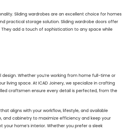
nality. Sliding wardrobes are an excellent choice for homes
nd practical storage solution. Sliding wardrobe doors offer
s. They add a touch of sophistication to any space while
al design. Whether you’re working from home full-time or
living space. At ICAD Joinery, we specialize in crafting
illed craftsmen ensure every detail is perfected, from the
at aligns with your workflow, lifestyle, and available
ge, and cabinetry to maximize efficiency and keep your
 your home’s interior. Whether you prefer a sleek