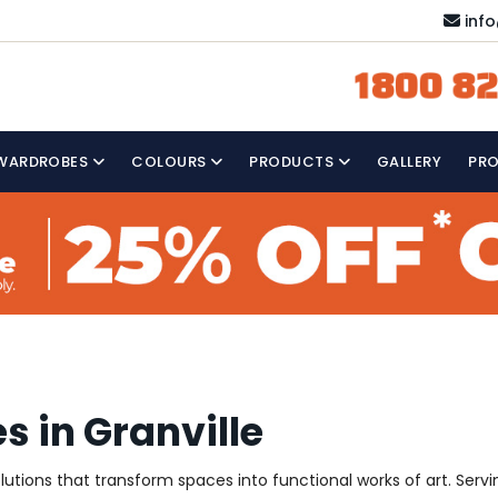
inf
1800 82
WARDROBES
COLOURS
PRODUCTS
GALLERY
PR
s in Granville
olutions that transform spaces into functional works of art. Ser