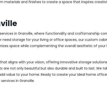
m materials and finishes to create a space that inspires creativ
ville
rvices in Granville, where functionality and craftsmanship com
r need storage for your living or office spaces, our custom cab
imizes space while complementing the overall aesthetic of your
 that aligns with your vision, offering innovative storage solut
 are not only beautiful but also durable and built to last.
We tak
 add value to your home. Ready to create your ideal home offic
 services in Granville.