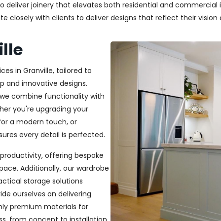
deliver joinery that elevates both residential and commercial in
closely with clients to deliver designs that reflect their vision a
lle
es in Granville, tailored to
p and innovative designs.
, we combine functionality with
ether you're upgrading your
or a modern touch, or
ures every detail is perfected.
productivity, offering bespoke
pace. Additionally, our wardrobe
ractical storage solutions
ide ourselves on delivering
only premium materials for
s, from concept to installation,