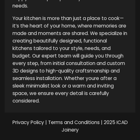
needs.
Your kitchen is more than just a place to cook—
it’s the heart of your home, where memories are
made and moments are shared. We specialize in
creating beautifully designed, functional
kitchens tailored to your style, needs, and
budget. Our expert team will guide you through
every step, from initial consultation and custom
3D designs to high-quality craftsmanship and
seamless installation. Whether youre after a
sleek minimalist look or a warm and inviting
space, we ensure every detail is carefully
considered.
Privacy Policy
|
Terms and Conditions
| 2025 ICAD
Joinery