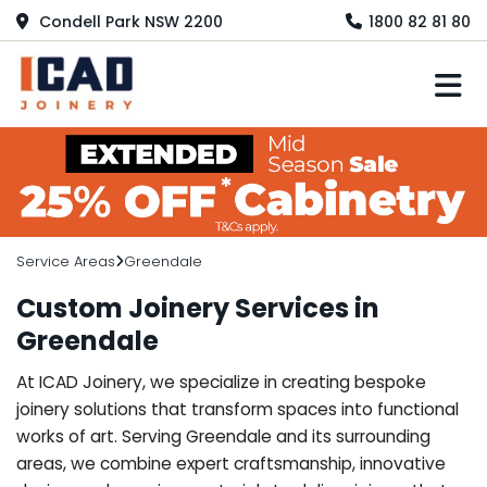
Condell Park NSW 2200
1800 82 81 80
M
Service Areas
Greendale
Custom Joinery Services in
Greendale
At ICAD Joinery, we specialize in creating bespoke
joinery solutions that transform spaces into functional
works of art. Serving Greendale and its surrounding
areas, we combine expert craftsmanship, innovative