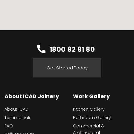
1800 82 81 80
Get Started Today
About ICAD Joinery
Work Gallery
About ICAD
Kitchen Gallery
Testimonials
Bathroom Gallery
FAQ
Commercial &
Architectural