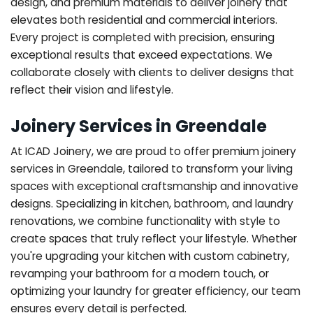
design, and premium materials to deliver joinery that
elevates both residential and commercial interiors.
Every project is completed with precision, ensuring
exceptional results that exceed expectations. We
collaborate closely with clients to deliver designs that
reflect their vision and lifestyle.
Joinery Services in Greendale
At ICAD Joinery, we are proud to offer premium joinery
services in Greendale, tailored to transform your living
spaces with exceptional craftsmanship and innovative
designs. Specializing in kitchen, bathroom, and laundry
renovations, we combine functionality with style to
create spaces that truly reflect your lifestyle. Whether
you're upgrading your kitchen with custom cabinetry,
revamping your bathroom for a modern touch, or
optimizing your laundry for greater efficiency, our team
ensures every detail is perfected.