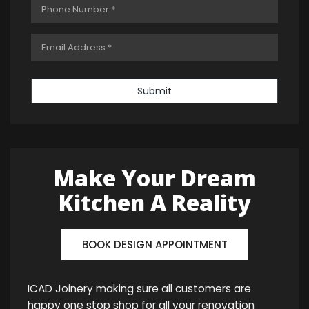
Submit
Make Your Dream
Kitchen A Reality
BOOK DESIGN APPOINTMENT
ICAD Joinery making sure all customers are
happy one stop shop for all your renovation