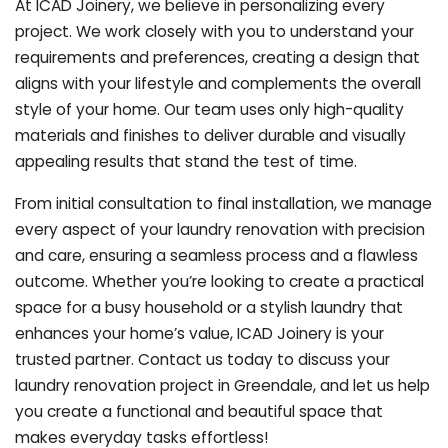
At ICAD Joinery, we believe in personalizing every
project. We work closely with you to understand your
requirements and preferences, creating a design that
aligns with your lifestyle and complements the overall
style of your home. Our team uses only high-quality
materials and finishes to deliver durable and visually
appealing results that stand the test of time.
From initial consultation to final installation, we manage
every aspect of your laundry renovation with precision
and care, ensuring a seamless process and a flawless
outcome. Whether you’re looking to create a practical
space for a busy household or a stylish laundry that
enhances your home’s value, ICAD Joinery is your
trusted partner. Contact us today to discuss your
laundry renovation project in Greendale, and let us help
you create a functional and beautiful space that
makes everyday tasks effortless!