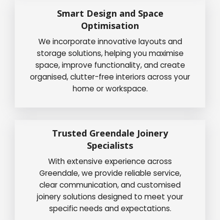
Smart Design and Space
Optimisation
We incorporate innovative layouts and
storage solutions, helping you maximise
space, improve functionality, and create
organised, clutter-free interiors across your
home or workspace.
Trusted Greendale Joinery
Specialists
With extensive experience across
Greendale, we provide reliable service,
clear communication, and customised
joinery solutions designed to meet your
specific needs and expectations.