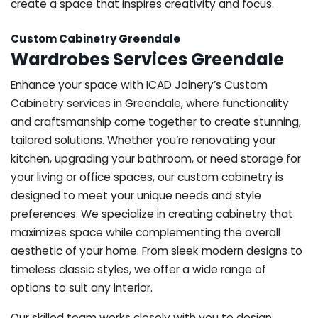
create a space that inspires creativity and focus.
Custom Cabinetry Greendale
Wardrobes Services Greendale
Enhance your space with ICAD Joinery’s Custom
Cabinetry services in Greendale, where functionality
and craftsmanship come together to create stunning,
tailored solutions. Whether you’re renovating your
kitchen, upgrading your bathroom, or need storage for
your living or office spaces, our custom cabinetry is
designed to meet your unique needs and style
preferences. We specialize in creating cabinetry that
maximizes space while complementing the overall
aesthetic of your home. From sleek modern designs to
timeless classic styles, we offer a wide range of
options to suit any interior.
Our skilled team works closely with you to design