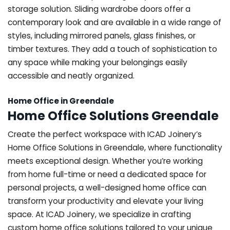
storage solution. Sliding wardrobe doors offer a
contemporary look and are available in a wide range of
styles, including mirrored panels, glass finishes, or
timber textures. They add a touch of sophistication to
any space while making your belongings easily
accessible and neatly organized.
Home Office in Greendale
Home Office Solutions Greendale
Create the perfect workspace with ICAD Joinery’s
Home Office Solutions in Greendale, where functionality
meets exceptional design. Whether you’re working
from home full-time or need a dedicated space for
personal projects, a well-designed home office can
transform your productivity and elevate your living
space. At ICAD Joinery, we specialize in crafting
custom home office solutions tailored to your unique