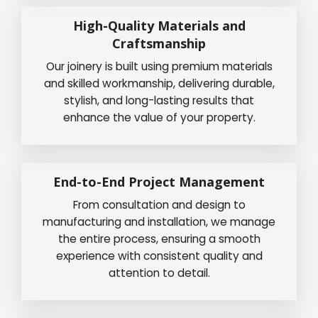
High-Quality Materials and
Craftsmanship
Our joinery is built using premium materials
and skilled workmanship, delivering durable,
stylish, and long-lasting results that
enhance the value of your property.
End-to-End Project Management
From consultation and design to
manufacturing and installation, we manage
the entire process, ensuring a smooth
experience with consistent quality and
attention to detail.