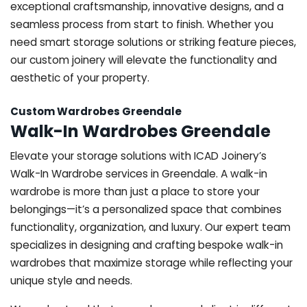
exceptional craftsmanship, innovative designs, and a
seamless process from start to finish. Whether you
need smart storage solutions or striking feature pieces,
our custom joinery will elevate the functionality and
aesthetic of your property.
Custom Wardrobes Greendale
Walk-In Wardrobes Greendale
Elevate your storage solutions with ICAD Joinery’s
Walk-In Wardrobe services in Greendale. A walk-in
wardrobe is more than just a place to store your
belongings—it’s a personalized space that combines
functionality, organization, and luxury. Our expert team
specializes in designing and crafting bespoke walk-in
wardrobes that maximize storage while reflecting your
unique style and needs.