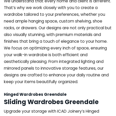
We understand that every home and client is different.
That’s why we work closely with you to create a
wardrobe tailored to your preferences, whether you
need ample hanging space, custom shelving, shoe
racks, or drawers. Our designs are not only practical but
also visually stunning, with premium materials and
finishes that bring a touch of elegance to your home.
We focus on optimizing every inch of space, ensuring
your walk-in wardrobe is both efficient and
aesthetically pleasing. From integrated lighting and
mirrored panels to innovative storage features, our
designs are crafted to enhance your daily routine and
keep your items beautifully organized.
Hinged Wardrobes Greendale
Sliding Wardrobes Greendale
Upgrade your storage with ICAD Joinery’s Hinged