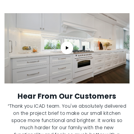
Hear From Our Customers
“Thank you ICAD team. You've absolutely delivered
on the project brief to make our small kitchen
space more functional and brighter. It works so
much harder for our family with the new