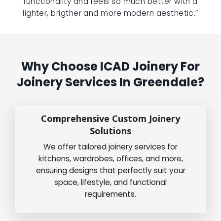
functionality and feels so much better with a
lighter, brigther and more modern aesthetic.”
Why Choose ICAD Joinery For
Joinery Services In Greendale?
Comprehensive Custom Joinery
Solutions
We offer tailored joinery services for
kitchens, wardrobes, offices, and more,
ensuring designs that perfectly suit your
space, lifestyle, and functional
requirements.