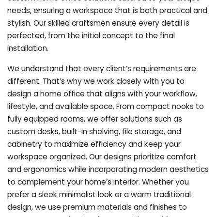
needs, ensuring a workspace that is both practical and
stylish. Our skilled craftsmen ensure every detail is
perfected, from the initial concept to the final
installation.
We understand that every client’s requirements are
different. That’s why we work closely with you to
design a home office that aligns with your workflow,
lifestyle, and available space. From compact nooks to
fully equipped rooms, we offer solutions such as
custom desks, built-in shelving, file storage, and
cabinetry to maximize efficiency and keep your
workspace organized. Our designs prioritize comfort
and ergonomics while incorporating modern aesthetics
to complement your home’s interior. Whether you
prefer a sleek minimalist look or a warm traditional
design, we use premium materials and finishes to