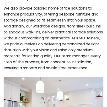
We also provide tailored home office solutions to
enhance productivity, offering bespoke furniture and
storage designed to fit seamlessly into your space.
Additionally, our wardrobe designs, from sleek built-ins
to spacious walk-ins, deliver practical storage solutions
without compromising on aesthetics. At ICAD Joinery,
we pride ourselves on delivering personalized designs
that align with your vision and using only premium
materials for lasting quality. Our team manages every
step of the process, from concept to installation,
ensuring a smooth and hassle-free experience.