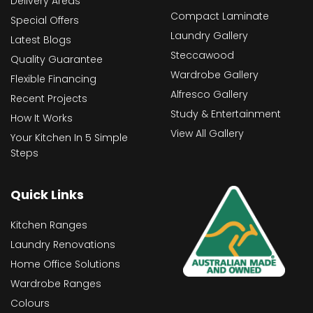
Delivery Areas
Compact Laminate
Special Offers
Laundry Gallery
Latest Blogs
Steccawood
Quality Guarantee
Wardrobe Gallery
Flexible Financing
Alfresco Gallery
Recent Projects
Study & Entertainment
How It Works
View All Gallery
Your Kitchen In 5 Simple
Steps
Quick Links
Kitchen Ranges
Laundry Renovations
Home Office Solutions
Wardrobe Ranges
Colours