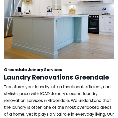
Greendale Joinery Services
Laundry Renovations Greendale
Transform your laundry into a functional, efficient, and
stylish space with ICAD Joinery's expert laundry
renovation services in Greendale. We understand that
the laundry is often one of the most overlooked areas
of a home, yet it plays a vital role in everyday living. Our