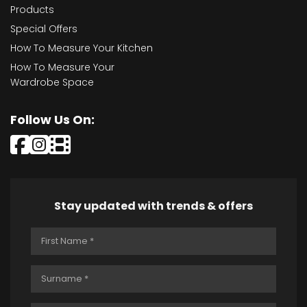
Products
Special Offers
How To Measure Your Kitchen
How To Measure Your
Wardrobe Space
Follow Us On:
Stay updated with trends & offers