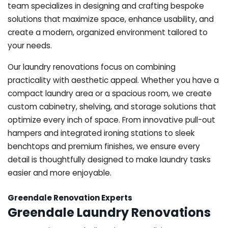
team specializes in designing and crafting bespoke
solutions that maximize space, enhance usability, and
create a modern, organized environment tailored to
your needs.
Our laundry renovations focus on combining
practicality with aesthetic appeal. Whether you have a
compact laundry area or a spacious room, we create
custom cabinetry, shelving, and storage solutions that
optimize every inch of space. From innovative pull-out
hampers and integrated ironing stations to sleek
benchtops and premium finishes, we ensure every
detail is thoughtfully designed to make laundry tasks
easier and more enjoyable.
Greendale Renovation Experts
Greendale Laundry Renovations