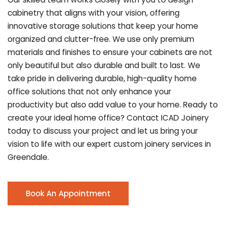
cabinetry that aligns with your vision, offering
innovative storage solutions that keep your home
organized and clutter-free. We use only premium
materials and finishes to ensure your cabinets are not
only beautiful but also durable and built to last.
We
take pride in delivering durable, high-quality home
office solutions that not only enhance your
productivity but also add value to your home. Ready to
create your ideal home office? Contact ICAD Joinery
today to discuss your project and let us bring your
vision to life with our expert custom joinery services in
Greendale.
Book An Appointment