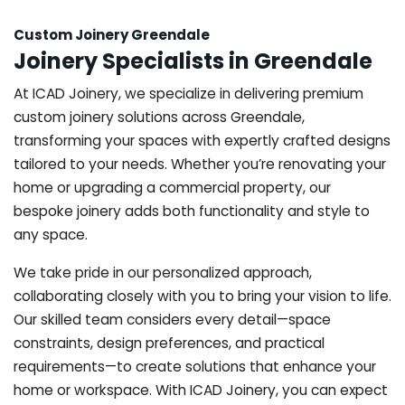
Custom Joinery Greendale
Joinery Specialists in Greendale
At ICAD Joinery, we specialize in delivering premium
custom joinery solutions across Greendale,
transforming your spaces with expertly crafted designs
tailored to your needs. Whether you’re renovating your
home or upgrading a commercial property, our
bespoke joinery adds both functionality and style to
any space.
We take pride in our personalized approach,
collaborating closely with you to bring your vision to life.
Our skilled team considers every detail—space
constraints, design preferences, and practical
requirements—to create solutions that enhance your
home or workspace. With ICAD Joinery, you can expect