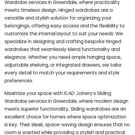
Wardrobe services in Greendale, where practicality
meets timeless design. Hinged wardrobes are a
versatile and stylish solution for organizing your
belongings, offering easy access and the flexibility to
customize the internal layout to suit your needs. We
specialize in designing and crafting bespoke hinged
wardrobes that seamlessly blend functionality and
elegance. Whether you need ample hanging space,
adjustable shelving, or integrated drawers, we tailor
every detail to match your requirements and style
preferences.
Maximize your space with ICAD Joinery’s Sliding
Wardrobe services in Greendale, where modern design
meets superior functionality. Sliding wardrobes are an
excellent choice for homes where space optimization
is key. Their sleek, space-saving design ensures that no
room is wasted while providing a stylish and practical