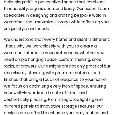
belongings—it’s a personalized space that combines
functionality, organization, and luxury. Our expert team
specializes in designing and crafting bespoke walk-in
wardrobes that maximize storage while reflecting your
unique style and needs.
We understand that every home and client is different.
That’s why we work closely with you to create a
wardrobe tailored to your preferences, whether you
need ample hanging space, custom shelving, shoe
racks, or drawers. Our designs are not only practical but
also visually stunning, with premium materials and
finishes that bring a touch of elegance to your home.
We focus on optimizing every inch of space, ensuring
your walk-in wardrobe is both efficient and
aesthetically pleasing. From integrated lighting and
mirrored panels to innovative storage features, our
designs are crafted to enhance your daily routine and