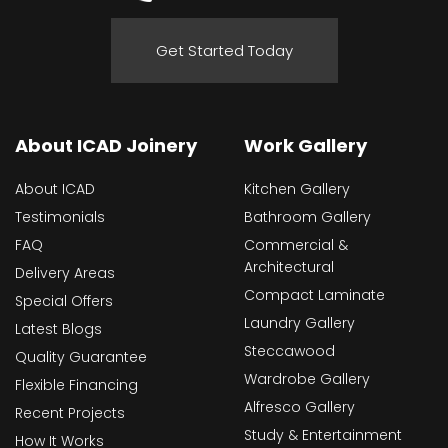
Get Started Today
About ICAD Joinery
Work Gallery
About ICAD
Kitchen Gallery
Testimonials
Bathroom Gallery
FAQ
Commercial &
Architectural
Delivery Areas
Compact Laminate
Special Offers
Laundry Gallery
Latest Blogs
Steccawood
Quality Guarantee
Wardrobe Gallery
Flexible Financing
Alfresco Gallery
Recent Projects
Study & Entertainment
How It Works