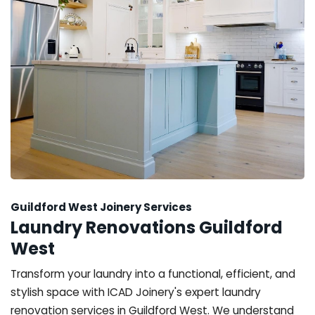
Guildford West Joinery Services
Laundry Renovations Guildford
West
Transform your laundry into a functional, efficient, and
stylish space with ICAD Joinery's expert laundry
renovation services in Guildford West. We understand