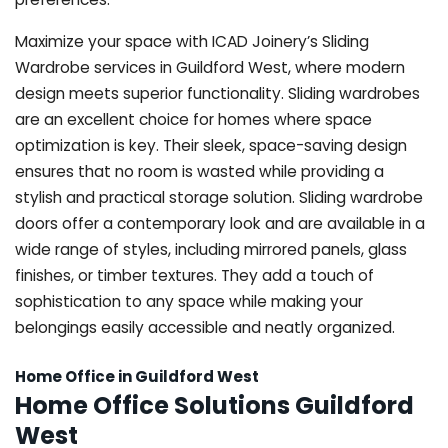
Maximize your space with ICAD Joinery’s Sliding
Wardrobe services in Guildford West, where modern
design meets superior functionality. Sliding wardrobes
are an excellent choice for homes where space
optimization is key. Their sleek, space-saving design
ensures that no room is wasted while providing a
stylish and practical storage solution. Sliding wardrobe
doors offer a contemporary look and are available in a
wide range of styles, including mirrored panels, glass
finishes, or timber textures. They add a touch of
sophistication to any space while making your
belongings easily accessible and neatly organized.
Home Office in Guildford West
Home Office Solutions Guildford
West