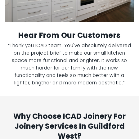
Hear From Our Customers
“Thank you ICAD team. You've absolutely delivered
on the project brief to make our small kitchen
space more functional and brighter. It works so
much harder for our family with the new
functionality and feels so much better with a
lighter, brigther and more modern aesthetic.”
Why Choose ICAD Joinery For
Joinery Services In Guildford
West?