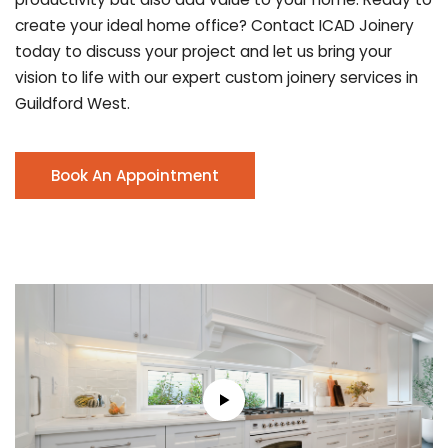
create your ideal home office? Contact ICAD Joinery
today to discuss your project and let us bring your
vision to life with our expert custom joinery services in
Guildford West.
Book An Appointment