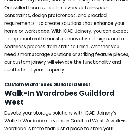
Our skilled team considers every detail—space
constraints, design preferences, and practical
requirements—to create solutions that enhance your
home or workspace. With ICAD Joinery, you can expect
exceptional craftsmanship, innovative designs, and a
seamless process from start to finish. Whether you
need smart storage solutions or striking feature pieces,
our custom joinery will elevate the functionality and
aesthetic of your property.
Custom Wardrobes Guildford West
Walk-In Wardrobes Guildford
West
Elevate your storage solutions with ICAD Joinery’s
Walk-In Wardrobe services in Guildford West. A walk-in
wardrobe is more than just a place to store your