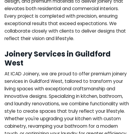
design, and premium materials to deliver joinery that
elevates both residential and commercial interiors.
Every project is completed with precision, ensuring
exceptional results that exceed expectations. We
collaborate closely with clients to deliver designs that
reflect their vision and lifestyle.
Joinery Services in Guildford
West
At ICAD Joinery, we are proud to offer premium joinery
services in Guildford West, tailored to transform your
living spaces with exceptional craftsmanship and
innovative designs. Specializing in kitchen, bathroom,
and laundry renovations, we combine functionality with
style to create spaces that truly reflect your lifestyle.
Whether you're upgrading your kitchen with custom
cabinetry, revamping your bathroom for a modern
touch, or optimizing your laundry for greater efficiency,