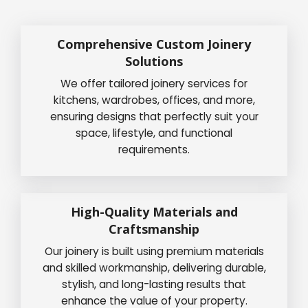
Comprehensive Custom Joinery
Solutions
We offer tailored joinery services for
kitchens, wardrobes, offices, and more,
ensuring designs that perfectly suit your
space, lifestyle, and functional
requirements.
High-Quality Materials and
Craftsmanship
Our joinery is built using premium materials
and skilled workmanship, delivering durable,
stylish, and long-lasting results that
enhance the value of your property.