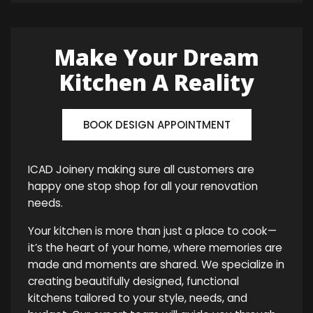
Make Your Dream
Kitchen A Reality
BOOK DESIGN APPOINTMENT
ICAD Joinery making sure all customers are
happy one stop shop for all your renovation
needs.
Your kitchen is more than just a place to cook—
it’s the heart of your home, where memories are
made and moments are shared. We specialize in
creating beautifully designed, functional
kitchens tailored to your style, needs, and