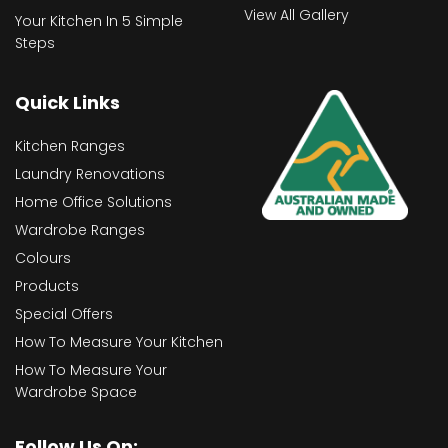
View All Gallery
Your Kitchen In 5 Simple
Steps
Quick Links
Kitchen Ranges
Laundry Renovations
Home Office Solutions
Wardrobe Ranges
Colours
Products
Special Offers
How To Measure Your Kitchen
How To Measure Your
Wardrobe Space
Follow Us On: