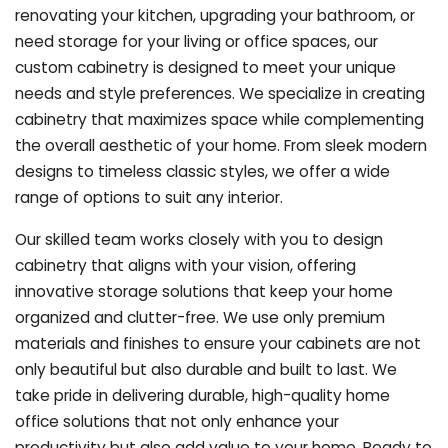
renovating your kitchen, upgrading your bathroom, or
need storage for your living or office spaces, our
custom cabinetry is designed to meet your unique
needs and style preferences. We specialize in creating
cabinetry that maximizes space while complementing
the overall aesthetic of your home. From sleek modern
designs to timeless classic styles, we offer a wide
range of options to suit any interior.
Our skilled team works closely with you to design
cabinetry that aligns with your vision, offering
innovative storage solutions that keep your home
organized and clutter-free. We use only premium
materials and finishes to ensure your cabinets are not
only beautiful but also durable and built to last.
We
take pride in delivering durable, high-quality home
office solutions that not only enhance your
productivity but also add value to your home. Ready to