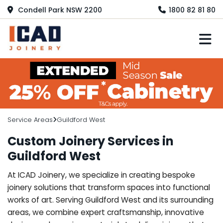
Condell Park NSW 2200
1800 82 81 80
M
Service Areas
Guildford West
Custom Joinery Services in
Guildford West
At ICAD Joinery, we specialize in creating bespoke
joinery solutions that transform spaces into functional
works of art. Serving Guildford West and its surrounding
areas, we combine expert craftsmanship, innovative