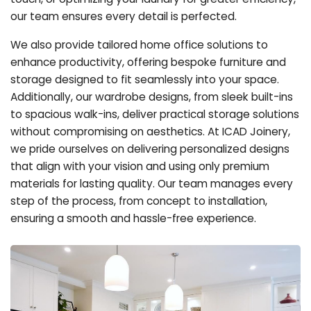
our team ensures every detail is perfected.
We also provide tailored home office solutions to
enhance productivity, offering bespoke furniture and
storage designed to fit seamlessly into your space.
Additionally, our wardrobe designs, from sleek built-ins
to spacious walk-ins, deliver practical storage solutions
without compromising on aesthetics. At ICAD Joinery,
we pride ourselves on delivering personalized designs
that align with your vision and using only premium
materials for lasting quality. Our team manages every
step of the process, from concept to installation,
ensuring a smooth and hassle-free experience.