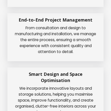
End-to-End Project Management
From consultation and design to
manufacturing and installation, we manage
the entire process, ensuring a smooth
experience with consistent quality and
attention to detail.
Smart Design and Space
Optimisation
We incorporate innovative layouts and
storage solutions, helping you maximise
space, improve functionality, and create
organised, clutter-free interiors across your