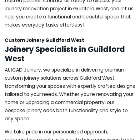
trusted partner. Contact us today to discuss your
laundry renovation project in Guildford West, and let us
help you create a functional and beautiful space that
makes everyday tasks effortless!
Custom Joinery Guildford West
Joinery Specialists in Guildford
West
At ICAD Joinery, we specialize in delivering premium
custom joinery solutions across Guildford West,
transforming your spaces with expertly crafted designs
tailored to your needs. Whether you’re renovating your
home or upgrading a commercial property, our
bespoke joinery adds both functionality and style to
any space.
We take pride in our personalized approach,
collaborating closely with you to bring your vision to life.