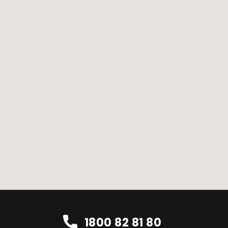
1800 82 81 80