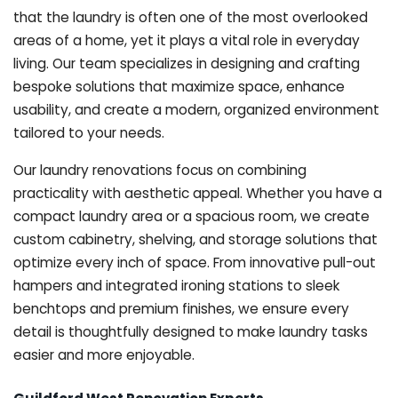
that the laundry is often one of the most overlooked
areas of a home, yet it plays a vital role in everyday
living. Our team specializes in designing and crafting
bespoke solutions that maximize space, enhance
usability, and create a modern, organized environment
tailored to your needs.
Our laundry renovations focus on combining
practicality with aesthetic appeal. Whether you have a
compact laundry area or a spacious room, we create
custom cabinetry, shelving, and storage solutions that
optimize every inch of space. From innovative pull-out
hampers and integrated ironing stations to sleek
benchtops and premium finishes, we ensure every
detail is thoughtfully designed to make laundry tasks
easier and more enjoyable.