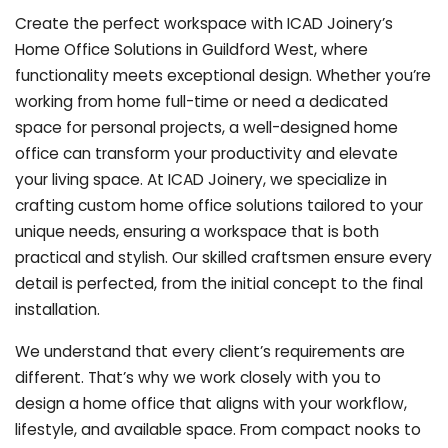
Create the perfect workspace with ICAD Joinery’s
Home Office Solutions in Guildford West, where
functionality meets exceptional design. Whether you’re
working from home full-time or need a dedicated
space for personal projects, a well-designed home
office can transform your productivity and elevate
your living space. At ICAD Joinery, we specialize in
crafting custom home office solutions tailored to your
unique needs, ensuring a workspace that is both
practical and stylish. Our skilled craftsmen ensure every
detail is perfected, from the initial concept to the final
installation.
We understand that every client’s requirements are
different. That’s why we work closely with you to
design a home office that aligns with your workflow,
lifestyle, and available space. From compact nooks to