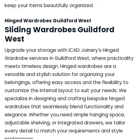
keep your items beautifully organized.
Hinged Wardrobes Guildford West
Sliding Wardrobes Guildford
West
Upgrade your storage with ICAD Joinery’s Hinged
Wardrobe services in Guildford West, where practicality
meets timeless design. Hinged wardrobes are a
versatile and stylish solution for organizing your
belongings, offering easy access and the flexibility to
customize the internal layout to suit your needs. We
specialize in designing and crafting bespoke hinged
wardrobes that seamlessly blend functionality and
elegance. Whether you need ample hanging space,
adjustable shelving, or integrated drawers, we tailor
every detail to match your requirements and style
preferences.