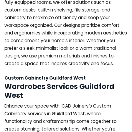
fully equipped rooms, we offer solutions such as
custom desks, built-in shelving, file storage, and
cabinetry to maximize efficiency and keep your
workspace organized. Our designs prioritize comfort
and ergonomics while incorporating modern aesthetics
to complement your home’s interior. Whether you
prefer a sleek minimalist look or a warm traditional
design, we use premium materials and finishes to
create a space that inspires creativity and focus.
Custom Cabinetry Guildford West
Wardrobes Services Guildford
West
Enhance your space with ICAD Joinery’s Custom
Cabinetry services in Guildford West, where
functionality and craftsmanship come together to
create stunning, tailored solutions. Whether you’re