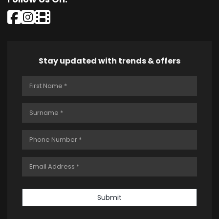
Stay updated with trends & offers
Submit