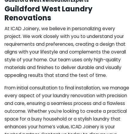
Guildford West Renovation Experts
Guildford West Laundry
Renovations
At ICAD Joinery, we believe in personalizing every
project. We work closely with you to understand your
requirements and preferences, creating a design that
aligns with your lifestyle and complements the overall
style of your home. Our team uses only high-quality
materials and finishes to deliver durable and visually
appealing results that stand the test of time.
From initial consultation to final installation, we manage
every aspect of your laundry renovation with precision
and care, ensuring a seamless process and a flawless
outcome. Whether you’re looking to create a practical
space for a busy household or a stylish laundry that
enhances your home’s value, ICAD Joinery is your