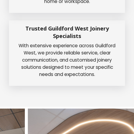
home or workspace.
Trusted Guildford West Joinery
Specialists
With extensive experience across Guildford
West, we provide reliable service, clear
communication, and customised joinery
solutions designed to meet your specific
needs and expectations.