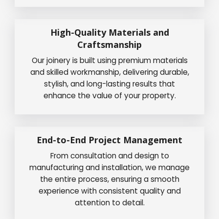
High-Quality Materials and
Craftsmanship
Our joinery is built using premium materials
and skilled workmanship, delivering durable,
stylish, and long-lasting results that
enhance the value of your property.
End-to-End Project Management
From consultation and design to
manufacturing and installation, we manage
the entire process, ensuring a smooth
experience with consistent quality and
attention to detail.