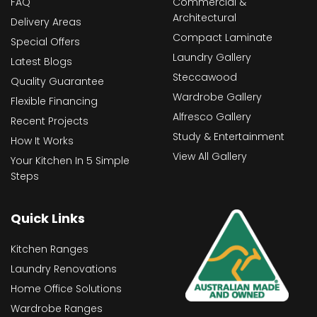
FAQ
Commercial &
Architectural
Delivery Areas
Compact Laminate
Special Offers
Laundry Gallery
Latest Blogs
Steccawood
Quality Guarantee
Wardrobe Gallery
Flexible Financing
Alfresco Gallery
Recent Projects
Study & Entertainment
How It Works
View All Gallery
Your Kitchen In 5 Simple
Steps
Quick Links
Kitchen Ranges
Laundry Renovations
Home Office Solutions
Wardrobe Ranges