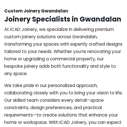
Custom Joinery Gwandalan
Joinery Specialists in Gwandalan
At ICAD Joinery, we specialize in delivering premium
custom joinery solutions across Gwandalan,
transforming your spaces with expertly crafted designs
tailored to your needs. Whether you’re renovating your
home or upgrading a commercial property, our
bespoke joinery adds both functionality and style to
any space.
We take pride in our personalized approach,
collaborating closely with you to bring your vision to life.
Our skilled team considers every detail—space
constraints, design preferences, and practical
requirements—to create solutions that enhance your
home or workspace. With ICAD Joinery, you can expect