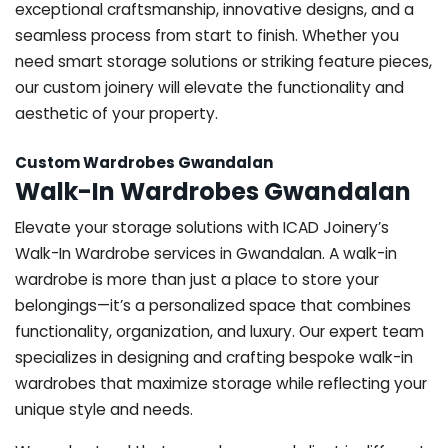
exceptional craftsmanship, innovative designs, and a
seamless process from start to finish. Whether you
need smart storage solutions or striking feature pieces,
our custom joinery will elevate the functionality and
aesthetic of your property.
Custom Wardrobes Gwandalan
Walk-In Wardrobes Gwandalan
Elevate your storage solutions with ICAD Joinery’s
Walk-In Wardrobe services in Gwandalan. A walk-in
wardrobe is more than just a place to store your
belongings—it’s a personalized space that combines
functionality, organization, and luxury. Our expert team
specializes in designing and crafting bespoke walk-in
wardrobes that maximize storage while reflecting your
unique style and needs.