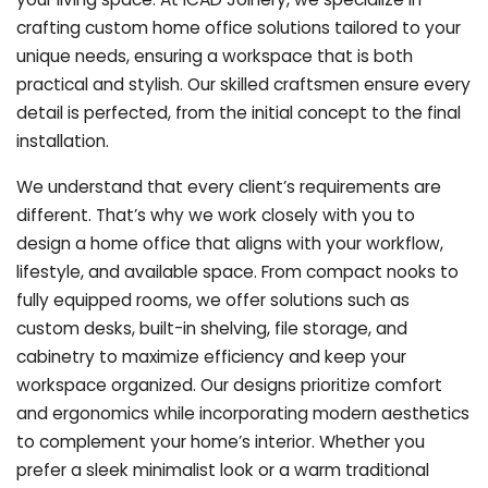
crafting custom home office solutions tailored to your
unique needs, ensuring a workspace that is both
practical and stylish. Our skilled craftsmen ensure every
detail is perfected, from the initial concept to the final
installation.
We understand that every client’s requirements are
different. That’s why we work closely with you to
design a home office that aligns with your workflow,
lifestyle, and available space. From compact nooks to
fully equipped rooms, we offer solutions such as
custom desks, built-in shelving, file storage, and
cabinetry to maximize efficiency and keep your
workspace organized. Our designs prioritize comfort
and ergonomics while incorporating modern aesthetics
to complement your home’s interior. Whether you
prefer a sleek minimalist look or a warm traditional