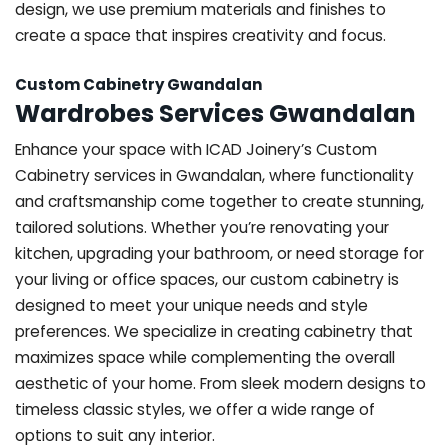
design, we use premium materials and finishes to
create a space that inspires creativity and focus.
Custom Cabinetry Gwandalan
Wardrobes Services Gwandalan
Enhance your space with ICAD Joinery’s Custom
Cabinetry services in Gwandalan, where functionality
and craftsmanship come together to create stunning,
tailored solutions. Whether you’re renovating your
kitchen, upgrading your bathroom, or need storage for
your living or office spaces, our custom cabinetry is
designed to meet your unique needs and style
preferences. We specialize in creating cabinetry that
maximizes space while complementing the overall
aesthetic of your home. From sleek modern designs to
timeless classic styles, we offer a wide range of
options to suit any interior.