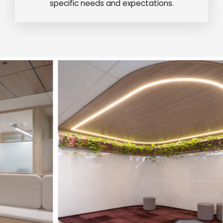
specific needs and expectations.