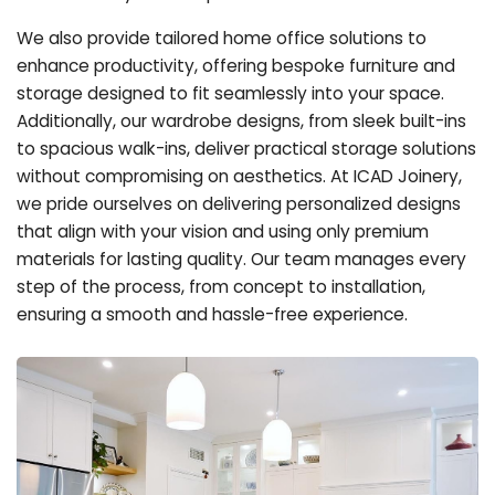
We also provide tailored home office solutions to
enhance productivity, offering bespoke furniture and
storage designed to fit seamlessly into your space.
Additionally, our wardrobe designs, from sleek built-ins
to spacious walk-ins, deliver practical storage solutions
without compromising on aesthetics. At ICAD Joinery,
we pride ourselves on delivering personalized designs
that align with your vision and using only premium
materials for lasting quality. Our team manages every
step of the process, from concept to installation,
ensuring a smooth and hassle-free experience.