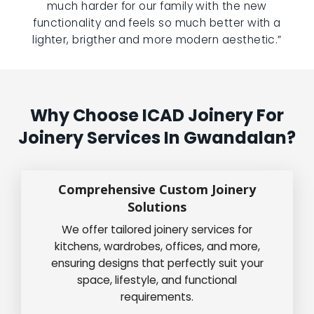
much harder for our family with the new
functionality and feels so much better with a
lighter, brigther and more modern aesthetic.”
Why Choose ICAD Joinery For
Joinery Services In Gwandalan?
Comprehensive Custom Joinery
Solutions
We offer tailored joinery services for
kitchens, wardrobes, offices, and more,
ensuring designs that perfectly suit your
space, lifestyle, and functional
requirements.