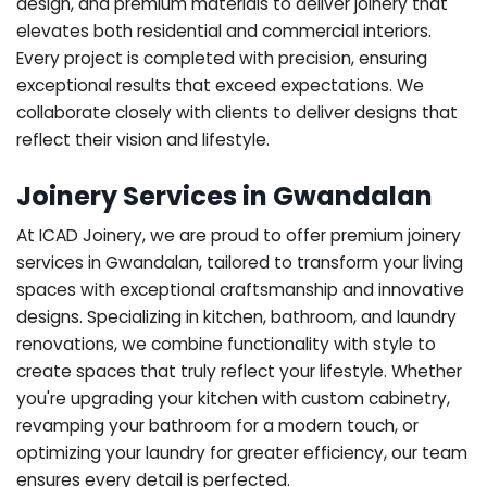
design, and premium materials to deliver joinery that
elevates both residential and commercial interiors.
Every project is completed with precision, ensuring
exceptional results that exceed expectations. We
collaborate closely with clients to deliver designs that
reflect their vision and lifestyle.
Joinery Services in Gwandalan
At ICAD Joinery, we are proud to offer premium joinery
services in Gwandalan, tailored to transform your living
spaces with exceptional craftsmanship and innovative
designs. Specializing in kitchen, bathroom, and laundry
renovations, we combine functionality with style to
create spaces that truly reflect your lifestyle. Whether
you're upgrading your kitchen with custom cabinetry,
revamping your bathroom for a modern touch, or
optimizing your laundry for greater efficiency, our team
ensures every detail is perfected.