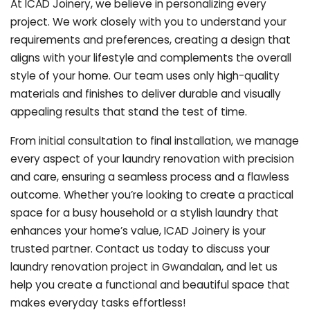
At ICAD Joinery, we believe in personalizing every
project. We work closely with you to understand your
requirements and preferences, creating a design that
aligns with your lifestyle and complements the overall
style of your home. Our team uses only high-quality
materials and finishes to deliver durable and visually
appealing results that stand the test of time.
From initial consultation to final installation, we manage
every aspect of your laundry renovation with precision
and care, ensuring a seamless process and a flawless
outcome. Whether you’re looking to create a practical
space for a busy household or a stylish laundry that
enhances your home’s value, ICAD Joinery is your
trusted partner. Contact us today to discuss your
laundry renovation project in Gwandalan, and let us
help you create a functional and beautiful space that
makes everyday tasks effortless!