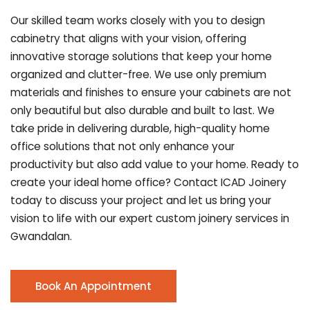
Our skilled team works closely with you to design
cabinetry that aligns with your vision, offering
innovative storage solutions that keep your home
organized and clutter-free. We use only premium
materials and finishes to ensure your cabinets are not
only beautiful but also durable and built to last.
We
take pride in delivering durable, high-quality home
office solutions that not only enhance your
productivity but also add value to your home. Ready to
create your ideal home office? Contact ICAD Joinery
today to discuss your project and let us bring your
vision to life with our expert custom joinery services in
Gwandalan.
Book An Appointment