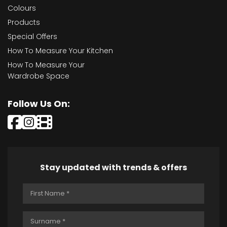
Colours
Products
Special Offers
How To Measure Your Kitchen
How To Measure Your
Wardrobe Space
Follow Us On:
Stay updated with trends & offers