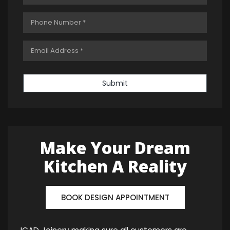
Submit
Make Your Dream
Kitchen A Reality
BOOK DESIGN APPOINTMENT