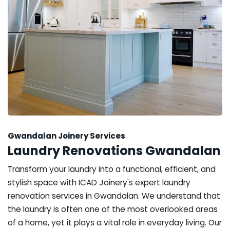
Gwandalan Joinery Services
Laundry Renovations Gwandalan
Transform your laundry into a functional, efficient, and
stylish space with ICAD Joinery's expert laundry
renovation services in Gwandalan. We understand that
the laundry is often one of the most overlooked areas
of a home, yet it plays a vital role in everyday living. Our