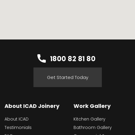
1800 82 81 80
Get Started Today
About ICAD Joinery
Work Gallery
About ICAD
Kitchen Gallery
Testimonials
Bathroom Gallery