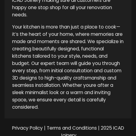
ICAD Joinery making sure all customers are
happy one stop shop for all your renovation
needs.
Your kitchen is more than just a place to cook—
it’s the heart of your home, where memories are
made and moments are shared. We specialize in
creating beautifully designed, functional
kitchens tailored to your style, needs, and
budget. Our expert team will guide you through
every step, from initial consultation and custom
3D designs to high-quality craftsmanship and
seamless installation. Whether youre after a
sleek minimalist look or a warm and inviting
space, we ensure every detail is carefully
considered.
Privacy Policy
|
Terms and Conditions
| 2025 ICAD
Joinery