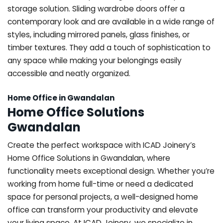
storage solution. Sliding wardrobe doors offer a
contemporary look and are available in a wide range of
styles, including mirrored panels, glass finishes, or
timber textures. They add a touch of sophistication to
any space while making your belongings easily
accessible and neatly organized.
Home Office in Gwandalan
Home Office Solutions
Gwandalan
Create the perfect workspace with ICAD Joinery’s
Home Office Solutions in Gwandalan, where
functionality meets exceptional design. Whether you’re
working from home full-time or need a dedicated
space for personal projects, a well-designed home
office can transform your productivity and elevate
your living space. At ICAD Joinery, we specialize in