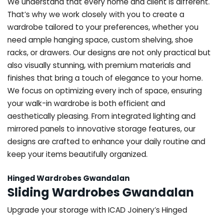
We understand that every home and client is different.
That’s why we work closely with you to create a
wardrobe tailored to your preferences, whether you
need ample hanging space, custom shelving, shoe
racks, or drawers. Our designs are not only practical but
also visually stunning, with premium materials and
finishes that bring a touch of elegance to your home.
We focus on optimizing every inch of space, ensuring
your walk-in wardrobe is both efficient and
aesthetically pleasing. From integrated lighting and
mirrored panels to innovative storage features, our
designs are crafted to enhance your daily routine and
keep your items beautifully organized.
Hinged Wardrobes Gwandalan
Sliding Wardrobes Gwandalan
Upgrade your storage with ICAD Joinery’s Hinged