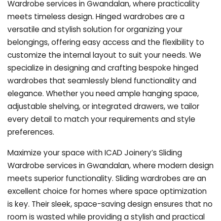
Wardrobe services in Gwandalan, where practicality
meets timeless design. Hinged wardrobes are a
versatile and stylish solution for organizing your
belongings, offering easy access and the flexibility to
customize the internal layout to suit your needs. We
specialize in designing and crafting bespoke hinged
wardrobes that seamlessly blend functionality and
elegance. Whether you need ample hanging space,
adjustable shelving, or integrated drawers, we tailor
every detail to match your requirements and style
preferences.
Maximize your space with ICAD Joinery’s Sliding
Wardrobe services in Gwandalan, where modern design
meets superior functionality. Sliding wardrobes are an
excellent choice for homes where space optimization
is key. Their sleek, space-saving design ensures that no
room is wasted while providing a stylish and practical