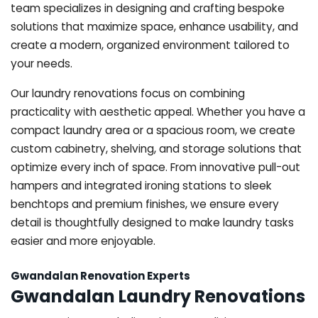
team specializes in designing and crafting bespoke
solutions that maximize space, enhance usability, and
create a modern, organized environment tailored to
your needs.
Our laundry renovations focus on combining
practicality with aesthetic appeal. Whether you have a
compact laundry area or a spacious room, we create
custom cabinetry, shelving, and storage solutions that
optimize every inch of space. From innovative pull-out
hampers and integrated ironing stations to sleek
benchtops and premium finishes, we ensure every
detail is thoughtfully designed to make laundry tasks
easier and more enjoyable.
Gwandalan Renovation Experts
Gwandalan Laundry Renovations