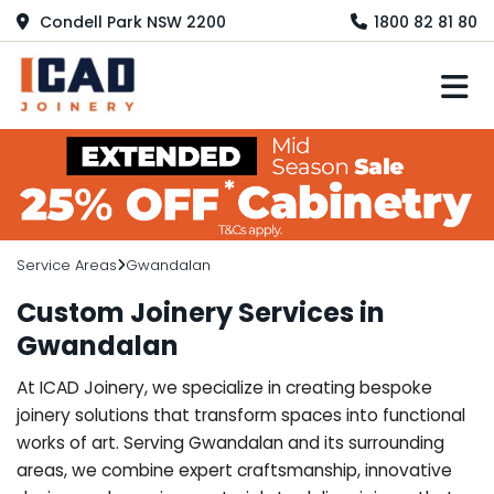
Condell Park NSW 2200
1800 82 81 80
M
Service Areas
Gwandalan
Custom Joinery Services in
Gwandalan
At ICAD Joinery, we specialize in creating bespoke
joinery solutions that transform spaces into functional
works of art. Serving Gwandalan and its surrounding
areas, we combine expert craftsmanship, innovative