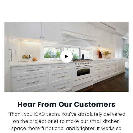
Hear From Our Customers
“Thank you ICAD team. You've absolutely delivered
on the project brief to make our small kitchen
space more functional and brighter. It works so