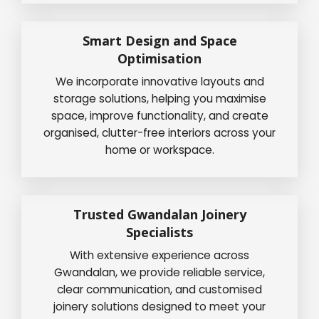
Smart Design and Space
Optimisation
We incorporate innovative layouts and
storage solutions, helping you maximise
space, improve functionality, and create
organised, clutter-free interiors across your
home or workspace.
Trusted Gwandalan Joinery
Specialists
With extensive experience across
Gwandalan, we provide reliable service,
clear communication, and customised
joinery solutions designed to meet your