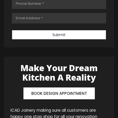
Submit
Make Your Dream
Kitchen A Reality
BOOK DESIGN APPOINTMENT
ICAD Joinery making sure all customers are
happy one stop shop for all your renovation