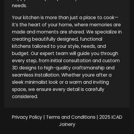
needs.
Your kitchen is more than just a place to cook—
it’s the heart of your home, where memories are
made and moments are shared. We specialize in
creating beautifully designed, functional
kitchens tailored to your style, needs, and
budget. Our expert team will guide you through
every step, from initial consultation and custom
3D designs to high-quality craftsmanship and
seamless installation. Whether youre after a
sleek minimalist look or a warm and inviting
space, we ensure every detail is carefully
considered.
Privacy Policy
|
Terms and Conditions
| 2025 ICAD
Joinery