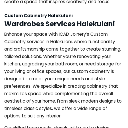
create a space that inspires creativity and focus.
Custom Cabinetry Halekulani
Wardrobes Services Halekulani
Enhance your space with ICAD Joinery’s Custom
Cabinetry services in Halekulani, where functionality
and craftsmanship come together to create stunning,
tailored solutions. Whether you’re renovating your
kitchen, upgrading your bathroom, or need storage for
your living or office spaces, our custom cabinetry is
designed to meet your unique needs and style
preferences. We specialize in creating cabinetry that
maximizes space while complementing the overall
aesthetic of your home. From sleek modern designs to
timeless classic styles, we offer a wide range of
options to suit any interior.
Our skilled team works closely with you to design