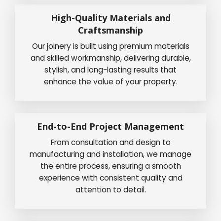
High-Quality Materials and
Craftsmanship
Our joinery is built using premium materials
and skilled workmanship, delivering durable,
stylish, and long-lasting results that
enhance the value of your property.
End-to-End Project Management
From consultation and design to
manufacturing and installation, we manage
the entire process, ensuring a smooth
experience with consistent quality and
attention to detail.