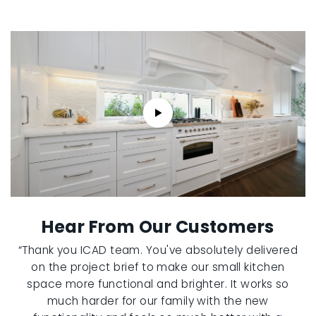
Hear From Our Customers
“Thank you ICAD team. You've absolutely delivered
on the project brief to make our small kitchen
space more functional and brighter. It works so
much harder for our family with the new