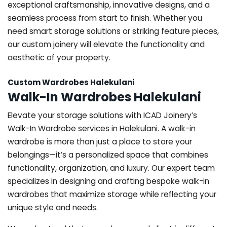
exceptional craftsmanship, innovative designs, and a
seamless process from start to finish. Whether you
need smart storage solutions or striking feature pieces,
our custom joinery will elevate the functionality and
aesthetic of your property.
Custom Wardrobes Halekulani
Walk-In Wardrobes Halekulani
Elevate your storage solutions with ICAD Joinery’s
Walk-In Wardrobe services in Halekulani. A walk-in
wardrobe is more than just a place to store your
belongings—it’s a personalized space that combines
functionality, organization, and luxury. Our expert team
specializes in designing and crafting bespoke walk-in
wardrobes that maximize storage while reflecting your
unique style and needs.