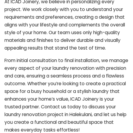
At ICAD Joinery, we believe in personalizing every
project. We work closely with you to understand your
requirements and preferences, creating a design that
aligns with your lifestyle and complements the overall
style of your home. Our team uses only high-quality
materials and finishes to deliver durable and visually
appealing results that stand the test of time.
From initial consultation to final installation, we manage
every aspect of your laundry renovation with precision
and care, ensuring a seamless process and a flawless
outcome. Whether you’re looking to create a practical
space for a busy household or a stylish laundry that
enhances your home’s value, ICAD Joinery is your
trusted partner. Contact us today to discuss your
laundry renovation project in Halekulani, and let us help
you create a functional and beautiful space that
makes everyday tasks effortless!