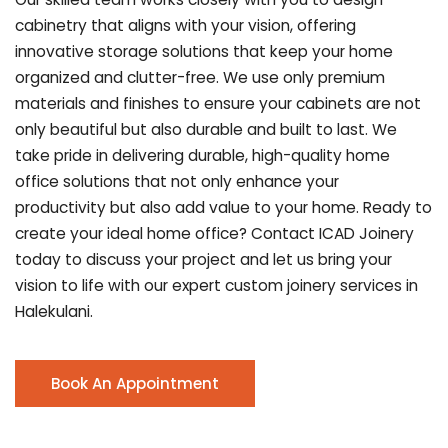
cabinetry that aligns with your vision, offering
innovative storage solutions that keep your home
organized and clutter-free. We use only premium
materials and finishes to ensure your cabinets are not
only beautiful but also durable and built to last.
We
take pride in delivering durable, high-quality home
office solutions that not only enhance your
productivity but also add value to your home. Ready to
create your ideal home office? Contact ICAD Joinery
today to discuss your project and let us bring your
vision to life with our expert custom joinery services in
Halekulani.
Book An Appointment