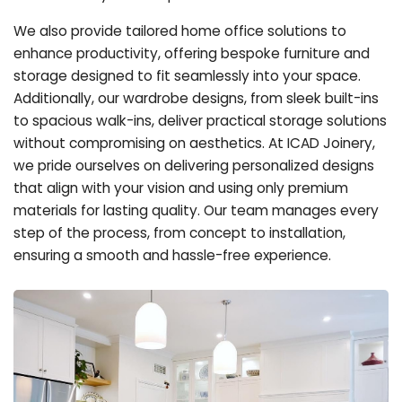
We also provide tailored home office solutions to
enhance productivity, offering bespoke furniture and
storage designed to fit seamlessly into your space.
Additionally, our wardrobe designs, from sleek built-ins
to spacious walk-ins, deliver practical storage solutions
without compromising on aesthetics. At ICAD Joinery,
we pride ourselves on delivering personalized designs
that align with your vision and using only premium
materials for lasting quality. Our team manages every
step of the process, from concept to installation,
ensuring a smooth and hassle-free experience.