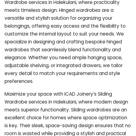
Wardrobe services in Halekulani, where practicality
meets timeless design. Hinged wardrobes are a
versatile and stylish solution for organizing your
belongings, offering easy access and the flexibility to
customize the internal layout to suit your needs. We
specialize in designing and crafting bespoke hinged
wardrobes that seamlessly blend functionality and
elegance. Whether you need ample hanging space,
adjustable shelving, or integrated drawers, we tailor
every detail to match your requirements and style
preferences.
Maximize your space with ICAD Joinery’s Sliding
Wardrobe services in Halekulani, where modern design
meets superior functionality. Sliding wardrobes are an
excellent choice for homes where space optimization
is key. Their sleek, space-saving design ensures that no
room is wasted while providing a stylish and practical