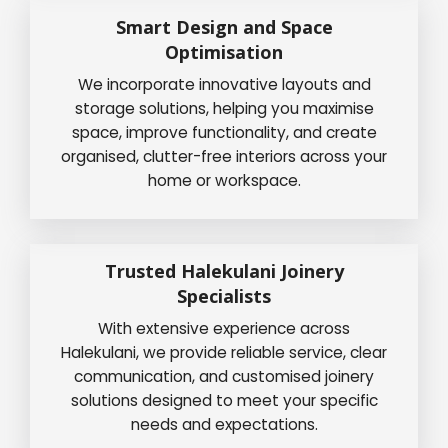
Smart Design and Space
Optimisation
We incorporate innovative layouts and
storage solutions, helping you maximise
space, improve functionality, and create
organised, clutter-free interiors across your
home or workspace.
Trusted Halekulani Joinery
Specialists
With extensive experience across
Halekulani, we provide reliable service, clear
communication, and customised joinery
solutions designed to meet your specific
needs and expectations.