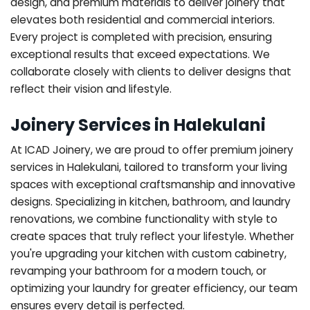
design, and premium materials to deliver joinery that
elevates both residential and commercial interiors.
Every project is completed with precision, ensuring
exceptional results that exceed expectations. We
collaborate closely with clients to deliver designs that
reflect their vision and lifestyle.
Joinery Services in Halekulani
At ICAD Joinery, we are proud to offer premium joinery
services in Halekulani, tailored to transform your living
spaces with exceptional craftsmanship and innovative
designs. Specializing in kitchen, bathroom, and laundry
renovations, we combine functionality with style to
create spaces that truly reflect your lifestyle. Whether
you're upgrading your kitchen with custom cabinetry,
revamping your bathroom for a modern touch, or
optimizing your laundry for greater efficiency, our team
ensures every detail is perfected.