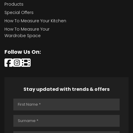
Products
Special Offers
How To Measure Your Kitchen
How To Measure Your
Wardrobe Space
Follow Us On:
Stay updated with trends & offers