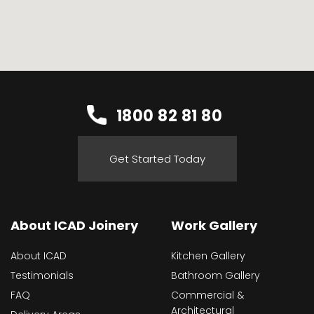
1800 82 81 80
Get Started Today
About ICAD Joinery
Work Gallery
About ICAD
Kitchen Gallery
Testimonials
Bathroom Gallery
FAQ
Commercial &
Architectural