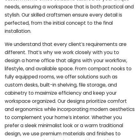
needs, ensuring a workspace that is both practical and
stylish. Our skilled craftsmen ensure every detail is
perfected, from the initial concept to the final
installation.
We understand that every client’s requirements are
different. That’s why we work closely with you to
design a home office that aligns with your workflow,
lifestyle, and available space. From compact nooks to
fully equipped rooms, we offer solutions such as
custom desks, built-in shelving, file storage, and
cabinetry to maximize efficiency and keep your
workspace organized. Our designs prioritize comfort
and ergonomics while incorporating modern aesthetics
to complement your home’s interior. Whether you
prefer a sleek minimalist look or a warm traditional
design, we use premium materials and finishes to