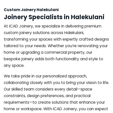
Custom Joinery Halekulani
Joinery Specialists in Halekulani
At ICAD Joinery, we specialize in delivering premium
custom joinery solutions across Halekulani,
transforming your spaces with expertly crafted designs
tailored to your needs. Whether you’re renovating your
home or upgrading a commercial property, our
bespoke joinery adds both functionality and style to
any space.
We take pride in our personalized approach,
collaborating closely with you to bring your vision to life.
Our skilled team considers every detail—space
constraints, design preferences, and practical
requirements—to create solutions that enhance your
home or workspace. With ICAD Joinery, you can expect