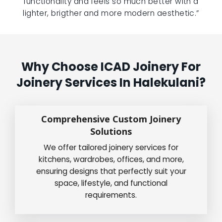
functionality and feels so much better with a
lighter, brigther and more modern aesthetic.”
Why Choose ICAD Joinery For
Joinery Services In Halekulani?
Comprehensive Custom Joinery
Solutions
We offer tailored joinery services for
kitchens, wardrobes, offices, and more,
ensuring designs that perfectly suit your
space, lifestyle, and functional
requirements.