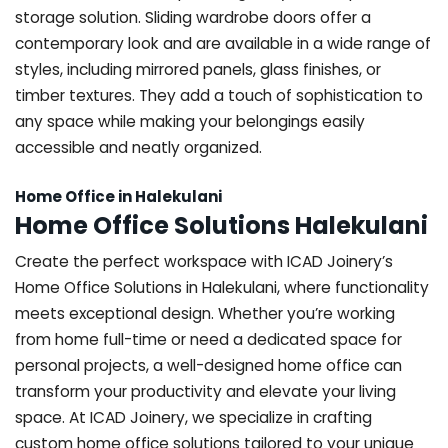
storage solution. Sliding wardrobe doors offer a
contemporary look and are available in a wide range of
styles, including mirrored panels, glass finishes, or
timber textures. They add a touch of sophistication to
any space while making your belongings easily
accessible and neatly organized.
Home Office in Halekulani
Home Office Solutions Halekulani
Create the perfect workspace with ICAD Joinery’s
Home Office Solutions in Halekulani, where functionality
meets exceptional design. Whether you’re working
from home full-time or need a dedicated space for
personal projects, a well-designed home office can
transform your productivity and elevate your living
space. At ICAD Joinery, we specialize in crafting
custom home office solutions tailored to your unique