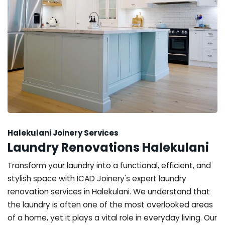
Halekulani Joinery Services
Laundry Renovations Halekulani
Transform your laundry into a functional, efficient, and
stylish space with ICAD Joinery's expert laundry
renovation services in Halekulani. We understand that
the laundry is often one of the most overlooked areas
of a home, yet it plays a vital role in everyday living. Our