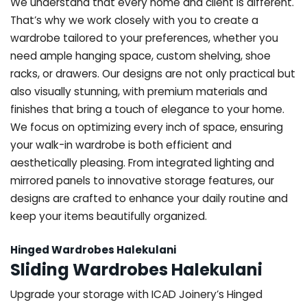
We understand that every home and client is different.
That’s why we work closely with you to create a
wardrobe tailored to your preferences, whether you
need ample hanging space, custom shelving, shoe
racks, or drawers. Our designs are not only practical but
also visually stunning, with premium materials and
finishes that bring a touch of elegance to your home.
We focus on optimizing every inch of space, ensuring
your walk-in wardrobe is both efficient and
aesthetically pleasing. From integrated lighting and
mirrored panels to innovative storage features, our
designs are crafted to enhance your daily routine and
keep your items beautifully organized.
Hinged Wardrobes Halekulani
Sliding Wardrobes Halekulani
Upgrade your storage with ICAD Joinery’s Hinged