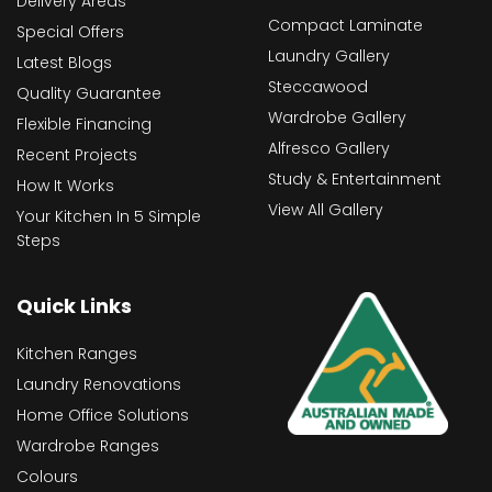
Delivery Areas
Compact Laminate
Special Offers
Laundry Gallery
Latest Blogs
Steccawood
Quality Guarantee
Wardrobe Gallery
Flexible Financing
Alfresco Gallery
Recent Projects
Study & Entertainment
How It Works
View All Gallery
Your Kitchen In 5 Simple
Steps
Quick Links
Kitchen Ranges
Laundry Renovations
Home Office Solutions
Wardrobe Ranges
Colours