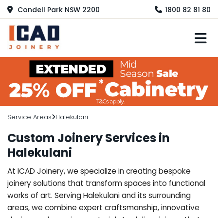
Condell Park NSW 2200
1800 82 81 80
M
Service Areas
Halekulani
Custom Joinery Services in
Halekulani
At ICAD Joinery, we specialize in creating bespoke
joinery solutions that transform spaces into functional
works of art. Serving Halekulani and its surrounding
areas, we combine expert craftsmanship, innovative