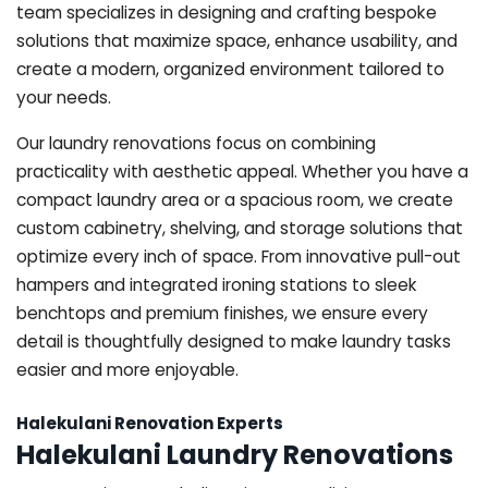
team specializes in designing and crafting bespoke
solutions that maximize space, enhance usability, and
create a modern, organized environment tailored to
your needs.
Our laundry renovations focus on combining
practicality with aesthetic appeal. Whether you have a
compact laundry area or a spacious room, we create
custom cabinetry, shelving, and storage solutions that
optimize every inch of space. From innovative pull-out
hampers and integrated ironing stations to sleek
benchtops and premium finishes, we ensure every
detail is thoughtfully designed to make laundry tasks
easier and more enjoyable.
Halekulani Renovation Experts
Halekulani Laundry Renovations