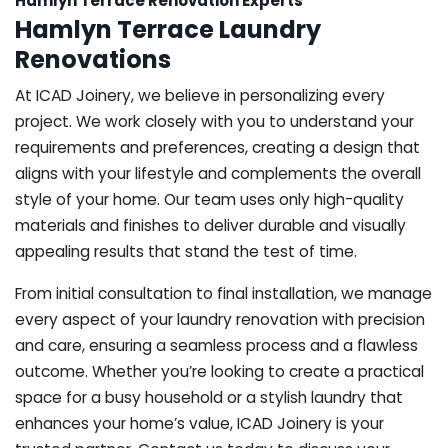
Hamlyn Terrace Renovation Experts
Hamlyn Terrace Laundry
Renovations
At ICAD Joinery, we believe in personalizing every
project. We work closely with you to understand your
requirements and preferences, creating a design that
aligns with your lifestyle and complements the overall
style of your home. Our team uses only high-quality
materials and finishes to deliver durable and visually
appealing results that stand the test of time.
From initial consultation to final installation, we manage
every aspect of your laundry renovation with precision
and care, ensuring a seamless process and a flawless
outcome. Whether you’re looking to create a practical
space for a busy household or a stylish laundry that
enhances your home’s value, ICAD Joinery is your