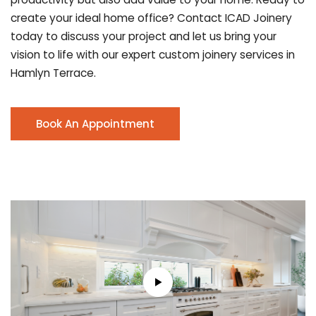
create your ideal home office? Contact ICAD Joinery
today to discuss your project and let us bring your
vision to life with our expert custom joinery services in
Hamlyn Terrace.
Book An Appointment