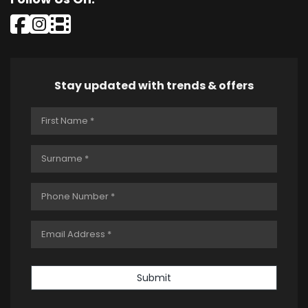
Stay updated with trends & offers
Submit