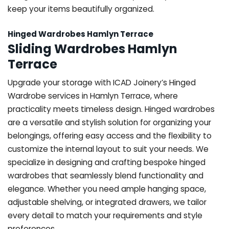
keep your items beautifully organized.
Hinged Wardrobes Hamlyn Terrace
Sliding Wardrobes Hamlyn
Terrace
Upgrade your storage with ICAD Joinery’s Hinged
Wardrobe services in Hamlyn Terrace, where
practicality meets timeless design. Hinged wardrobes
are a versatile and stylish solution for organizing your
belongings, offering easy access and the flexibility to
customize the internal layout to suit your needs. We
specialize in designing and crafting bespoke hinged
wardrobes that seamlessly blend functionality and
elegance. Whether you need ample hanging space,
adjustable shelving, or integrated drawers, we tailor
every detail to match your requirements and style
preferences.