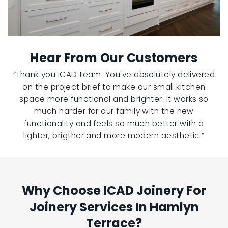
Hear From Our Customers
“Thank you ICAD team. You've absolutely delivered
on the project brief to make our small kitchen
space more functional and brighter. It works so
much harder for our family with the new
functionality and feels so much better with a
lighter, brigther and more modern aesthetic.”
Why Choose ICAD Joinery For
Joinery Services In Hamlyn
Terrace?