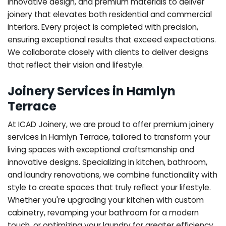
innovative design, and premium materials to deliver
joinery that elevates both residential and commercial
interiors. Every project is completed with precision,
ensuring exceptional results that exceed expectations.
We collaborate closely with clients to deliver designs
that reflect their vision and lifestyle.
Joinery Services in Hamlyn
Terrace
At ICAD Joinery, we are proud to offer premium joinery
services in Hamlyn Terrace, tailored to transform your
living spaces with exceptional craftsmanship and
innovative designs. Specializing in kitchen, bathroom,
and laundry renovations, we combine functionality with
style to create spaces that truly reflect your lifestyle.
Whether you're upgrading your kitchen with custom
cabinetry, revamping your bathroom for a modern
touch, or optimizing your laundry for greater efficiency,