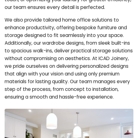
our team ensures every detail is perfected.
We also provide tailored home office solutions to
enhance productivity, offering bespoke furniture and
storage designed to fit seamlessly into your space.
Additionally, our wardrobe designs, from sleek built-ins
to spacious walk-ins, deliver practical storage solutions
without compromising on aesthetics. At ICAD Joinery,
we pride ourselves on delivering personalized designs
that align with your vision and using only premium
materials for lasting quality. Our team manages every
step of the process, from concept to installation,
ensuring a smooth and hassle-free experience.