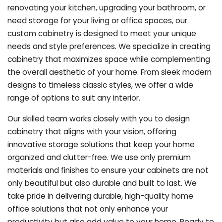
renovating your kitchen, upgrading your bathroom, or
need storage for your living or office spaces, our
custom cabinetry is designed to meet your unique
needs and style preferences. We specialize in creating
cabinetry that maximizes space while complementing
the overall aesthetic of your home. From sleek modern
designs to timeless classic styles, we offer a wide
range of options to suit any interior.
Our skilled team works closely with you to design
cabinetry that aligns with your vision, offering
innovative storage solutions that keep your home
organized and clutter-free. We use only premium
materials and finishes to ensure your cabinets are not
only beautiful but also durable and built to last.
We
take pride in delivering durable, high-quality home
office solutions that not only enhance your
productivity but also add value to your home. Ready to