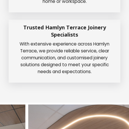
home or workspace.
Trusted Hamlyn Terrace Joinery
Specialists
With extensive experience across Hamlyn
Terrace, we provide reliable service, clear
communication, and customised joinery
solutions designed to meet your specific
needs and expectations.