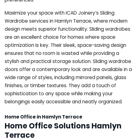
Maximize your space with ICAD Joinery’s Sliding
Wardrobe services in Hamlyn Terrace, where modern
design meets superior functionality. Sliding wardrobes
are an excellent choice for homes where space
optimization is key. Their sleek, space-saving design
ensures that no room is wasted while providing a
stylish and practical storage solution. Sliding wardrobe
doors offer a contemporary look and are available in a
wide range of styles, including mirrored panels, glass
finishes, or timber textures. They add a touch of
sophistication to any space while making your
belongings easily accessible and neatly organized.
Home Office in Hamlyn Terrace
Home Office Solutions Hamlyn
Terrace