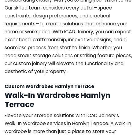
Our skilled team considers every detail—space
constraints, design preferences, and practical
requirements—to create solutions that enhance your
home or workspace. With ICAD Joinery, you can expect
exceptional craftsmanship, innovative designs, and a
seamless process from start to finish. Whether you
need smart storage solutions or striking feature pieces,
our custom joinery will elevate the functionality and
aesthetic of your property.
Custom Wardrobes Hamlyn Terrace
Walk-In Wardrobes Hamlyn
Terrace
Elevate your storage solutions with ICAD Joinery’s
Walk-In Wardrobe services in Hamlyn Terrace. A walk-in
wardrobe is more than just a place to store your