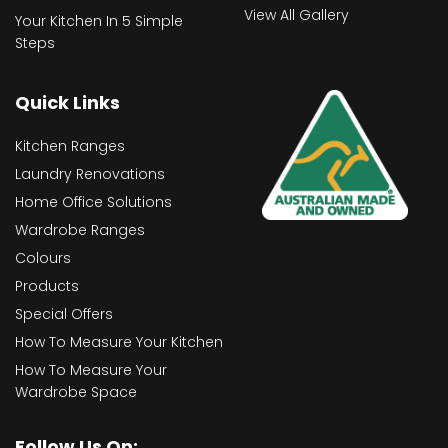
View All Gallery
Your Kitchen In 5 Simple
Steps
Quick Links
Kitchen Ranges
Laundry Renovations
Home Office Solutions
Wardrobe Ranges
Colours
Products
Special Offers
How To Measure Your Kitchen
How To Measure Your
Wardrobe Space
Follow Us On: