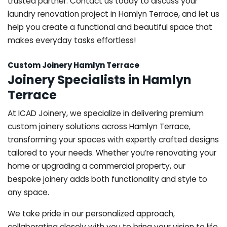
trusted partner. Contact us today to discuss your
laundry renovation project in Hamlyn Terrace, and let us
help you create a functional and beautiful space that
makes everyday tasks effortless!
Custom Joinery Hamlyn Terrace
Joinery Specialists in Hamlyn
Terrace
At ICAD Joinery, we specialize in delivering premium
custom joinery solutions across Hamlyn Terrace,
transforming your spaces with expertly crafted designs
tailored to your needs. Whether you’re renovating your
home or upgrading a commercial property, our
bespoke joinery adds both functionality and style to
any space.
We take pride in our personalized approach,
collaborating closely with you to bring your vision to life.