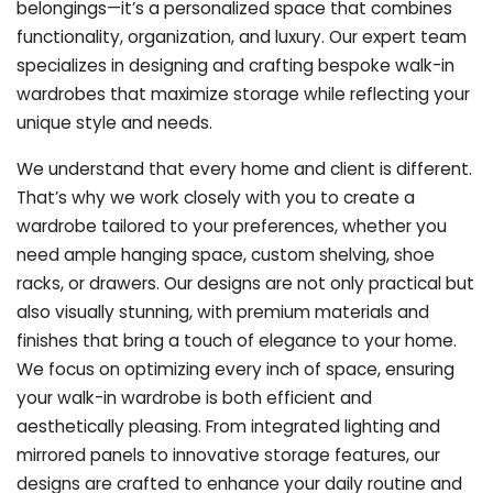
belongings—it’s a personalized space that combines
functionality, organization, and luxury. Our expert team
specializes in designing and crafting bespoke walk-in
wardrobes that maximize storage while reflecting your
unique style and needs.
We understand that every home and client is different.
That’s why we work closely with you to create a
wardrobe tailored to your preferences, whether you
need ample hanging space, custom shelving, shoe
racks, or drawers. Our designs are not only practical but
also visually stunning, with premium materials and
finishes that bring a touch of elegance to your home.
We focus on optimizing every inch of space, ensuring
your walk-in wardrobe is both efficient and
aesthetically pleasing. From integrated lighting and
mirrored panels to innovative storage features, our
designs are crafted to enhance your daily routine and