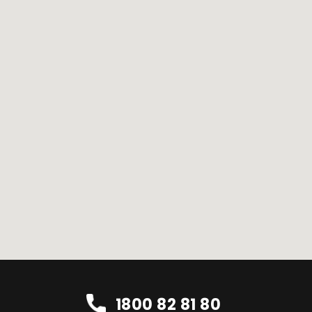
1800 82 81 80