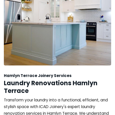
Hamlyn Terrace Joinery Services
Laundry Renovations Hamlyn
Terrace
Transform your laundry into a functional, efficient, and
stylish space with ICAD Joinery's expert laundry
renovation services in Hamlyn Terrace. We understand