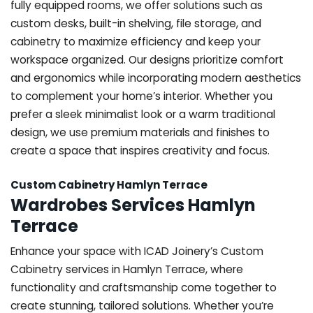
fully equipped rooms, we offer solutions such as
custom desks, built-in shelving, file storage, and
cabinetry to maximize efficiency and keep your
workspace organized. Our designs prioritize comfort
and ergonomics while incorporating modern aesthetics
to complement your home’s interior. Whether you
prefer a sleek minimalist look or a warm traditional
design, we use premium materials and finishes to
create a space that inspires creativity and focus.
Custom Cabinetry Hamlyn Terrace
Wardrobes Services Hamlyn
Terrace
Enhance your space with ICAD Joinery’s Custom
Cabinetry services in Hamlyn Terrace, where
functionality and craftsmanship come together to
create stunning, tailored solutions. Whether you’re