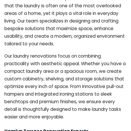
that the laundry is often one of the most overlooked
areas of a home, yet it plays a vital role in everyday
living. Our team specializes in designing and crafting
bespoke solutions that maximize space, enhance
usability, and create a modern, organized environment
tailored to your needs.
Our laundry renovations focus on combining
practicality with aesthetic appeal. Whether you have a
compact laundry area or a spacious room, we create
custom cabinetry, shelving, and storage solutions that
optimize every inch of space. From innovative pull-out
hampers and integrated ironing stations to sleek
benchtops and premium finishes, we ensure every
detail is thoughtfully designed to make laundry tasks
easier and more enjoyable.