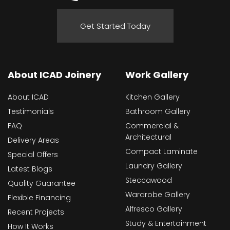
Get Started Today
About ICAD Joinery
Work Gallery
About ICAD
Kitchen Gallery
Testimonials
Bathroom Gallery
FAQ
Commercial &
Architectural
Delivery Areas
Compact Laminate
Special Offers
Laundry Gallery
Latest Blogs
Steccawood
Quality Guarantee
Wardrobe Gallery
Flexible Financing
Alfresco Gallery
Recent Projects
Study & Entertainment
How It Works