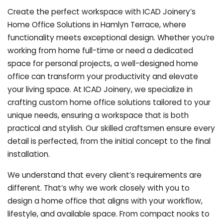
Create the perfect workspace with ICAD Joinery’s
Home Office Solutions in Hamlyn Terrace, where
functionality meets exceptional design. Whether you’re
working from home full-time or need a dedicated
space for personal projects, a well-designed home
office can transform your productivity and elevate
your living space. At ICAD Joinery, we specialize in
crafting custom home office solutions tailored to your
unique needs, ensuring a workspace that is both
practical and stylish. Our skilled craftsmen ensure every
detail is perfected, from the initial concept to the final
installation.
We understand that every client’s requirements are
different. That’s why we work closely with you to
design a home office that aligns with your workflow,
lifestyle, and available space. From compact nooks to