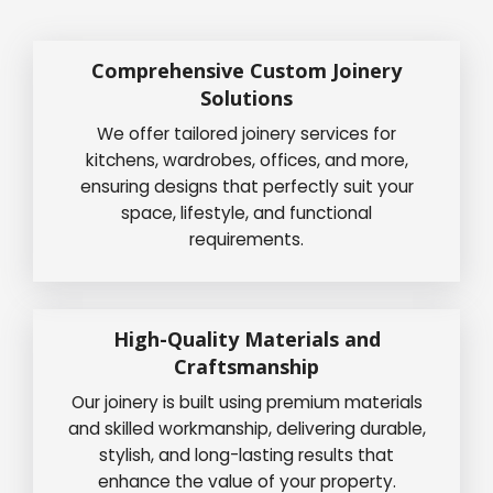
Comprehensive Custom Joinery
Solutions
We offer tailored joinery services for
kitchens, wardrobes, offices, and more,
ensuring designs that perfectly suit your
space, lifestyle, and functional
requirements.
High-Quality Materials and
Craftsmanship
Our joinery is built using premium materials
and skilled workmanship, delivering durable,
stylish, and long-lasting results that
enhance the value of your property.