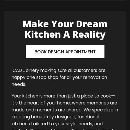
Make Your Dream
Kitchen A Reality
BOOK DESIGN APPOINTMENT
ICAD Joinery making sure all customers are
happy one stop shop for all your renovation
needs.
Your kitchen is more than just a place to cook—
it’s the heart of your home, where memories are
made and moments are shared. We specialize in
creating beautifully designed, functional
kitchens tailored to your style, needs, and