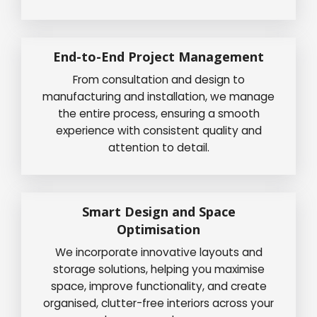
End-to-End Project Management
From consultation and design to
manufacturing and installation, we manage
the entire process, ensuring a smooth
experience with consistent quality and
attention to detail.
Smart Design and Space
Optimisation
We incorporate innovative layouts and
storage solutions, helping you maximise
space, improve functionality, and create
organised, clutter-free interiors across your