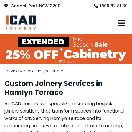
Condell Park NSW 2200
1800 82 81 80
M
Service Areas
Hamlyn Terrace
Custom Joinery Services in
Hamlyn Terrace
At ICAD Joinery, we specialize in creating bespoke
joinery solutions that transform spaces into functional
works of art. Serving Hamlyn Terrace and its
surrounding areas, we combine expert craftsmanship,