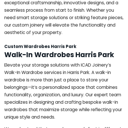
exceptional craftsmanship, innovative designs, and a
seamless process from start to finish. Whether you
need smart storage solutions or striking feature pieces,
our custom joinery will elevate the functionality and
aesthetic of your property.
Custom Wardrobes Harris Park
Walk-In Wardrobes Harris Park
Elevate your storage solutions with ICAD Joinery’s
Walk-In Wardrobe services in Harris Park. A walk-in
wardrobe is more than just a place to store your
belongings—it’s a personalized space that combines
functionality, organization, and luxury. Our expert team
specializes in designing and crafting bespoke walk-in
wardrobes that maximize storage while reflecting your
unique style and needs.