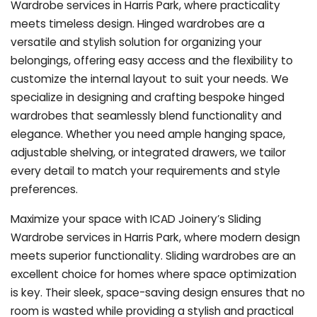
Wardrobe services in Harris Park, where practicality
meets timeless design. Hinged wardrobes are a
versatile and stylish solution for organizing your
belongings, offering easy access and the flexibility to
customize the internal layout to suit your needs. We
specialize in designing and crafting bespoke hinged
wardrobes that seamlessly blend functionality and
elegance. Whether you need ample hanging space,
adjustable shelving, or integrated drawers, we tailor
every detail to match your requirements and style
preferences.
Maximize your space with ICAD Joinery’s Sliding
Wardrobe services in Harris Park, where modern design
meets superior functionality. Sliding wardrobes are an
excellent choice for homes where space optimization
is key. Their sleek, space-saving design ensures that no
room is wasted while providing a stylish and practical