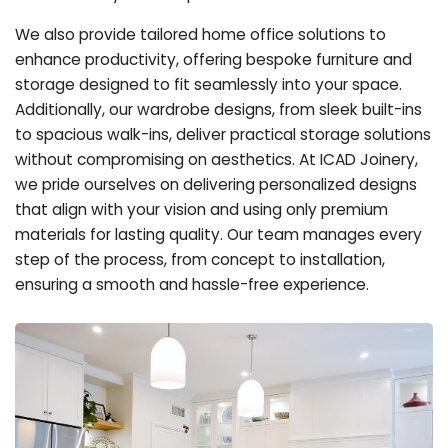
We also provide tailored home office solutions to
enhance productivity, offering bespoke furniture and
storage designed to fit seamlessly into your space.
Additionally, our wardrobe designs, from sleek built-ins
to spacious walk-ins, deliver practical storage solutions
without compromising on aesthetics. At ICAD Joinery,
we pride ourselves on delivering personalized designs
that align with your vision and using only premium
materials for lasting quality. Our team manages every
step of the process, from concept to installation,
ensuring a smooth and hassle-free experience.