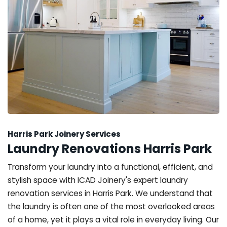
Harris Park Joinery Services
Laundry Renovations Harris Park
Transform your laundry into a functional, efficient, and
stylish space with ICAD Joinery's expert laundry
renovation services in Harris Park. We understand that
the laundry is often one of the most overlooked areas
of a home, yet it plays a vital role in everyday living. Our