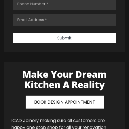
Submit
Make Your Dream
Kitchen A Reality
BOOK DESIGN APPOINTMENT
ICAD Joinery making sure all customers are
happy one stop shop for all your renovation