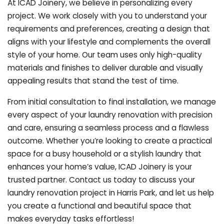
At ICAD Joinery, we believe in personalizing every
project. We work closely with you to understand your
requirements and preferences, creating a design that
aligns with your lifestyle and complements the overall
style of your home. Our team uses only high-quality
materials and finishes to deliver durable and visually
appealing results that stand the test of time.
From initial consultation to final installation, we manage
every aspect of your laundry renovation with precision
and care, ensuring a seamless process and a flawless
outcome. Whether you’re looking to create a practical
space for a busy household or a stylish laundry that
enhances your home’s value, ICAD Joinery is your
trusted partner. Contact us today to discuss your
laundry renovation project in Harris Park, and let us help
you create a functional and beautiful space that
makes everyday tasks effortless!