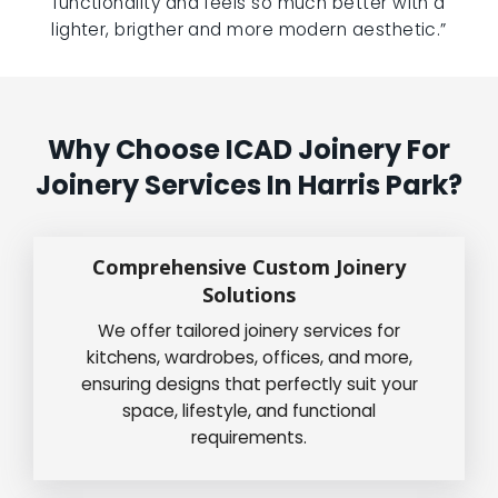
functionality and feels so much better with a
lighter, brigther and more modern aesthetic.”
Why Choose ICAD Joinery For
Joinery Services In Harris Park?
Comprehensive Custom Joinery
Solutions
We offer tailored joinery services for
kitchens, wardrobes, offices, and more,
ensuring designs that perfectly suit your
space, lifestyle, and functional
requirements.