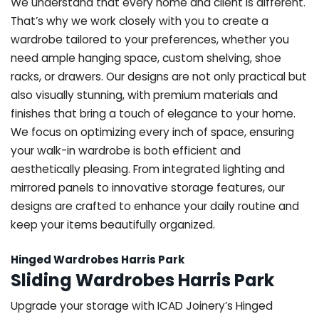
We understand that every home and client is different.
That’s why we work closely with you to create a
wardrobe tailored to your preferences, whether you
need ample hanging space, custom shelving, shoe
racks, or drawers. Our designs are not only practical but
also visually stunning, with premium materials and
finishes that bring a touch of elegance to your home.
We focus on optimizing every inch of space, ensuring
your walk-in wardrobe is both efficient and
aesthetically pleasing. From integrated lighting and
mirrored panels to innovative storage features, our
designs are crafted to enhance your daily routine and
keep your items beautifully organized.
Hinged Wardrobes Harris Park
Sliding Wardrobes Harris Park
Upgrade your storage with ICAD Joinery’s Hinged