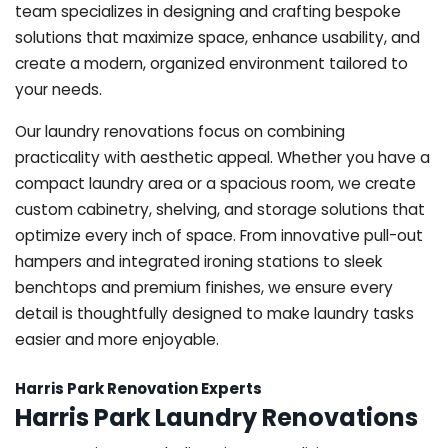
team specializes in designing and crafting bespoke
solutions that maximize space, enhance usability, and
create a modern, organized environment tailored to
your needs.
Our laundry renovations focus on combining
practicality with aesthetic appeal. Whether you have a
compact laundry area or a spacious room, we create
custom cabinetry, shelving, and storage solutions that
optimize every inch of space. From innovative pull-out
hampers and integrated ironing stations to sleek
benchtops and premium finishes, we ensure every
detail is thoughtfully designed to make laundry tasks
easier and more enjoyable.
Harris Park Renovation Experts
Harris Park Laundry Renovations