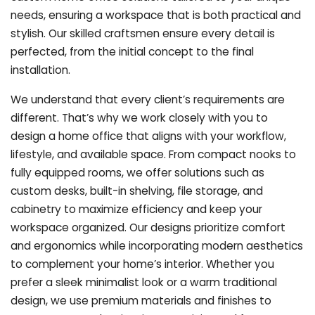
needs, ensuring a workspace that is both practical and
stylish. Our skilled craftsmen ensure every detail is
perfected, from the initial concept to the final
installation.
We understand that every client’s requirements are
different. That’s why we work closely with you to
design a home office that aligns with your workflow,
lifestyle, and available space. From compact nooks to
fully equipped rooms, we offer solutions such as
custom desks, built-in shelving, file storage, and
cabinetry to maximize efficiency and keep your
workspace organized. Our designs prioritize comfort
and ergonomics while incorporating modern aesthetics
to complement your home’s interior. Whether you
prefer a sleek minimalist look or a warm traditional
design, we use premium materials and finishes to