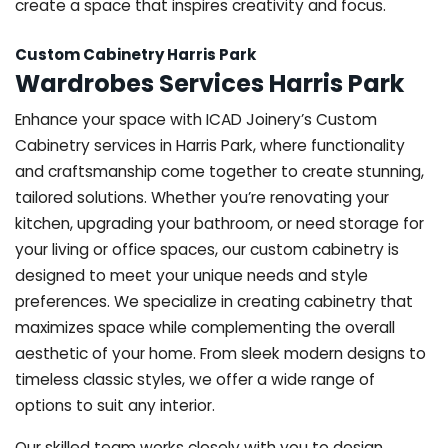
create a space that inspires creativity and focus.
Custom Cabinetry Harris Park
Wardrobes Services Harris Park
Enhance your space with ICAD Joinery’s Custom
Cabinetry services in Harris Park, where functionality
and craftsmanship come together to create stunning,
tailored solutions. Whether you’re renovating your
kitchen, upgrading your bathroom, or need storage for
your living or office spaces, our custom cabinetry is
designed to meet your unique needs and style
preferences. We specialize in creating cabinetry that
maximizes space while complementing the overall
aesthetic of your home. From sleek modern designs to
timeless classic styles, we offer a wide range of
options to suit any interior.
Our skilled team works closely with you to design