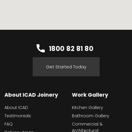
1800 82 81 80
Get Started Today
About ICAD Joinery
Work Gallery
About ICAD
Kitchen Gallery
Testimonials
Bathroom Gallery
FAQ
Commercial &
Architectural