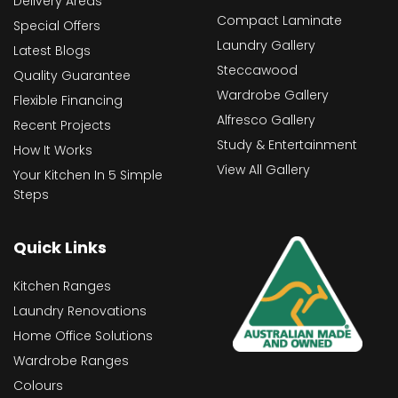
Delivery Areas
Compact Laminate
Special Offers
Laundry Gallery
Latest Blogs
Steccawood
Quality Guarantee
Wardrobe Gallery
Flexible Financing
Alfresco Gallery
Recent Projects
Study & Entertainment
How It Works
View All Gallery
Your Kitchen In 5 Simple
Steps
Quick Links
Kitchen Ranges
Laundry Renovations
Home Office Solutions
Wardrobe Ranges
Colours