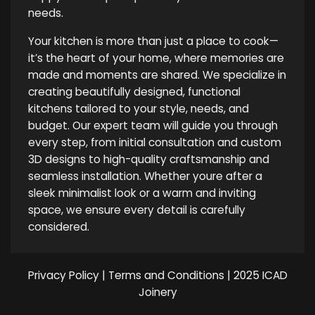
needs.
Your kitchen is more than just a place to cook—
it’s the heart of your home, where memories are
made and moments are shared. We specialize in
creating beautifully designed, functional
kitchens tailored to your style, needs, and
budget. Our expert team will guide you through
every step, from initial consultation and custom
3D designs to high-quality craftsmanship and
seamless installation. Whether youre after a
sleek minimalist look or a warm and inviting
space, we ensure every detail is carefully
considered.
Privacy Policy
|
Terms and Conditions
| 2025 ICAD
Joinery