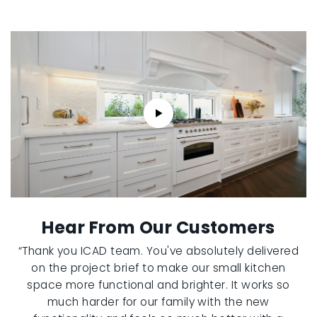
Hear From Our Customers
“Thank you ICAD team. You've absolutely delivered
on the project brief to make our small kitchen
space more functional and brighter. It works so
much harder for our family with the new