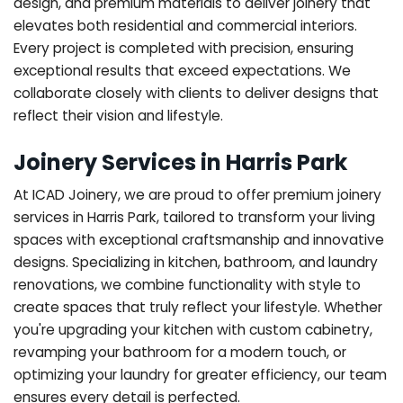
design, and premium materials to deliver joinery that
elevates both residential and commercial interiors.
Every project is completed with precision, ensuring
exceptional results that exceed expectations. We
collaborate closely with clients to deliver designs that
reflect their vision and lifestyle.
Joinery Services in Harris Park
At ICAD Joinery, we are proud to offer premium joinery
services in Harris Park, tailored to transform your living
spaces with exceptional craftsmanship and innovative
designs. Specializing in kitchen, bathroom, and laundry
renovations, we combine functionality with style to
create spaces that truly reflect your lifestyle. Whether
you're upgrading your kitchen with custom cabinetry,
revamping your bathroom for a modern touch, or
optimizing your laundry for greater efficiency, our team
ensures every detail is perfected.