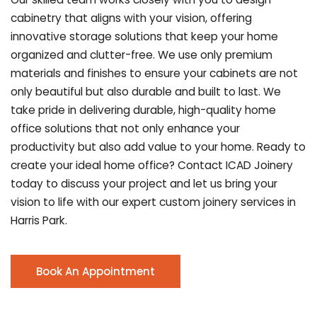
cabinetry that aligns with your vision, offering
innovative storage solutions that keep your home
organized and clutter-free. We use only premium
materials and finishes to ensure your cabinets are not
only beautiful but also durable and built to last.
We
take pride in delivering durable, high-quality home
office solutions that not only enhance your
productivity but also add value to your home. Ready to
create your ideal home office? Contact ICAD Joinery
today to discuss your project and let us bring your
vision to life with our expert custom joinery services in
Harris Park.
Book An Appointment