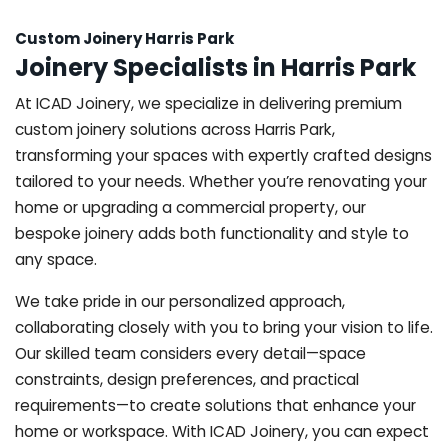
Custom Joinery Harris Park
Joinery Specialists in Harris Park
At ICAD Joinery, we specialize in delivering premium
custom joinery solutions across Harris Park,
transforming your spaces with expertly crafted designs
tailored to your needs. Whether you’re renovating your
home or upgrading a commercial property, our
bespoke joinery adds both functionality and style to
any space.
We take pride in our personalized approach,
collaborating closely with you to bring your vision to life.
Our skilled team considers every detail—space
constraints, design preferences, and practical
requirements—to create solutions that enhance your
home or workspace. With ICAD Joinery, you can expect