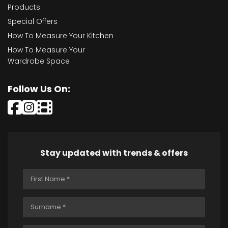
Products
Special Offers
How To Measure Your Kitchen
How To Measure Your
Wardrobe Space
Follow Us On:
Stay updated with trends & offers