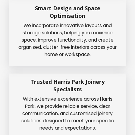
Smart Design and Space
Optimisation
We incorporate innovative layouts and
storage solutions, helping you maximise
space, improve functionality, and create
organised, clutter-free interiors across your
home or workspace.
Trusted Harris Park Joinery
Specialists
With extensive experience across Harris
Park, we provide reliable service, clear
communication, and customised joinery
solutions designed to meet your specific
needs and expectations.