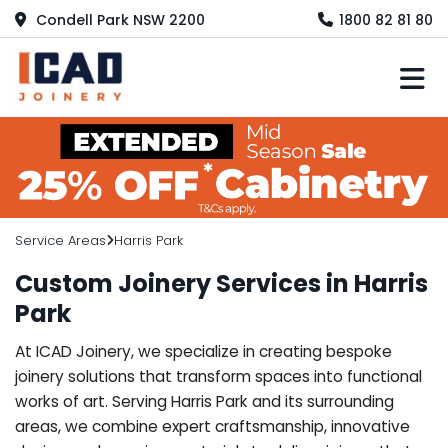
Condell Park NSW 2200
1800 82 81 80
M
Service Areas
Harris Park
Custom Joinery Services in Harris
Park
At ICAD Joinery, we specialize in creating bespoke
joinery solutions that transform spaces into functional
works of art. Serving Harris Park and its surrounding
areas, we combine expert craftsmanship, innovative