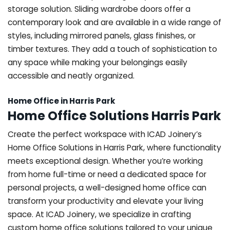
storage solution. Sliding wardrobe doors offer a
contemporary look and are available in a wide range of
styles, including mirrored panels, glass finishes, or
timber textures. They add a touch of sophistication to
any space while making your belongings easily
accessible and neatly organized.
Home Office in Harris Park
Home Office Solutions Harris Park
Create the perfect workspace with ICAD Joinery’s
Home Office Solutions in Harris Park, where functionality
meets exceptional design. Whether you’re working
from home full-time or need a dedicated space for
personal projects, a well-designed home office can
transform your productivity and elevate your living
space. At ICAD Joinery, we specialize in crafting
custom home office solutions tailored to your unique