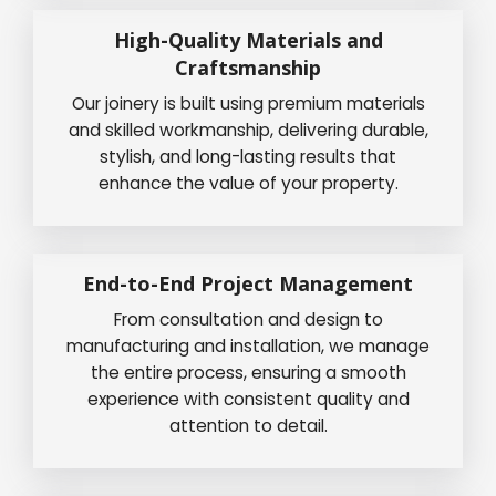
High-Quality Materials and
Craftsmanship
Our joinery is built using premium materials
and skilled workmanship, delivering durable,
stylish, and long-lasting results that
enhance the value of your property.
End-to-End Project Management
From consultation and design to
manufacturing and installation, we manage
the entire process, ensuring a smooth
experience with consistent quality and
attention to detail.