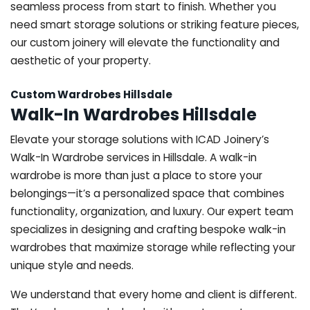
seamless process from start to finish. Whether you
need smart storage solutions or striking feature pieces,
our custom joinery will elevate the functionality and
aesthetic of your property.
Custom Wardrobes Hillsdale
Walk-In Wardrobes Hillsdale
Elevate your storage solutions with ICAD Joinery’s
Walk-In Wardrobe services in Hillsdale. A walk-in
wardrobe is more than just a place to store your
belongings—it’s a personalized space that combines
functionality, organization, and luxury. Our expert team
specializes in designing and crafting bespoke walk-in
wardrobes that maximize storage while reflecting your
unique style and needs.
We understand that every home and client is different.