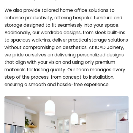
We also provide tailored home office solutions to
enhance productivity, offering bespoke furniture and
storage designed to fit seamlessly into your space.
Additionally, our wardrobe designs, from sleek built-ins
to spacious walk-ins, deliver practical storage solutions
without compromising on aesthetics. At ICAD Joinery,
we pride ourselves on delivering personalized designs
that align with your vision and using only premium
materials for lasting quality. Our team manages every
step of the process, from concept to installation,
ensuring a smooth and hassle-free experience.