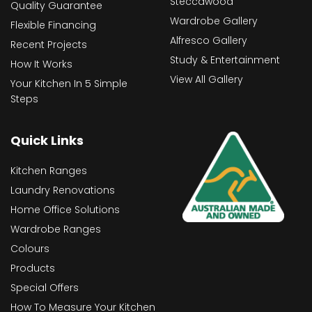
Steccawood
Quality Guarantee
Wardrobe Gallery
Flexible Financing
Alfresco Gallery
Recent Projects
Study & Entertainment
How It Works
View All Gallery
Your Kitchen In 5 Simple
Steps
Quick Links
Kitchen Ranges
Laundry Renovations
Home Office Solutions
Wardrobe Ranges
Colours
Products
Special Offers
How To Measure Your Kitchen