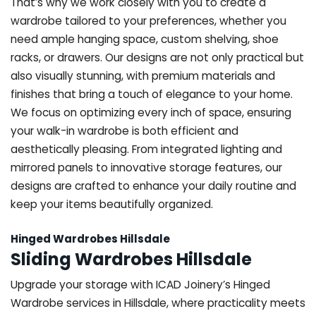
That’s why we work closely with you to create a
wardrobe tailored to your preferences, whether you
need ample hanging space, custom shelving, shoe
racks, or drawers. Our designs are not only practical but
also visually stunning, with premium materials and
finishes that bring a touch of elegance to your home.
We focus on optimizing every inch of space, ensuring
your walk-in wardrobe is both efficient and
aesthetically pleasing. From integrated lighting and
mirrored panels to innovative storage features, our
designs are crafted to enhance your daily routine and
keep your items beautifully organized.
Hinged Wardrobes Hillsdale
Sliding Wardrobes Hillsdale
Upgrade your storage with ICAD Joinery’s Hinged
Wardrobe services in Hillsdale, where practicality meets