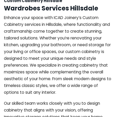
Custom Cabinetry Hillsdale
Wardrobes Services Hillsdale
Enhance your space with ICAD Joinery’s Custom
Cabinetry services in Hillsdale, where functionality and
craftsmanship come together to create stunning,
tailored solutions. Whether you’re renovating your
kitchen, upgrading your bathroom, or need storage for
your living or office spaces, our custom cabinetry is
designed to meet your unique needs and style
preferences. We specialize in creating cabinetry that
maximizes space while complementing the overall
aesthetic of your home. From sleek modern designs to
timeless classic styles, we offer a wide range of
options to suit any interior.
Our skilled team works closely with you to design
cabinetry that aligns with your vision, offering
innovative storage solutions that keep your home