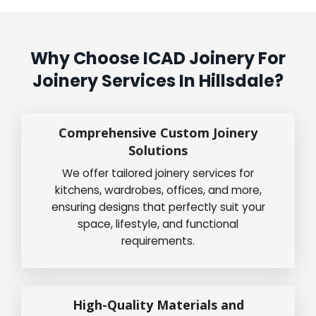
Why Choose ICAD Joinery For
Joinery Services In Hillsdale?
Comprehensive Custom Joinery
Solutions
We offer tailored joinery services for
kitchens, wardrobes, offices, and more,
ensuring designs that perfectly suit your
space, lifestyle, and functional
requirements.
High-Quality Materials and