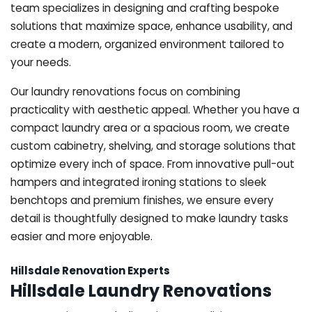
team specializes in designing and crafting bespoke
solutions that maximize space, enhance usability, and
create a modern, organized environment tailored to
your needs.
Our laundry renovations focus on combining
practicality with aesthetic appeal. Whether you have a
compact laundry area or a spacious room, we create
custom cabinetry, shelving, and storage solutions that
optimize every inch of space. From innovative pull-out
hampers and integrated ironing stations to sleek
benchtops and premium finishes, we ensure every
detail is thoughtfully designed to make laundry tasks
easier and more enjoyable.
Hillsdale Renovation Experts
Hillsdale Laundry Renovations