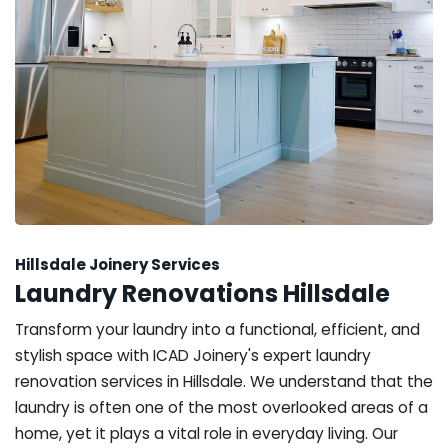
Hillsdale Joinery Services
Laundry Renovations Hillsdale
Transform your laundry into a functional, efficient, and
stylish space with ICAD Joinery's expert laundry
renovation services in Hillsdale. We understand that the
laundry is often one of the most overlooked areas of a
home, yet it plays a vital role in everyday living. Our