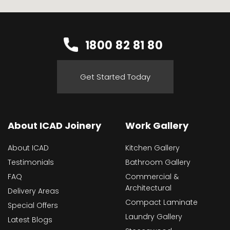
1800 82 81 80
Get Started Today
About ICAD Joinery
Work Gallery
About ICAD
Kitchen Gallery
Testimonials
Bathroom Gallery
FAQ
Commercial &
Architectural
Delivery Areas
Compact Laminate
Special Offers
Laundry Gallery
Latest Blogs