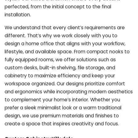
perfected, from the initial concept to the final
installation.
We understand that every client’s requirements are
different. That’s why we work closely with you to
design a home office that aligns with your workflow,
lifestyle, and available space. From compact nooks to
fully equipped rooms, we offer solutions such as
custom desks, built-in shelving, file storage, and
cabinetry to maximize efficiency and keep your
workspace organized. Our designs prioritize comfort
and ergonomics while incorporating modern aesthetics
to complement your home’s interior. Whether you
prefer a sleek minimalist look or a warm traditional
design, we use premium materials and finishes to
create a space that inspires creativity and focus.