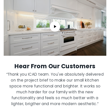
Hear From Our Customers
“Thank you ICAD team. You've absolutely delivered
on the project brief to make our small kitchen
space more functional and brighter. It works so
much harder for our family with the new
functionality and feels so much better with a
lighter, brigther and more modern aesthetic.”