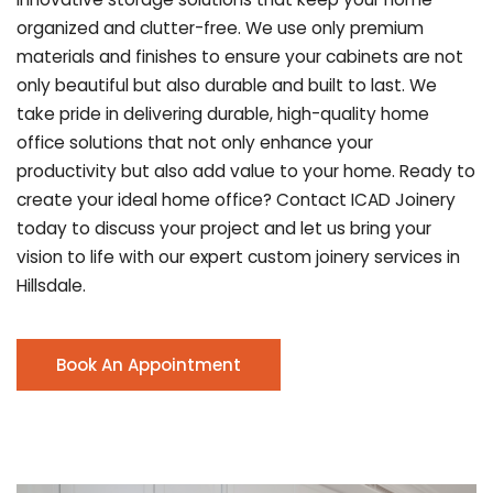
organized and clutter-free. We use only premium
materials and finishes to ensure your cabinets are not
only beautiful but also durable and built to last.
We
take pride in delivering durable, high-quality home
office solutions that not only enhance your
productivity but also add value to your home. Ready to
create your ideal home office? Contact ICAD Joinery
today to discuss your project and let us bring your
vision to life with our expert custom joinery services in
Hillsdale.
Book An Appointment