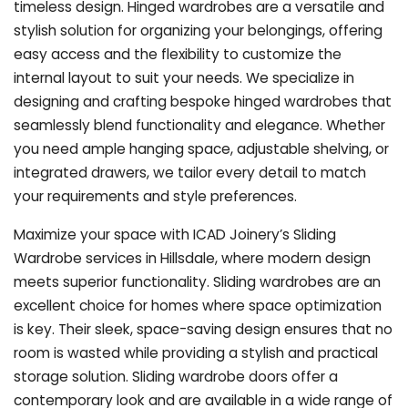
timeless design. Hinged wardrobes are a versatile and
stylish solution for organizing your belongings, offering
easy access and the flexibility to customize the
internal layout to suit your needs. We specialize in
designing and crafting bespoke hinged wardrobes that
seamlessly blend functionality and elegance. Whether
you need ample hanging space, adjustable shelving, or
integrated drawers, we tailor every detail to match
your requirements and style preferences.
Maximize your space with ICAD Joinery’s Sliding
Wardrobe services in Hillsdale, where modern design
meets superior functionality. Sliding wardrobes are an
excellent choice for homes where space optimization
is key. Their sleek, space-saving design ensures that no
room is wasted while providing a stylish and practical
storage solution. Sliding wardrobe doors offer a
contemporary look and are available in a wide range of