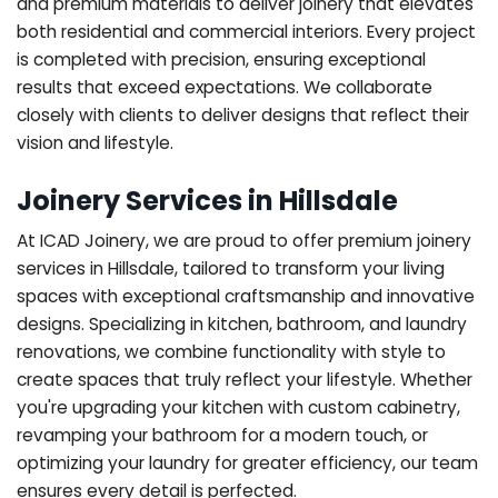
and premium materials to deliver joinery that elevates
both residential and commercial interiors. Every project
is completed with precision, ensuring exceptional
results that exceed expectations. We collaborate
closely with clients to deliver designs that reflect their
vision and lifestyle.
Joinery Services in Hillsdale
At ICAD Joinery, we are proud to offer premium joinery
services in Hillsdale, tailored to transform your living
spaces with exceptional craftsmanship and innovative
designs. Specializing in kitchen, bathroom, and laundry
renovations, we combine functionality with style to
create spaces that truly reflect your lifestyle. Whether
you're upgrading your kitchen with custom cabinetry,
revamping your bathroom for a modern touch, or
optimizing your laundry for greater efficiency, our team
ensures every detail is perfected.