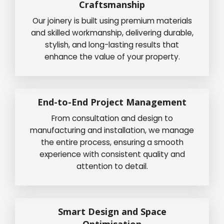
Craftsmanship
Our joinery is built using premium materials
and skilled workmanship, delivering durable,
stylish, and long-lasting results that
enhance the value of your property.
End-to-End Project Management
From consultation and design to
manufacturing and installation, we manage
the entire process, ensuring a smooth
experience with consistent quality and
attention to detail.
Smart Design and Space
Optimisation