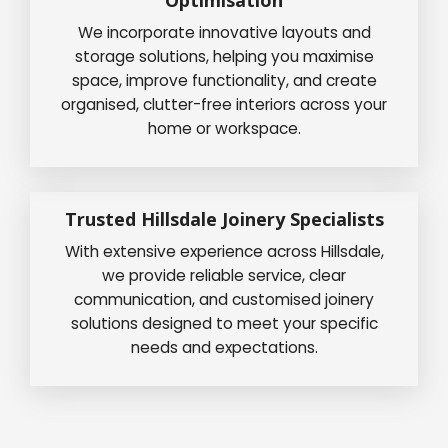
We incorporate innovative layouts and
storage solutions, helping you maximise
space, improve functionality, and create
organised, clutter-free interiors across your
home or workspace.
Trusted Hillsdale Joinery Specialists
With extensive experience across Hillsdale,
we provide reliable service, clear
communication, and customised joinery
solutions designed to meet your specific
needs and expectations.