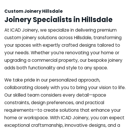
Custom Joinery Hillsdale
Joinery Specialists in Hillsdale
At ICAD Joinery, we specialize in delivering premium
custom joinery solutions across Hillsdale, transforming
your spaces with expertly crafted designs tailored to
your needs. Whether you’re renovating your home or
upgrading a commercial property, our bespoke joinery
adds both functionality and style to any space.
We take pride in our personalized approach,
collaborating closely with you to bring your vision to life.
Our skilled team considers every detail—space
constraints, design preferences, and practical
requirements—to create solutions that enhance your
home or workspace. With ICAD Joinery, you can expect
exceptional craftsmanship, innovative designs, and a