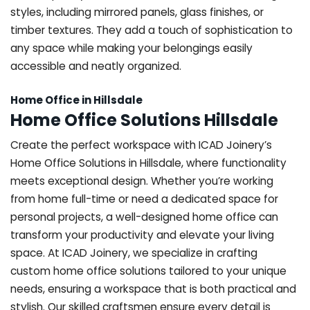
styles, including mirrored panels, glass finishes, or
timber textures. They add a touch of sophistication to
any space while making your belongings easily
accessible and neatly organized.
Home Office in Hillsdale
Home Office Solutions Hillsdale
Create the perfect workspace with ICAD Joinery’s
Home Office Solutions in Hillsdale, where functionality
meets exceptional design. Whether you’re working
from home full-time or need a dedicated space for
personal projects, a well-designed home office can
transform your productivity and elevate your living
space. At ICAD Joinery, we specialize in crafting
custom home office solutions tailored to your unique
needs, ensuring a workspace that is both practical and
stylish. Our skilled craftsmen ensure every detail is