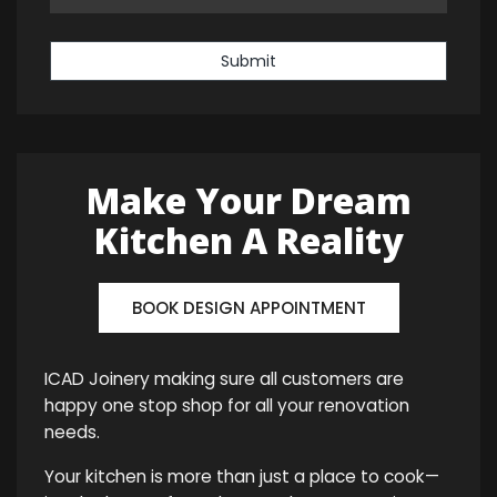
Submit
Make Your Dream
Kitchen A Reality
BOOK DESIGN APPOINTMENT
ICAD Joinery making sure all customers are
happy one stop shop for all your renovation
needs.
Your kitchen is more than just a place to cook—