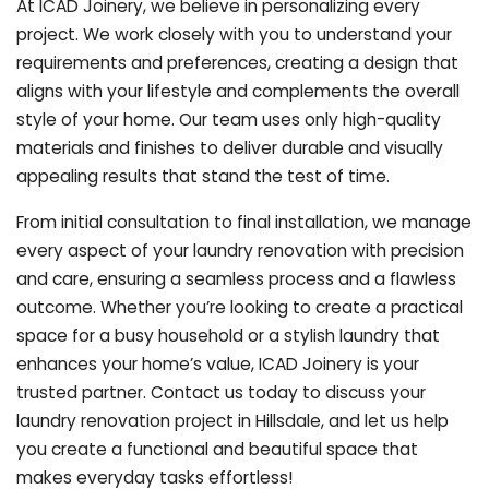
At ICAD Joinery, we believe in personalizing every
project. We work closely with you to understand your
requirements and preferences, creating a design that
aligns with your lifestyle and complements the overall
style of your home. Our team uses only high-quality
materials and finishes to deliver durable and visually
appealing results that stand the test of time.
From initial consultation to final installation, we manage
every aspect of your laundry renovation with precision
and care, ensuring a seamless process and a flawless
outcome. Whether you’re looking to create a practical
space for a busy household or a stylish laundry that
enhances your home’s value, ICAD Joinery is your
trusted partner. Contact us today to discuss your
laundry renovation project in Hillsdale, and let us help
you create a functional and beautiful space that
makes everyday tasks effortless!