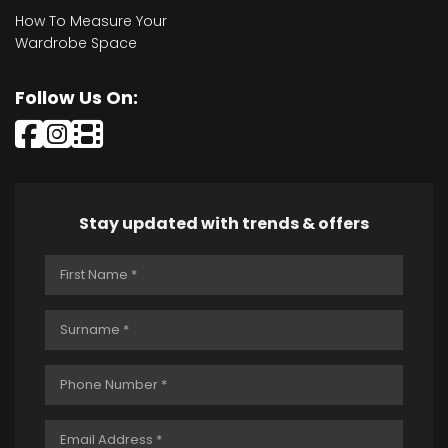
How To Measure Your
Wardrobe Space
Follow Us On:
Stay updated with trends & offers