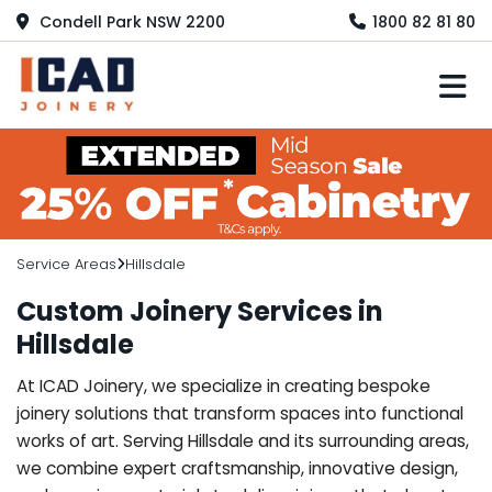
Condell Park NSW 2200
1800 82 81 80
M
Service Areas
Hillsdale
Custom Joinery Services in
Hillsdale
At ICAD Joinery, we specialize in creating bespoke
joinery solutions that transform spaces into functional
works of art. Serving Hillsdale and its surrounding areas,
we combine expert craftsmanship, innovative design,