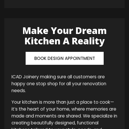
Make Your Dream
Kitchen A Reality
BOOK DESIGN APPOINTMENT
ICAD Joinery making sure all customers are
happy one stop shop for all your renovation
needs.
Your kitchen is more than just a place to cook—
it’s the heart of your home, where memories are
made and moments are shared. We specialize in
creating beautifully designed, functional