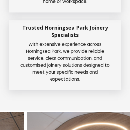
home or workspace.
Trusted Horningsea Park Joinery
Specialists
With extensive experience across
Horningsea Park, we provide reliable
service, clear communication, and
customised joinery solutions designed to
meet your specific needs and
expectations.