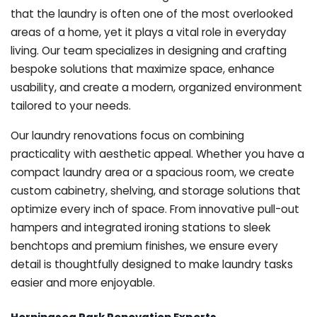
that the laundry is often one of the most overlooked
areas of a home, yet it plays a vital role in everyday
living. Our team specializes in designing and crafting
bespoke solutions that maximize space, enhance
usability, and create a modern, organized environment
tailored to your needs.
Our laundry renovations focus on combining
practicality with aesthetic appeal. Whether you have a
compact laundry area or a spacious room, we create
custom cabinetry, shelving, and storage solutions that
optimize every inch of space. From innovative pull-out
hampers and integrated ironing stations to sleek
benchtops and premium finishes, we ensure every
detail is thoughtfully designed to make laundry tasks
easier and more enjoyable.