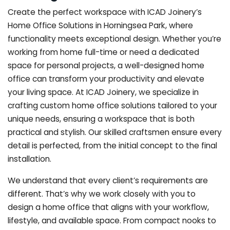
Create the perfect workspace with ICAD Joinery’s
Home Office Solutions in Horningsea Park, where
functionality meets exceptional design. Whether you’re
working from home full-time or need a dedicated
space for personal projects, a well-designed home
office can transform your productivity and elevate
your living space. At ICAD Joinery, we specialize in
crafting custom home office solutions tailored to your
unique needs, ensuring a workspace that is both
practical and stylish. Our skilled craftsmen ensure every
detail is perfected, from the initial concept to the final
installation.
We understand that every client’s requirements are
different. That’s why we work closely with you to
design a home office that aligns with your workflow,
lifestyle, and available space. From compact nooks to