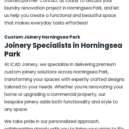
trusted partner. Contact us today to discuss your
laundry renovation project in Horningsea Park, and let
us help you create a functional and beautiful space
that makes everyday tasks effortless!
Custom Joinery Horningsea Park
Joinery Specialists in Horningsea
Park
At ICAD Joinery, we specialize in delivering premium
custom joinery solutions across Horningsea Park,
transforming your spaces with expertly crafted designs
tailored to your needs. Whether you’re renovating your
home or upgrading a commercial property, our
bespoke joinery adds both functionality and style to
any space.
We take pride in our personalized approach,
collaborating closely with you to bring your vision to life.