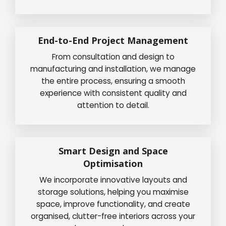
End-to-End Project Management
From consultation and design to
manufacturing and installation, we manage
the entire process, ensuring a smooth
experience with consistent quality and
attention to detail.
Smart Design and Space
Optimisation
We incorporate innovative layouts and
storage solutions, helping you maximise
space, improve functionality, and create
organised, clutter-free interiors across your