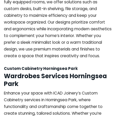
fully equipped rooms, we offer solutions such as
custom desks, built-in shelving, file storage, and
cabinetry to maximize efficiency and keep your
workspace organized. Our designs prioritize comfort
and ergonomics while incorporating modern aesthetics
to complement your home’s interior. Whether you
prefer a sleek minimalist look or a warm traditional
design, we use premium materials and finishes to
create a space that inspires creativity and focus.
Custom Cabinetry Horningsea Park
Wardrobes Services Horningsea
Park
Enhance your space with ICAD Joinery’s Custom
Cabinetry services in Horningsea Park, where
functionality and craftsmanship come together to
create stunning, tailored solutions. Whether you’re