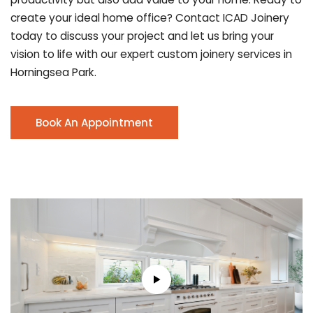
create your ideal home office? Contact ICAD Joinery
today to discuss your project and let us bring your
vision to life with our expert custom joinery services in
Horningsea Park.
Book An Appointment