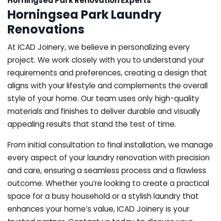
Horningsea Park Renovation Experts
Horningsea Park Laundry
Renovations
At ICAD Joinery, we believe in personalizing every
project. We work closely with you to understand your
requirements and preferences, creating a design that
aligns with your lifestyle and complements the overall
style of your home. Our team uses only high-quality
materials and finishes to deliver durable and visually
appealing results that stand the test of time.
From initial consultation to final installation, we manage
every aspect of your laundry renovation with precision
and care, ensuring a seamless process and a flawless
outcome. Whether you’re looking to create a practical
space for a busy household or a stylish laundry that
enhances your home’s value, ICAD Joinery is your