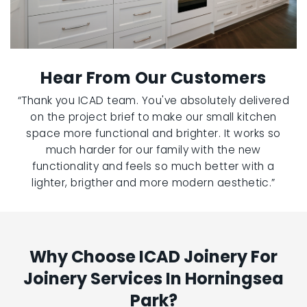
Hear From Our Customers
“Thank you ICAD team. You've absolutely delivered
on the project brief to make our small kitchen
space more functional and brighter. It works so
much harder for our family with the new
functionality and feels so much better with a
lighter, brigther and more modern aesthetic.”
Why Choose ICAD Joinery For
Joinery Services In Horningsea
Park?