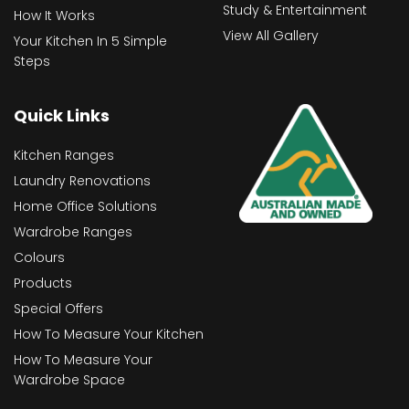
Study & Entertainment
How It Works
View All Gallery
Your Kitchen In 5 Simple
Steps
Quick Links
Kitchen Ranges
Laundry Renovations
Home Office Solutions
Wardrobe Ranges
Colours
Products
Special Offers
How To Measure Your Kitchen
How To Measure Your
Wardrobe Space