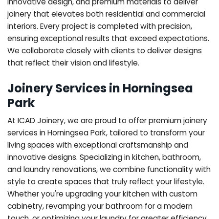
innovative design, and premium materials to deliver
joinery that elevates both residential and commercial
interiors. Every project is completed with precision,
ensuring exceptional results that exceed expectations.
We collaborate closely with clients to deliver designs
that reflect their vision and lifestyle.
Joinery Services in Horningsea
Park
At ICAD Joinery, we are proud to offer premium joinery
services in Horningsea Park, tailored to transform your
living spaces with exceptional craftsmanship and
innovative designs. Specializing in kitchen, bathroom,
and laundry renovations, we combine functionality with
style to create spaces that truly reflect your lifestyle.
Whether you're upgrading your kitchen with custom
cabinetry, revamping your bathroom for a modern
touch, or optimizing your laundry for greater efficiency,