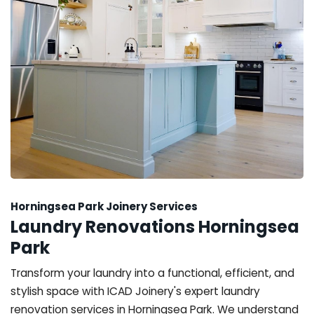
Horningsea Park Joinery Services
Laundry Renovations Horningsea
Park
Transform your laundry into a functional, efficient, and
stylish space with ICAD Joinery's expert laundry
renovation services in Horningsea Park. We understand