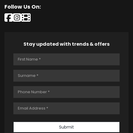
Follow Us On:
Stay updated with trends & offers
Submit