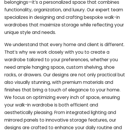
belongings—it’s a personalized space that combines
functionality, organization, and luxury. Our expert team
specializes in designing and crafting bespoke walk-in
wardrobes that maximize storage while reflecting your
unique style and needs.
We understand that every home and client is different.
That’s why we work closely with you to create a
wardrobe tailored to your preferences, whether you
need ample hanging space, custom shelving, shoe
racks, or drawers. Our designs are not only practical but
also visually stunning, with premium materials and
finishes that bring a touch of elegance to your home.
We focus on optimizing every inch of space, ensuring
your walk-in wardrobe is both efficient and
aesthetically pleasing. From integrated lighting and
mirrored panels to innovative storage features, our
designs are crafted to enhance your daily routine and