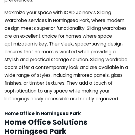
Maximize your space with ICAD Joinery’s Sliding
Wardrobe services in Horningsea Park, where modern
design meets superior functionality. Sliding wardrobes
are an excellent choice for homes where space
optimization is key. Their sleek, space-saving design
ensures that no room is wasted while providing a
stylish and practical storage solution. Sliding wardrobe
doors offer a contemporary look and are available in a
wide range of styles, including mirrored panels, glass
finishes, or timber textures. They add a touch of
sophistication to any space while making your
belongings easily accessible and neatly organized.
Home Office in Horningsea Park
Home Office Solutions
Horningsea Park