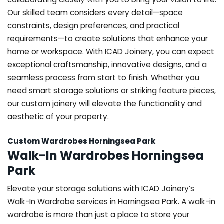
Our skilled team considers every detail—space
constraints, design preferences, and practical
requirements—to create solutions that enhance your
home or workspace. With ICAD Joinery, you can expect
exceptional craftsmanship, innovative designs, and a
seamless process from start to finish. Whether you
need smart storage solutions or striking feature pieces,
our custom joinery will elevate the functionality and
aesthetic of your property.
Custom Wardrobes Horningsea Park
Walk-In Wardrobes Horningsea
Park
Elevate your storage solutions with ICAD Joinery’s
Walk-In Wardrobe services in Horningsea Park. A walk-in
wardrobe is more than just a place to store your