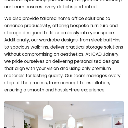
our team ensures every detail is perfected.
We also provide tailored home office solutions to
enhance productivity, offering bespoke furniture and
storage designed to fit seamlessly into your space.
Additionally, our wardrobe designs, from sleek built-ins
to spacious walk-ins, deliver practical storage solutions
without compromising on aesthetics. At ICAD Joinery,
we pride ourselves on delivering personalized designs
that align with your vision and using only premium
materials for lasting quality. Our team manages every
step of the process, from concept to installation,
ensuring a smooth and hassle-free experience.