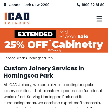
Condell Park NSW 2200
1800 82 81 80
M
Service Areas
Horningsea Park
Custom Joinery Services in
Horningsea Park
At ICAD Joinery, we specialize in creating bespoke
joinery solutions that transform spaces into functional
works of art. Serving Horningsea Park and its
surrounding areas, we combine expert craftsmanship,