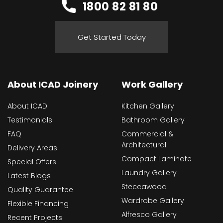
1800 82 81 80
Get Started Today
About ICAD Joinery
Work Gallery
About ICAD
Kitchen Gallery
Testimonials
Bathroom Gallery
FAQ
Commercial &
Architectural
Delivery Areas
Compact Laminate
Special Offers
Laundry Gallery
Latest Blogs
Steccawood
Quality Guarantee
Wardrobe Gallery
Flexible Financing
Alfresco Gallery
Recent Projects