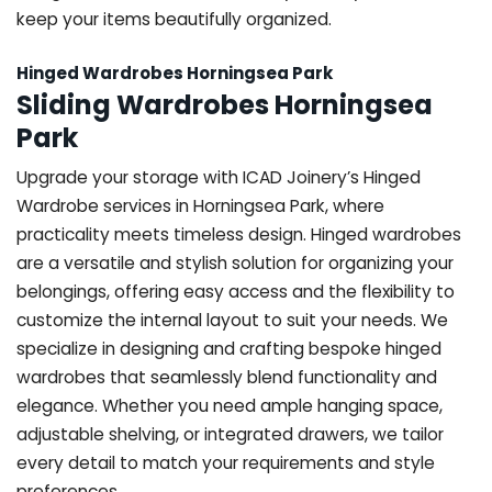
keep your items beautifully organized.
Hinged Wardrobes Horningsea Park
Sliding Wardrobes Horningsea
Park
Upgrade your storage with ICAD Joinery’s Hinged
Wardrobe services in Horningsea Park, where
practicality meets timeless design. Hinged wardrobes
are a versatile and stylish solution for organizing your
belongings, offering easy access and the flexibility to
customize the internal layout to suit your needs. We
specialize in designing and crafting bespoke hinged
wardrobes that seamlessly blend functionality and
elegance. Whether you need ample hanging space,
adjustable shelving, or integrated drawers, we tailor
every detail to match your requirements and style
preferences.