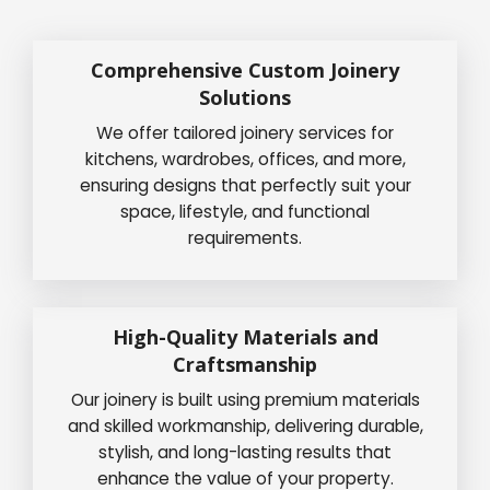
Comprehensive Custom Joinery
Solutions
We offer tailored joinery services for
kitchens, wardrobes, offices, and more,
ensuring designs that perfectly suit your
space, lifestyle, and functional
requirements.
High-Quality Materials and
Craftsmanship
Our joinery is built using premium materials
and skilled workmanship, delivering durable,
stylish, and long-lasting results that
enhance the value of your property.