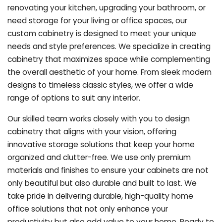
renovating your kitchen, upgrading your bathroom, or
need storage for your living or office spaces, our
custom cabinetry is designed to meet your unique
needs and style preferences. We specialize in creating
cabinetry that maximizes space while complementing
the overall aesthetic of your home. From sleek modern
designs to timeless classic styles, we offer a wide
range of options to suit any interior.
Our skilled team works closely with you to design
cabinetry that aligns with your vision, offering
innovative storage solutions that keep your home
organized and clutter-free. We use only premium
materials and finishes to ensure your cabinets are not
only beautiful but also durable and built to last.
We
take pride in delivering durable, high-quality home
office solutions that not only enhance your
productivity but also add value to your home. Ready to