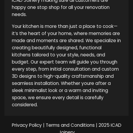
ICAD Joinery making sure all customers are
happy one stop shop for all your renovation
needs.
Your kitchen is more than just a place to cook—
it’s the heart of your home, where memories are
made and moments are shared. We specialize in
creating beautifully designed, functional
kitchens tailored to your style, needs, and
budget. Our expert team will guide you through
every step, from initial consultation and custom
3D designs to high-quality craftsmanship and
seamless installation. Whether youre after a
sleek minimalist look or a warm and inviting
space, we ensure every detail is carefully
considered.
Privacy Policy
|
Terms and Conditions
| 2025 ICAD
Joinery