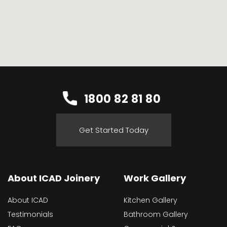
1800 82 81 80
Get Started Today
About ICAD Joinery
Work Gallery
About ICAD
Kitchen Gallery
Testimonials
Bathroom Gallery