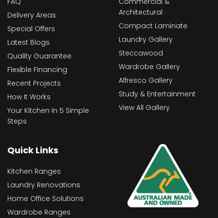
FAQ
Commercial &
Architectural
Delivery Areas
Compact Laminate
Special Offers
Laundry Gallery
Latest Blogs
Steccawood
Quality Guarantee
Wardrobe Gallery
Flexible Financing
Alfresco Gallery
Recent Projects
Study & Entertainment
How It Works
View All Gallery
Your Kitchen In 5 Simple
Steps
Quick Links
Kitchen Ranges
Laundry Renovations
Home Office Solutions
Wardrobe Ranges