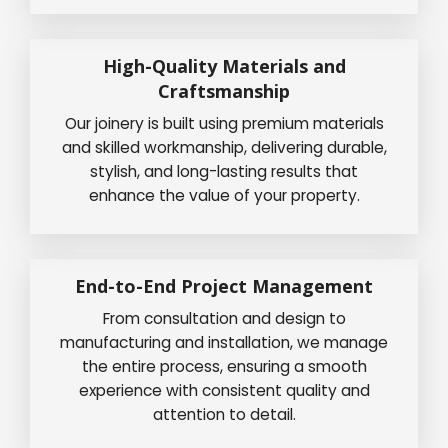
High-Quality Materials and
Craftsmanship
Our joinery is built using premium materials
and skilled workmanship, delivering durable,
stylish, and long-lasting results that
enhance the value of your property.
End-to-End Project Management
From consultation and design to
manufacturing and installation, we manage
the entire process, ensuring a smooth
experience with consistent quality and
attention to detail.