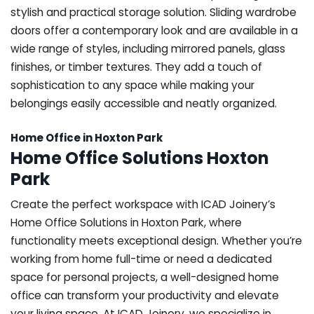
stylish and practical storage solution. Sliding wardrobe
doors offer a contemporary look and are available in a
wide range of styles, including mirrored panels, glass
finishes, or timber textures. They add a touch of
sophistication to any space while making your
belongings easily accessible and neatly organized.
Home Office in Hoxton Park
Home Office Solutions Hoxton
Park
Create the perfect workspace with ICAD Joinery’s
Home Office Solutions in Hoxton Park, where
functionality meets exceptional design. Whether you’re
working from home full-time or need a dedicated
space for personal projects, a well-designed home
office can transform your productivity and elevate
your living space. At ICAD Joinery, we specialize in