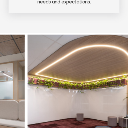
needs and expectations.