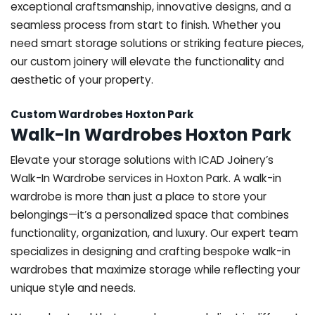
exceptional craftsmanship, innovative designs, and a
seamless process from start to finish. Whether you
need smart storage solutions or striking feature pieces,
our custom joinery will elevate the functionality and
aesthetic of your property.
Custom Wardrobes Hoxton Park
Walk-In Wardrobes Hoxton Park
Elevate your storage solutions with ICAD Joinery’s
Walk-In Wardrobe services in Hoxton Park. A walk-in
wardrobe is more than just a place to store your
belongings—it’s a personalized space that combines
functionality, organization, and luxury. Our expert team
specializes in designing and crafting bespoke walk-in
wardrobes that maximize storage while reflecting your
unique style and needs.