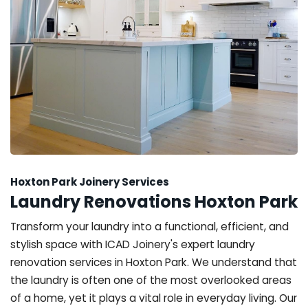
Hoxton Park Joinery Services
Laundry Renovations Hoxton Park
Transform your laundry into a functional, efficient, and
stylish space with ICAD Joinery's expert laundry
renovation services in Hoxton Park. We understand that
the laundry is often one of the most overlooked areas
of a home, yet it plays a vital role in everyday living. Our