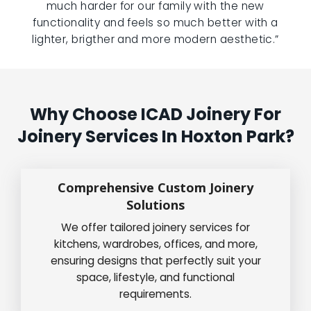
much harder for our family with the new
functionality and feels so much better with a
lighter, brigther and more modern aesthetic.”
Why Choose ICAD Joinery For
Joinery Services In Hoxton Park?
Comprehensive Custom Joinery
Solutions
We offer tailored joinery services for
kitchens, wardrobes, offices, and more,
ensuring designs that perfectly suit your
space, lifestyle, and functional
requirements.