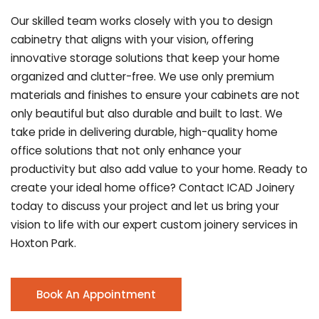
Our skilled team works closely with you to design
cabinetry that aligns with your vision, offering
innovative storage solutions that keep your home
organized and clutter-free. We use only premium
materials and finishes to ensure your cabinets are not
only beautiful but also durable and built to last.
We
take pride in delivering durable, high-quality home
office solutions that not only enhance your
productivity but also add value to your home. Ready to
create your ideal home office? Contact ICAD Joinery
today to discuss your project and let us bring your
vision to life with our expert custom joinery services in
Hoxton Park.
Book An Appointment