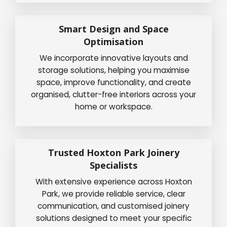
Smart Design and Space
Optimisation
We incorporate innovative layouts and
storage solutions, helping you maximise
space, improve functionality, and create
organised, clutter-free interiors across your
home or workspace.
Trusted Hoxton Park Joinery
Specialists
With extensive experience across Hoxton
Park, we provide reliable service, clear
communication, and customised joinery
solutions designed to meet your specific