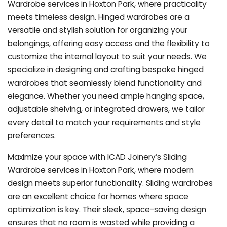
Wardrobe services in Hoxton Park, where practicality
meets timeless design. Hinged wardrobes are a
versatile and stylish solution for organizing your
belongings, offering easy access and the flexibility to
customize the internal layout to suit your needs. We
specialize in designing and crafting bespoke hinged
wardrobes that seamlessly blend functionality and
elegance. Whether you need ample hanging space,
adjustable shelving, or integrated drawers, we tailor
every detail to match your requirements and style
preferences.
Maximize your space with ICAD Joinery’s Sliding
Wardrobe services in Hoxton Park, where modern
design meets superior functionality. Sliding wardrobes
are an excellent choice for homes where space
optimization is key. Their sleek, space-saving design
ensures that no room is wasted while providing a