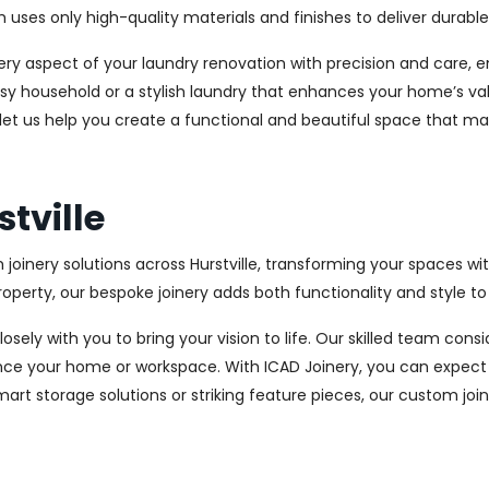
es only high-quality materials and finishes to deliver durable a
every aspect of your laundry renovation with precision and care
sy household or a stylish laundry that enhances your home’s val
d let us help you create a functional and beautiful space that ma
stville
 joinery solutions across Hurstville, transforming your spaces wi
perty, our bespoke joinery adds both functionality and style to
osely with you to bring your vision to life. Our skilled team con
ce your home or workspace. With ICAD Joinery, you can expect 
rt storage solutions or striking feature pieces, our custom joine