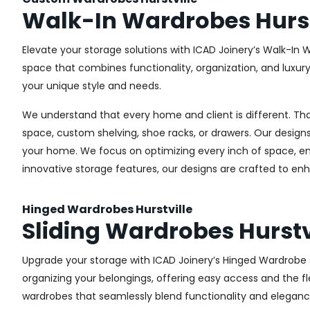
Walk-In Wardrobes Hurst
Elevate your storage solutions with ICAD Joinery’s Walk-In W
space that combines functionality, organization, and luxur
your unique style and needs.
We understand that every home and client is different. Th
space, custom shelving, shoe racks, or drawers. Our designs
your home. We focus on optimizing every inch of space, ensu
innovative storage features, our designs are crafted to enh
Hinged Wardrobes Hurstville
Sliding Wardrobes Hurstv
Upgrade your storage with ICAD Joinery’s Hinged Wardrobe ser
organizing your belongings, offering easy access and the fle
wardrobes that seamlessly blend functionality and eleganc