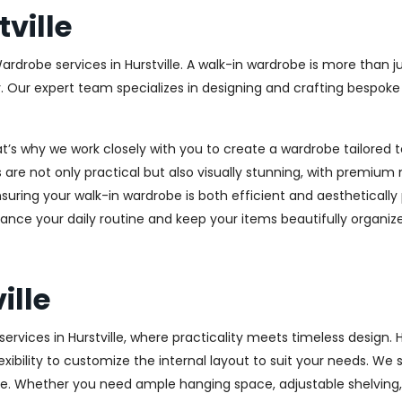
ville
ardrobe services in Hurstville. A walk-in wardrobe is more than j
y. Our expert team specializes in designing and crafting bespok
at’s why we work closely with you to create a wardrobe tailore
 are not only practical but also visually stunning, with premium 
ring your walk-in wardrobe is both efficient and aesthetically 
ance your daily routine and keep your items beautifully organiz
ille
vices in Hurstville, where practicality meets timeless design. H
xibility to customize the internal layout to suit your needs. We
e. Whether you need ample hanging space, adjustable shelving, o