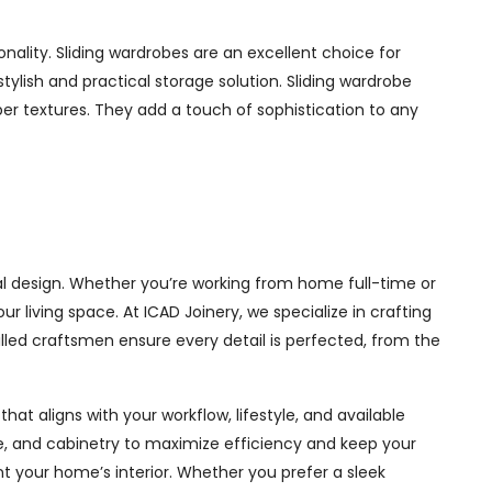
nality. Sliding wardrobes are an excellent choice for
ylish and practical storage solution. Sliding wardrobe
mber textures. They add a touch of sophistication to any
al design. Whether you’re working from home full-time or
living space. At ICAD Joinery, we specialize in crafting
illed craftsmen ensure every detail is perfected, from the
at aligns with your workflow, lifestyle, and available
ge, and cabinetry to maximize efficiency and keep your
 your home’s interior. Whether you prefer a sleek