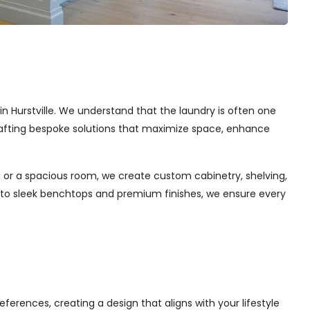
 in Hurstville. We understand that the laundry is often one
 crafting bespoke solutions that maximize space, enhance
 or a spacious room, we create custom cabinetry, shelving,
s to sleek benchtops and premium finishes, we ensure every
ferences, creating a design that aligns with your lifestyle