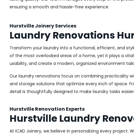
ensuring a smooth and hassle-free experience.
Hurstville Joinery Services
Laundry Renovations Hurs
Transform your laundry into a functional, efficient, and sty
of the most overlooked areas of a home, yet it plays a vita
usability, and create a modern, organized environment tail
Our laundry renovations focus on combining practicality w
and storage solutions that optimize every inch of space. 
detail is thoughtfully designed to make laundry tasks easie
Hurstville Renovation Experts
Hurstville Laundry Renov
At ICAD Joinery, we believe in personalizing every project. 