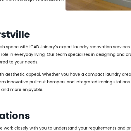
tville
lish space with ICAD Joinery's expert laundry renovation services
l role in everyday living. Our team specializes in designing and
ored to your needs.
ith aesthetic appeal. Whether you have a compact laundry area
From innovative pull-out hampers and integrated ironing station
r and more enjoyable.
ations
We work closely with you to understand your requirements and pre