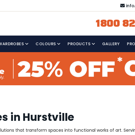
inf
1800 82
WARDROBES
COLOURS
PRODUCTS
GALLERY
PR
 in Hurstville
olutions that transform spaces into functional works of art. Serv