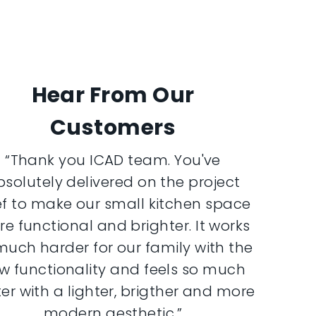
Hear From Our
Customers
“Thank you ICAD team. You've
bsolutely delivered on the project
ef to make our small kitchen space
e functional and brighter. It works
much harder for our family with the
w functionality and feels so much
er with a lighter, brigther and more
modern aesthetic.”