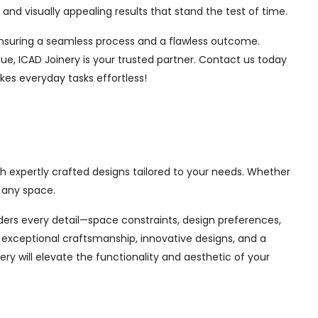
nd visually appealing results that stand the test of time.
, ensuring a seamless process and a flawless outcome.
ue, ICAD Joinery is your trusted partner. Contact us today
kes everyday tasks effortless!
th expertly crafted designs tailored to your needs. Whether
 any space.
siders every detail—space constraints, design preferences,
exceptional craftsmanship, innovative designs, and a
ry will elevate the functionality and aesthetic of your