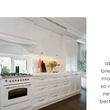
a
bri
mor
so 
ne
bett