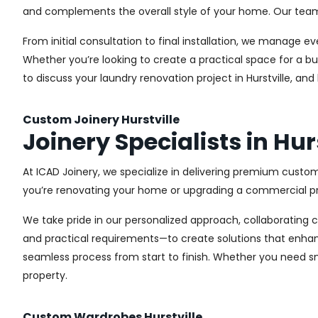
and complements the overall style of your home. Our team us
From initial consultation to final installation, we manage 
Whether you’re looking to create a practical space for a bu
to discuss your laundry renovation project in Hurstville, an
Custom Joinery Hurstville
Joinery Specialists in Hur
At ICAD Joinery, we specialize in delivering premium custom
you’re renovating your home or upgrading a commercial pro
We take pride in our personalized approach, collaborating cl
and practical requirements—to create solutions that enhan
seamless process from start to finish. Whether you need sma
property.
Custom Wardrobes Hurstville