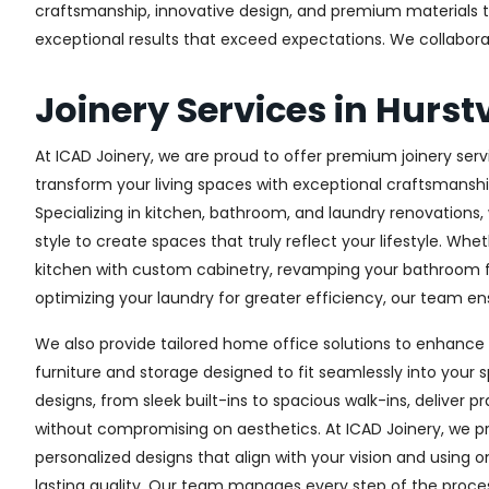
craftsmanship, innovative design, and premium materials to 
exceptional results that exceed expectations. We collaborate 
Joinery Services in Hurstv
At ICAD Joinery, we are proud to offer premium joinery servic
transform your living spaces with exceptional craftsmanshi
Specializing in kitchen, bathroom, and laundry renovations
style to create spaces that truly reflect your lifestyle. Wh
kitchen with custom cabinetry, revamping your bathroom f
optimizing your laundry for greater efficiency, our team ens
We also provide tailored home office solutions to enhance 
furniture and storage designed to fit seamlessly into your s
designs, from sleek built-ins to spacious walk-ins, deliver p
without compromising on aesthetics. At ICAD Joinery, we pr
personalized designs that align with your vision and using 
lasting quality. Our team manages every step of the proces