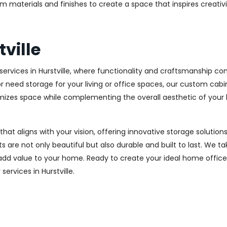
m materials and finishes to create a space that inspires creativ
ville
rvices in Hurstville, where functionality and craftsmanship com
r need storage for your living or office spaces, our custom cab
imizes space while complementing the overall aesthetic of your
 that aligns with your vision, offering innovative storage solut
 are not only beautiful but also durable and built to last.
We tak
 add value to your home. Ready to create your ideal home offic
services in Hurstville.