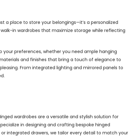
ust a place to store your belongings—it’s a personalized
e walk-in wardrobes that maximize storage while reflecting
d to your preferences, whether you need ample hanging
materials and finishes that bring a touch of elegance to
pleasing. From integrated lighting and mirrored panels to
ed.
inged wardrobes are a versatile and stylish solution for
 specialize in designing and crafting bespoke hinged
r integrated drawers, we tailor every detail to match your