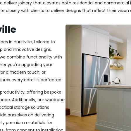
deliver joinery that elevates both residential and commercial in
closely with clients to deliver designs that reflect their vision a
ille
es in Hurstville, tailored to
p and innovative designs.
, we combine functionality with
ether you're upgrading your
or a modern touch, or
ures every detail is perfected.
productivity, offering bespoke
pace. Additionally, our wardrobe
ractical storage solutions
ide ourselves on delivering
only premium materials for
s, from concept to installation,