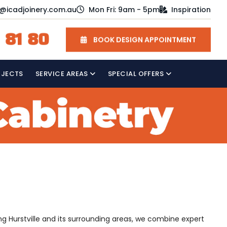
o@icadjoinery.com.au
Mon Fri: 9am - 5pm
Inspiration
 81 80
BOOK DESIGN APPOINTMENT
OJECTS
SERVICE AREAS
SPECIAL OFFERS
ing Hurstville and its surrounding areas, we combine expert