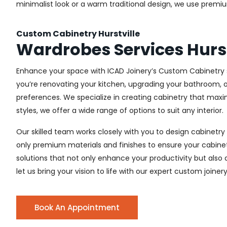
minimalist look or a warm traditional design, we use premiu
Custom Cabinetry Hurstville
Wardrobes Services Hurst
Enhance your space with ICAD Joinery’s Custom Cabinetry se
you’re renovating your kitchen, upgrading your bathroom, o
preferences. We specialize in creating cabinetry that max
styles, we offer a wide range of options to suit any interior.
Our skilled team works closely with you to design cabinetry
only premium materials and finishes to ensure your cabinets
solutions that not only enhance your productivity but also
let us bring your vision to life with our expert custom joinery 
Book An Appointment