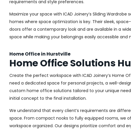
requirements and style preferences.
Maximize your space with ICAD Joinery’s Sliding Wardrobe se
homes where space optimization is key. Their sleek, space-s
doors offer a contemporary look and are available in a wide 
space while making your belongings easily accessible and n
Home Office in Hurstville
Home Office Solutions Hur
Create the perfect workspace with ICAD Joinery’s Home Offi
need a dedicated space for personal projects, a well-design
custom home office solutions tailored to your unique needs,
initial concept to the final installation.
We understand that every client’s requirements are different
space. From compact nooks to fully equipped rooms, we offe
workspace organized. Our designs prioritize comfort and e