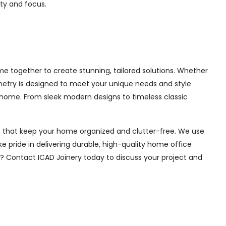
ity and focus.
e together to create stunning, tailored solutions. Whether
inetry is designed to meet your unique needs and style
 home. From sleek modern designs to timeless classic
ions that keep your home organized and clutter-free. We use
e pride in delivering durable, high-quality home office
e? Contact ICAD Joinery today to discuss your project and