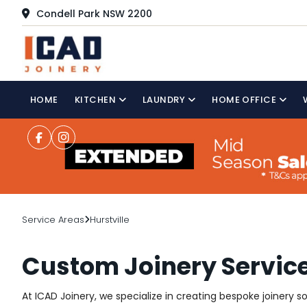
Condell Park NSW 2200
HOME
KITCHEN
LAUNDRY
HOME OFFICE
Service Areas
Hurstville
Custom Joinery Services
At ICAD Joinery, we specialize in creating bespoke joinery s