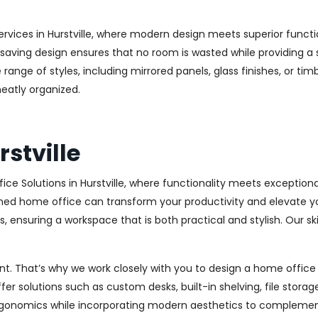
rvices in Hurstville, where modern design meets superior functio
aving design ensures that no room is wasted while providing a st
range of styles, including mirrored panels, glass finishes, or ti
eatly organized.
stville
ce Solutions in Hurstville, where functionality meets exception
ed home office can transform your productivity and elevate your 
 ensuring a workspace that is both practical and stylish. Our sk
. That’s why we work closely with you to design a home office th
r solutions such as custom desks, built-in shelving, file stora
rgonomics while incorporating modern aesthetics to complement