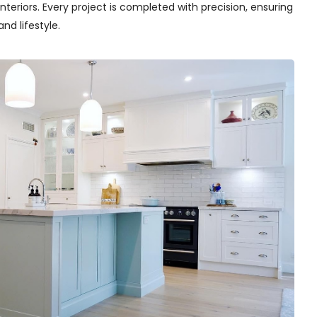
teriors. Every project is completed with precision, ensuring
nd lifestyle.