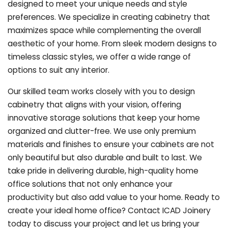
designed to meet your unique needs and style
preferences. We specialize in creating cabinetry that
maximizes space while complementing the overall
aesthetic of your home. From sleek modern designs to
timeless classic styles, we offer a wide range of
options to suit any interior.
Our skilled team works closely with you to design
cabinetry that aligns with your vision, offering
innovative storage solutions that keep your home
organized and clutter-free. We use only premium
materials and finishes to ensure your cabinets are not
only beautiful but also durable and built to last.
We
take pride in delivering durable, high-quality home
office solutions that not only enhance your
productivity but also add value to your home. Ready to
create your ideal home office? Contact ICAD Joinery
today to discuss your project and let us bring your