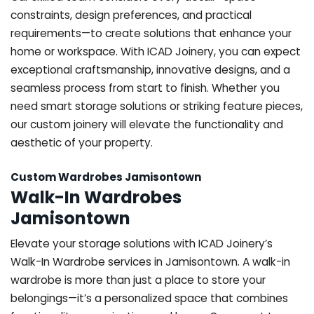
constraints, design preferences, and practical
requirements—to create solutions that enhance your
home or workspace. With ICAD Joinery, you can expect
exceptional craftsmanship, innovative designs, and a
seamless process from start to finish. Whether you
need smart storage solutions or striking feature pieces,
our custom joinery will elevate the functionality and
aesthetic of your property.
Custom Wardrobes Jamisontown
Walk-In Wardrobes
Jamisontown
Elevate your storage solutions with ICAD Joinery’s
Walk-In Wardrobe services in Jamisontown. A walk-in
wardrobe is more than just a place to store your
belongings—it’s a personalized space that combines