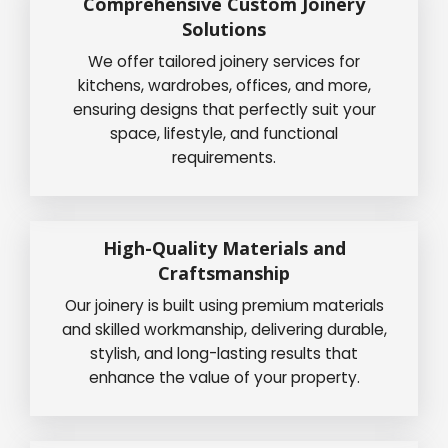
Comprehensive Custom Joinery
Solutions
We offer tailored joinery services for
kitchens, wardrobes, offices, and more,
ensuring designs that perfectly suit your
space, lifestyle, and functional
requirements.
High-Quality Materials and
Craftsmanship
Our joinery is built using premium materials
and skilled workmanship, delivering durable,
stylish, and long-lasting results that
enhance the value of your property.