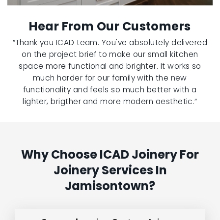
Hear From Our Customers
“Thank you ICAD team. You've absolutely delivered
on the project brief to make our small kitchen
space more functional and brighter. It works so
much harder for our family with the new
functionality and feels so much better with a
lighter, brigther and more modern aesthetic.”
Why Choose ICAD Joinery For
Joinery Services In
Jamisontown?