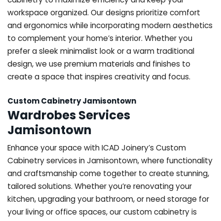
workspace organized. Our designs prioritize comfort
and ergonomics while incorporating modern aesthetics
to complement your home’s interior. Whether you
prefer a sleek minimalist look or a warm traditional
design, we use premium materials and finishes to
create a space that inspires creativity and focus.
Custom Cabinetry Jamisontown
Wardrobes Services
Jamisontown
Enhance your space with ICAD Joinery’s Custom
Cabinetry services in Jamisontown, where functionality
and craftsmanship come together to create stunning,
tailored solutions. Whether you’re renovating your
kitchen, upgrading your bathroom, or need storage for
your living or office spaces, our custom cabinetry is