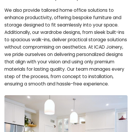
We also provide tailored home office solutions to
enhance productivity, offering bespoke furniture and
storage designed to fit seamlessly into your space.
Additionally, our wardrobe designs, from sleek built-ins
to spacious walk-ins, deliver practical storage solutions
without compromising on aesthetics. At ICAD Joinery,
we pride ourselves on delivering personalized designs
that align with your vision and using only premium
materials for lasting quality. Our team manages every
step of the process, from concept to installation,
ensuring a smooth and hassle-free experience.