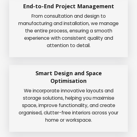
End-to-End Project Management
From consultation and design to
manufacturing and installation, we manage
the entire process, ensuring a smooth
experience with consistent quality and
attention to detail.
Smart Design and Space
Optimisation
We incorporate innovative layouts and
storage solutions, helping you maximise
space, improve functionality, and create
organised, clutter-free interiors across your
home or workspace.