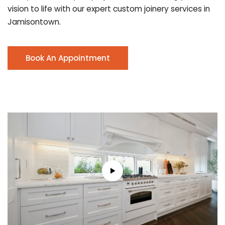
vision to life with our expert custom joinery services in
Jamisontown.
Book An Appointment