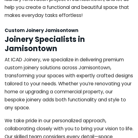
help you create a functional and beautiful space that
makes everyday tasks effortless!
Custom Joinery Jamisontown
Joinery Specialists in
Jamisontown
At ICAD Joinery, we specialize in delivering premium
custom joinery solutions across Jamisontown,
transforming your spaces with expertly crafted designs
tailored to your needs. Whether you’re renovating your
home or upgrading a commercial property, our
bespoke joinery adds both functionality and style to
any space.
We take pride in our personalized approach,
collaborating closely with you to bring your vision to life.
Our skilled team considers every detail—space