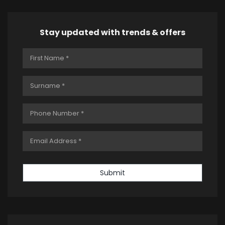
Stay updated with trends & offers
Submit