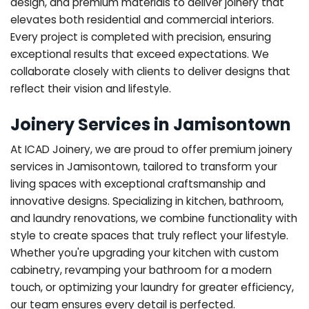
design, and premium materials to deliver joinery that
elevates both residential and commercial interiors.
Every project is completed with precision, ensuring
exceptional results that exceed expectations. We
collaborate closely with clients to deliver designs that
reflect their vision and lifestyle.
Joinery Services in Jamisontown
At ICAD Joinery, we are proud to offer premium joinery
services in Jamisontown, tailored to transform your
living spaces with exceptional craftsmanship and
innovative designs. Specializing in kitchen, bathroom,
and laundry renovations, we combine functionality with
style to create spaces that truly reflect your lifestyle.
Whether you're upgrading your kitchen with custom
cabinetry, revamping your bathroom for a modern
touch, or optimizing your laundry for greater efficiency,
our team ensures every detail is perfected.