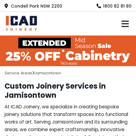
Condell Park NSW 2200
1800 82 81 80
M
Service Areas
Jamisontown
Custom Joinery Services in
Jamisontown
At ICAD Joinery, we specialize in creating bespoke
joinery solutions that transform spaces into functional
works of art. Serving Jamisontown and its surrounding
areas, we combine expert craftsmanship, innovative