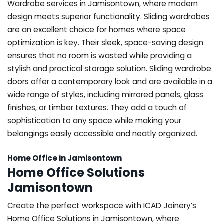
Wardrobe services in Jamisontown, where modern
design meets superior functionality. Sliding wardrobes
are an excellent choice for homes where space
optimization is key. Their sleek, space-saving design
ensures that no room is wasted while providing a
stylish and practical storage solution. Sliding wardrobe
doors offer a contemporary look and are available in a
wide range of styles, including mirrored panels, glass
finishes, or timber textures. They add a touch of
sophistication to any space while making your
belongings easily accessible and neatly organized.
Home Office in Jamisontown
Home Office Solutions
Jamisontown
Create the perfect workspace with ICAD Joinery’s
Home Office Solutions in Jamisontown, where