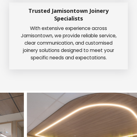
Trusted Jamisontown Joinery
Specialists
With extensive experience across
Jamisontown, we provide reliable service,
clear communication, and customised
joinery solutions designed to meet your
specific needs and expectations.