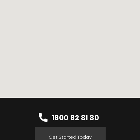
1800 82 81 80
Get Started Today