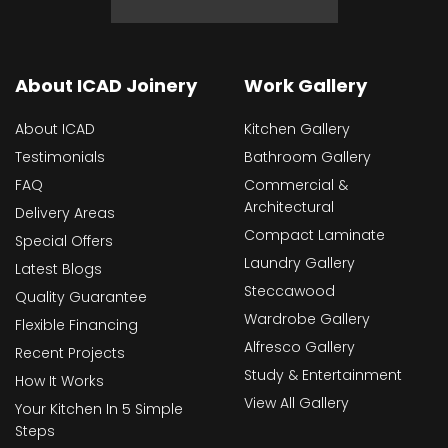
About ICAD Joinery
Work Gallery
About ICAD
Kitchen Gallery
Testimonials
Bathroom Gallery
FAQ
Commercial &
Architectural
Delivery Areas
Compact Laminate
Special Offers
Laundry Gallery
Latest Blogs
Steccawood
Quality Guarantee
Wardrobe Gallery
Flexible Financing
Alfresco Gallery
Recent Projects
Study & Entertainment
How It Works
View All Gallery
Your Kitchen In 5 Simple
Steps