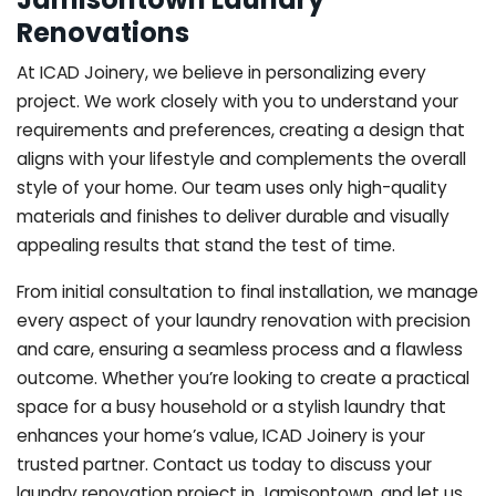
Renovations
At ICAD Joinery, we believe in personalizing every
project. We work closely with you to understand your
requirements and preferences, creating a design that
aligns with your lifestyle and complements the overall
style of your home. Our team uses only high-quality
materials and finishes to deliver durable and visually
appealing results that stand the test of time.
From initial consultation to final installation, we manage
every aspect of your laundry renovation with precision
and care, ensuring a seamless process and a flawless
outcome. Whether you’re looking to create a practical
space for a busy household or a stylish laundry that
enhances your home’s value, ICAD Joinery is your
trusted partner. Contact us today to discuss your
laundry renovation project in Jamisontown, and let us