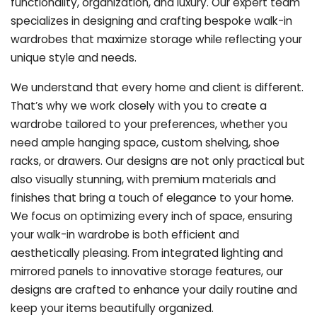
functionality, organization, and luxury. Our expert team
specializes in designing and crafting bespoke walk-in
wardrobes that maximize storage while reflecting your
unique style and needs.
We understand that every home and client is different.
That’s why we work closely with you to create a
wardrobe tailored to your preferences, whether you
need ample hanging space, custom shelving, shoe
racks, or drawers. Our designs are not only practical but
also visually stunning, with premium materials and
finishes that bring a touch of elegance to your home.
We focus on optimizing every inch of space, ensuring
your walk-in wardrobe is both efficient and
aesthetically pleasing. From integrated lighting and
mirrored panels to innovative storage features, our
designs are crafted to enhance your daily routine and
keep your items beautifully organized.