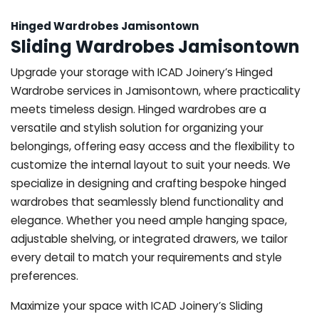
Hinged Wardrobes Jamisontown
Sliding Wardrobes Jamisontown
Upgrade your storage with ICAD Joinery’s Hinged
Wardrobe services in Jamisontown, where practicality
meets timeless design. Hinged wardrobes are a
versatile and stylish solution for organizing your
belongings, offering easy access and the flexibility to
customize the internal layout to suit your needs. We
specialize in designing and crafting bespoke hinged
wardrobes that seamlessly blend functionality and
elegance. Whether you need ample hanging space,
adjustable shelving, or integrated drawers, we tailor
every detail to match your requirements and style
preferences.
Maximize your space with ICAD Joinery’s Sliding