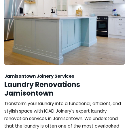
Jamisontown Joinery Services
Laundry Renovations
Jamisontown
Transform your laundry into a functional, efficient, and
stylish space with ICAD Joinery's expert laundry
renovation services in Jamisontown. We understand
that the laundry is often one of the most overlooked