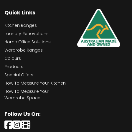
Quick Links
Kitchen Ranges
Laundry Renovations
Home Office Solutions
Wardrobe Ranges
Colours
Products
Special Offers
How To Measure Your Kitchen
How To Measure Your
Wardrobe Space
Follow Us On: