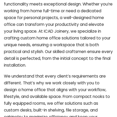
functionality meets exceptional design. Whether you’re
working from home full-time or need a dedicated
space for personal projects, a well-designed home
office can transform your productivity and elevate
your living space. At ICAD Joinery, we specialize in
crafting custom home office solutions tailored to your
unique needs, ensuring a workspace that is both
practical and stylish. Our skilled craftsmen ensure every
detail is perfected, from the initial concept to the final
installation.
We understand that every client’s requirements are
different. That’s why we work closely with you to
design a home office that aligns with your workflow,
lifestyle, and available space. From compact nooks to
fully equipped rooms, we offer solutions such as
custom desks, built-in shelving, file storage, and
cabinetry to maximize efficiency and keep your