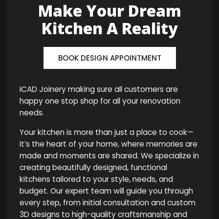
Make Your Dream
Kitchen A Reality
BOOK DESIGN APPOINTMENT
ICAD Joinery making sure all customers are
happy one stop shop for all your renovation
needs.
Your kitchen is more than just a place to cook—
it’s the heart of your home, where memories are
made and moments are shared. We specialize in
creating beautifully designed, functional
kitchens tailored to your style, needs, and
budget. Our expert team will guide you through
every step, from initial consultation and custom
3D designs to high-quality craftsmanship and