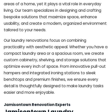
areas of a home, yet it plays a vital role in everyday
living. Our team specializes in designing and crafting
bespoke solutions that maximize space, enhance
usability, and create a modern, organized environment
tailored to your needs.
Our laundry renovations focus on combining
practicality with aesthetic appeal. Whether you have a
compact laundry area or a spacious room, we create
custom cabinetry, shelving, and storage solutions that
optimize every inch of space. From innovative pull-out
hampers and integrated ironing stations to sleek
benchtops and premium finishes, we ensure every
detail is thoughtfully designed to make laundry tasks
easier and more enjoyable.
Jamisontown Renovation Experts
Jamisontown Laundry