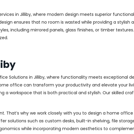
rvices in Jilliby, where modern design meets superior functional
esign ensures that no room is wasted while providing a stylish a
les, including mirrored panels, glass finishes, or timber texture
zed.
liby
ce Solutions in Jilliby, where functionality meets exceptional 
me office can transform your productivity and elevate your livi
g a workspace that is both practical and stylish. Our skilled craf
. That’s why we work closely with you to design a home office th
r solutions such as custom desks, built-in shelving, file stora
rgonomics while incorporating modern aesthetics to complement