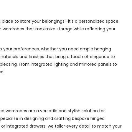
 a place to store your belongings—it’s a personalized space
in wardrobes that maximize storage while reflecting your
d to your preferences, whether you need ample hanging
materials and finishes that bring a touch of elegance to
pleasing. From integrated lighting and mirrored panels to
ed.
d wardrobes are a versatile and stylish solution for
 specialize in designing and crafting bespoke hinged
r integrated drawers, we tailor every detail to match your