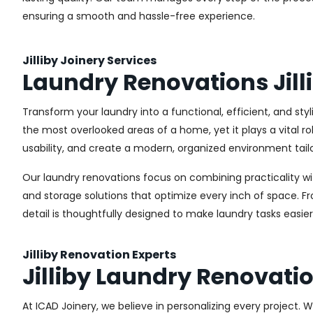
ensuring a smooth and hassle-free experience.
Jilliby Joinery Services
Laundry Renovations Jill
Transform your laundry into a functional, efficient, and sty
the most overlooked areas of a home, yet it plays a vital r
usability, and create a modern, organized environment tail
Our laundry renovations focus on combining practicality w
and storage solutions that optimize every inch of space. 
detail is thoughtfully designed to make laundry tasks easie
Jilliby Renovation Experts
Jilliby Laundry Renovati
At ICAD Joinery, we believe in personalizing every project. 