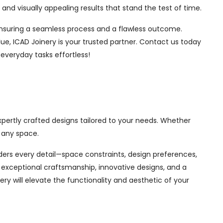
nd visually appealing results that stand the test of time.
, ensuring a seamless process and a flawless outcome.
ue, ICAD Joinery is your trusted partner. Contact us today
 everyday tasks effortless!
expertly crafted designs tailored to your needs. Whether
 any space.
siders every detail—space constraints, design preferences,
exceptional craftsmanship, innovative designs, and a
ry will elevate the functionality and aesthetic of your