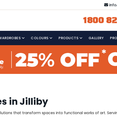
inf
1800 82
WARDROBES
COLOURS
PRODUCTS
GALLERY
PR
 in Jilliby
olutions that transform spaces into functional works of art. Servi