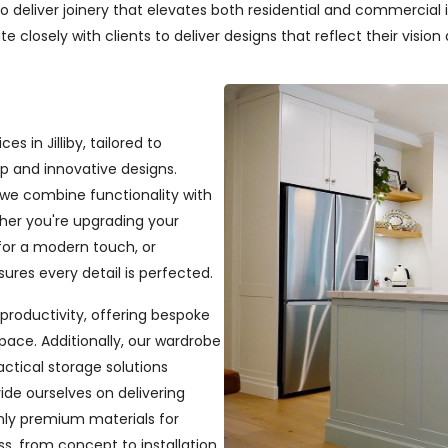
deliver joinery that elevates both residential and commercial in
closely with clients to deliver designs that reflect their vision a
s in Jilliby, tailored to
p and innovative designs.
, we combine functionality with
ether you're upgrading your
or a modern touch, or
ures every detail is perfected.
productivity, offering bespoke
pace. Additionally, our wardrobe
ractical storage solutions
ide ourselves on delivering
only premium materials for
s, from concept to installation,