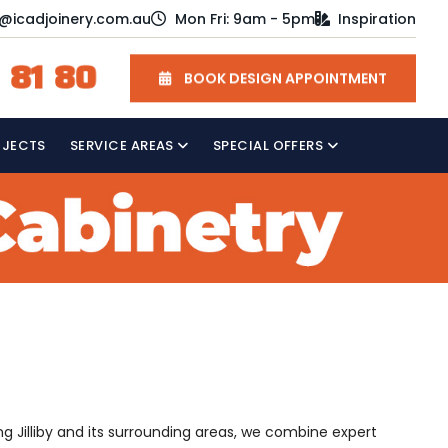
o@icadjoinery.com.au
Mon Fri: 9am - 5pm
Inspiration
 81 80
BOOK DESIGN APPOINTMENT
OJECTS
SERVICE AREAS
SPECIAL OFFERS
ng Jilliby and its surrounding areas, we combine expert