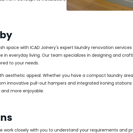
iby
lish space with ICAD Joinery's expert laundry renovation services 
ole in everyday living. Our team specializes in designing and cr
ored to your needs.
ith aesthetic appeal. Whether you have a compact laundry area
From innovative pull-out hampers and integrated ironing station
r and more enjoyable.
ons
We work closely with you to understand your requirements and pre