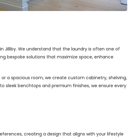
in Jilliby. We understand that the laundry is often one of
afting bespoke solutions that maximize space, enhance
 or a spacious room, we create custom cabinetry, shelving,
s to sleek benchtops and premium finishes, we ensure every
ferences, creating a design that aligns with your lifestyle