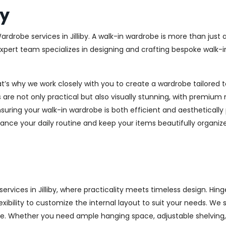
by
ardrobe services in Jilliby. A walk-in wardrobe is more than just
 expert team specializes in designing and crafting bespoke walk-
at’s why we work closely with you to create a wardrobe tailore
 are not only practical but also visually stunning, with premium 
ring your walk-in wardrobe is both efficient and aesthetically 
ance your daily routine and keep your items beautifully organiz
vices in Jilliby, where practicality meets timeless design. Hinge
xibility to customize the internal layout to suit your needs. We
e. Whether you need ample hanging space, adjustable shelving, o