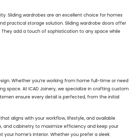
ity. Sliding wardrobes are an excellent choice for homes
nd practical storage solution. Sliding wardrobe doors offer
s. They add a touch of sophistication to any space while
design. Whether you’re working from home full-time or need
ng space. At ICAD Joinery, we specialize in crafting custom
tsmen ensure every detail is perfected, from the initial
at aligns with your workflow, lifestyle, and available
ge, and cabinetry to maximize efficiency and keep your
 your home’s interior. Whether you prefer a sleek