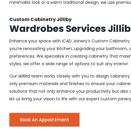
minimalist look or a warm traditional design, we use premiu
Custom Cabinetry Jilliby
Wardrobes Services Jilli
Enhance your space with ICAD Joinery’s Custom Cabinetry se
you’re renovating your kitchen, upgrading your bathroom, o
preferences. We specialize in creating cabinetry that max
styles, we offer a wide range of options to suit any interior.
Our skilled team works closely with you to design cabinetry
only premium materials and finishes to ensure your cabinets
solutions that not only enhance your productivity but also
let us bring your vision to life with our expert custom joinery s
Book An Appointment