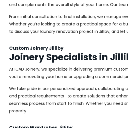
and complements the overall style of your home. Our team us
From initial consultation to final installation, we manage 
Whether you’re looking to create a practical space for a bu
to discuss your laundry renovation project in Jilliby, and l
Custom Joinery Jilliby
Joinery Specialists in Jill
At ICAD Joinery, we specialize in delivering premium custom 
you’re renovating your home or upgrading a commercial pro
We take pride in our personalized approach, collaborating cl
and practical requirements—to create solutions that enhan
seamless process from start to finish. Whether you need sma
property.
Custom Wardrobes Jilliby