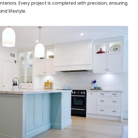
teriors. Every project is completed with precision, ensuring
nd lifestyle.