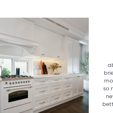
a
bri
mor
so 
ne
bett