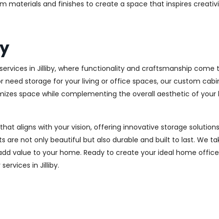
m materials and finishes to create a space that inspires creativ
by
rvices in Jilliby, where functionality and craftsmanship come t
r need storage for your living or office spaces, our custom cab
imizes space while complementing the overall aesthetic of your
 that aligns with your vision, offering innovative storage solut
 are not only beautiful but also durable and built to last.
We tak
 add value to your home. Ready to create your ideal home offic
ervices in Jilliby.