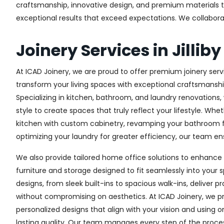
craftsmanship, innovative design, and premium materials to 
exceptional results that exceed expectations. We collaborate 
Joinery Services in Jilliby
At ICAD Joinery, we are proud to offer premium joinery service
transform your living spaces with exceptional craftsmanshi
Specializing in kitchen, bathroom, and laundry renovations
style to create spaces that truly reflect your lifestyle. Wh
kitchen with custom cabinetry, revamping your bathroom f
optimizing your laundry for greater efficiency, our team ens
We also provide tailored home office solutions to enhance 
furniture and storage designed to fit seamlessly into your s
designs, from sleek built-ins to spacious walk-ins, deliver p
without compromising on aesthetics. At ICAD Joinery, we pr
personalized designs that align with your vision and using 
lasting quality. Our team manages every step of the proces