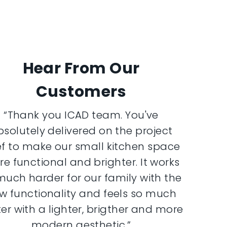
Hear From Our
Customers
“Thank you ICAD team. You've
bsolutely delivered on the project
ef to make our small kitchen space
e functional and brighter. It works
much harder for our family with the
w functionality and feels so much
er with a lighter, brigther and more
modern aesthetic.”