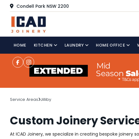
Condell Park NSW 2200
HOME
KITCHEN
LAUNDRY
HOME OFFICE
Service Areas
Jilliby
Custom Joinery Services
At ICAD Joinery, we specialize in creating bespoke joinery s