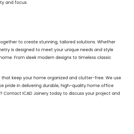
ity and focus.
ogether to create stunning, tailored solutions. Whether
inetry is designed to meet your unique needs and style
 home. From sleek modern designs to timeless classic
ions that keep your home organized and clutter-free. We use
e pride in delivering durable, high-quality home office
e? Contact ICAD Joinery today to discuss your project and