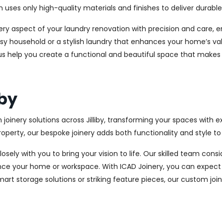
es only high-quality materials and finishes to deliver durable a
every aspect of your laundry renovation with precision and care
sy household or a stylish laundry that enhances your home’s val
et us help you create a functional and beautiful space that makes
iby
joinery solutions across Jilliby, transforming your spaces with 
perty, our bespoke joinery adds both functionality and style to
osely with you to bring your vision to life. Our skilled team con
ce your home or workspace. With ICAD Joinery, you can expect 
rt storage solutions or striking feature pieces, our custom joine