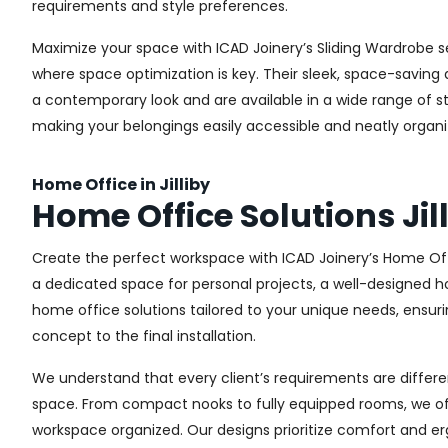
requirements and style preferences.
Maximize your space with ICAD Joinery’s Sliding Wardrobe se
where space optimization is key. Their sleek, space-saving d
a contemporary look and are available in a wide range of sty
making your belongings easily accessible and neatly organi
Home Office in Jilliby
Home Office Solutions Jil
Create the perfect workspace with ICAD Joinery’s Home Offi
a dedicated space for personal projects, a well-designed ho
home office solutions tailored to your unique needs, ensurin
concept to the final installation.
We understand that every client’s requirements are different
space. From compact nooks to fully equipped rooms, we offe
workspace organized. Our designs prioritize comfort and e