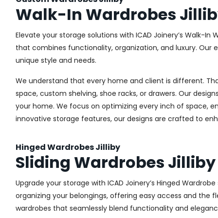
Walk-In Wardrobes Jilli
Elevate your storage solutions with ICAD Joinery’s Walk-In W
that combines functionality, organization, and luxury. Our
unique style and needs.
We understand that every home and client is different. Th
space, custom shelving, shoe racks, or drawers. Our designs
your home. We focus on optimizing every inch of space, ensu
innovative storage features, our designs are crafted to enh
Hinged Wardrobes Jilliby
Sliding Wardrobes Jilliby
Upgrade your storage with ICAD Joinery’s Hinged Wardrobe ser
organizing your belongings, offering easy access and the fle
wardrobes that seamlessly blend functionality and eleganc