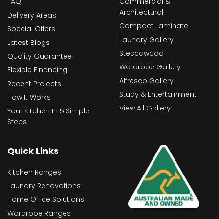
FAQ
Commercial &
Architectural
Delivery Areas
Compact Laminate
Special Offers
Laundry Gallery
Latest Blogs
Steccawood
Quality Guarantee
Wardrobe Gallery
Flexible Financing
Alfresco Gallery
Recent Projects
Study & Entertainment
How It Works
View All Gallery
Your Kitchen In 5 Simple
Steps
Quick Links
Kitchen Ranges
Laundry Renovations
Home Office Solutions
Wardrobe Ranges