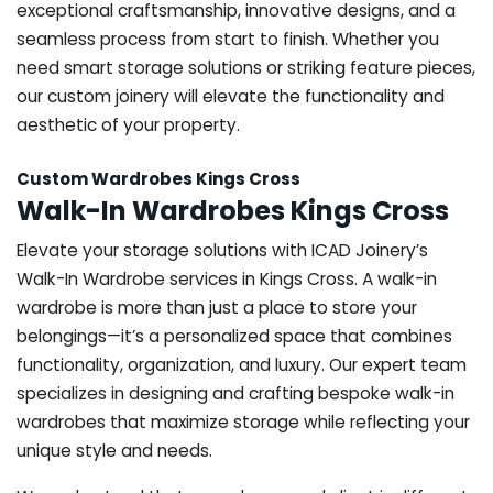
exceptional craftsmanship, innovative designs, and a
seamless process from start to finish. Whether you
need smart storage solutions or striking feature pieces,
our custom joinery will elevate the functionality and
aesthetic of your property.
Custom Wardrobes Kings Cross
Walk-In Wardrobes Kings Cross
Elevate your storage solutions with ICAD Joinery’s
Walk-In Wardrobe services in Kings Cross. A walk-in
wardrobe is more than just a place to store your
belongings—it’s a personalized space that combines
functionality, organization, and luxury. Our expert team
specializes in designing and crafting bespoke walk-in
wardrobes that maximize storage while reflecting your
unique style and needs.