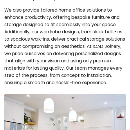
We also provide tailored home office solutions to
enhance productivity, offering bespoke furniture and
storage designed to fit seamlessly into your space.
Additionally, our wardrobe designs, from sleek built-ins
to spacious walk-ins, deliver practical storage solutions
without compromising on aesthetics. At ICAD Joinery,
we pride ourselves on delivering personalized designs
that align with your vision and using only premium
materials for lasting quality. Our team manages every
step of the process, from concept to installation,
ensuring a smooth and hassle-free experience.