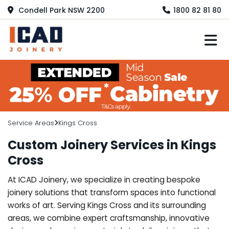
Condell Park NSW 2200
1800 82 81 80
M
Service Areas
Kings Cross
Custom Joinery Services in Kings
Cross
At ICAD Joinery, we specialize in creating bespoke
joinery solutions that transform spaces into functional
works of art. Serving Kings Cross and its surrounding
areas, we combine expert craftsmanship, innovative