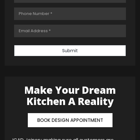
Submit
Make Your Dream
Kitchen A Reality
BOOK DESIGN APPOINTMENT