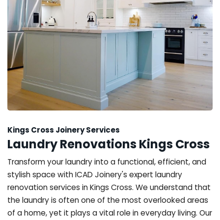
Kings Cross Joinery Services
Laundry Renovations Kings Cross
Transform your laundry into a functional, efficient, and
stylish space with ICAD Joinery's expert laundry
renovation services in Kings Cross. We understand that
the laundry is often one of the most overlooked areas
of a home, yet it plays a vital role in everyday living. Our