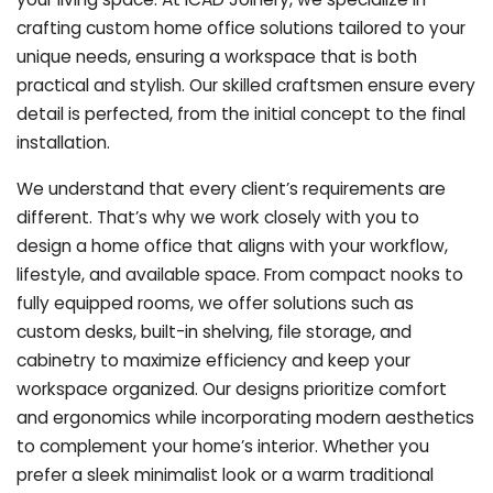
crafting custom home office solutions tailored to your
unique needs, ensuring a workspace that is both
practical and stylish. Our skilled craftsmen ensure every
detail is perfected, from the initial concept to the final
installation.
We understand that every client’s requirements are
different. That’s why we work closely with you to
design a home office that aligns with your workflow,
lifestyle, and available space. From compact nooks to
fully equipped rooms, we offer solutions such as
custom desks, built-in shelving, file storage, and
cabinetry to maximize efficiency and keep your
workspace organized. Our designs prioritize comfort
and ergonomics while incorporating modern aesthetics
to complement your home’s interior. Whether you
prefer a sleek minimalist look or a warm traditional