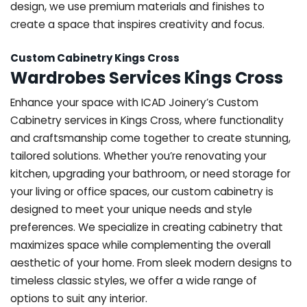
design, we use premium materials and finishes to
create a space that inspires creativity and focus.
Custom Cabinetry Kings Cross
Wardrobes Services Kings Cross
Enhance your space with ICAD Joinery’s Custom
Cabinetry services in Kings Cross, where functionality
and craftsmanship come together to create stunning,
tailored solutions. Whether you’re renovating your
kitchen, upgrading your bathroom, or need storage for
your living or office spaces, our custom cabinetry is
designed to meet your unique needs and style
preferences. We specialize in creating cabinetry that
maximizes space while complementing the overall
aesthetic of your home. From sleek modern designs to
timeless classic styles, we offer a wide range of
options to suit any interior.