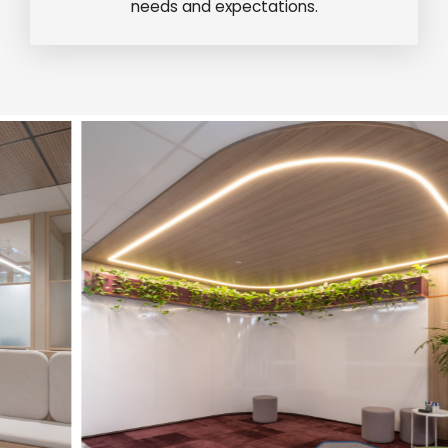
needs and expectations.