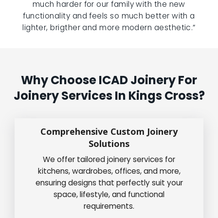
much harder for our family with the new
functionality and feels so much better with a
lighter, brigther and more modern aesthetic.”
Why Choose ICAD Joinery For
Joinery Services In Kings Cross?
Comprehensive Custom Joinery
Solutions
We offer tailored joinery services for
kitchens, wardrobes, offices, and more,
ensuring designs that perfectly suit your
space, lifestyle, and functional
requirements.