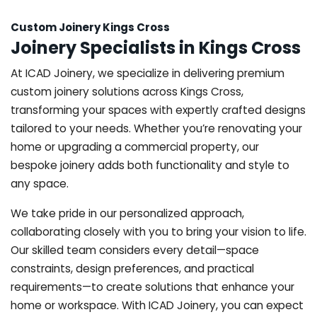
Custom Joinery Kings Cross
Joinery Specialists in Kings Cross
At ICAD Joinery, we specialize in delivering premium
custom joinery solutions across Kings Cross,
transforming your spaces with expertly crafted designs
tailored to your needs. Whether you’re renovating your
home or upgrading a commercial property, our
bespoke joinery adds both functionality and style to
any space.
We take pride in our personalized approach,
collaborating closely with you to bring your vision to life.
Our skilled team considers every detail—space
constraints, design preferences, and practical
requirements—to create solutions that enhance your
home or workspace. With ICAD Joinery, you can expect