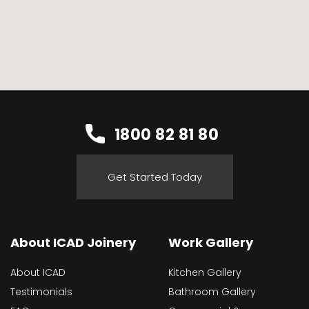
1800 82 81 80
Get Started Today
About ICAD Joinery
Work Gallery
About ICAD
Kitchen Gallery
Testimonials
Bathroom Gallery