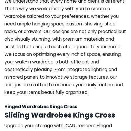
We understand that every home and client is different.
That’s why we work closely with you to create a
wardrobe tailored to your preferences, whether you
need ample hanging space, custom shelving, shoe
racks, or drawers. Our designs are not only practical but
also visually stunning, with premium materials and
finishes that bring a touch of elegance to your home.
We focus on optimizing every inch of space, ensuring
your walk-in wardrobe is both efficient and
aesthetically pleasing. From integrated lighting and
mirrored panels to innovative storage features, our
designs are crafted to enhance your daily routine and
keep your items beautifully organized.
Hinged Wardrobes Kings Cross
Sliding Wardrobes Kings Cross
Upgrade your storage with ICAD Joinery’s Hinged