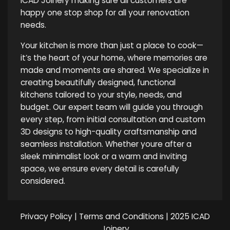
ICAD Joinery making sure all customers are
happy one stop shop for all your renovation
needs.
Your kitchen is more than just a place to cook—
it’s the heart of your home, where memories are
made and moments are shared. We specialize in
creating beautifully designed, functional
kitchens tailored to your style, needs, and
budget. Our expert team will guide you through
every step, from initial consultation and custom
3D designs to high-quality craftsmanship and
seamless installation. Whether youre after a
sleek minimalist look or a warm and inviting
space, we ensure every detail is carefully
considered.
Privacy Policy
|
Terms and Conditions
| 2025 ICAD
Joinery