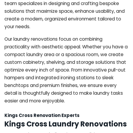
team specializes in designing and crafting bespoke
solutions that maximize space, enhance usability, and
create a modern, organized environment tailored to
your needs.
Our laundry renovations focus on combining
practicality with aesthetic appeal. Whether you have a
compact laundry area or a spacious room, we create
custom cabinetry, shelving, and storage solutions that
optimize every inch of space. From innovative pull-out
hampers and integrated ironing stations to sleek
benchtops and premium finishes, we ensure every
detail is thoughtfully designed to make laundry tasks
easier and more enjoyable.
Kings Cross Renovation Experts
Kings Cross Laundry Renovations