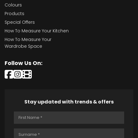
Colours
Products
Special Offers
How To Measure Your Kitchen
How To Measure Your
Wardrobe Space
Follow Us On:
Stay updated with trends & offers