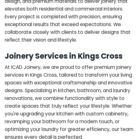
design, and premium materials to deliver joinery that
elevates both residential and commercial interiors.
Every project is completed with precision, ensuring
exceptional results that exceed expectations. We
collaborate closely with clients to deliver designs that
reflect their vision and lifestyle.
Joinery Services in Kings Cross
At ICAD Joinery, we are proud to offer premium joinery
services in Kings Cross, tailored to transform your living
spaces with exceptional craftsmanship and innovative
designs. Specializing in kitchen, bathroom, and laundry
renovations, we combine functionality with style to
create spaces that truly reflect your lifestyle. Whether
you're upgrading your kitchen with custom cabinetry,
revamping your bathroom for a modern touch, or
optimizing your laundry for greater efficiency, our team
ensures every detail is perfected.