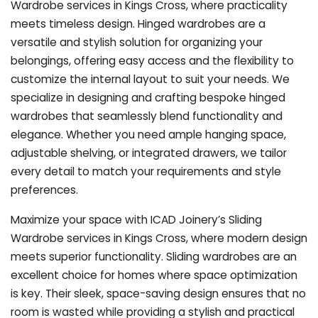
Wardrobe services in Kings Cross, where practicality
meets timeless design. Hinged wardrobes are a
versatile and stylish solution for organizing your
belongings, offering easy access and the flexibility to
customize the internal layout to suit your needs. We
specialize in designing and crafting bespoke hinged
wardrobes that seamlessly blend functionality and
elegance. Whether you need ample hanging space,
adjustable shelving, or integrated drawers, we tailor
every detail to match your requirements and style
preferences.
Maximize your space with ICAD Joinery’s Sliding
Wardrobe services in Kings Cross, where modern design
meets superior functionality. Sliding wardrobes are an
excellent choice for homes where space optimization
is key. Their sleek, space-saving design ensures that no
room is wasted while providing a stylish and practical