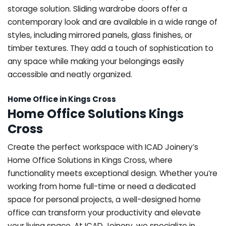
storage solution. Sliding wardrobe doors offer a
contemporary look and are available in a wide range of
styles, including mirrored panels, glass finishes, or
timber textures. They add a touch of sophistication to
any space while making your belongings easily
accessible and neatly organized.
Home Office in Kings Cross
Home Office Solutions Kings
Cross
Create the perfect workspace with ICAD Joinery’s
Home Office Solutions in Kings Cross, where
functionality meets exceptional design. Whether you’re
working from home full-time or need a dedicated
space for personal projects, a well-designed home
office can transform your productivity and elevate
your living space. At ICAD Joinery, we specialize in