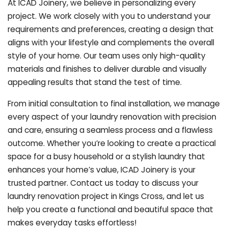
At ICAD Joinery, we believe in personalizing every
project. We work closely with you to understand your
requirements and preferences, creating a design that
aligns with your lifestyle and complements the overall
style of your home. Our team uses only high-quality
materials and finishes to deliver durable and visually
appealing results that stand the test of time.
From initial consultation to final installation, we manage
every aspect of your laundry renovation with precision
and care, ensuring a seamless process and a flawless
outcome. Whether you’re looking to create a practical
space for a busy household or a stylish laundry that
enhances your home’s value, ICAD Joinery is your
trusted partner. Contact us today to discuss your
laundry renovation project in Kings Cross, and let us
help you create a functional and beautiful space that
makes everyday tasks effortless!