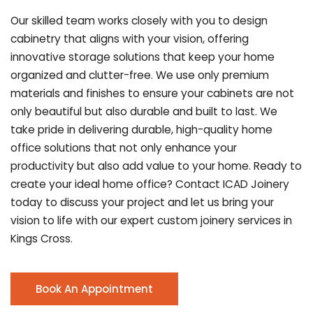
Our skilled team works closely with you to design
cabinetry that aligns with your vision, offering
innovative storage solutions that keep your home
organized and clutter-free. We use only premium
materials and finishes to ensure your cabinets are not
only beautiful but also durable and built to last.
We
take pride in delivering durable, high-quality home
office solutions that not only enhance your
productivity but also add value to your home. Ready to
create your ideal home office? Contact ICAD Joinery
today to discuss your project and let us bring your
vision to life with our expert custom joinery services in
Kings Cross.
Book An Appointment