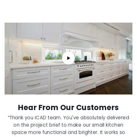
Hear From Our Customers
“Thank you ICAD team. You've absolutely delivered
on the project brief to make our small kitchen
space more functional and brighter. It works so