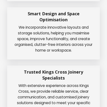
Smart Design and Space
Optimisation
We incorporate innovative layouts and
storage solutions, helping you maximise
space, improve functionality, and create
organised, clutter-free interiors across your
home or workspace.
Trusted Kings Cross Joinery
Specialists
With extensive experience across Kings
Cross, we provide reliable service, clear
communication, and customised joinery
solutions designed to meet your specific