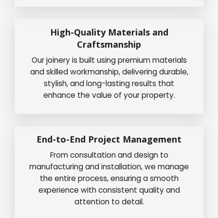
High-Quality Materials and
Craftsmanship
Our joinery is built using premium materials
and skilled workmanship, delivering durable,
stylish, and long-lasting results that
enhance the value of your property.
End-to-End Project Management
From consultation and design to
manufacturing and installation, we manage
the entire process, ensuring a smooth
experience with consistent quality and
attention to detail.