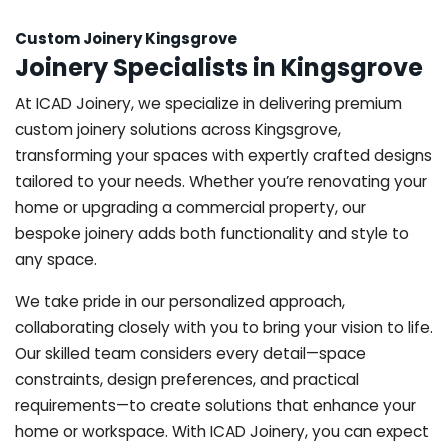
Custom Joinery Kingsgrove
Joinery Specialists in Kingsgrove
At ICAD Joinery, we specialize in delivering premium
custom joinery solutions across Kingsgrove,
transforming your spaces with expertly crafted designs
tailored to your needs. Whether you’re renovating your
home or upgrading a commercial property, our
bespoke joinery adds both functionality and style to
any space.
We take pride in our personalized approach,
collaborating closely with you to bring your vision to life.
Our skilled team considers every detail—space
constraints, design preferences, and practical
requirements—to create solutions that enhance your
home or workspace. With ICAD Joinery, you can expect