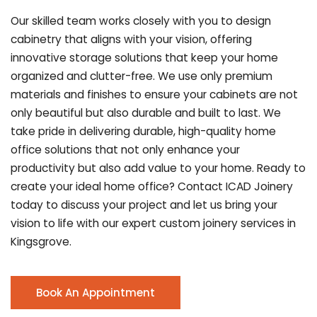
Our skilled team works closely with you to design
cabinetry that aligns with your vision, offering
innovative storage solutions that keep your home
organized and clutter-free. We use only premium
materials and finishes to ensure your cabinets are not
only beautiful but also durable and built to last.
We
take pride in delivering durable, high-quality home
office solutions that not only enhance your
productivity but also add value to your home. Ready to
create your ideal home office? Contact ICAD Joinery
today to discuss your project and let us bring your
vision to life with our expert custom joinery services in
Kingsgrove.
Book An Appointment