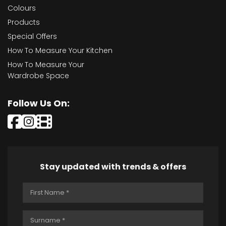
Colours
Products
Special Offers
How To Measure Your Kitchen
How To Measure Your
Wardrobe Space
Follow Us On:
Stay updated with trends & offers