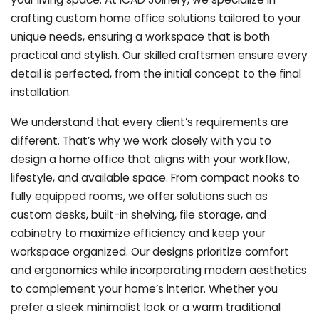
crafting custom home office solutions tailored to your
unique needs, ensuring a workspace that is both
practical and stylish. Our skilled craftsmen ensure every
detail is perfected, from the initial concept to the final
installation.
We understand that every client’s requirements are
different. That’s why we work closely with you to
design a home office that aligns with your workflow,
lifestyle, and available space. From compact nooks to
fully equipped rooms, we offer solutions such as
custom desks, built-in shelving, file storage, and
cabinetry to maximize efficiency and keep your
workspace organized. Our designs prioritize comfort
and ergonomics while incorporating modern aesthetics
to complement your home’s interior. Whether you
prefer a sleek minimalist look or a warm traditional