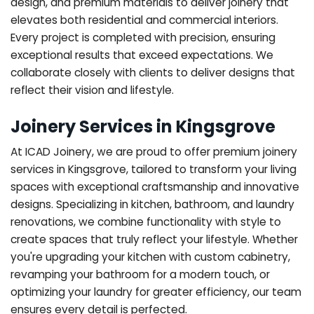
design, and premium materials to deliver joinery that
elevates both residential and commercial interiors.
Every project is completed with precision, ensuring
exceptional results that exceed expectations. We
collaborate closely with clients to deliver designs that
reflect their vision and lifestyle.
Joinery Services in Kingsgrove
At ICAD Joinery, we are proud to offer premium joinery
services in Kingsgrove, tailored to transform your living
spaces with exceptional craftsmanship and innovative
designs. Specializing in kitchen, bathroom, and laundry
renovations, we combine functionality with style to
create spaces that truly reflect your lifestyle. Whether
you're upgrading your kitchen with custom cabinetry,
revamping your bathroom for a modern touch, or
optimizing your laundry for greater efficiency, our team
ensures every detail is perfected.