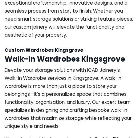
exceptional craftsmanship, innovative designs, and a
seamless process from start to finish. Whether you
need smart storage solutions or striking feature pieces,
our custom joinery will elevate the functionality and
aesthetic of your property.
Custom Wardrobes Kingsgrove
Walk-In Wardrobes Kingsgrove
Elevate your storage solutions with ICAD Joinery’s
Walk-In Wardrobe services in Kingsgrove. A walk-in
wardrobe is more than just a place to store your
belongings—it’s a personalized space that combines
functionality, organization, and luxury. Our expert team
specializes in designing and crafting bespoke walk-in
wardrobes that maximize storage while reflecting your
unique style and needs.