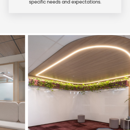
specific needs and expectations.