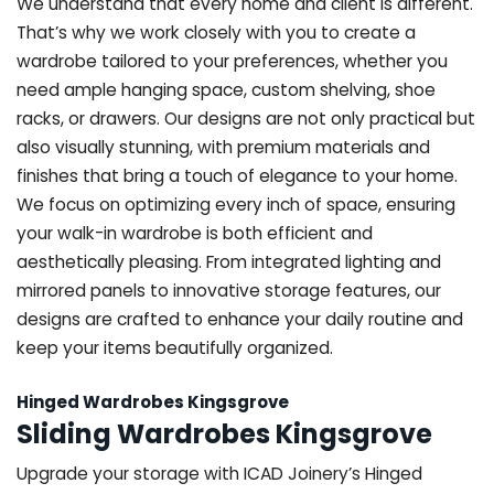
We understand that every home and client is different.
That’s why we work closely with you to create a
wardrobe tailored to your preferences, whether you
need ample hanging space, custom shelving, shoe
racks, or drawers. Our designs are not only practical but
also visually stunning, with premium materials and
finishes that bring a touch of elegance to your home.
We focus on optimizing every inch of space, ensuring
your walk-in wardrobe is both efficient and
aesthetically pleasing. From integrated lighting and
mirrored panels to innovative storage features, our
designs are crafted to enhance your daily routine and
keep your items beautifully organized.
Hinged Wardrobes Kingsgrove
Sliding Wardrobes Kingsgrove
Upgrade your storage with ICAD Joinery’s Hinged