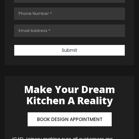
Submit
Make Your Dream
Kitchen A Reality
BOOK DESIGN APPOINTMENT