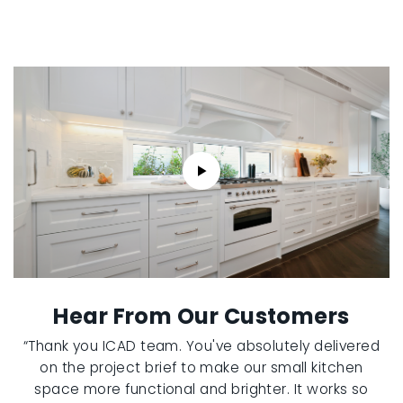
Hear From Our Customers
“Thank you ICAD team. You've absolutely delivered
on the project brief to make our small kitchen
space more functional and brighter. It works so