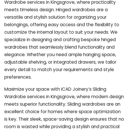
Wardrobe services in Kingsgrove, where practicality
meets timeless design. Hinged wardrobes are a
versatile and stylish solution for organizing your
belongings, offering easy access and the flexibility to
customize the internal layout to suit your needs. We
specialize in designing and crafting bespoke hinged
wardrobes that seamlessly blend functionality and
elegance. Whether you need ample hanging space,
adjustable shelving, or integrated drawers, we tailor
every detail to match your requirements and style
preferences.
Maximize your space with ICAD Joinery’s Sliding
Wardrobe services in Kingsgrove, where modern design
meets superior functionality. Sliding wardrobes are an
excellent choice for homes where space optimization
is key. Their sleek, space-saving design ensures that no
room is wasted while providing a stylish and practical