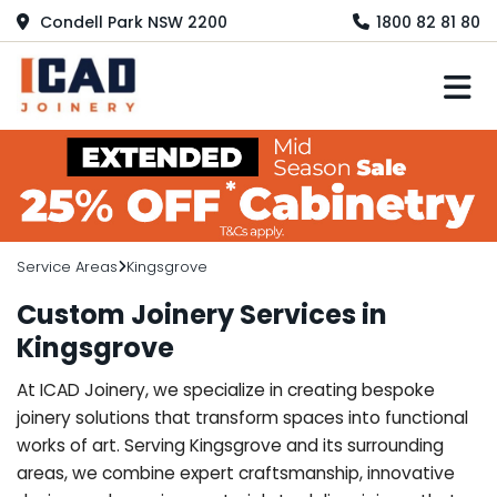
Condell Park NSW 2200
1800 82 81 80
M
Service Areas
Kingsgrove
Custom Joinery Services in
Kingsgrove
At ICAD Joinery, we specialize in creating bespoke
joinery solutions that transform spaces into functional
works of art. Serving Kingsgrove and its surrounding
areas, we combine expert craftsmanship, innovative