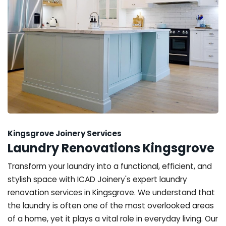
Kingsgrove Joinery Services
Laundry Renovations Kingsgrove
Transform your laundry into a functional, efficient, and
stylish space with ICAD Joinery's expert laundry
renovation services in Kingsgrove. We understand that
the laundry is often one of the most overlooked areas
of a home, yet it plays a vital role in everyday living. Our