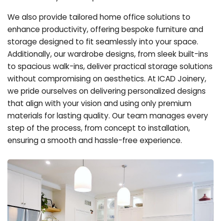
We also provide tailored home office solutions to
enhance productivity, offering bespoke furniture and
storage designed to fit seamlessly into your space.
Additionally, our wardrobe designs, from sleek built-ins
to spacious walk-ins, deliver practical storage solutions
without compromising on aesthetics. At ICAD Joinery,
we pride ourselves on delivering personalized designs
that align with your vision and using only premium
materials for lasting quality. Our team manages every
step of the process, from concept to installation,
ensuring a smooth and hassle-free experience.