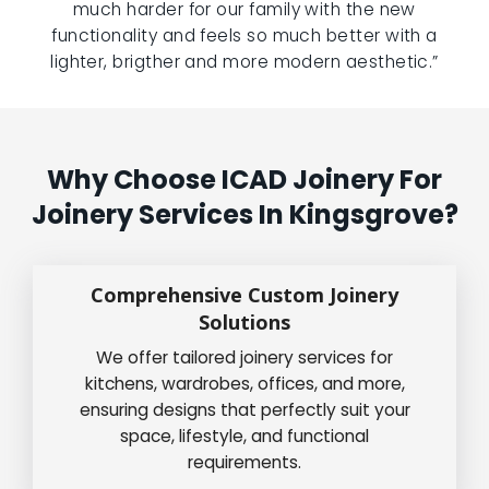
much harder for our family with the new
functionality and feels so much better with a
lighter, brigther and more modern aesthetic.”
Why Choose ICAD Joinery For
Joinery Services In Kingsgrove?
Comprehensive Custom Joinery
Solutions
We offer tailored joinery services for
kitchens, wardrobes, offices, and more,
ensuring designs that perfectly suit your
space, lifestyle, and functional
requirements.