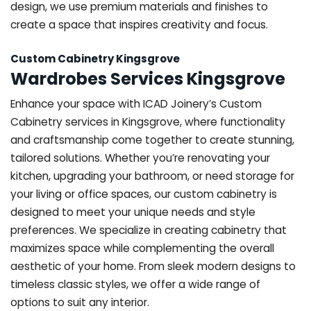
design, we use premium materials and finishes to
create a space that inspires creativity and focus.
Custom Cabinetry Kingsgrove
Wardrobes Services Kingsgrove
Enhance your space with ICAD Joinery’s Custom
Cabinetry services in Kingsgrove, where functionality
and craftsmanship come together to create stunning,
tailored solutions. Whether you’re renovating your
kitchen, upgrading your bathroom, or need storage for
your living or office spaces, our custom cabinetry is
designed to meet your unique needs and style
preferences. We specialize in creating cabinetry that
maximizes space while complementing the overall
aesthetic of your home. From sleek modern designs to
timeless classic styles, we offer a wide range of
options to suit any interior.