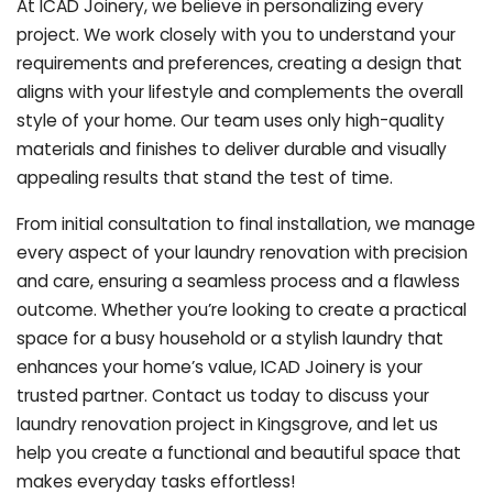
At ICAD Joinery, we believe in personalizing every
project. We work closely with you to understand your
requirements and preferences, creating a design that
aligns with your lifestyle and complements the overall
style of your home. Our team uses only high-quality
materials and finishes to deliver durable and visually
appealing results that stand the test of time.
From initial consultation to final installation, we manage
every aspect of your laundry renovation with precision
and care, ensuring a seamless process and a flawless
outcome. Whether you’re looking to create a practical
space for a busy household or a stylish laundry that
enhances your home’s value, ICAD Joinery is your
trusted partner. Contact us today to discuss your
laundry renovation project in Kingsgrove, and let us
help you create a functional and beautiful space that
makes everyday tasks effortless!