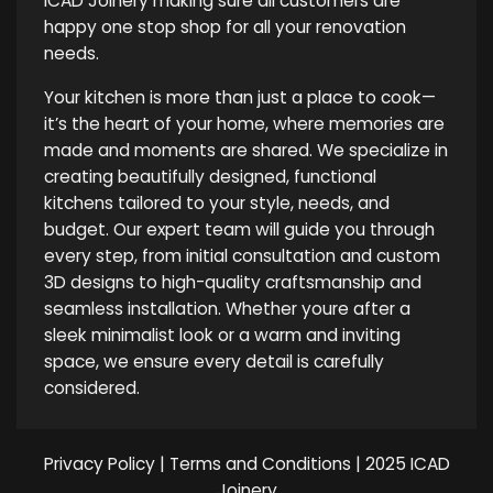
ICAD Joinery making sure all customers are
happy one stop shop for all your renovation
needs.
Your kitchen is more than just a place to cook—
it’s the heart of your home, where memories are
made and moments are shared. We specialize in
creating beautifully designed, functional
kitchens tailored to your style, needs, and
budget. Our expert team will guide you through
every step, from initial consultation and custom
3D designs to high-quality craftsmanship and
seamless installation. Whether youre after a
sleek minimalist look or a warm and inviting
space, we ensure every detail is carefully
considered.
Privacy Policy
|
Terms and Conditions
| 2025 ICAD
Joinery