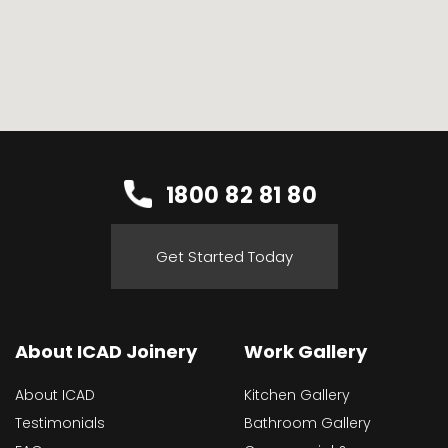
1800 82 81 80
Get Started Today
About ICAD Joinery
Work Gallery
About ICAD
Kitchen Gallery
Testimonials
Bathroom Gallery