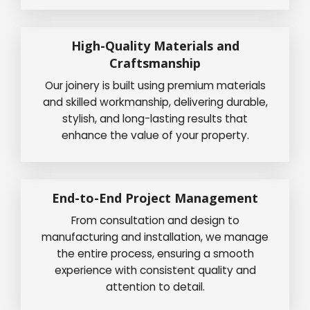
High-Quality Materials and
Craftsmanship
Our joinery is built using premium materials
and skilled workmanship, delivering durable,
stylish, and long-lasting results that
enhance the value of your property.
End-to-End Project Management
From consultation and design to
manufacturing and installation, we manage
the entire process, ensuring a smooth
experience with consistent quality and
attention to detail.