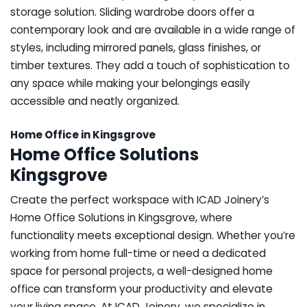
storage solution. Sliding wardrobe doors offer a
contemporary look and are available in a wide range of
styles, including mirrored panels, glass finishes, or
timber textures. They add a touch of sophistication to
any space while making your belongings easily
accessible and neatly organized.
Home Office in Kingsgrove
Home Office Solutions
Kingsgrove
Create the perfect workspace with ICAD Joinery’s
Home Office Solutions in Kingsgrove, where
functionality meets exceptional design. Whether you’re
working from home full-time or need a dedicated
space for personal projects, a well-designed home
office can transform your productivity and elevate
your living space. At ICAD Joinery, we specialize in