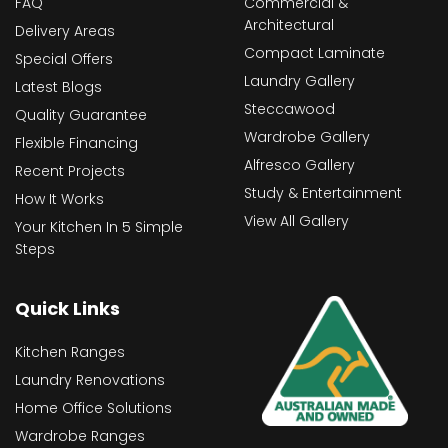
FAQ
Commercial &
Architectural
Delivery Areas
Compact Laminate
Special Offers
Laundry Gallery
Latest Blogs
Steccawood
Quality Guarantee
Wardrobe Gallery
Flexible Financing
Alfresco Gallery
Recent Projects
Study & Entertainment
How It Works
View All Gallery
Your Kitchen In 5 Simple
Steps
Quick Links
Kitchen Ranges
Laundry Renovations
Home Office Solutions
Wardrobe Ranges