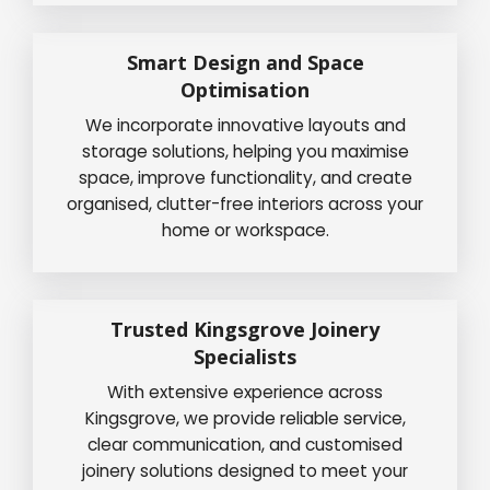
Smart Design and Space
Optimisation
We incorporate innovative layouts and
storage solutions, helping you maximise
space, improve functionality, and create
organised, clutter-free interiors across your
home or workspace.
Trusted Kingsgrove Joinery
Specialists
With extensive experience across
Kingsgrove, we provide reliable service,
clear communication, and customised
joinery solutions designed to meet your