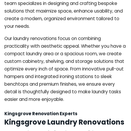
team specializes in designing and crafting bespoke
solutions that maximize space, enhance usability, and
create a modern, organized environment tailored to
your needs.
Our laundry renovations focus on combining
practicality with aesthetic appeal. Whether you have a
compact laundry area or a spacious room, we create
custom cabinetry, shelving, and storage solutions that
optimize every inch of space. From innovative pull-out
hampers and integrated ironing stations to sleek
benchtops and premium finishes, we ensure every
detail is thoughtfully designed to make laundry tasks
easier and more enjoyable.
Kingsgrove Renovation Experts
Kingsgrove Laundry Renovations