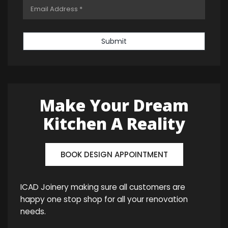
Submit
Make Your Dream
Kitchen A Reality
BOOK DESIGN APPOINTMENT
ICAD Joinery making sure all customers are
happy one stop shop for all your renovation
needs.