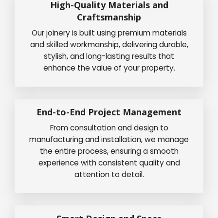
High-Quality Materials and
Craftsmanship
Our joinery is built using premium materials
and skilled workmanship, delivering durable,
stylish, and long-lasting results that
enhance the value of your property.
End-to-End Project Management
From consultation and design to
manufacturing and installation, we manage
the entire process, ensuring a smooth
experience with consistent quality and
attention to detail.