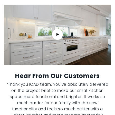
Hear From Our Customers
“Thank you ICAD team. You've absolutely delivered
on the project brief to make our small kitchen
space more functional and brighter. It works so
much harder for our family with the new
functionality and feels so much better with a