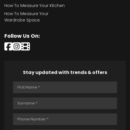
How To Measure Your Kitchen
How To Measure Your
Wardrobe Space
Follow Us On:
Stay updated with trends & offers