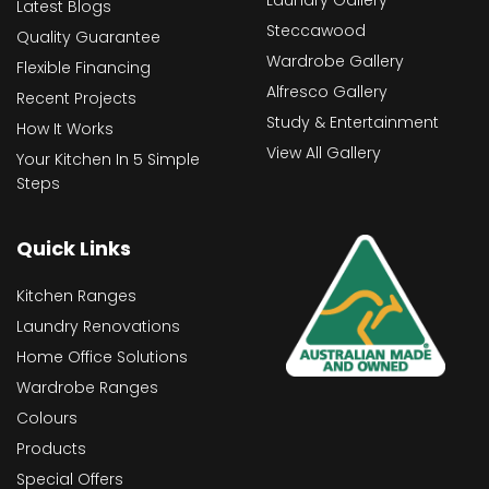
Latest Blogs
Steccawood
Quality Guarantee
Wardrobe Gallery
Flexible Financing
Alfresco Gallery
Recent Projects
Study & Entertainment
How It Works
View All Gallery
Your Kitchen In 5 Simple
Steps
Quick Links
Kitchen Ranges
Laundry Renovations
Home Office Solutions
Wardrobe Ranges
Colours
Products
Special Offers