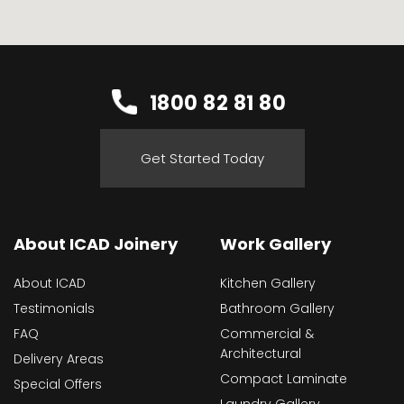
1800 82 81 80
Get Started Today
About ICAD Joinery
Work Gallery
About ICAD
Kitchen Gallery
Testimonials
Bathroom Gallery
FAQ
Commercial &
Architectural
Delivery Areas
Compact Laminate
Special Offers
Laundry Gallery