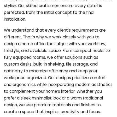
stylish. Our skilled craftsmen ensure every detail is
perfected, from the initial concept to the final
installation.
We understand that every client’s requirements are
different. That’s why we work closely with you to
design a home office that aligns with your workflow,
lifestyle, and available space. From compact nooks to
fully equipped rooms, we offer solutions such as
custom desks, built-in shelving, file storage, and
cabinetry to maximize efficiency and keep your
workspace organized. Our designs prioritize comfort
and ergonomics while incorporating modern aesthetics
to complement your home’s interior. Whether you
prefer a sleek minimalist look or a warm traditional
design, we use premium materials and finishes to
create a space that inspires creativity and focus.