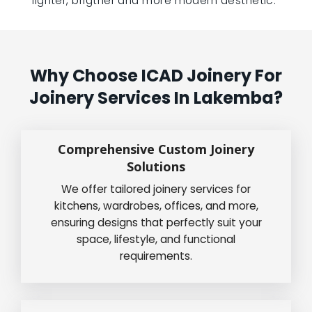
lighter, brigther and more modern aesthetic.”
Why Choose ICAD Joinery For
Joinery Services In Lakemba?
Comprehensive Custom Joinery
Solutions
We offer tailored joinery services for
kitchens, wardrobes, offices, and more,
ensuring designs that perfectly suit your
space, lifestyle, and functional
requirements.