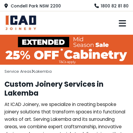
Condell Park NSW 2200
1800 82 81 80
M
Service Areas
Lakemba
Custom Joinery Services in
Lakemba
At ICAD Joinery, we specialize in creating bespoke
joinery solutions that transform spaces into functional
works of art. Serving Lakemba and its surrounding
areas, we combine expert craftsmanship, innovative