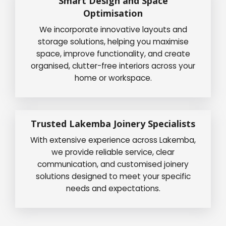
Smart Design and Space
Optimisation
We incorporate innovative layouts and
storage solutions, helping you maximise
space, improve functionality, and create
organised, clutter-free interiors across your
home or workspace.
Trusted Lakemba Joinery Specialists
With extensive experience across Lakemba,
we provide reliable service, clear
communication, and customised joinery
solutions designed to meet your specific
needs and expectations.