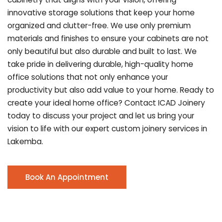
innovative storage solutions that keep your home
organized and clutter-free. We use only premium
materials and finishes to ensure your cabinets are not
only beautiful but also durable and built to last.
We
take pride in delivering durable, high-quality home
office solutions that not only enhance your
productivity but also add value to your home. Ready to
create your ideal home office? Contact ICAD Joinery
today to discuss your project and let us bring your
vision to life with our expert custom joinery services in
Lakemba.
Book An Appointment