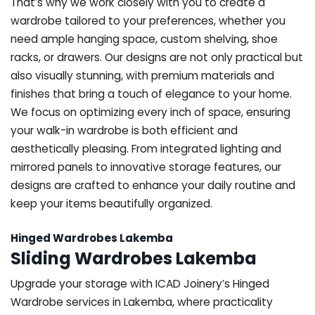
That’s why we work closely with you to create a
wardrobe tailored to your preferences, whether you
need ample hanging space, custom shelving, shoe
racks, or drawers. Our designs are not only practical but
also visually stunning, with premium materials and
finishes that bring a touch of elegance to your home.
We focus on optimizing every inch of space, ensuring
your walk-in wardrobe is both efficient and
aesthetically pleasing. From integrated lighting and
mirrored panels to innovative storage features, our
designs are crafted to enhance your daily routine and
keep your items beautifully organized.
Hinged Wardrobes Lakemba
Sliding Wardrobes Lakemba
Upgrade your storage with ICAD Joinery’s Hinged
Wardrobe services in Lakemba, where practicality