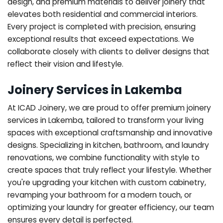
design, and premium materials to deliver joinery that
elevates both residential and commercial interiors.
Every project is completed with precision, ensuring
exceptional results that exceed expectations. We
collaborate closely with clients to deliver designs that
reflect their vision and lifestyle.
Joinery Services in Lakemba
At ICAD Joinery, we are proud to offer premium joinery
services in Lakemba, tailored to transform your living
spaces with exceptional craftsmanship and innovative
designs. Specializing in kitchen, bathroom, and laundry
renovations, we combine functionality with style to
create spaces that truly reflect your lifestyle. Whether
you're upgrading your kitchen with custom cabinetry,
revamping your bathroom for a modern touch, or
optimizing your laundry for greater efficiency, our team
ensures every detail is perfected.