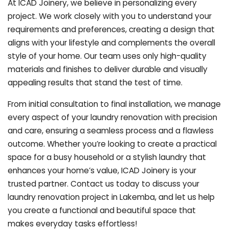
At ICAD Joinery, we believe in personalizing every
project. We work closely with you to understand your
requirements and preferences, creating a design that
aligns with your lifestyle and complements the overall
style of your home. Our team uses only high-quality
materials and finishes to deliver durable and visually
appealing results that stand the test of time.
From initial consultation to final installation, we manage
every aspect of your laundry renovation with precision
and care, ensuring a seamless process and a flawless
outcome. Whether you’re looking to create a practical
space for a busy household or a stylish laundry that
enhances your home’s value, ICAD Joinery is your
trusted partner. Contact us today to discuss your
laundry renovation project in Lakemba, and let us help
you create a functional and beautiful space that
makes everyday tasks effortless!