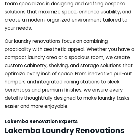
team specializes in designing and crafting bespoke
solutions that maximize space, enhance usability, and
create a modern, organized environment tailored to
your needs.
Our laundry renovations focus on combining
practicality with aesthetic appeal. Whether you have a
compact laundry area or a spacious room, we create
custom cabinetry, shelving, and storage solutions that
optimize every inch of space. From innovative pull-out
hampers and integrated ironing stations to sleek
benchtops and premium finishes, we ensure every
detail is thoughtfully designed to make laundry tasks
easier and more enjoyable.
Lakemba Renovation Experts
Lakemba Laundry Renovations