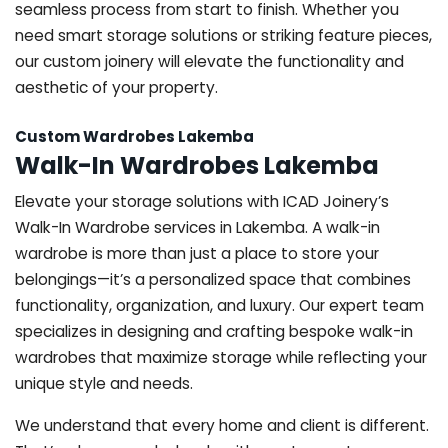
seamless process from start to finish. Whether you
need smart storage solutions or striking feature pieces,
our custom joinery will elevate the functionality and
aesthetic of your property.
Custom Wardrobes Lakemba
Walk-In Wardrobes Lakemba
Elevate your storage solutions with ICAD Joinery’s
Walk-In Wardrobe services in Lakemba. A walk-in
wardrobe is more than just a place to store your
belongings—it’s a personalized space that combines
functionality, organization, and luxury. Our expert team
specializes in designing and crafting bespoke walk-in
wardrobes that maximize storage while reflecting your
unique style and needs.
We understand that every home and client is different.