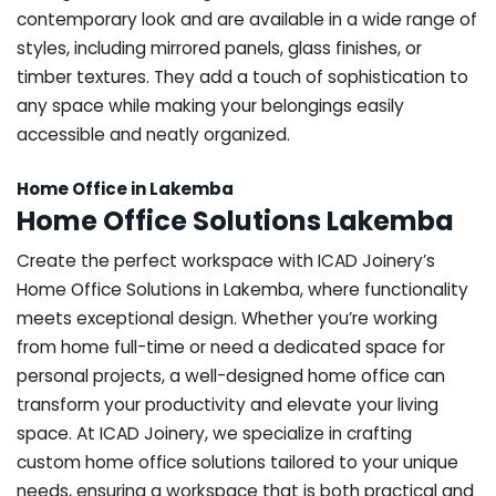
contemporary look and are available in a wide range of
styles, including mirrored panels, glass finishes, or
timber textures. They add a touch of sophistication to
any space while making your belongings easily
accessible and neatly organized.
Home Office in Lakemba
Home Office Solutions Lakemba
Create the perfect workspace with ICAD Joinery’s
Home Office Solutions in Lakemba, where functionality
meets exceptional design. Whether you’re working
from home full-time or need a dedicated space for
personal projects, a well-designed home office can
transform your productivity and elevate your living
space. At ICAD Joinery, we specialize in crafting
custom home office solutions tailored to your unique
needs, ensuring a workspace that is both practical and