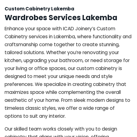
Custom Cabinetry Lakemba
Wardrobes Services Lakemba
Enhance your space with ICAD Joinery’s Custom
Cabinetry services in Lakemba, where functionality and
craftsmanship come together to create stunning,
tailored solutions. Whether you’re renovating your
kitchen, upgrading your bathroom, or need storage for
your living or office spaces, our custom cabinetry is
designed to meet your unique needs and style
preferences. We specialize in creating cabinetry that
maximizes space while complementing the overall
aesthetic of your home. From sleek modern designs to
timeless classic styles, we offer a wide range of
options to suit any interior.
Our skilled team works closely with you to design
cabinetry that aligns with your vision, offering