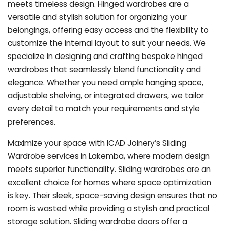
meets timeless design. Hinged wardrobes are a
versatile and stylish solution for organizing your
belongings, offering easy access and the flexibility to
customize the internal layout to suit your needs. We
specialize in designing and crafting bespoke hinged
wardrobes that seamlessly blend functionality and
elegance. Whether you need ample hanging space,
adjustable shelving, or integrated drawers, we tailor
every detail to match your requirements and style
preferences.
Maximize your space with ICAD Joinery’s Sliding
Wardrobe services in Lakemba, where modern design
meets superior functionality. Sliding wardrobes are an
excellent choice for homes where space optimization
is key. Their sleek, space-saving design ensures that no
room is wasted while providing a stylish and practical
storage solution. Sliding wardrobe doors offer a