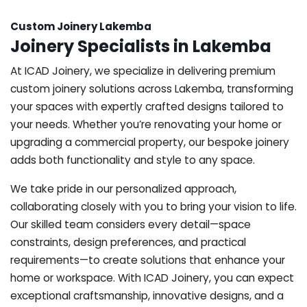
Custom Joinery Lakemba
Joinery Specialists in Lakemba
At ICAD Joinery, we specialize in delivering premium
custom joinery solutions across Lakemba, transforming
your spaces with expertly crafted designs tailored to
your needs. Whether you’re renovating your home or
upgrading a commercial property, our bespoke joinery
adds both functionality and style to any space.
We take pride in our personalized approach,
collaborating closely with you to bring your vision to life.
Our skilled team considers every detail—space
constraints, design preferences, and practical
requirements—to create solutions that enhance your
home or workspace. With ICAD Joinery, you can expect
exceptional craftsmanship, innovative designs, and a