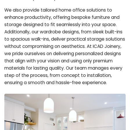
We also provide tailored home office solutions to
enhance productivity, offering bespoke furniture and
storage designed to fit seamlessly into your space.
Additionally, our wardrobe designs, from sleek built-ins
to spacious walk-ins, deliver practical storage solutions
without compromising on aesthetics. At ICAD Joinery,
we pride ourselves on delivering personalized designs
that align with your vision and using only premium
materials for lasting quality. Our team manages every
step of the process, from concept to installation,
ensuring a smooth and hassle-free experience.