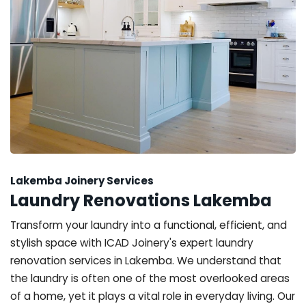
Lakemba Joinery Services
Laundry Renovations Lakemba
Transform your laundry into a functional, efficient, and
stylish space with ICAD Joinery's expert laundry
renovation services in Lakemba. We understand that
the laundry is often one of the most overlooked areas
of a home, yet it plays a vital role in everyday living. Our