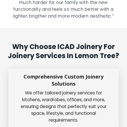
much harder for our family with the new
functionality and feels so much better with a
lighter, brigther and more modern aesthetic.”
Why Choose ICAD Joinery For
Joinery Services In Lemon Tree?
Comprehensive Custom Joinery
Solutions
We offer tailored joinery services for
kitchens, wardrobes, offices, and more,
ensuring designs that perfectly suit your
space, lifestyle, and functional
requirements.