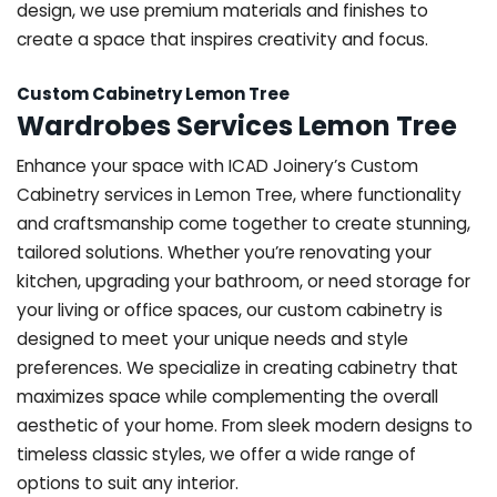
design, we use premium materials and finishes to
create a space that inspires creativity and focus.
Custom Cabinetry Lemon Tree
Wardrobes Services Lemon Tree
Enhance your space with ICAD Joinery’s Custom
Cabinetry services in Lemon Tree, where functionality
and craftsmanship come together to create stunning,
tailored solutions. Whether you’re renovating your
kitchen, upgrading your bathroom, or need storage for
your living or office spaces, our custom cabinetry is
designed to meet your unique needs and style
preferences. We specialize in creating cabinetry that
maximizes space while complementing the overall
aesthetic of your home. From sleek modern designs to
timeless classic styles, we offer a wide range of
options to suit any interior.