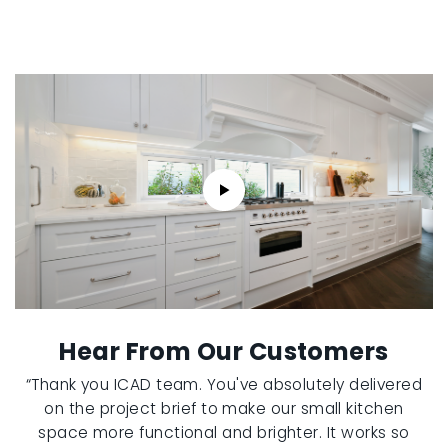
Hear From Our Customers
“Thank you ICAD team. You've absolutely delivered
on the project brief to make our small kitchen
space more functional and brighter. It works so