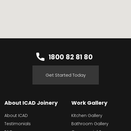
1800 82 81 80
Get Started Today
About ICAD Joinery
Work Gallery
About ICAD
Kitchen Gallery
Testimonials
Bathroom Gallery