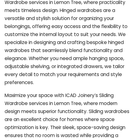
Wardrobe services in Lemon Tree, where practicality
meets timeless design. Hinged wardrobes are a
versatile and stylish solution for organizing your
belongings, offering easy access and the flexibility to
customize the internal layout to suit your needs. We
specialize in designing and crafting bespoke hinged
wardrobes that seamlessly blend functionality and
elegance. Whether you need ample hanging space,
adjustable shelving, or integrated drawers, we tailor
every detail to match your requirements and style
preferences.
Maximize your space with ICAD Joinery’s Sliding
Wardrobe services in Lemon Tree, where modern
design meets superior functionality. Sliding wardrobes
are an excellent choice for homes where space
optimization is key. Their sleek, space-saving design
ensures that no room is wasted while providing a