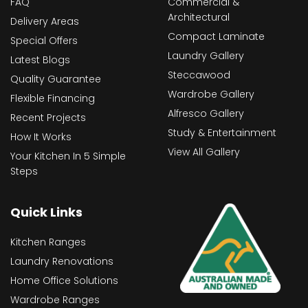
FAQ
Commercial &
Architectural
Delivery Areas
Compact Laminate
Special Offers
Laundry Gallery
Latest Blogs
Steccawood
Quality Guarantee
Wardrobe Gallery
Flexible Financing
Alfresco Gallery
Recent Projects
Study & Entertainment
How It Works
View All Gallery
Your Kitchen In 5 Simple
Steps
Quick Links
Kitchen Ranges
Laundry Renovations
Home Office Solutions
Wardrobe Ranges