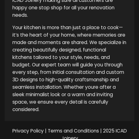
ICAD Joinery making sure all customers are
happy one stop shop for all your renovation
needs.
Your kitchen is more than just a place to cook—
it’s the heart of your home, where memories are
made and moments are shared. We specialize in
creating beautifully designed, functional
kitchens tailored to your style, needs, and
budget. Our expert team will guide you through
every step, from initial consultation and custom
3D designs to high-quality craftsmanship and
seamless installation. Whether youre after a
sleek minimalist look or a warm and inviting
space, we ensure every detail is carefully
considered.
Privacy Policy
|
Terms and Conditions
| 2025 ICAD
Joinery