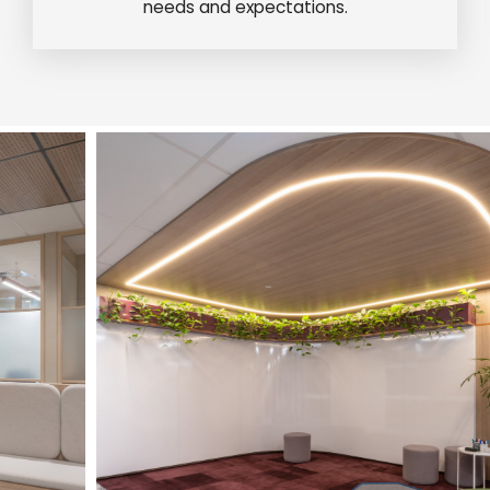
needs and expectations.