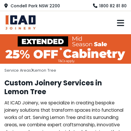
Condell Park NSW 2200
1800 82 81 80
M
Service Areas
Lemon Tree
Custom Joinery Services in
Lemon Tree
At ICAD Joinery, we specialize in creating bespoke
joinery solutions that transform spaces into functional
works of art. Serving Lemon Tree and its surrounding
areas, we combine expert craftsmanship, innovative