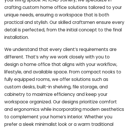
crafting custom home office solutions tailored to your
unique needs, ensuring a workspace that is both
practical and stylish. Our skilled craftsmen ensure every
detail is perfected, from the initial concept to the final
installation.
We understand that every client’s requirements are
different. That’s why we work closely with you to
design a home office that aligns with your workflow,
lifestyle, and available space. From compact nooks to
fully equipped rooms, we offer solutions such as
custom desks, built-in shelving, file storage, and
cabinetry to maximize efficiency and keep your
workspace organized. Our designs prioritize comfort
and ergonomics while incorporating modern aesthetics
to complement your home’s interior. Whether you
prefer a sleek minimalist look or a warm traditional