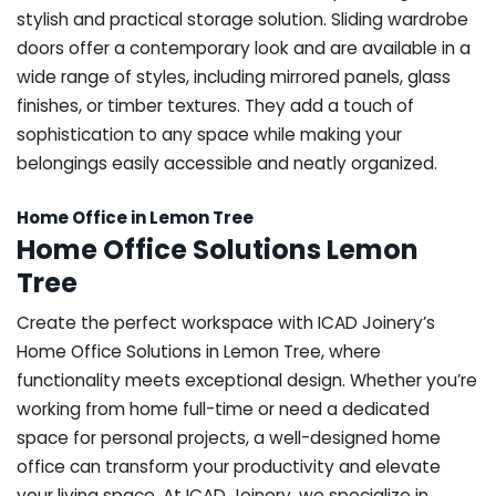
stylish and practical storage solution. Sliding wardrobe
doors offer a contemporary look and are available in a
wide range of styles, including mirrored panels, glass
finishes, or timber textures. They add a touch of
sophistication to any space while making your
belongings easily accessible and neatly organized.
Home Office in Lemon Tree
Home Office Solutions Lemon
Tree
Create the perfect workspace with ICAD Joinery’s
Home Office Solutions in Lemon Tree, where
functionality meets exceptional design. Whether you’re
working from home full-time or need a dedicated
space for personal projects, a well-designed home
office can transform your productivity and elevate
your living space. At ICAD Joinery, we specialize in