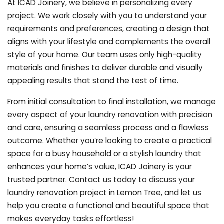
At ICAD Joinery, we believe in personalizing every
project. We work closely with you to understand your
requirements and preferences, creating a design that
aligns with your lifestyle and complements the overall
style of your home. Our team uses only high-quality
materials and finishes to deliver durable and visually
appealing results that stand the test of time.
From initial consultation to final installation, we manage
every aspect of your laundry renovation with precision
and care, ensuring a seamless process and a flawless
outcome. Whether you’re looking to create a practical
space for a busy household or a stylish laundry that
enhances your home’s value, ICAD Joinery is your
trusted partner. Contact us today to discuss your
laundry renovation project in Lemon Tree, and let us
help you create a functional and beautiful space that
makes everyday tasks effortless!