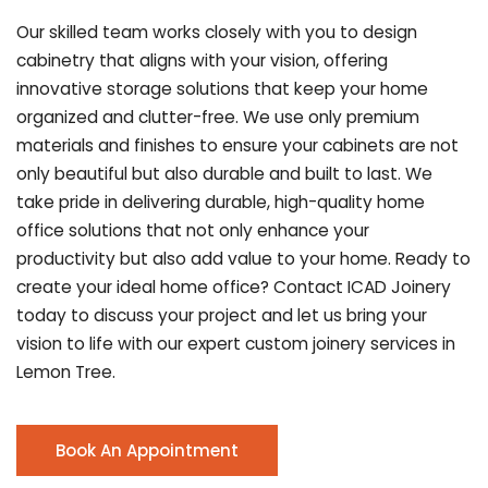
Our skilled team works closely with you to design
cabinetry that aligns with your vision, offering
innovative storage solutions that keep your home
organized and clutter-free. We use only premium
materials and finishes to ensure your cabinets are not
only beautiful but also durable and built to last.
We
take pride in delivering durable, high-quality home
office solutions that not only enhance your
productivity but also add value to your home. Ready to
create your ideal home office? Contact ICAD Joinery
today to discuss your project and let us bring your
vision to life with our expert custom joinery services in
Lemon Tree.
Book An Appointment