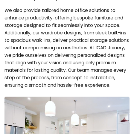
We also provide tailored home office solutions to
enhance productivity, offering bespoke furniture and
storage designed to fit seamlessly into your space.
Additionally, our wardrobe designs, from sleek built-ins
to spacious walk-ins, deliver practical storage solutions
without compromising on aesthetics. At ICAD Joinery,
we pride ourselves on delivering personalized designs
that align with your vision and using only premium
materials for lasting quality. Our team manages every
step of the process, from concept to installation,
ensuring a smooth and hassle-free experience.