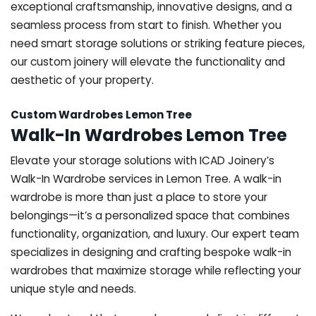
exceptional craftsmanship, innovative designs, and a
seamless process from start to finish. Whether you
need smart storage solutions or striking feature pieces,
our custom joinery will elevate the functionality and
aesthetic of your property.
Custom Wardrobes Lemon Tree
Walk-In Wardrobes Lemon Tree
Elevate your storage solutions with ICAD Joinery’s
Walk-In Wardrobe services in Lemon Tree. A walk-in
wardrobe is more than just a place to store your
belongings—it’s a personalized space that combines
functionality, organization, and luxury. Our expert team
specializes in designing and crafting bespoke walk-in
wardrobes that maximize storage while reflecting your
unique style and needs.