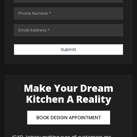
Submit
Make Your Dream
Kitchen A Reality
BOOK DESIGN APPOINTMENT