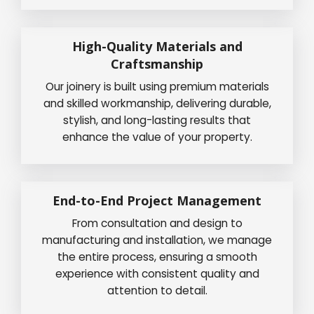
High-Quality Materials and
Craftsmanship
Our joinery is built using premium materials
and skilled workmanship, delivering durable,
stylish, and long-lasting results that
enhance the value of your property.
End-to-End Project Management
From consultation and design to
manufacturing and installation, we manage
the entire process, ensuring a smooth
experience with consistent quality and
attention to detail.