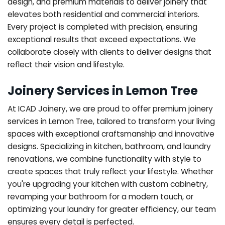
design, and premium materials to deliver joinery that
elevates both residential and commercial interiors.
Every project is completed with precision, ensuring
exceptional results that exceed expectations. We
collaborate closely with clients to deliver designs that
reflect their vision and lifestyle.
Joinery Services in Lemon Tree
At ICAD Joinery, we are proud to offer premium joinery
services in Lemon Tree, tailored to transform your living
spaces with exceptional craftsmanship and innovative
designs. Specializing in kitchen, bathroom, and laundry
renovations, we combine functionality with style to
create spaces that truly reflect your lifestyle. Whether
you're upgrading your kitchen with custom cabinetry,
revamping your bathroom for a modern touch, or
optimizing your laundry for greater efficiency, our team
ensures every detail is perfected.