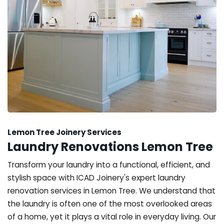
Lemon Tree Joinery Services
Laundry Renovations Lemon Tree
Transform your laundry into a functional, efficient, and
stylish space with ICAD Joinery's expert laundry
renovation services in Lemon Tree. We understand that
the laundry is often one of the most overlooked areas
of a home, yet it plays a vital role in everyday living. Our