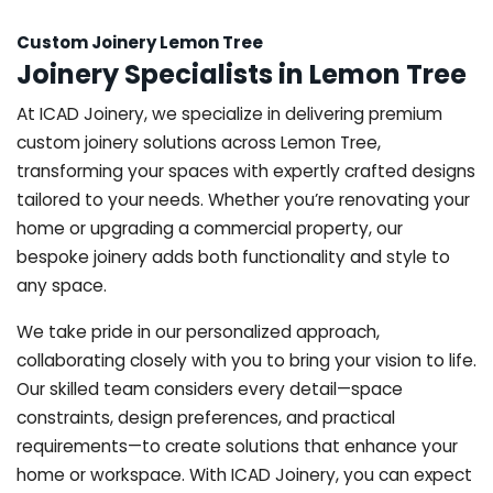
Custom Joinery Lemon Tree
Joinery Specialists in Lemon Tree
At ICAD Joinery, we specialize in delivering premium
custom joinery solutions across Lemon Tree,
transforming your spaces with expertly crafted designs
tailored to your needs. Whether you’re renovating your
home or upgrading a commercial property, our
bespoke joinery adds both functionality and style to
any space.
We take pride in our personalized approach,
collaborating closely with you to bring your vision to life.
Our skilled team considers every detail—space
constraints, design preferences, and practical
requirements—to create solutions that enhance your
home or workspace. With ICAD Joinery, you can expect