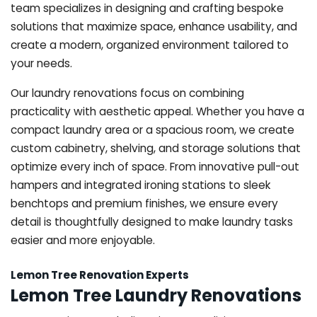
team specializes in designing and crafting bespoke
solutions that maximize space, enhance usability, and
create a modern, organized environment tailored to
your needs.
Our laundry renovations focus on combining
practicality with aesthetic appeal. Whether you have a
compact laundry area or a spacious room, we create
custom cabinetry, shelving, and storage solutions that
optimize every inch of space. From innovative pull-out
hampers and integrated ironing stations to sleek
benchtops and premium finishes, we ensure every
detail is thoughtfully designed to make laundry tasks
easier and more enjoyable.
Lemon Tree Renovation Experts
Lemon Tree Laundry Renovations