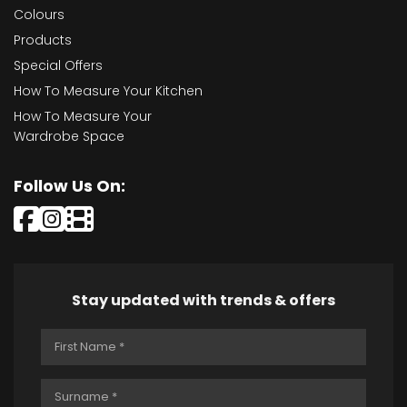
Colours
Products
Special Offers
How To Measure Your Kitchen
How To Measure Your
Wardrobe Space
Follow Us On:
Stay updated with trends & offers