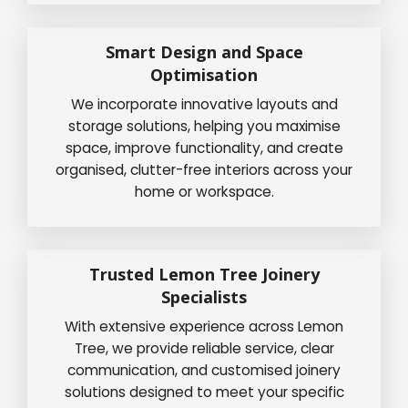
Smart Design and Space
Optimisation
We incorporate innovative layouts and
storage solutions, helping you maximise
space, improve functionality, and create
organised, clutter-free interiors across your
home or workspace.
Trusted Lemon Tree Joinery
Specialists
With extensive experience across Lemon
Tree, we provide reliable service, clear
communication, and customised joinery
solutions designed to meet your specific