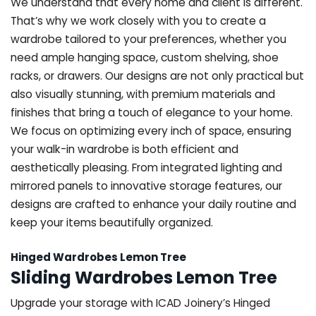
We understand that every home and client is different.
That’s why we work closely with you to create a
wardrobe tailored to your preferences, whether you
need ample hanging space, custom shelving, shoe
racks, or drawers. Our designs are not only practical but
also visually stunning, with premium materials and
finishes that bring a touch of elegance to your home.
We focus on optimizing every inch of space, ensuring
your walk-in wardrobe is both efficient and
aesthetically pleasing. From integrated lighting and
mirrored panels to innovative storage features, our
designs are crafted to enhance your daily routine and
keep your items beautifully organized.
Hinged Wardrobes Lemon Tree
Sliding Wardrobes Lemon Tree
Upgrade your storage with ICAD Joinery’s Hinged