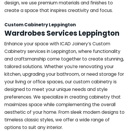
design, we use premium materials and finishes to
create a space that inspires creativity and focus.
Custom Cabinetry Leppington
Wardrobes Services Leppington
Enhance your space with ICAD Joinery’s Custom
Cabinetry services in Leppington, where functionality
and craftsmanship come together to create stunning,
tailored solutions. Whether you’re renovating your
kitchen, upgrading your bathroom, or need storage for
your living or office spaces, our custom cabinetry is
designed to meet your unique needs and style
preferences. We specialize in creating cabinetry that
maximizes space while complementing the overall
aesthetic of your home. From sleek modern designs to
timeless classic styles, we offer a wide range of
options to suit any interior.