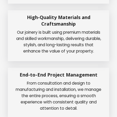
High-Quality Materials and
Craftsmanship
Our joinery is built using premium materials
and skilled workmanship, delivering durable,
stylish, and long-lasting results that
enhance the value of your property.
End-to-End Project Management
From consultation and design to
manufacturing and installation, we manage
the entire process, ensuring a smooth
experience with consistent quality and
attention to detail.