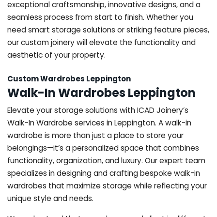
exceptional craftsmanship, innovative designs, and a
seamless process from start to finish. Whether you
need smart storage solutions or striking feature pieces,
our custom joinery will elevate the functionality and
aesthetic of your property.
Custom Wardrobes Leppington
Walk-In Wardrobes Leppington
Elevate your storage solutions with ICAD Joinery’s
Walk-In Wardrobe services in Leppington. A walk-in
wardrobe is more than just a place to store your
belongings—it’s a personalized space that combines
functionality, organization, and luxury. Our expert team
specializes in designing and crafting bespoke walk-in
wardrobes that maximize storage while reflecting your
unique style and needs.