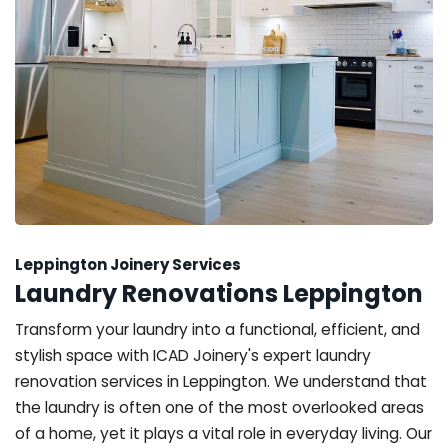
Leppington Joinery Services
Laundry Renovations Leppington
Transform your laundry into a functional, efficient, and
stylish space with ICAD Joinery's expert laundry
renovation services in Leppington. We understand that
the laundry is often one of the most overlooked areas
of a home, yet it plays a vital role in everyday living. Our