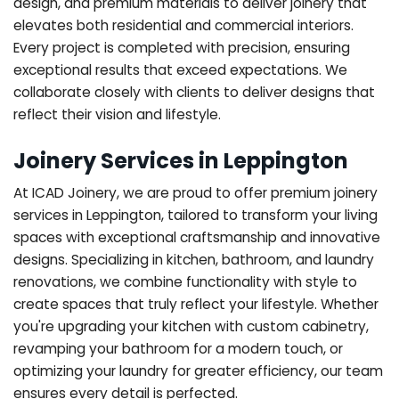
design, and premium materials to deliver joinery that
elevates both residential and commercial interiors.
Every project is completed with precision, ensuring
exceptional results that exceed expectations. We
collaborate closely with clients to deliver designs that
reflect their vision and lifestyle.
Joinery Services in Leppington
At ICAD Joinery, we are proud to offer premium joinery
services in Leppington, tailored to transform your living
spaces with exceptional craftsmanship and innovative
designs. Specializing in kitchen, bathroom, and laundry
renovations, we combine functionality with style to
create spaces that truly reflect your lifestyle. Whether
you're upgrading your kitchen with custom cabinetry,
revamping your bathroom for a modern touch, or
optimizing your laundry for greater efficiency, our team
ensures every detail is perfected.