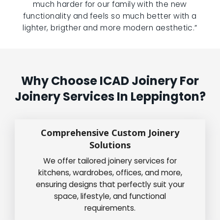
much harder for our family with the new
functionality and feels so much better with a
lighter, brigther and more modern aesthetic.”
Why Choose ICAD Joinery For
Joinery Services In Leppington?
Comprehensive Custom Joinery
Solutions
We offer tailored joinery services for
kitchens, wardrobes, offices, and more,
ensuring designs that perfectly suit your
space, lifestyle, and functional
requirements.