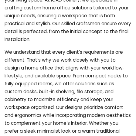
crafting custom home office solutions tailored to your
unique needs, ensuring a workspace that is both
practical and stylish. Our skilled craftsmen ensure every
detail is perfected, from the initial concept to the final
installation.
We understand that every client’s requirements are
different. That’s why we work closely with you to
design a home office that aligns with your workflow,
lifestyle, and available space. From compact nooks to
fully equipped rooms, we offer solutions such as
custom desks, built-in shelving, file storage, and
cabinetry to maximize efficiency and keep your
workspace organized. Our designs prioritize comfort
and ergonomics while incorporating modern aesthetics
to complement your home’s interior. Whether you
prefer a sleek minimalist look or a warm traditional