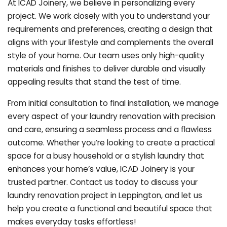
At ICAD Joinery, we believe in personalizing every
project. We work closely with you to understand your
requirements and preferences, creating a design that
aligns with your lifestyle and complements the overall
style of your home. Our team uses only high-quality
materials and finishes to deliver durable and visually
appealing results that stand the test of time.
From initial consultation to final installation, we manage
every aspect of your laundry renovation with precision
and care, ensuring a seamless process and a flawless
outcome. Whether you’re looking to create a practical
space for a busy household or a stylish laundry that
enhances your home’s value, ICAD Joinery is your
trusted partner. Contact us today to discuss your
laundry renovation project in Leppington, and let us
help you create a functional and beautiful space that
makes everyday tasks effortless!