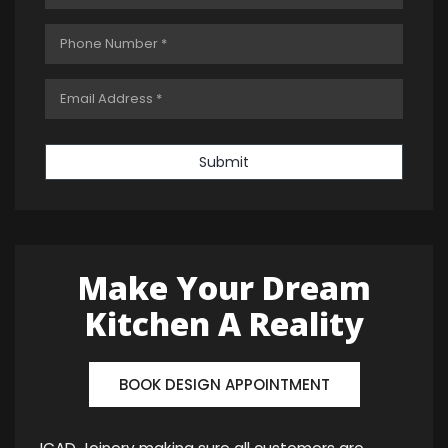
Submit
Make Your Dream
Kitchen A Reality
BOOK DESIGN APPOINTMENT