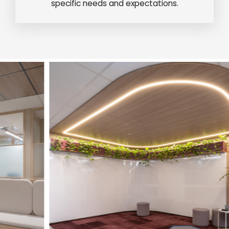
specific needs and expectations.