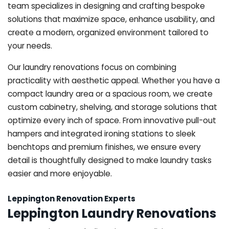
team specializes in designing and crafting bespoke
solutions that maximize space, enhance usability, and
create a modern, organized environment tailored to
your needs.
Our laundry renovations focus on combining
practicality with aesthetic appeal. Whether you have a
compact laundry area or a spacious room, we create
custom cabinetry, shelving, and storage solutions that
optimize every inch of space. From innovative pull-out
hampers and integrated ironing stations to sleek
benchtops and premium finishes, we ensure every
detail is thoughtfully designed to make laundry tasks
easier and more enjoyable.
Leppington Renovation Experts
Leppington Laundry Renovations