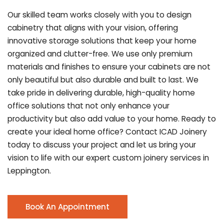
Our skilled team works closely with you to design
cabinetry that aligns with your vision, offering
innovative storage solutions that keep your home
organized and clutter-free. We use only premium
materials and finishes to ensure your cabinets are not
only beautiful but also durable and built to last.
We
take pride in delivering durable, high-quality home
office solutions that not only enhance your
productivity but also add value to your home. Ready to
create your ideal home office? Contact ICAD Joinery
today to discuss your project and let us bring your
vision to life with our expert custom joinery services in
Leppington.
Book An Appointment