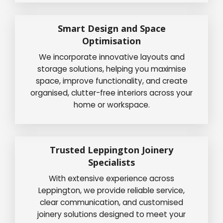
Smart Design and Space
Optimisation
We incorporate innovative layouts and
storage solutions, helping you maximise
space, improve functionality, and create
organised, clutter-free interiors across your
home or workspace.
Trusted Leppington Joinery
Specialists
With extensive experience across
Leppington, we provide reliable service,
clear communication, and customised
joinery solutions designed to meet your