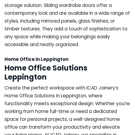
storage solution. Sliding wardrobe doors offer a
contemporary look and are available in a wide range of
styles, including mirrored panels, glass finishes, or
timber textures. They add a touch of sophistication to
any space while making your belongings easily
accessible and neatly organized.
Home Office in Leppington
Home Office Solutions
Leppington
Create the perfect workspace with ICAD Joinery’s
Home Office Solutions in Leppington, where
functionality meets exceptional design. Whether you’re
working from home full-time or need a dedicated
space for personal projects, a well-designed home
office can transform your productivity and elevate
your living space. At ICAD Joinery, we specialize in