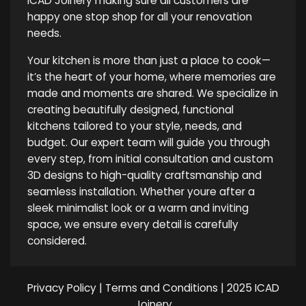
ICAD Joinery making sure all customers are
happy one stop shop for all your renovation
needs.
Your kitchen is more than just a place to cook—
it’s the heart of your home, where memories are
made and moments are shared. We specialize in
creating beautifully designed, functional
kitchens tailored to your style, needs, and
budget. Our expert team will guide you through
every step, from initial consultation and custom
3D designs to high-quality craftsmanship and
seamless installation. Whether youre after a
sleek minimalist look or a warm and inviting
space, we ensure every detail is carefully
considered.
Privacy Policy
|
Terms and Conditions
| 2025 ICAD
Joinery