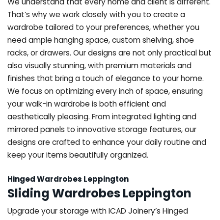
We understand that every home and client is different.
That’s why we work closely with you to create a
wardrobe tailored to your preferences, whether you
need ample hanging space, custom shelving, shoe
racks, or drawers. Our designs are not only practical but
also visually stunning, with premium materials and
finishes that bring a touch of elegance to your home.
We focus on optimizing every inch of space, ensuring
your walk-in wardrobe is both efficient and
aesthetically pleasing. From integrated lighting and
mirrored panels to innovative storage features, our
designs are crafted to enhance your daily routine and
keep your items beautifully organized.
Hinged Wardrobes Leppington
Sliding Wardrobes Leppington
Upgrade your storage with ICAD Joinery’s Hinged