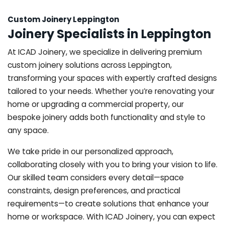
Custom Joinery Leppington
Joinery Specialists in Leppington
At ICAD Joinery, we specialize in delivering premium
custom joinery solutions across Leppington,
transforming your spaces with expertly crafted designs
tailored to your needs. Whether you’re renovating your
home or upgrading a commercial property, our
bespoke joinery adds both functionality and style to
any space.
We take pride in our personalized approach,
collaborating closely with you to bring your vision to life.
Our skilled team considers every detail—space
constraints, design preferences, and practical
requirements—to create solutions that enhance your
home or workspace. With ICAD Joinery, you can expect