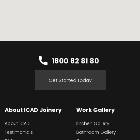
1800 82 81 80
Get Started Today
About ICAD Joinery
Work Gallery
About ICAD
Kitchen Gallery
Testimonials
Bathroom Gallery