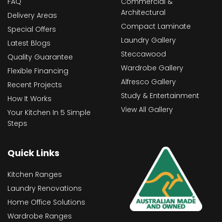
FAQ
Commercial &
Architectural
Delivery Areas
Compact Laminate
Special Offers
Laundry Gallery
Latest Blogs
Steccawood
Quality Guarantee
Wardrobe Gallery
Flexible Financing
Alfresco Gallery
Recent Projects
Study & Entertainment
How It Works
View All Gallery
Your Kitchen In 5 Simple
Steps
Quick Links
Kitchen Ranges
Laundry Renovations
Home Office Solutions
Wardrobe Ranges