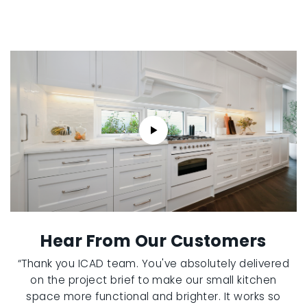
Hear From Our Customers
“Thank you ICAD team. You've absolutely delivered
on the project brief to make our small kitchen
space more functional and brighter. It works so