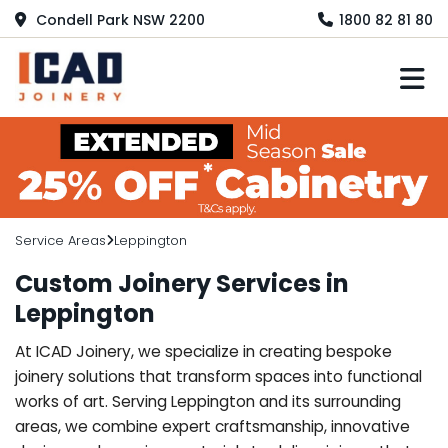
Condell Park NSW 2200
1800 82 81 80
M
Service Areas
Leppington
Custom Joinery Services in
Leppington
At ICAD Joinery, we specialize in creating bespoke
joinery solutions that transform spaces into functional
works of art. Serving Leppington and its surrounding
areas, we combine expert craftsmanship, innovative