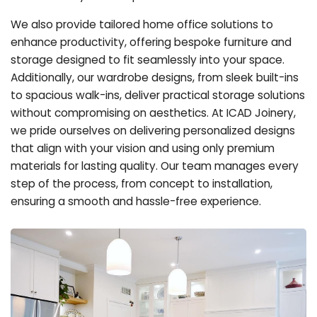
We also provide tailored home office solutions to
enhance productivity, offering bespoke furniture and
storage designed to fit seamlessly into your space.
Additionally, our wardrobe designs, from sleek built-ins
to spacious walk-ins, deliver practical storage solutions
without compromising on aesthetics. At ICAD Joinery,
we pride ourselves on delivering personalized designs
that align with your vision and using only premium
materials for lasting quality. Our team manages every
step of the process, from concept to installation,
ensuring a smooth and hassle-free experience.