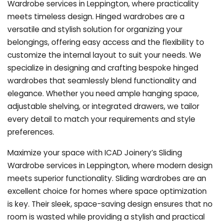
Wardrobe services in Leppington, where practicality
meets timeless design. Hinged wardrobes are a
versatile and stylish solution for organizing your
belongings, offering easy access and the flexibility to
customize the internal layout to suit your needs. We
specialize in designing and crafting bespoke hinged
wardrobes that seamlessly blend functionality and
elegance. Whether you need ample hanging space,
adjustable shelving, or integrated drawers, we tailor
every detail to match your requirements and style
preferences.
Maximize your space with ICAD Joinery’s Sliding
Wardrobe services in Leppington, where modern design
meets superior functionality. Sliding wardrobes are an
excellent choice for homes where space optimization
is key. Their sleek, space-saving design ensures that no
room is wasted while providing a stylish and practical