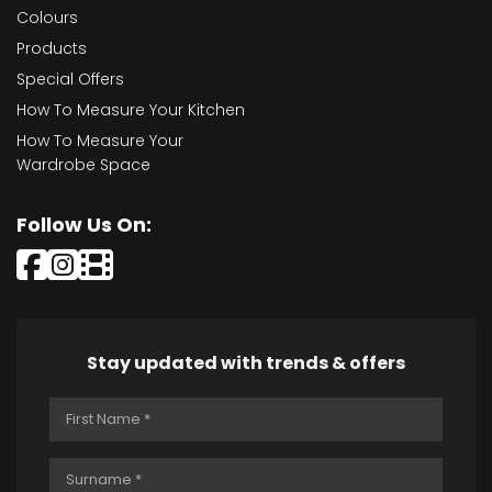
Colours
Products
Special Offers
How To Measure Your Kitchen
How To Measure Your
Wardrobe Space
Follow Us On:
Stay updated with trends & offers