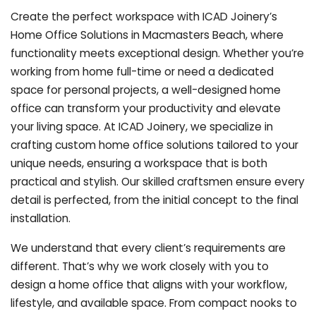
Create the perfect workspace with ICAD Joinery’s
Home Office Solutions in Macmasters Beach, where
functionality meets exceptional design. Whether you’re
working from home full-time or need a dedicated
space for personal projects, a well-designed home
office can transform your productivity and elevate
your living space. At ICAD Joinery, we specialize in
crafting custom home office solutions tailored to your
unique needs, ensuring a workspace that is both
practical and stylish. Our skilled craftsmen ensure every
detail is perfected, from the initial concept to the final
installation.
We understand that every client’s requirements are
different. That’s why we work closely with you to
design a home office that aligns with your workflow,
lifestyle, and available space. From compact nooks to