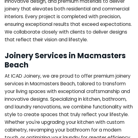
innovative design, and premium materials to deliver
joinery that elevates both residential and commercial
interiors. Every project is completed with precision,
ensuring exceptional results that exceed expectations.
We collaborate closely with clients to deliver designs
that reflect their vision and lifestyle.
Joinery Services in Macmasters
Beach
At ICAD Joinery, we are proud to offer premium joinery
services in Macmasters Beach, tailored to transform
your living spaces with exceptional craftsmanship and
innovative designs. Specializing in kitchen, bathroom,
and laundry renovations, we combine functionality with
style to create spaces that truly reflect your lifestyle.
Whether you're upgrading your kitchen with custom
cabinetry, revamping your bathroom for a modern
touch, or optimizing your laundry for greater efficiency,