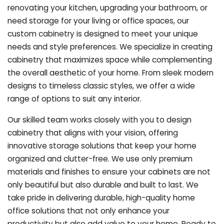
renovating your kitchen, upgrading your bathroom, or
need storage for your living or office spaces, our
custom cabinetry is designed to meet your unique
needs and style preferences. We specialize in creating
cabinetry that maximizes space while complementing
the overall aesthetic of your home. From sleek modern
designs to timeless classic styles, we offer a wide
range of options to suit any interior.
Our skilled team works closely with you to design
cabinetry that aligns with your vision, offering
innovative storage solutions that keep your home
organized and clutter-free. We use only premium
materials and finishes to ensure your cabinets are not
only beautiful but also durable and built to last.
We
take pride in delivering durable, high-quality home
office solutions that not only enhance your
productivity but also add value to your home. Ready to