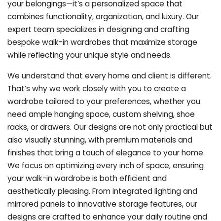
your belongings—it’s a personalized space that
combines functionality, organization, and luxury. Our
expert team specializes in designing and crafting
bespoke walk-in wardrobes that maximize storage
while reflecting your unique style and needs.
We understand that every home and client is different.
That’s why we work closely with you to create a
wardrobe tailored to your preferences, whether you
need ample hanging space, custom shelving, shoe
racks, or drawers. Our designs are not only practical but
also visually stunning, with premium materials and
finishes that bring a touch of elegance to your home.
We focus on optimizing every inch of space, ensuring
your walk-in wardrobe is both efficient and
aesthetically pleasing. From integrated lighting and
mirrored panels to innovative storage features, our
designs are crafted to enhance your daily routine and