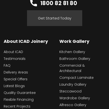
1800 82 81 80
Get Started Today
About ICAD Joinery
Work Gallery
About ICAD
Kitchen Gallery
Testimonials
Bathroom Gallery
FAQ
Commercial &
Architectural
Delivery Areas
Compact Laminate
Special Offers
Laundry Gallery
Latest Blogs
Steccawood
Quality Guarantee
Wardrobe Gallery
Flexible Financing
Alfresco Gallery
Recent Projects