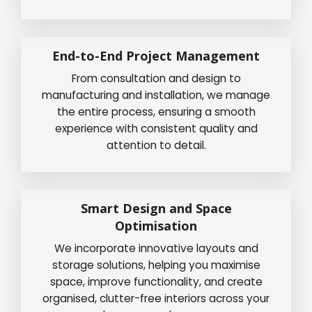
End-to-End Project Management
From consultation and design to
manufacturing and installation, we manage
the entire process, ensuring a smooth
experience with consistent quality and
attention to detail.
Smart Design and Space
Optimisation
We incorporate innovative layouts and
storage solutions, helping you maximise
space, improve functionality, and create
organised, clutter-free interiors across your