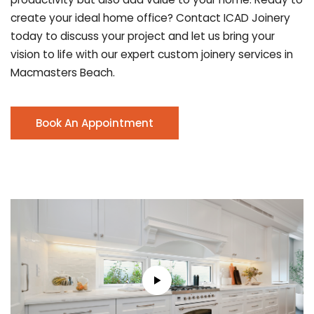
create your ideal home office? Contact ICAD Joinery
today to discuss your project and let us bring your
vision to life with our expert custom joinery services in
Macmasters Beach.
Book An Appointment