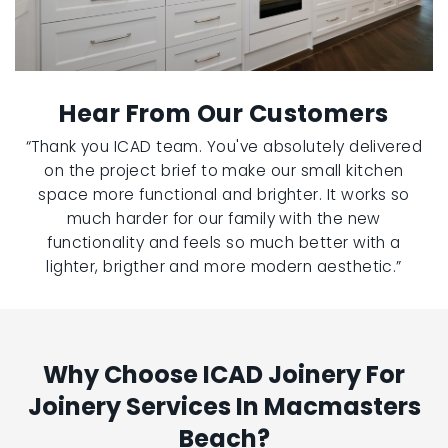
Hear From Our Customers
“Thank you ICAD team. You've absolutely delivered
on the project brief to make our small kitchen
space more functional and brighter. It works so
much harder for our family with the new
functionality and feels so much better with a
lighter, brigther and more modern aesthetic.”
Why Choose ICAD Joinery For
Joinery Services In Macmasters
Beach?