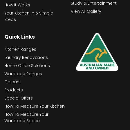
Study & Entertainment
How It Works
View All Gallery
Your Kitchen In 5 Simple
Steps
Quick Links
Kitchen Ranges
Laundry Renovations
Home Office Solutions
Wardrobe Ranges
Colours
Products
Special Offers
How To Measure Your Kitchen
How To Measure Your
Wardrobe Space