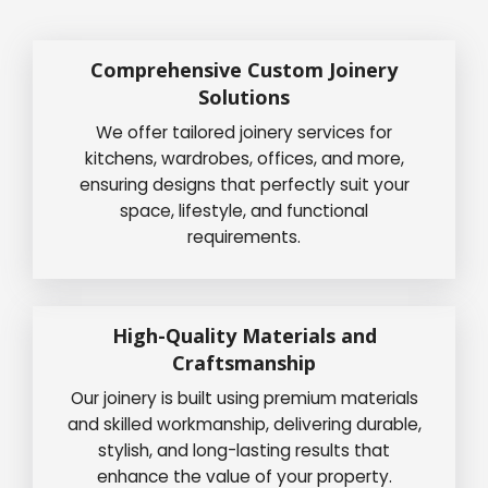
Comprehensive Custom Joinery
Solutions
We offer tailored joinery services for
kitchens, wardrobes, offices, and more,
ensuring designs that perfectly suit your
space, lifestyle, and functional
requirements.
High-Quality Materials and
Craftsmanship
Our joinery is built using premium materials
and skilled workmanship, delivering durable,
stylish, and long-lasting results that
enhance the value of your property.