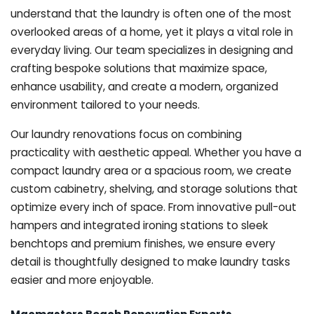
understand that the laundry is often one of the most
overlooked areas of a home, yet it plays a vital role in
everyday living. Our team specializes in designing and
crafting bespoke solutions that maximize space,
enhance usability, and create a modern, organized
environment tailored to your needs.
Our laundry renovations focus on combining
practicality with aesthetic appeal. Whether you have a
compact laundry area or a spacious room, we create
custom cabinetry, shelving, and storage solutions that
optimize every inch of space. From innovative pull-out
hampers and integrated ironing stations to sleek
benchtops and premium finishes, we ensure every
detail is thoughtfully designed to make laundry tasks
easier and more enjoyable.