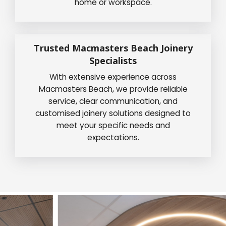
home or workspace.
Trusted Macmasters Beach Joinery
Specialists
With extensive experience across
Macmasters Beach, we provide reliable
service, clear communication, and
customised joinery solutions designed to
meet your specific needs and
expectations.