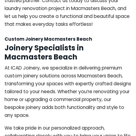
trusted partner. Contact us today to discuss your
laundry renovation project in Macmasters Beach, and
let us help you create a functional and beautiful space
that makes everyday tasks effortless!
Custom Joinery Macmasters Beach
Joinery Specialists in
Macmasters Beach
At ICAD Joinery, we specialize in delivering premium
custom joinery solutions across Macmasters Beach,
transforming your spaces with expertly crafted designs
tailored to your needs. Whether you’re renovating your
home or upgrading a commercial property, our
bespoke joinery adds both functionality and style to
any space.
We take pride in our personalized approach,
collaborating closely with you to bring your vision to life.