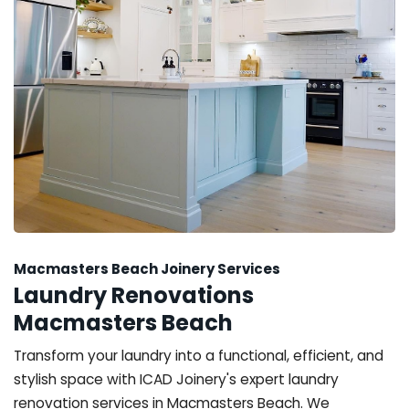
Macmasters Beach Joinery Services
Laundry Renovations
Macmasters Beach
Transform your laundry into a functional, efficient, and
stylish space with ICAD Joinery's expert laundry
renovation services in Macmasters Beach. We