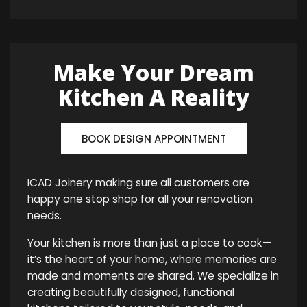
Make Your Dream
Kitchen A Reality
BOOK DESIGN APPOINTMENT
ICAD Joinery making sure all customers are
happy one stop shop for all your renovation
needs.
Your kitchen is more than just a place to cook—
it’s the heart of your home, where memories are
made and moments are shared. We specialize in
creating beautifully designed, functional