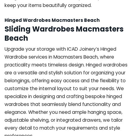
keep your items beautifully organized.
Hinged Wardrobes Macmasters Beach
Sliding Wardrobes Macmasters
Beach
Upgrade your storage with ICAD Joinery’s Hinged
Wardrobe services in Macmasters Beach, where
practicality meets timeless design. Hinged wardrobes
are a versatile and stylish solution for organizing your
belongings, offering easy access and the flexibility to
customize the internal layout to suit your needs. We
specialize in designing and crafting bespoke hinged
wardrobes that seamlessly blend functionality and
elegance. Whether you need ample hanging space,
adjustable shelving, or integrated drawers, we tailor
every detail to match your requirements and style
preferences.