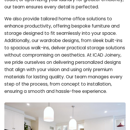
our team ensures every detail is perfected.
We also provide tailored home office solutions to
enhance productivity, offering bespoke furniture and
storage designed to fit seamlessly into your space.
Additionally, our wardrobe designs, from sleek built-ins
to spacious walk-ins, deliver practical storage solutions
without compromising on aesthetics. At ICAD Joinery,
we pride ourselves on delivering personalized designs
that align with your vision and using only premium
materials for lasting quality. Our team manages every
step of the process, from concept to installation,
ensuring a smooth and hassle-free experience.