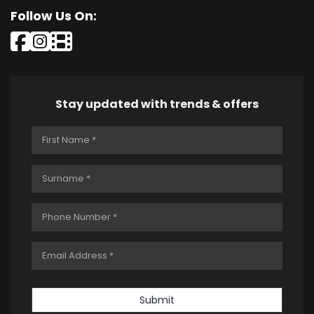
Follow Us On:
Stay updated with trends & offers
Submit