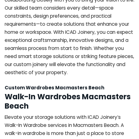
Our skilled team considers every detail—space
constraints, design preferences, and practical
requirements—to create solutions that enhance your
home or workspace. With ICAD Joinery, you can expect
exceptional craftsmanship, innovative designs, and a
seamless process from start to finish. Whether you
need smart storage solutions or striking feature pieces,
our custom joinery will elevate the functionality and
aesthetic of your property.
Custom Wardrobes Macmasters Beach
Walk-In Wardrobes Macmasters
Beach
Elevate your storage solutions with ICAD Joinery’s
Walk-In Wardrobe services in Macmasters Beach. A
walk-in wardrobe is more than just a place to store