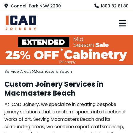
Condell Park NSW 2200
1800 82 81 80
M
Service Areas
Macmasters Beach
Custom Joinery Services in
Macmasters Beach
At ICAD Joinery, we specialize in creating bespoke
joinery solutions that transform spaces into functional
works of art. Serving Macmasters Beach and its
surrounding areas, we combine expert craftsmanship,