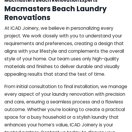
Macmasters Beach Renovation Experts
Macmasters Beach Laundry
Renovations
At ICAD Joinery, we believe in personalizing every
project. We work closely with you to understand your
requirements and preferences, creating a design that
aligns with your lifestyle and complements the overall
style of your home. Our team uses only high-quality
materials and finishes to deliver durable and visually
appealing results that stand the test of time.
From initial consultation to final installation, we manage
every aspect of your laundry renovation with precision
and care, ensuring a seamless process and a flawless
outcome. Whether you’re looking to create a practical
space for a busy household or a stylish laundry that
enhances your home’s value, ICAD Joinery is your