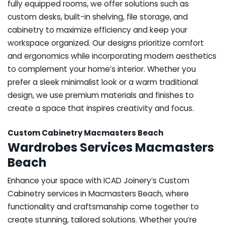
fully equipped rooms, we offer solutions such as
custom desks, built-in shelving, file storage, and
cabinetry to maximize efficiency and keep your
workspace organized. Our designs prioritize comfort
and ergonomics while incorporating modern aesthetics
to complement your home’s interior. Whether you
prefer a sleek minimalist look or a warm traditional
design, we use premium materials and finishes to
create a space that inspires creativity and focus.
Custom Cabinetry Macmasters Beach
Wardrobes Services Macmasters
Beach
Enhance your space with ICAD Joinery’s Custom
Cabinetry services in Macmasters Beach, where
functionality and craftsmanship come together to
create stunning, tailored solutions. Whether you’re