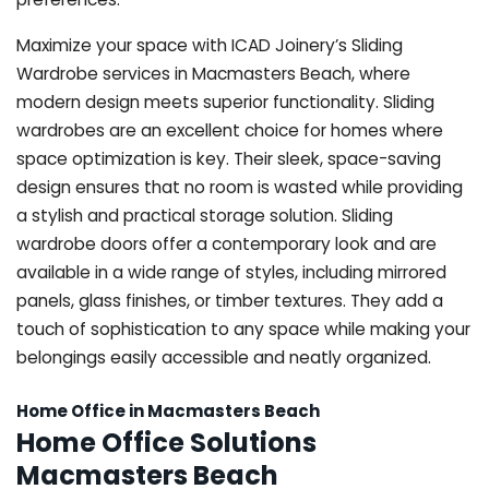
Maximize your space with ICAD Joinery’s Sliding
Wardrobe services in Macmasters Beach, where
modern design meets superior functionality. Sliding
wardrobes are an excellent choice for homes where
space optimization is key. Their sleek, space-saving
design ensures that no room is wasted while providing
a stylish and practical storage solution. Sliding
wardrobe doors offer a contemporary look and are
available in a wide range of styles, including mirrored
panels, glass finishes, or timber textures. They add a
touch of sophistication to any space while making your
belongings easily accessible and neatly organized.
Home Office in Macmasters Beach
Home Office Solutions
Macmasters Beach