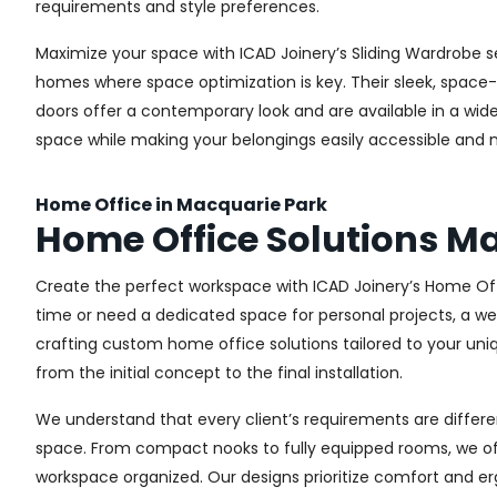
requirements and style preferences.
Maximize your space with ICAD Joinery’s Sliding Wardrobe s
homes where space optimization is key. Their sleek, space-s
doors offer a contemporary look and are available in a wide 
space while making your belongings easily accessible and n
Home Office in Macquarie Park
Home Office Solutions M
Create the perfect workspace with ICAD Joinery’s Home Off
time or need a dedicated space for personal projects, a wel
crafting custom home office solutions tailored to your uniq
from the initial concept to the final installation.
We understand that every client’s requirements are different
space. From compact nooks to fully equipped rooms, we offe
workspace organized. Our designs prioritize comfort and e