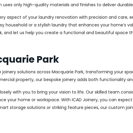
es only high-quality materials and finishes to deliver durable a
every aspect of your laundry renovation with precision and care
sy household or a stylish laundry that enhances your home’s val
k, and let us help you create a functional and beautiful space t
cquarie Park
 joinery solutions across Macquarie Park, transforming your spac
cial property, our bespoke joinery adds both functionality and
osely with you to bring your vision to life. Our skilled team con
ce your home or workspace. With ICAD Joinery, you can expect 
rt storage solutions or striking feature pieces, our custom joine