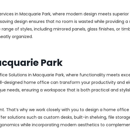
ervices in Macquarie Park, where modern design meets superior fu
aving design ensures that no room is wasted while providing a st
range of styles, including mirrored panels, glass finishes, or ti
eatly organized.
acquarie Park
ice Solutions in Macquarie Park, where functionality meets exc
l-designed home office can transform your productivity and elev
ue needs, ensuring a workspace that is both practical and stylish
. That’s why we work closely with you to design a home office th
r solutions such as custom desks, built-in shelving, file stora
rgonomics while incorporating modern aesthetics to complement