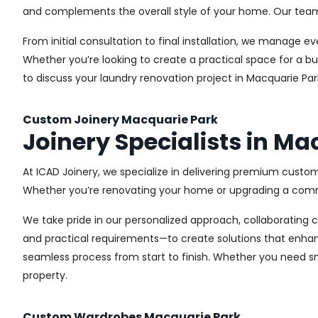
and complements the overall style of your home. Our team us
From initial consultation to final installation, we manage 
Whether you’re looking to create a practical space for a bu
to discuss your laundry renovation project in Macquarie Par
Custom Joinery Macquarie Park
Joinery Specialists in Ma
At ICAD Joinery, we specialize in delivering premium custom
Whether you’re renovating your home or upgrading a commer
We take pride in our personalized approach, collaborating cl
and practical requirements—to create solutions that enhan
seamless process from start to finish. Whether you need sma
property.
Custom Wardrobes Macquarie Park