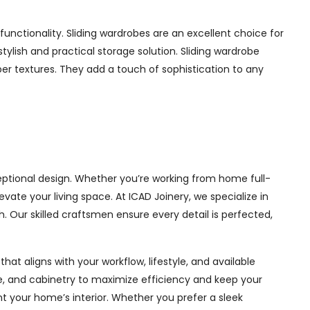
nctionality. Sliding wardrobes are an excellent choice for
ylish and practical storage solution. Sliding wardrobe
mber textures. They add a touch of sophistication to any
eptional design. Whether you’re working from home full-
ate your living space. At ICAD Joinery, we specialize in
. Our skilled craftsmen ensure every detail is perfected,
at aligns with your workflow, lifestyle, and available
ge, and cabinetry to maximize efficiency and keep your
 your home’s interior. Whether you prefer a sleek