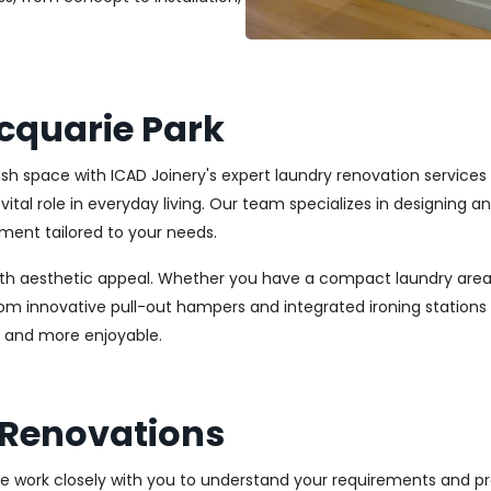
cquarie Park
ylish space with ICAD Joinery's expert laundry renovation service
vital role in everyday living. Our team specializes in designing 
ment tailored to your needs.
ith aesthetic appeal. Whether you have a compact laundry area
From innovative pull-out hampers and integrated ironing station
r and more enjoyable.
 Renovations
We work closely with you to understand your requirements and pre