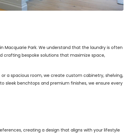
s in Macquarie Park. We understand that the laundry is often
and crafting bespoke solutions that maximize space,
 or a spacious room, we create custom cabinetry, shelving,
s to sleek benchtops and premium finishes, we ensure every
ferences, creating a design that aligns with your lifestyle