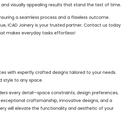
nd visually appealing results that stand the test of time.
, ensuring a seamless process and a flawless outcome.
ue, ICAD Joinery is your trusted partner. Contact us today
hat makes everyday tasks effortless!
es with expertly crafted designs tailored to your needs.
 style to any space.
siders every detail—space constraints, design preferences,
exceptional craftsmanship, innovative designs, and a
ry will elevate the functionality and aesthetic of your