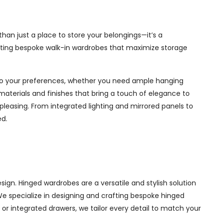
han just a place to store your belongings—it’s a
afting bespoke walk-in wardrobes that maximize storage
d to your preferences, whether you need ample hanging
materials and finishes that bring a touch of elegance to
pleasing. From integrated lighting and mirrored panels to
ed.
ign. Hinged wardrobes are a versatile and stylish solution
 We specialize in designing and crafting bespoke hinged
r integrated drawers, we tailor every detail to match your