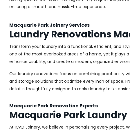
ensuring a smooth and hassle-free experience.
Macquarie Park Joinery Services
Laundry Renovations Ma
Transform your laundry into a functional, efficient, and st
one of the most overlooked areas of a home, yet it plays a 
enhance usability, and create a modern, organized environ
Our laundry renovations focus on combining practicality w
and storage solutions that optimize every inch of space. 
detail is thoughtfully designed to make laundry tasks easie
Macquarie Park Renovation Experts
Macquarie Park Laundry
At ICAD Joinery, we believe in personalizing every project. 