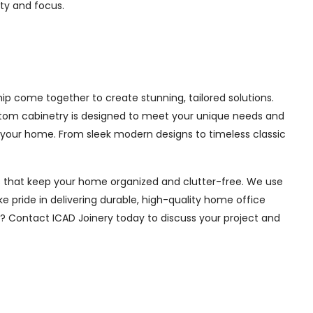
ity and focus.
p come together to create stunning, tailored solutions.
ustom cabinetry is designed to meet your unique needs and
 your home. From sleek modern designs to timeless classic
ions that keep your home organized and clutter-free. We use
e pride in delivering durable, high-quality home office
e? Contact ICAD Joinery today to discuss your project and