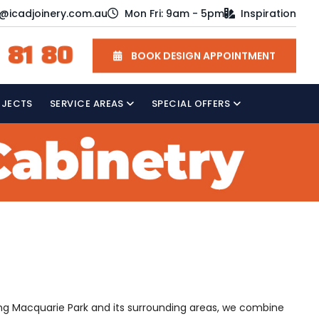
o@icadjoinery.com.au
Mon Fri: 9am - 5pm
Inspiration
 81 80
BOOK DESIGN APPOINTMENT
OJECTS
SERVICE AREAS
SPECIAL OFFERS
rving Macquarie Park and its surrounding areas, we combine