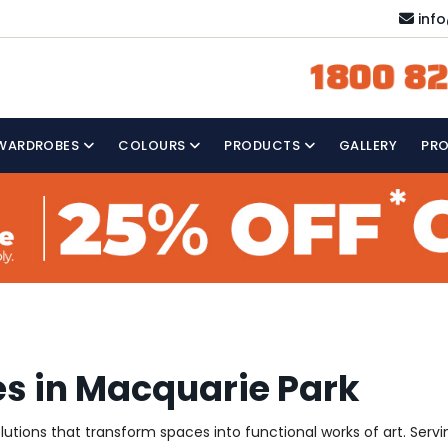
inf
1800 82
WARDROBES
COLOURS
PRODUCTS
GALLERY
PR
es in Macquarie Park
solutions that transform spaces into functional works of art. Se