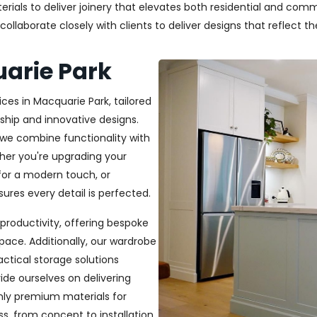
als to deliver joinery that elevates both residential and commer
laborate closely with clients to deliver designs that reflect thei
uarie Park
ces in Macquarie Park, tailored
ship and innovative designs.
, we combine functionality with
ether you're upgrading your
or a modern touch, or
ures every detail is perfected.
productivity, offering bespoke
pace. Additionally, our wardrobe
ractical storage solutions
ide ourselves on delivering
only premium materials for
s, from concept to installation,