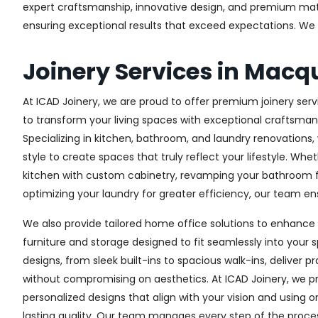
expert craftsmanship, innovative design, and premium materi
ensuring exceptional results that exceed expectations. We col
Joinery Services in Macq
At ICAD Joinery, we are proud to offer premium joinery servi
to transform your living spaces with exceptional craftsman
Specializing in kitchen, bathroom, and laundry renovations
style to create spaces that truly reflect your lifestyle. Wh
kitchen with custom cabinetry, revamping your bathroom f
optimizing your laundry for greater efficiency, our team ens
We also provide tailored home office solutions to enhance 
furniture and storage designed to fit seamlessly into your s
designs, from sleek built-ins to spacious walk-ins, deliver p
without compromising on aesthetics. At ICAD Joinery, we pr
personalized designs that align with your vision and using 
lasting quality. Our team manages every step of the proces