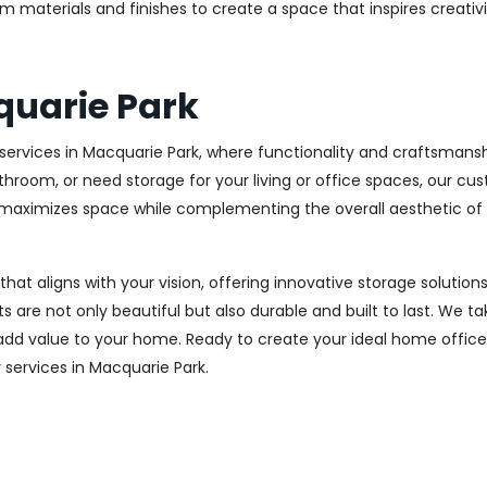
m materials and finishes to create a space that inspires creativ
quarie Park
ervices in Macquarie Park, where functionality and craftsmanshi
throom, or need storage for your living or office spaces, our c
at maximizes space while complementing the overall aesthetic of
 that aligns with your vision, offering innovative storage solut
 are not only beautiful but also durable and built to last.
We tak
 add value to your home. Ready to create your ideal home offic
y services in Macquarie Park.