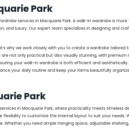
uarie Park
Wardrobe services in Macquarie Park. A walk-in wardrobe is more t
on, and luxury. Our expert team specializes in designing and cr
at’s why we work closely with you to create a wardrobe tailore
 are not only practical but also visually stunning, with premium 
ring your walk-in wardrobe is both efficient and aesthetically 
ance your daily routine and keep your items beautifully organiz
arie Park
rvices in Macquarie Park, where practicality meets timeless des
 flexibility to customize the internal layout to suit your needs.
e. Whether you need ample hanging space, adjustable shelving, o