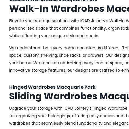
Walk-In Wardrobes Macq
Elevate your storage solutions with ICAD Joinery’s Walk-In 
personalized space that combines functionality, organizati
while reflecting your unique style and needs.
We understand that every home and client is different. Th
space, custom shelving, shoe racks, or drawers. Our designs
your home. We focus on optimizing every inch of space, ensu
innovative storage features, our designs are crafted to enh
Hinged Wardrobes Macquarie Park
Sliding Wardrobes Macqu
Upgrade your storage with ICAD Joinery’s Hinged Wardrobe se
for organizing your belongings, offering easy access and the
wardrobes that seamlessly blend functionality and eleganc