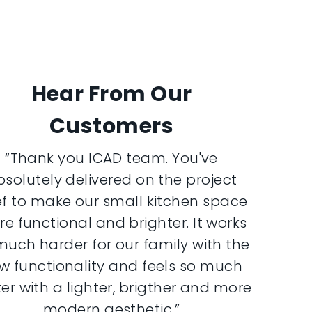
Hear From Our
Customers
“Thank you ICAD team. You've
bsolutely delivered on the project
ef to make our small kitchen space
e functional and brighter. It works
much harder for our family with the
w functionality and feels so much
er with a lighter, brigther and more
modern aesthetic.”