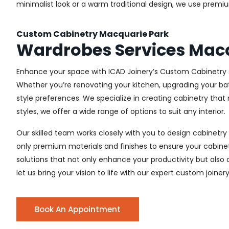
minimalist look or a warm traditional design, we use premiu
Custom Cabinetry Macquarie Park
Wardrobes Services Mac
Enhance your space with ICAD Joinery’s Custom Cabinetry s
Whether you’re renovating your kitchen, upgrading your ba
style preferences. We specialize in creating cabinetry th
styles, we offer a wide range of options to suit any interior.
Our skilled team works closely with you to design cabinetry
only premium materials and finishes to ensure your cabinets
solutions that not only enhance your productivity but also
let us bring your vision to life with our expert custom joiner
Book An Appointment