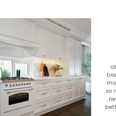
a
bri
mor
so 
ne
bett