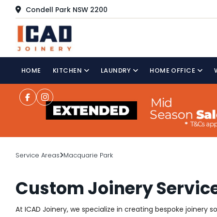
Condell Park NSW 2200
HOME
KITCHEN
LAUNDRY
HOME OFFICE
Service Areas
Macquarie Park
Custom Joinery Servic
At ICAD Joinery, we specialize in creating bespoke joinery 