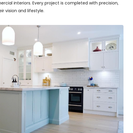
cial interiors. Every project is completed with precision,
r vision and lifestyle.