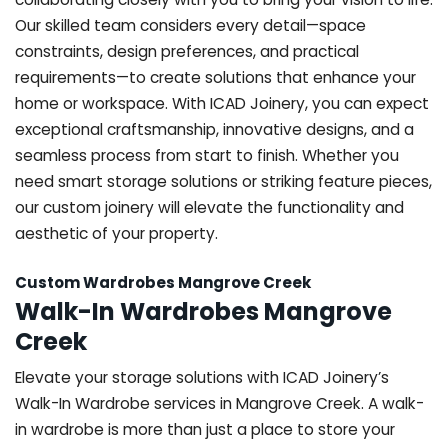
Our skilled team considers every detail—space
constraints, design preferences, and practical
requirements—to create solutions that enhance your
home or workspace. With ICAD Joinery, you can expect
exceptional craftsmanship, innovative designs, and a
seamless process from start to finish. Whether you
need smart storage solutions or striking feature pieces,
our custom joinery will elevate the functionality and
aesthetic of your property.
Custom Wardrobes Mangrove Creek
Walk-In Wardrobes Mangrove
Creek
Elevate your storage solutions with ICAD Joinery’s
Walk-In Wardrobe services in Mangrove Creek. A walk-
in wardrobe is more than just a place to store your