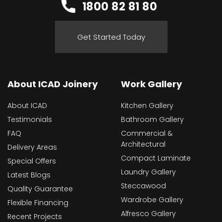
1800 82 81 80
Get Started Today
About ICAD Joinery
Work Gallery
About ICAD
Kitchen Gallery
Testimonials
Bathroom Gallery
FAQ
Commercial &
Architectural
Delivery Areas
Compact Laminate
Special Offers
Laundry Gallery
Latest Blogs
Steccawood
Quality Guarantee
Wardrobe Gallery
Flexible Financing
Alfresco Gallery
Recent Projects