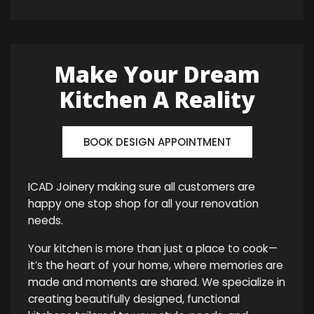
Make Your Dream
Kitchen A Reality
BOOK DESIGN APPOINTMENT
ICAD Joinery making sure all customers are
happy one stop shop for all your renovation
needs.
Your kitchen is more than just a place to cook—
it’s the heart of your home, where memories are
made and moments are shared. We specialize in
creating beautifully designed, functional