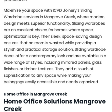
Maximize your space with ICAD Joinery’s Sliding
Wardrobe services in Mangrove Creek, where modern
design meets superior functionality. Sliding wardrobes
are an excellent choice for homes where space
optimization is key. Their sleek, space-saving design
ensures that no room is wasted while providing a
stylish and practical storage solution. Sliding wardrobe
doors offer a contemporary look and are available in a
wide range of styles, including mirrored panels, glass
finishes, or timber textures. They add a touch of
sophistication to any space while making your
belongings easily accessible and neatly organized.
Home Office in Mangrove Creek
Home Office Solutions Mangrove
Creek