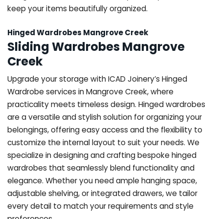
keep your items beautifully organized.
Hinged Wardrobes Mangrove Creek
Sliding Wardrobes Mangrove
Creek
Upgrade your storage with ICAD Joinery’s Hinged
Wardrobe services in Mangrove Creek, where
practicality meets timeless design. Hinged wardrobes
are a versatile and stylish solution for organizing your
belongings, offering easy access and the flexibility to
customize the internal layout to suit your needs. We
specialize in designing and crafting bespoke hinged
wardrobes that seamlessly blend functionality and
elegance. Whether you need ample hanging space,
adjustable shelving, or integrated drawers, we tailor
every detail to match your requirements and style
preferences.