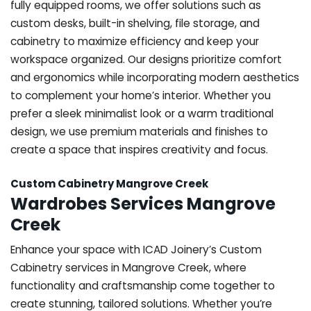
fully equipped rooms, we offer solutions such as
custom desks, built-in shelving, file storage, and
cabinetry to maximize efficiency and keep your
workspace organized. Our designs prioritize comfort
and ergonomics while incorporating modern aesthetics
to complement your home’s interior. Whether you
prefer a sleek minimalist look or a warm traditional
design, we use premium materials and finishes to
create a space that inspires creativity and focus.
Custom Cabinetry Mangrove Creek
Wardrobes Services Mangrove
Creek
Enhance your space with ICAD Joinery’s Custom
Cabinetry services in Mangrove Creek, where
functionality and craftsmanship come together to
create stunning, tailored solutions. Whether you’re