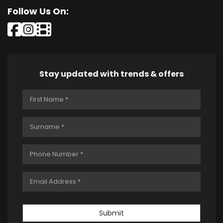
Follow Us On:
Stay updated with trends & offers
Submit