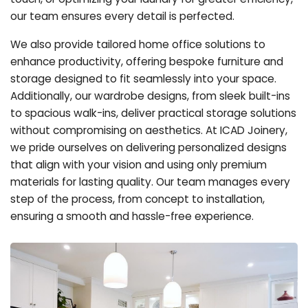
our team ensures every detail is perfected.
We also provide tailored home office solutions to
enhance productivity, offering bespoke furniture and
storage designed to fit seamlessly into your space.
Additionally, our wardrobe designs, from sleek built-ins
to spacious walk-ins, deliver practical storage solutions
without compromising on aesthetics. At ICAD Joinery,
we pride ourselves on delivering personalized designs
that align with your vision and using only premium
materials for lasting quality. Our team manages every
step of the process, from concept to installation,
ensuring a smooth and hassle-free experience.