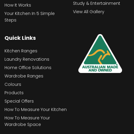
Study & Entertainment
How It Works
View All Gallery
Your Kitchen In 5 Simple
Steps
Quick Links
Kitchen Ranges
Laundry Renovations
Home Office Solutions
Wardrobe Ranges
Colours
Products
Special Offers
How To Measure Your Kitchen
How To Measure Your
Wardrobe Space