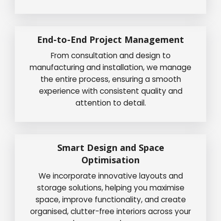
End-to-End Project Management
From consultation and design to
manufacturing and installation, we manage
the entire process, ensuring a smooth
experience with consistent quality and
attention to detail.
Smart Design and Space
Optimisation
We incorporate innovative layouts and
storage solutions, helping you maximise
space, improve functionality, and create
organised, clutter-free interiors across your