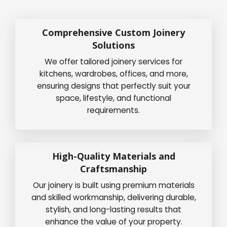
Comprehensive Custom Joinery
Solutions
We offer tailored joinery services for
kitchens, wardrobes, offices, and more,
ensuring designs that perfectly suit your
space, lifestyle, and functional
requirements.
High-Quality Materials and
Craftsmanship
Our joinery is built using premium materials
and skilled workmanship, delivering durable,
stylish, and long-lasting results that
enhance the value of your property.