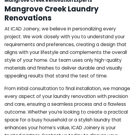
Mangrove Creek Renovation Experts
Mangrove Creek Laundry
Renovations
At ICAD Joinery, we believe in personalizing every
project. We work closely with you to understand your
requirements and preferences, creating a design that
aligns with your lifestyle and complements the overall
style of your home. Our team uses only high-quality
materials and finishes to deliver durable and visually
appealing results that stand the test of time.
From initial consultation to final installation, we manage
every aspect of your laundry renovation with precision
and care, ensuring a seamless process and a flawless
outcome. Whether you’re looking to create a practical
space for a busy household or a stylish laundry that
enhances your home’s value, ICAD Joinery is your