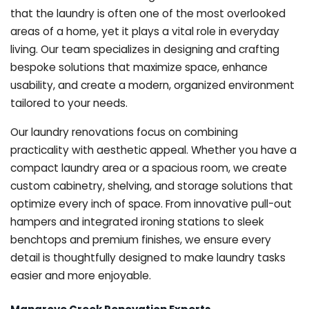
that the laundry is often one of the most overlooked
areas of a home, yet it plays a vital role in everyday
living. Our team specializes in designing and crafting
bespoke solutions that maximize space, enhance
usability, and create a modern, organized environment
tailored to your needs.
Our laundry renovations focus on combining
practicality with aesthetic appeal. Whether you have a
compact laundry area or a spacious room, we create
custom cabinetry, shelving, and storage solutions that
optimize every inch of space. From innovative pull-out
hampers and integrated ironing stations to sleek
benchtops and premium finishes, we ensure every
detail is thoughtfully designed to make laundry tasks
easier and more enjoyable.