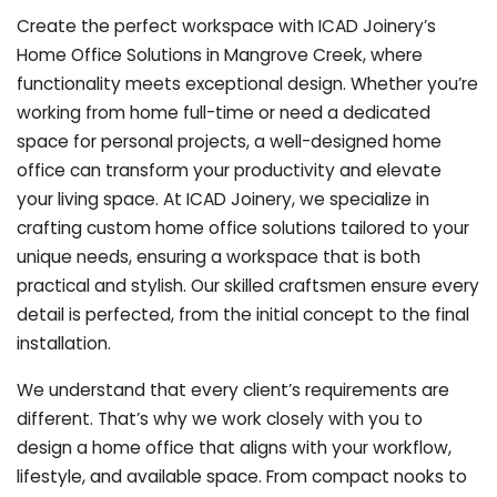
Create the perfect workspace with ICAD Joinery’s
Home Office Solutions in Mangrove Creek, where
functionality meets exceptional design. Whether you’re
working from home full-time or need a dedicated
space for personal projects, a well-designed home
office can transform your productivity and elevate
your living space. At ICAD Joinery, we specialize in
crafting custom home office solutions tailored to your
unique needs, ensuring a workspace that is both
practical and stylish. Our skilled craftsmen ensure every
detail is perfected, from the initial concept to the final
installation.
We understand that every client’s requirements are
different. That’s why we work closely with you to
design a home office that aligns with your workflow,
lifestyle, and available space. From compact nooks to