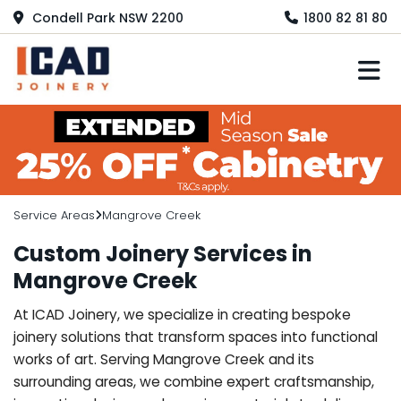
Condell Park NSW 2200
1800 82 81 80
M
Service Areas
Mangrove Creek
Custom Joinery Services in
Mangrove Creek
At ICAD Joinery, we specialize in creating bespoke
joinery solutions that transform spaces into functional
works of art. Serving Mangrove Creek and its
surrounding areas, we combine expert craftsmanship,