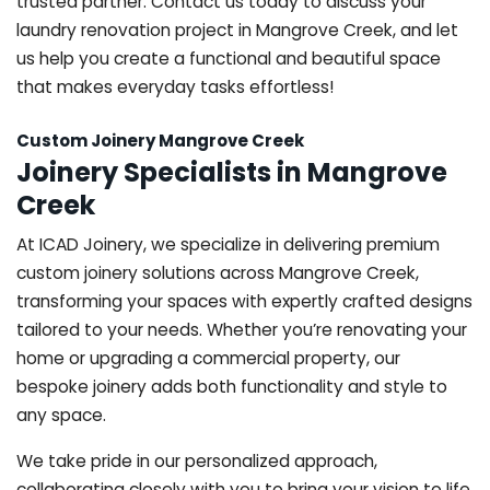
trusted partner. Contact us today to discuss your
laundry renovation project in Mangrove Creek, and let
us help you create a functional and beautiful space
that makes everyday tasks effortless!
Custom Joinery Mangrove Creek
Joinery Specialists in Mangrove
Creek
At ICAD Joinery, we specialize in delivering premium
custom joinery solutions across Mangrove Creek,
transforming your spaces with expertly crafted designs
tailored to your needs. Whether you’re renovating your
home or upgrading a commercial property, our
bespoke joinery adds both functionality and style to
any space.
We take pride in our personalized approach,
collaborating closely with you to bring your vision to life.