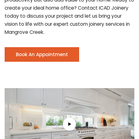
create your ideal home office? Contact ICAD Joinery
today to discuss your project and let us bring your
vision to life with our expert custom joinery services in
Mangrove Creek.
Book An Appointment