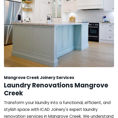
Mangrove Creek Joinery Services
Laundry Renovations Mangrove
Creek
Transform your laundry into a functional, efficient, and
stylish space with ICAD Joinery's expert laundry
renovation services in Mangrove Creek. We understand