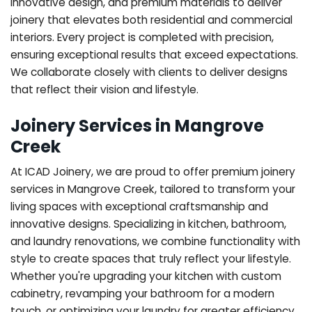
innovative design, and premium materials to deliver
joinery that elevates both residential and commercial
interiors. Every project is completed with precision,
ensuring exceptional results that exceed expectations.
We collaborate closely with clients to deliver designs
that reflect their vision and lifestyle.
Joinery Services in Mangrove
Creek
At ICAD Joinery, we are proud to offer premium joinery
services in Mangrove Creek, tailored to transform your
living spaces with exceptional craftsmanship and
innovative designs. Specializing in kitchen, bathroom,
and laundry renovations, we combine functionality with
style to create spaces that truly reflect your lifestyle.
Whether you're upgrading your kitchen with custom
cabinetry, revamping your bathroom for a modern
touch, or optimizing your laundry for greater efficiency,