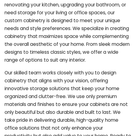
renovating your kitchen, upgrading your bathroom, or
need storage for your living or office spaces, our
custom cabinetry is designed to meet your unique
needs and style preferences. We specialize in creating
cabinetry that maximizes space while complementing
the overall aesthetic of your home. From sleek modern
designs to timeless classic styles, we offer a wide
range of options to suit any interior.
Our skilled team works closely with you to design
cabinetry that aligns with your vision, offering
innovative storage solutions that keep your home
organized and clutter-free. We use only premium
materials and finishes to ensure your cabinets are not
only beautiful but also durable and built to last.
We
take pride in delivering durable, high-quality home
office solutions that not only enhance your
productivity but also add value to your home. Ready to