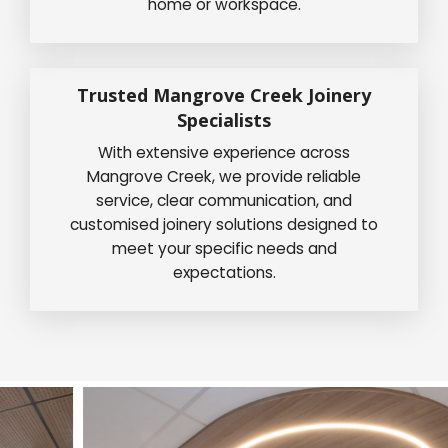
home or workspace.
Trusted Mangrove Creek Joinery
Specialists
With extensive experience across
Mangrove Creek, we provide reliable
service, clear communication, and
customised joinery solutions designed to
meet your specific needs and
expectations.