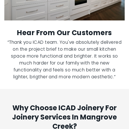
Hear From Our Customers
“Thank you ICAD team. You've absolutely delivered
on the project brief to make our small kitchen
space more functional and brighter. It works so
much harder for our family with the new
functionality and feels so much better with a
lighter, brigther and more modern aesthetic.”
Why Choose ICAD Joinery For
Joinery Services In Mangrove
Creek?