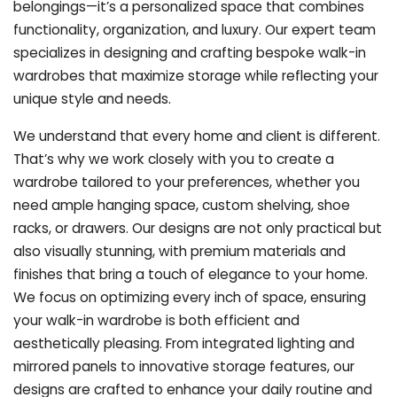
belongings—it’s a personalized space that combines
functionality, organization, and luxury. Our expert team
specializes in designing and crafting bespoke walk-in
wardrobes that maximize storage while reflecting your
unique style and needs.
We understand that every home and client is different.
That’s why we work closely with you to create a
wardrobe tailored to your preferences, whether you
need ample hanging space, custom shelving, shoe
racks, or drawers. Our designs are not only practical but
also visually stunning, with premium materials and
finishes that bring a touch of elegance to your home.
We focus on optimizing every inch of space, ensuring
your walk-in wardrobe is both efficient and
aesthetically pleasing. From integrated lighting and
mirrored panels to innovative storage features, our
designs are crafted to enhance your daily routine and