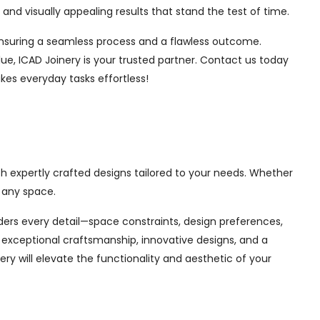
nd visually appealing results that stand the test of time.
, ensuring a seamless process and a flawless outcome.
ue, ICAD Joinery is your trusted partner. Contact us today
kes everyday tasks effortless!
th expertly crafted designs tailored to your needs. Whether
 any space.
siders every detail—space constraints, design preferences,
exceptional craftsmanship, innovative designs, and a
ry will elevate the functionality and aesthetic of your