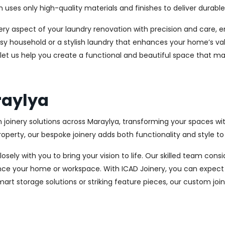
es only high-quality materials and finishes to deliver durable a
every aspect of your laundry renovation with precision and care
sy household or a stylish laundry that enhances your home’s val
 let us help you create a functional and beautiful space that ma
raylya
 joinery solutions across Maraylya, transforming your spaces wi
perty, our bespoke joinery adds both functionality and style to
osely with you to bring your vision to life. Our skilled team con
ce your home or workspace. With ICAD Joinery, you can expect 
rt storage solutions or striking feature pieces, our custom joine