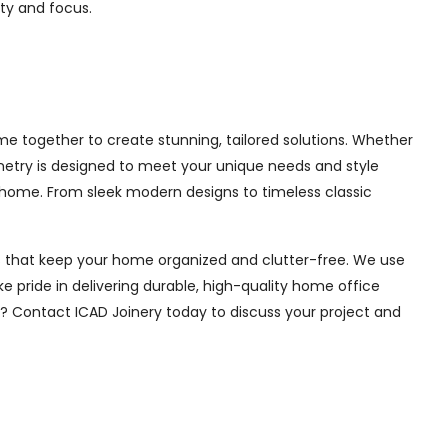
ity and focus.
e together to create stunning, tailored solutions. Whether
inetry is designed to meet your unique needs and style
 home. From sleek modern designs to timeless classic
ions that keep your home organized and clutter-free. We use
e pride in delivering durable, high-quality home office
e? Contact ICAD Joinery today to discuss your project and