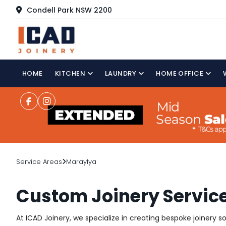
Condell Park NSW 2200
HOME
KITCHEN
LAUNDRY
HOME OFFICE
Service Areas
Maraylya
Custom Joinery Servic
At ICAD Joinery, we specialize in creating bespoke joinery 