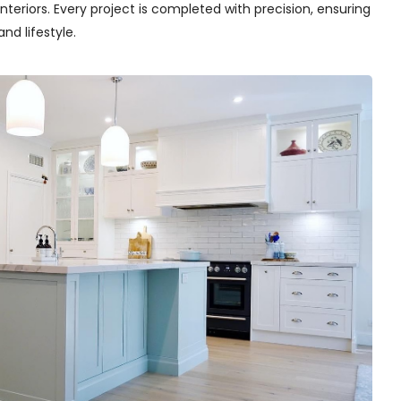
teriors. Every project is completed with precision, ensuring
nd lifestyle.