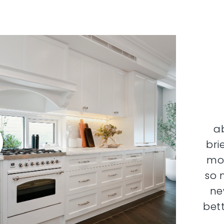
a
bri
mor
so 
ne
bett