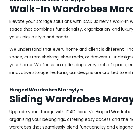
Walk-In Wardrobes Mar
Elevate your storage solutions with ICAD Joinery’s Walk-In 
space that combines functionality, organization, and luxur
your unique style and needs.
We understand that every home and client is different. Th
space, custom shelving, shoe racks, or drawers. Our designs
your home. We focus on optimizing every inch of space, ensu
innovative storage features, our designs are crafted to enh
Hinged Wardrobes Maraylya
Sliding Wardrobes Mara
Upgrade your storage with ICAD Joinery’s Hinged Wardrobe se
organizing your belongings, offering easy access and the fle
wardrobes that seamlessly blend functionality and eleganc