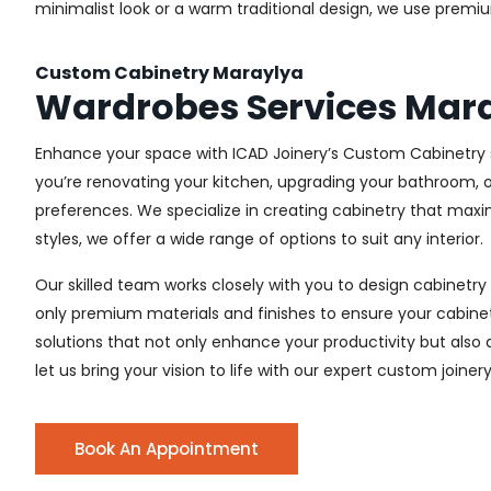
minimalist look or a warm traditional design, we use premiu
Custom Cabinetry Maraylya
Wardrobes Services Mar
Enhance your space with ICAD Joinery’s Custom Cabinetry s
you’re renovating your kitchen, upgrading your bathroom, o
preferences. We specialize in creating cabinetry that max
styles, we offer a wide range of options to suit any interior.
Our skilled team works closely with you to design cabinetry
only premium materials and finishes to ensure your cabinets
solutions that not only enhance your productivity but also
let us bring your vision to life with our expert custom joiner
Book An Appointment