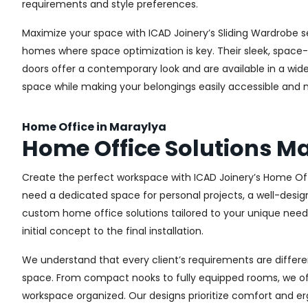
requirements and style preferences.
Maximize your space with ICAD Joinery’s Sliding Wardrobe s
homes where space optimization is key. Their sleek, space-s
doors offer a contemporary look and are available in a wide 
space while making your belongings easily accessible and n
Home Office in Maraylya
Home Office Solutions M
Create the perfect workspace with ICAD Joinery’s Home Off
need a dedicated space for personal projects, a well-design
custom home office solutions tailored to your unique needs,
initial concept to the final installation.
We understand that every client’s requirements are different
space. From compact nooks to fully equipped rooms, we offe
workspace organized. Our designs prioritize comfort and e