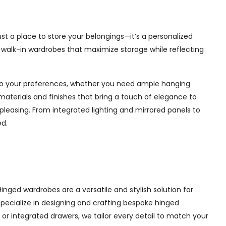
st a place to store your belongings—it’s a personalized
e walk-in wardrobes that maximize storage while reflecting
d to your preferences, whether you need ample hanging
materials and finishes that bring a touch of elegance to
pleasing. From integrated lighting and mirrored panels to
ed.
nged wardrobes are a versatile and stylish solution for
 specialize in designing and crafting bespoke hinged
r integrated drawers, we tailor every detail to match your