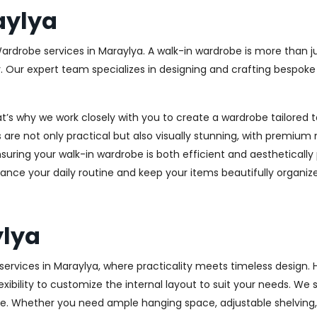
aylya
Wardrobe services in Maraylya. A walk-in wardrobe is more than ju
y. Our expert team specializes in designing and crafting bespok
at’s why we work closely with you to create a wardrobe tailore
 are not only practical but also visually stunning, with premium 
ring your walk-in wardrobe is both efficient and aesthetically 
ance your daily routine and keep your items beautifully organiz
ylya
rvices in Maraylya, where practicality meets timeless design. Hi
xibility to customize the internal layout to suit your needs. We
e. Whether you need ample hanging space, adjustable shelving, o