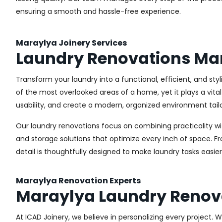
ensuring a smooth and hassle-free experience.
Maraylya Joinery Services
Laundry Renovations Ma
Transform your laundry into a functional, efficient, and st
of the most overlooked areas of a home, yet it plays a vita
usability, and create a modern, organized environment tail
Our laundry renovations focus on combining practicality w
and storage solutions that optimize every inch of space. 
detail is thoughtfully designed to make laundry tasks easie
Maraylya Renovation Experts
Maraylya Laundry Renov
At ICAD Joinery, we believe in personalizing every project. 