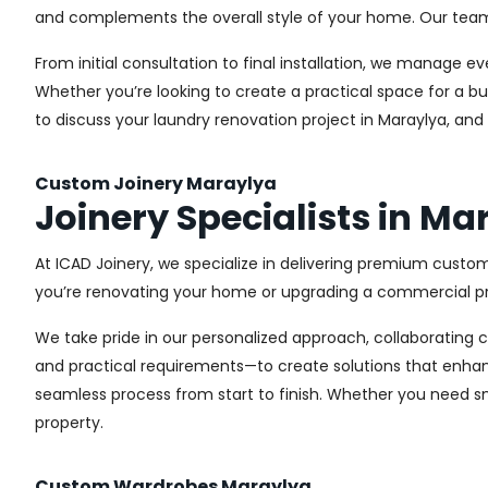
and complements the overall style of your home. Our team us
From initial consultation to final installation, we manage 
Whether you’re looking to create a practical space for a bu
to discuss your laundry renovation project in Maraylya, and
Custom Joinery Maraylya
Joinery Specialists in Ma
At ICAD Joinery, we specialize in delivering premium custom
you’re renovating your home or upgrading a commercial pro
We take pride in our personalized approach, collaborating cl
and practical requirements—to create solutions that enhan
seamless process from start to finish. Whether you need sma
property.
Custom Wardrobes Maraylya