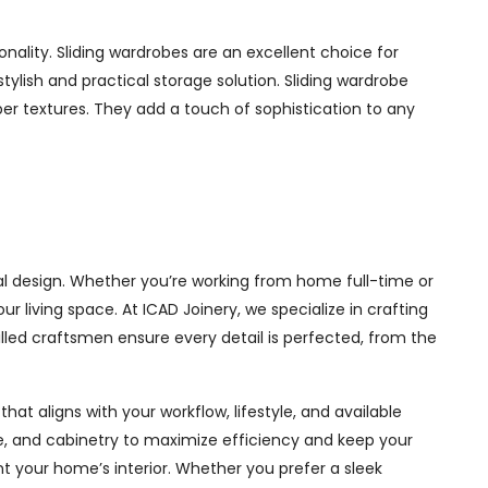
ality. Sliding wardrobes are an excellent choice for
ylish and practical storage solution. Sliding wardrobe
mber textures. They add a touch of sophistication to any
al design. Whether you’re working from home full-time or
living space. At ICAD Joinery, we specialize in crafting
illed craftsmen ensure every detail is perfected, from the
at aligns with your workflow, lifestyle, and available
ge, and cabinetry to maximize efficiency and keep your
 your home’s interior. Whether you prefer a sleek