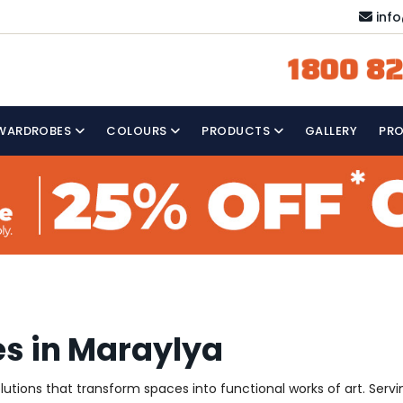
inf
1800 82
WARDROBES
COLOURS
PRODUCTS
GALLERY
PR
es in Maraylya
solutions that transform spaces into functional works of art. Ser