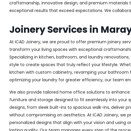
craftsmanship, innovative design, and premium materials to 
exceptional results that exceed expectations. We collaborate 
Joinery Services in Mara
At ICAD Joinery, we are proud to offer premium joinery servi
transform your living spaces with exceptional craftsmanshi
Specializing in kitchen, bathroom, and laundry renovations
style to create spaces that truly reflect your lifestyle. Wh
kitchen with custom cabinetry, revamping your bathroom f
optimizing your laundry for greater efficiency, our team ens
We also provide tailored home office solutions to enhance 
furniture and storage designed to fit seamlessly into your s
designs, from sleek built-ins to spacious walk-ins, deliver p
without compromising on aesthetics. At ICAD Joinery, we pr
personalized designs that align with your vision and using 
lasting quality. Our team manages every step of the proces