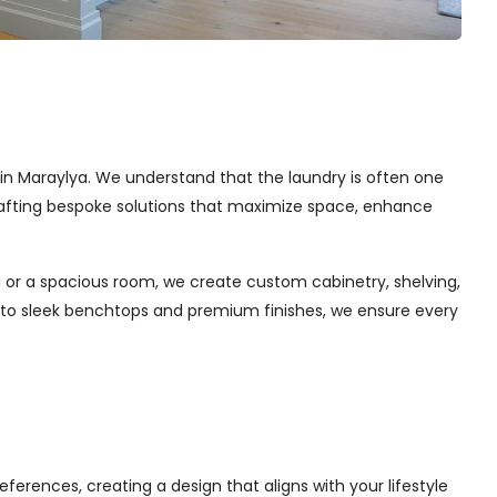
s in Maraylya. We understand that the laundry is often one
 crafting bespoke solutions that maximize space, enhance
 or a spacious room, we create custom cabinetry, shelving,
s to sleek benchtops and premium finishes, we ensure every
ferences, creating a design that aligns with your lifestyle