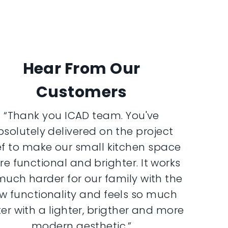
Hear From Our
Customers
“Thank you ICAD team. You've
bsolutely delivered on the project
ef to make our small kitchen space
e functional and brighter. It works
much harder for our family with the
w functionality and feels so much
er with a lighter, brigther and more
modern aesthetic.”