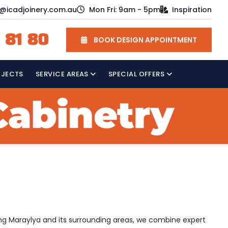
o@icadjoinery.com.au
Mon Fri: 9am - 5pm
Inspiration
 81 80
BOOK DESIGN APPOINTMENT
OJECTS
SERVICE AREAS
SPECIAL OFFERS
ving Maraylya and its surrounding areas, we combine expert