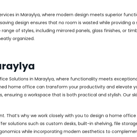
ervices in Maraylya, where modern design meets superior function
aving design ensures that no room is wasted while providing a st
range of styles, including mirrored panels, glass finishes, or ti
eatly organized.
araylya
ice Solutions in Maraylya, where functionality meets exception
ed home office can transform your productivity and elevate your 
 ensuring a workspace that is both practical and stylish. Our sk
. That’s why we work closely with you to design a home office th
r solutions such as custom desks, built-in shelving, file stora
rgonomics while incorporating modern aesthetics to complement