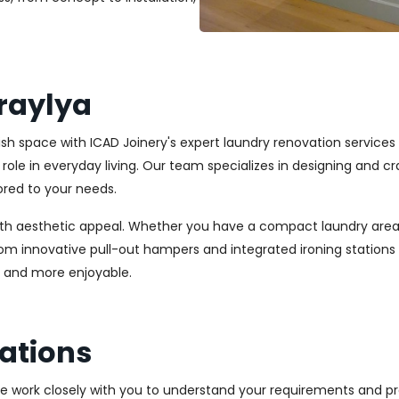
raylya
ylish space with ICAD Joinery's expert laundry renovation service
l role in everyday living. Our team specializes in designing and
ored to your needs.
ith aesthetic appeal. Whether you have a compact laundry area
From innovative pull-out hampers and integrated ironing station
r and more enjoyable.
ations
We work closely with you to understand your requirements and pre