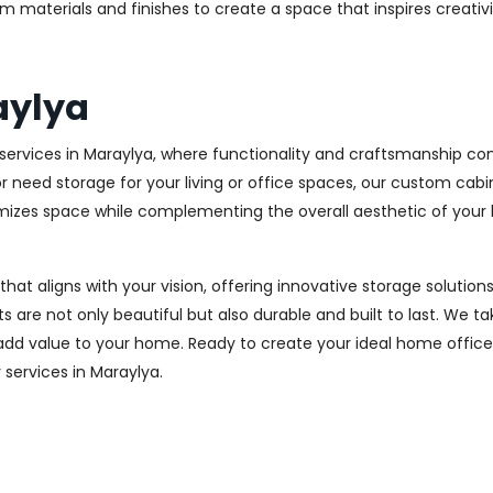
m materials and finishes to create a space that inspires creativ
aylya
ervices in Maraylya, where functionality and craftsmanship com
r need storage for your living or office spaces, our custom cab
imizes space while complementing the overall aesthetic of your
 that aligns with your vision, offering innovative storage solut
 are not only beautiful but also durable and built to last.
We tak
 add value to your home. Ready to create your ideal home offic
y services in Maraylya.