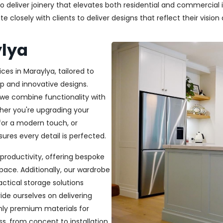
deliver joinery that elevates both residential and commercial in
closely with clients to deliver designs that reflect their vision a
ylya
ces in Maraylya, tailored to
p and innovative designs.
, we combine functionality with
ether you're upgrading your
or a modern touch, or
ures every detail is perfected.
productivity, offering bespoke
pace. Additionally, our wardrobe
ractical storage solutions
ide ourselves on delivering
only premium materials for
s, from concept to installation,