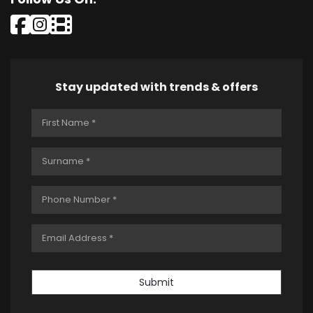
Stay updated with trends & offers
Submit