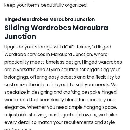
keep your items beautifully organized.
Hinged Wardrobes Maroubra Junction
Sliding Wardrobes Maroubra
Junction
Upgrade your storage with ICAD Joinery’s Hinged
Wardrobe services in Maroubra Junction, where
practicality meets timeless design. Hinged wardrobes
are a versatile and stylish solution for organizing your
belongings, offering easy access and the flexibility to
customize the internal layout to suit your needs. We
specialize in designing and crafting bespoke hinged
wardrobes that seamlessly blend functionality and
elegance. Whether you need ample hanging space,
adjustable shelving, or integrated drawers, we tailor
every detail to match your requirements and style
preferences.