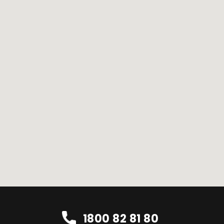
1800 82 81 80