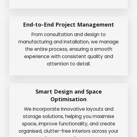
End-to-End Project Management
From consultation and design to
manufacturing and installation, we manage
the entire process, ensuring a smooth
experience with consistent quality and
attention to detail.
Smart Design and Space
Optimisation
We incorporate innovative layouts and
storage solutions, helping you maximise
space, improve functionality, and create
organised, clutter-free interiors across your