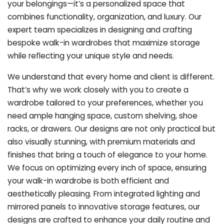
your belongings—it’s a personalized space that
combines functionality, organization, and luxury. Our
expert team specializes in designing and crafting
bespoke walk-in wardrobes that maximize storage
while reflecting your unique style and needs.
We understand that every home and client is different.
That’s why we work closely with you to create a
wardrobe tailored to your preferences, whether you
need ample hanging space, custom shelving, shoe
racks, or drawers. Our designs are not only practical but
also visually stunning, with premium materials and
finishes that bring a touch of elegance to your home.
We focus on optimizing every inch of space, ensuring
your walk-in wardrobe is both efficient and
aesthetically pleasing. From integrated lighting and
mirrored panels to innovative storage features, our
designs are crafted to enhance your daily routine and