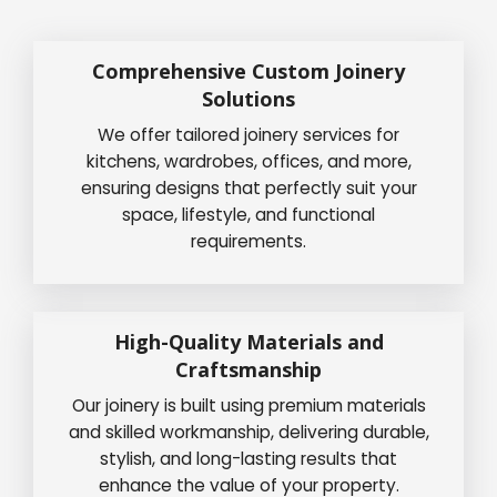
Comprehensive Custom Joinery
Solutions
We offer tailored joinery services for
kitchens, wardrobes, offices, and more,
ensuring designs that perfectly suit your
space, lifestyle, and functional
requirements.
High-Quality Materials and
Craftsmanship
Our joinery is built using premium materials
and skilled workmanship, delivering durable,
stylish, and long-lasting results that
enhance the value of your property.