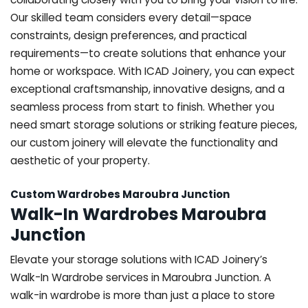
Our skilled team considers every detail—space
constraints, design preferences, and practical
requirements—to create solutions that enhance your
home or workspace. With ICAD Joinery, you can expect
exceptional craftsmanship, innovative designs, and a
seamless process from start to finish. Whether you
need smart storage solutions or striking feature pieces,
our custom joinery will elevate the functionality and
aesthetic of your property.
Custom Wardrobes Maroubra Junction
Walk-In Wardrobes Maroubra
Junction
Elevate your storage solutions with ICAD Joinery’s
Walk-In Wardrobe services in Maroubra Junction. A
walk-in wardrobe is more than just a place to store