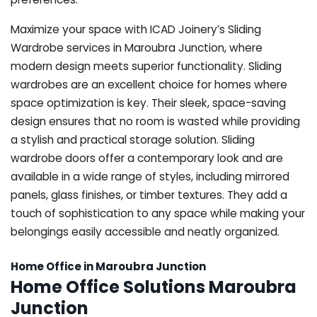
Maximize your space with ICAD Joinery’s Sliding
Wardrobe services in Maroubra Junction, where
modern design meets superior functionality. Sliding
wardrobes are an excellent choice for homes where
space optimization is key. Their sleek, space-saving
design ensures that no room is wasted while providing
a stylish and practical storage solution. Sliding
wardrobe doors offer a contemporary look and are
available in a wide range of styles, including mirrored
panels, glass finishes, or timber textures. They add a
touch of sophistication to any space while making your
belongings easily accessible and neatly organized.
Home Office in Maroubra Junction
Home Office Solutions Maroubra
Junction