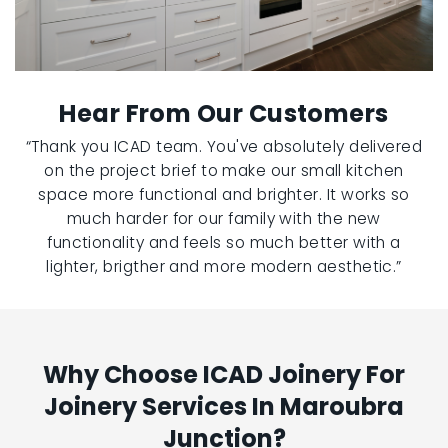
Hear From Our Customers
“Thank you ICAD team. You've absolutely delivered
on the project brief to make our small kitchen
space more functional and brighter. It works so
much harder for our family with the new
functionality and feels so much better with a
lighter, brigther and more modern aesthetic.”
Why Choose ICAD Joinery For
Joinery Services In Maroubra
Junction?