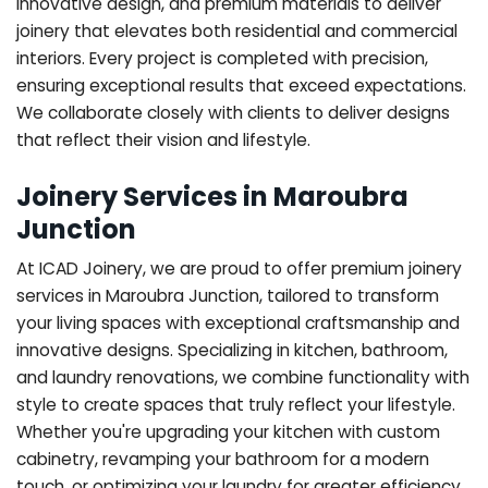
innovative design, and premium materials to deliver
joinery that elevates both residential and commercial
interiors. Every project is completed with precision,
ensuring exceptional results that exceed expectations.
We collaborate closely with clients to deliver designs
that reflect their vision and lifestyle.
Joinery Services in Maroubra
Junction
At ICAD Joinery, we are proud to offer premium joinery
services in Maroubra Junction, tailored to transform
your living spaces with exceptional craftsmanship and
innovative designs. Specializing in kitchen, bathroom,
and laundry renovations, we combine functionality with
style to create spaces that truly reflect your lifestyle.
Whether you're upgrading your kitchen with custom
cabinetry, revamping your bathroom for a modern
touch, or optimizing your laundry for greater efficiency,