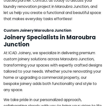
trusted partner. Contact us today to discuss your
laundry renovation project in Maroubra Junction, and
let us help you create a functional and beautiful space
that makes everyday tasks effortless!
Custom Joinery Maroubra Junction
Joinery Specialists in Maroubra
Junction
At ICAD Joinery, we specialize in delivering premium
custom joinery solutions across Maroubra Junction,
transforming your spaces with expertly crafted designs
tailored to your needs. Whether you’re renovating your
home or upgrading a commercial property, our
bespoke joinery adds both functionality and style to
any space.
We take pride in our personalized approach,
collaborating closely with you to bring your vision to life.