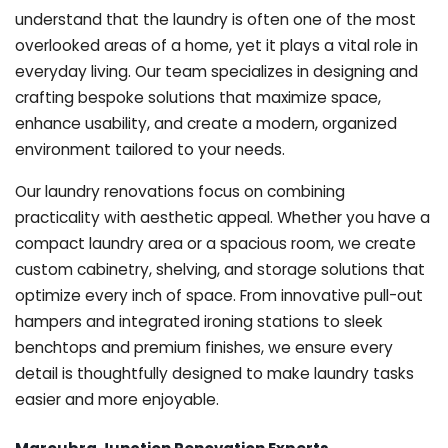
understand that the laundry is often one of the most
overlooked areas of a home, yet it plays a vital role in
everyday living. Our team specializes in designing and
crafting bespoke solutions that maximize space,
enhance usability, and create a modern, organized
environment tailored to your needs.
Our laundry renovations focus on combining
practicality with aesthetic appeal. Whether you have a
compact laundry area or a spacious room, we create
custom cabinetry, shelving, and storage solutions that
optimize every inch of space. From innovative pull-out
hampers and integrated ironing stations to sleek
benchtops and premium finishes, we ensure every
detail is thoughtfully designed to make laundry tasks
easier and more enjoyable.