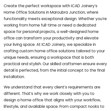
Create the perfect workspace with ICAD Joinery’s
Home Office Solutions in Maroubra Junction, where
functionality meets exceptional design. Whether you’re
working from home full-time or need a dedicated
space for personal projects, a well-designed home
office can transform your productivity and elevate
your living space. At ICAD Joinery, we specialize in
crafting custom home office solutions tailored to your
unique needs, ensuring a workspace that is both
practical and stylish. Our skilled craftsmen ensure every
detail is perfected, from the initial concept to the final
installation.
We understand that every client’s requirements are
different. That’s why we work closely with you to
design a home office that aligns with your workflow,
lifestyle, and available space. From compact nooks to