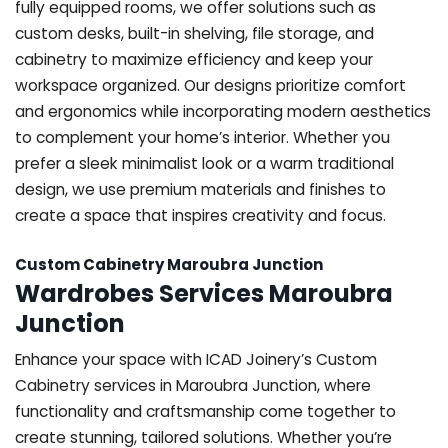
fully equipped rooms, we offer solutions such as
custom desks, built-in shelving, file storage, and
cabinetry to maximize efficiency and keep your
workspace organized. Our designs prioritize comfort
and ergonomics while incorporating modern aesthetics
to complement your home’s interior. Whether you
prefer a sleek minimalist look or a warm traditional
design, we use premium materials and finishes to
create a space that inspires creativity and focus.
Custom Cabinetry Maroubra Junction
Wardrobes Services Maroubra
Junction
Enhance your space with ICAD Joinery’s Custom
Cabinetry services in Maroubra Junction, where
functionality and craftsmanship come together to
create stunning, tailored solutions. Whether you’re