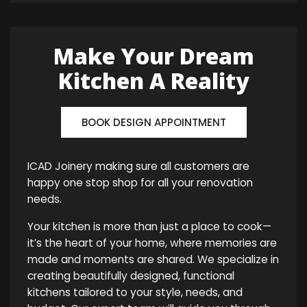
Make Your Dream
Kitchen A Reality
BOOK DESIGN APPOINTMENT
ICAD Joinery making sure all customers are
happy one stop shop for all your renovation
needs.
Your kitchen is more than just a place to cook—
it’s the heart of your home, where memories are
made and moments are shared. We specialize in
creating beautifully designed, functional
kitchens tailored to your style, needs, and