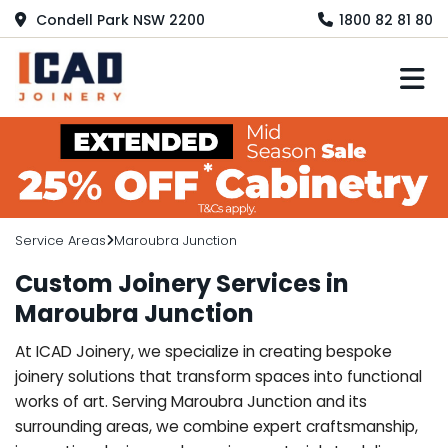
Condell Park NSW 2200
1800 82 81 80
M
Service Areas
Maroubra Junction
Custom Joinery Services in
Maroubra Junction
At ICAD Joinery, we specialize in creating bespoke
joinery solutions that transform spaces into functional
works of art. Serving Maroubra Junction and its
surrounding areas, we combine expert craftsmanship,