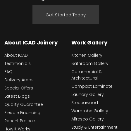
Get Started Today
About ICAD Joinery
Work Gallery
About ICAD
Kitchen Gallery
Testimonials
Bathroom Gallery
FAQ
Commercial &
Architectural
Delivery Areas
Compact Laminate
Special Offers
Laundry Gallery
Latest Blogs
Steccawood
Quality Guarantee
Wardrobe Gallery
Flexible Financing
Alfresco Gallery
Recent Projects
Study & Entertainment
How It Works