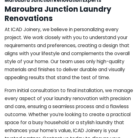
Maroubra Junction Renovation Experts
Maroubra Junction Laundry
Renovations
At ICAD Joinery, we believe in personalizing every
project. We work closely with you to understand your
requirements and preferences, creating a design that
aligns with your lifestyle and complements the overall
style of your home. Our team uses only high-quality
materials and finishes to deliver durable and visually
appealing results that stand the test of time.
From initial consultation to final installation, we manage
every aspect of your laundry renovation with precision
and care, ensuring a seamless process and a flawless
outcome. Whether you’re looking to create a practical
space for a busy household or a stylish laundry that
enhances your home’s value, ICAD Joinery is your