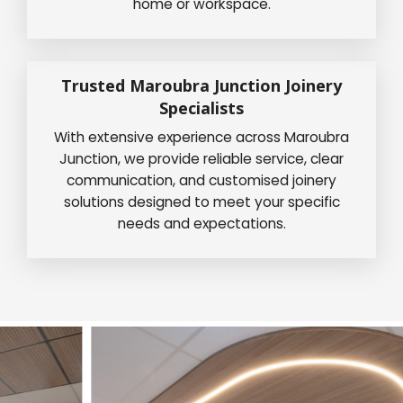
home or workspace.
Trusted Maroubra Junction Joinery
Specialists
With extensive experience across Maroubra
Junction, we provide reliable service, clear
communication, and customised joinery
solutions designed to meet your specific
needs and expectations.