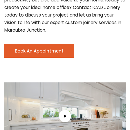
create your ideal home office? Contact ICAD Joinery
today to discuss your project and let us bring your
vision to life with our expert custom joinery services in
Maroubra Junction.
Book An Appointment