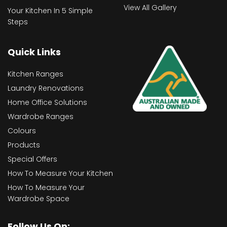
View All Gallery
Your Kitchen In 5 Simple
Steps
Quick Links
Kitchen Ranges
Laundry Renovations
Home Office Solutions
Wardrobe Ranges
Colours
Products
Special Offers
How To Measure Your Kitchen
How To Measure Your
Wardrobe Space
Follow Us On: