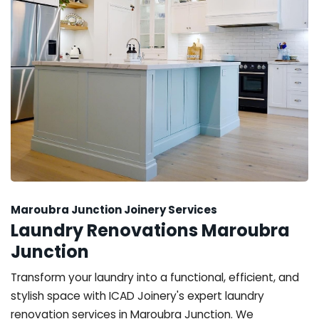
Maroubra Junction Joinery Services
Laundry Renovations Maroubra
Junction
Transform your laundry into a functional, efficient, and
stylish space with ICAD Joinery's expert laundry
renovation services in Maroubra Junction. We