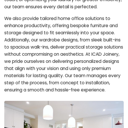
our team ensures every detail is perfected.
We also provide tailored home office solutions to
enhance productivity, offering bespoke furniture and
storage designed to fit seamlessly into your space.
Additionally, our wardrobe designs, from sleek built-ins
to spacious walk-ins, deliver practical storage solutions
without compromising on aesthetics. At ICAD Joinery,
we pride ourselves on delivering personalized designs
that align with your vision and using only premium
materials for lasting quality. Our team manages every
step of the process, from concept to installation,
ensuring a smooth and hassle-free experience.