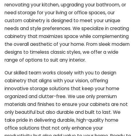
renovating your kitchen, upgrading your bathroom, or
need storage for your living or office spaces, our
custom cabinetry is designed to meet your unique
needs and style preferences. We specialize in creating
cabinetry that maximizes space while complementing
the overall aesthetic of your home. From sleek modern
designs to timeless classic styles, we offer a wide
range of options to suit any interior.
Our skilled team works closely with you to design
cabinetry that aligns with your vision, offering
innovative storage solutions that keep your home
organized and clutter-free. We use only premium
materials and finishes to ensure your cabinets are not
only beautiful but also durable and built to last.
We
take pride in delivering durable, high-quality home
office solutions that not only enhance your
productivity but also add value to your home. Ready to