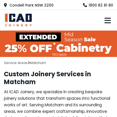
Condell Park NSW 2200
1800 82 81 80
M
Service Areas
Matcham
Custom Joinery Services in
Matcham
At ICAD Joinery, we specialize in creating bespoke
joinery solutions that transform spaces into functional
works of art. Serving Matcham and its surrounding
areas, we combine expert craftsmanship, innovative