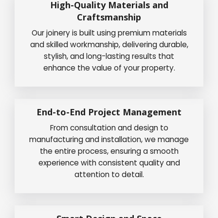
High-Quality Materials and
Craftsmanship
Our joinery is built using premium materials
and skilled workmanship, delivering durable,
stylish, and long-lasting results that
enhance the value of your property.
End-to-End Project Management
From consultation and design to
manufacturing and installation, we manage
the entire process, ensuring a smooth
experience with consistent quality and
attention to detail.