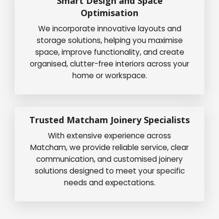
Smart Design and Space
Optimisation
We incorporate innovative layouts and
storage solutions, helping you maximise
space, improve functionality, and create
organised, clutter-free interiors across your
home or workspace.
Trusted Matcham Joinery Specialists
With extensive experience across
Matcham, we provide reliable service, clear
communication, and customised joinery
solutions designed to meet your specific
needs and expectations.