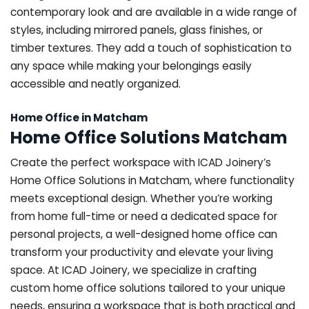
contemporary look and are available in a wide range of
styles, including mirrored panels, glass finishes, or
timber textures. They add a touch of sophistication to
any space while making your belongings easily
accessible and neatly organized.
Home Office in Matcham
Home Office Solutions Matcham
Create the perfect workspace with ICAD Joinery’s
Home Office Solutions in Matcham, where functionality
meets exceptional design. Whether you’re working
from home full-time or need a dedicated space for
personal projects, a well-designed home office can
transform your productivity and elevate your living
space. At ICAD Joinery, we specialize in crafting
custom home office solutions tailored to your unique
needs, ensuring a workspace that is both practical and