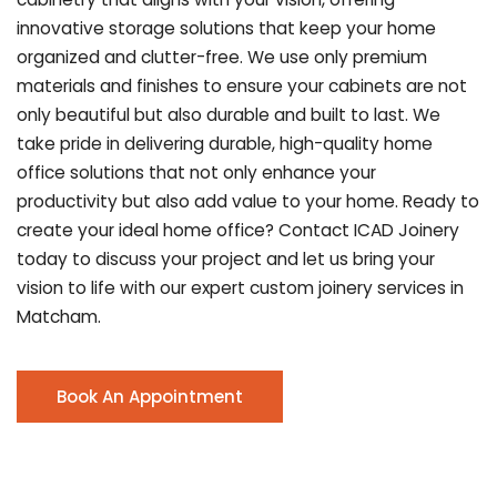
innovative storage solutions that keep your home
organized and clutter-free. We use only premium
materials and finishes to ensure your cabinets are not
only beautiful but also durable and built to last.
We
take pride in delivering durable, high-quality home
office solutions that not only enhance your
productivity but also add value to your home. Ready to
create your ideal home office? Contact ICAD Joinery
today to discuss your project and let us bring your
vision to life with our expert custom joinery services in
Matcham.
Book An Appointment