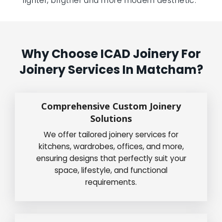
lighter, brigther and more modern aesthetic.”
Why Choose ICAD Joinery For
Joinery Services In Matcham?
Comprehensive Custom Joinery
Solutions
We offer tailored joinery services for
kitchens, wardrobes, offices, and more,
ensuring designs that perfectly suit your
space, lifestyle, and functional
requirements.