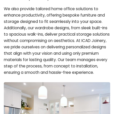
We also provide tailored home office solutions to
enhance productivity, offering bespoke furniture and
storage designed to fit seamlessly into your space.
Additionally, our wardrobe designs, from sleek built-ins
to spacious walk-ins, deliver practical storage solutions
without compromising on aesthetics. At ICAD Joinery,
we pride ourselves on delivering personalized designs
that align with your vision and using only premium
materials for lasting quality. Our team manages every
step of the process, from concept to installation,
ensuring a smooth and hassle-free experience.