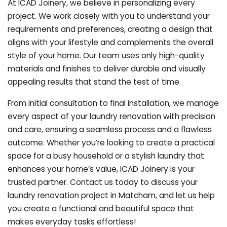
At ICAD Joinery, we believe in personalizing every
project. We work closely with you to understand your
requirements and preferences, creating a design that
aligns with your lifestyle and complements the overall
style of your home. Our team uses only high-quality
materials and finishes to deliver durable and visually
appealing results that stand the test of time.
From initial consultation to final installation, we manage
every aspect of your laundry renovation with precision
and care, ensuring a seamless process and a flawless
outcome. Whether you’re looking to create a practical
space for a busy household or a stylish laundry that
enhances your home’s value, ICAD Joinery is your
trusted partner. Contact us today to discuss your
laundry renovation project in Matcham, and let us help
you create a functional and beautiful space that
makes everyday tasks effortless!