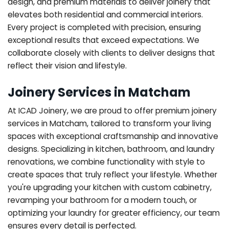
design, and premium materials to deliver joinery that
elevates both residential and commercial interiors.
Every project is completed with precision, ensuring
exceptional results that exceed expectations. We
collaborate closely with clients to deliver designs that
reflect their vision and lifestyle.
Joinery Services in Matcham
At ICAD Joinery, we are proud to offer premium joinery
services in Matcham, tailored to transform your living
spaces with exceptional craftsmanship and innovative
designs. Specializing in kitchen, bathroom, and laundry
renovations, we combine functionality with style to
create spaces that truly reflect your lifestyle. Whether
you're upgrading your kitchen with custom cabinetry,
revamping your bathroom for a modern touch, or
optimizing your laundry for greater efficiency, our team
ensures every detail is perfected.