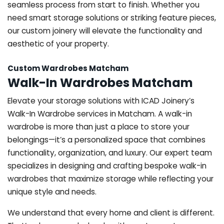
seamless process from start to finish. Whether you
need smart storage solutions or striking feature pieces,
our custom joinery will elevate the functionality and
aesthetic of your property.
Custom Wardrobes Matcham
Walk-In Wardrobes Matcham
Elevate your storage solutions with ICAD Joinery’s
Walk-In Wardrobe services in Matcham. A walk-in
wardrobe is more than just a place to store your
belongings—it’s a personalized space that combines
functionality, organization, and luxury. Our expert team
specializes in designing and crafting bespoke walk-in
wardrobes that maximize storage while reflecting your
unique style and needs.
We understand that every home and client is different.