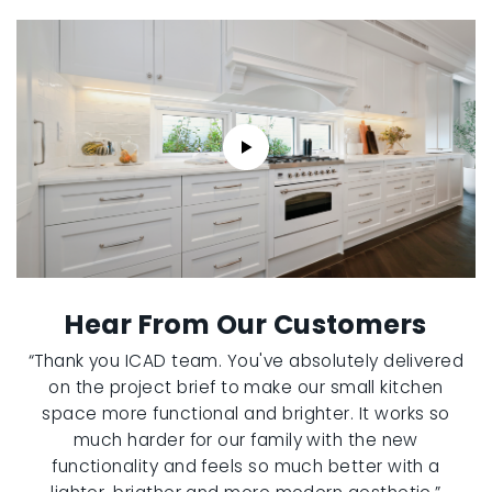
Hear From Our Customers
“Thank you ICAD team. You've absolutely delivered
on the project brief to make our small kitchen
space more functional and brighter. It works so
much harder for our family with the new
functionality and feels so much better with a