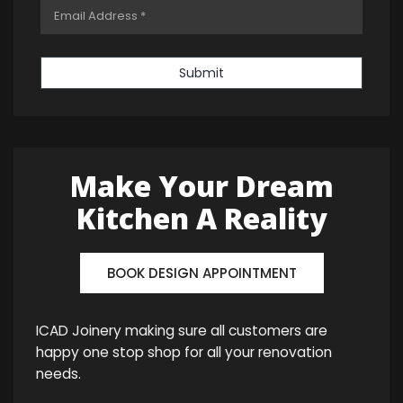
Submit
Make Your Dream
Kitchen A Reality
BOOK DESIGN APPOINTMENT
ICAD Joinery making sure all customers are
happy one stop shop for all your renovation
needs.