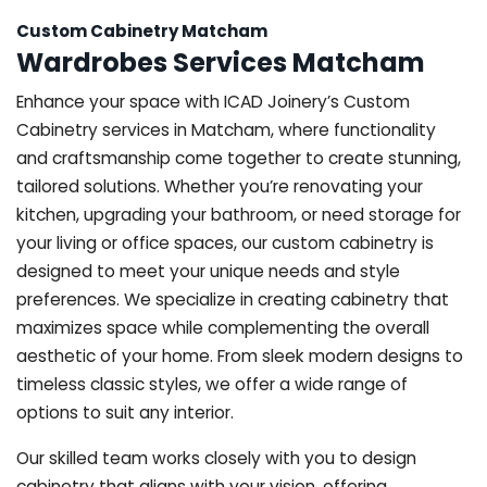
Custom Cabinetry Matcham
Wardrobes Services Matcham
Enhance your space with ICAD Joinery’s Custom
Cabinetry services in Matcham, where functionality
and craftsmanship come together to create stunning,
tailored solutions. Whether you’re renovating your
kitchen, upgrading your bathroom, or need storage for
your living or office spaces, our custom cabinetry is
designed to meet your unique needs and style
preferences. We specialize in creating cabinetry that
maximizes space while complementing the overall
aesthetic of your home. From sleek modern designs to
timeless classic styles, we offer a wide range of
options to suit any interior.
Our skilled team works closely with you to design
cabinetry that aligns with your vision, offering