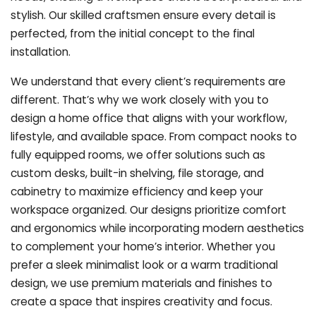
stylish. Our skilled craftsmen ensure every detail is
perfected, from the initial concept to the final
installation.
We understand that every client’s requirements are
different. That’s why we work closely with you to
design a home office that aligns with your workflow,
lifestyle, and available space. From compact nooks to
fully equipped rooms, we offer solutions such as
custom desks, built-in shelving, file storage, and
cabinetry to maximize efficiency and keep your
workspace organized. Our designs prioritize comfort
and ergonomics while incorporating modern aesthetics
to complement your home’s interior. Whether you
prefer a sleek minimalist look or a warm traditional
design, we use premium materials and finishes to
create a space that inspires creativity and focus.