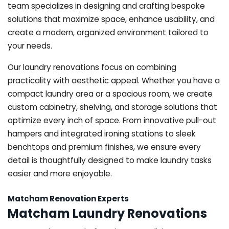
team specializes in designing and crafting bespoke
solutions that maximize space, enhance usability, and
create a modern, organized environment tailored to
your needs.
Our laundry renovations focus on combining
practicality with aesthetic appeal. Whether you have a
compact laundry area or a spacious room, we create
custom cabinetry, shelving, and storage solutions that
optimize every inch of space. From innovative pull-out
hampers and integrated ironing stations to sleek
benchtops and premium finishes, we ensure every
detail is thoughtfully designed to make laundry tasks
easier and more enjoyable.
Matcham Renovation Experts
Matcham Laundry Renovations