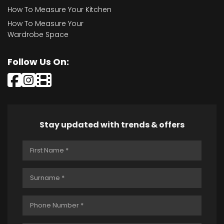
How To Measure Your Kitchen
How To Measure Your
Wardrobe Space
Follow Us On:
Stay updated with trends & offers