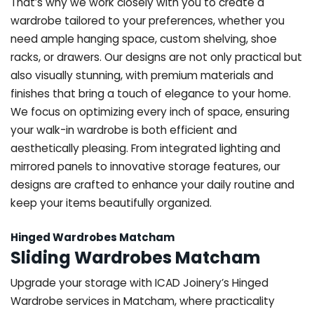
That’s why we work closely with you to create a
wardrobe tailored to your preferences, whether you
need ample hanging space, custom shelving, shoe
racks, or drawers. Our designs are not only practical but
also visually stunning, with premium materials and
finishes that bring a touch of elegance to your home.
We focus on optimizing every inch of space, ensuring
your walk-in wardrobe is both efficient and
aesthetically pleasing. From integrated lighting and
mirrored panels to innovative storage features, our
designs are crafted to enhance your daily routine and
keep your items beautifully organized.
Hinged Wardrobes Matcham
Sliding Wardrobes Matcham
Upgrade your storage with ICAD Joinery’s Hinged
Wardrobe services in Matcham, where practicality