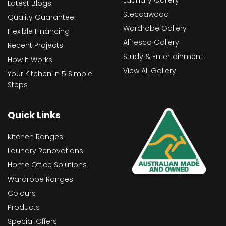
Latest Blogs
Steccawood
Quality Guarantee
Wardrobe Gallery
Flexible Financing
Alfresco Gallery
Recent Projects
Study & Entertainment
How It Works
View All Gallery
Your Kitchen In 5 Simple
Steps
Quick Links
Kitchen Ranges
Laundry Renovations
Home Office Solutions
Wardrobe Ranges
Colours
Products
Special Offers