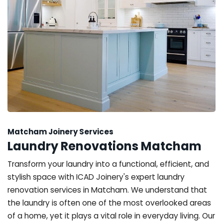
Matcham Joinery Services
Laundry Renovations Matcham
Transform your laundry into a functional, efficient, and
stylish space with ICAD Joinery's expert laundry
renovation services in Matcham. We understand that
the laundry is often one of the most overlooked areas
of a home, yet it plays a vital role in everyday living. Our