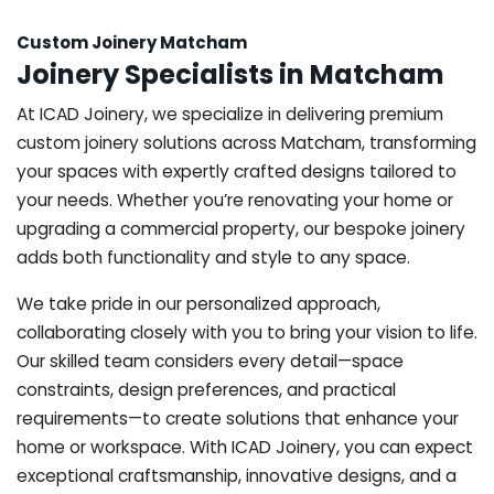
Custom Joinery Matcham
Joinery Specialists in Matcham
At ICAD Joinery, we specialize in delivering premium
custom joinery solutions across Matcham, transforming
your spaces with expertly crafted designs tailored to
your needs. Whether you’re renovating your home or
upgrading a commercial property, our bespoke joinery
adds both functionality and style to any space.
We take pride in our personalized approach,
collaborating closely with you to bring your vision to life.
Our skilled team considers every detail—space
constraints, design preferences, and practical
requirements—to create solutions that enhance your
home or workspace. With ICAD Joinery, you can expect
exceptional craftsmanship, innovative designs, and a