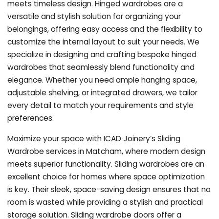
meets timeless design. Hinged wardrobes are a
versatile and stylish solution for organizing your
belongings, offering easy access and the flexibility to
customize the internal layout to suit your needs. We
specialize in designing and crafting bespoke hinged
wardrobes that seamlessly blend functionality and
elegance. Whether you need ample hanging space,
adjustable shelving, or integrated drawers, we tailor
every detail to match your requirements and style
preferences.
Maximize your space with ICAD Joinery’s Sliding
Wardrobe services in Matcham, where modern design
meets superior functionality. Sliding wardrobes are an
excellent choice for homes where space optimization
is key. Their sleek, space-saving design ensures that no
room is wasted while providing a stylish and practical
storage solution. Sliding wardrobe doors offer a