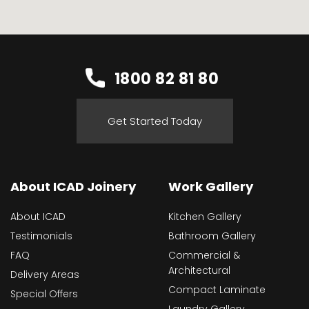
1800 82 81 80
Get Started Today
About ICAD Joinery
Work Gallery
About ICAD
Kitchen Gallery
Testimonials
Bathroom Gallery
FAQ
Commercial &
Architectural
Delivery Areas
Compact Laminate
Special Offers
Laundry Gallery