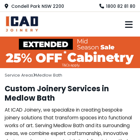
Condell Park NSW 2200
1800 82 81 80
M
Service Areas
Medlow Bath
Custom Joinery Services in
Medlow Bath
At ICAD Joinery, we specialize in creating bespoke
joinery solutions that transform spaces into functional
works of art. Serving Medlow Bath and its surrounding
areas, we combine expert craftsmanship, innovative