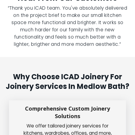
“Thank you ICAD team. You've absolutely delivered
on the project brief to make our small kitchen
space more functional and brighter. It works so
much harder for our family with the new
functionality and feels so much better with a
lighter, brigther and more modern aesthetic.”
Why Choose ICAD Joinery For
Joinery Services In Medlow Bath?
Comprehensive Custom Joinery
Solutions
We offer tailored joinery services for
kitchens, wardrobes, offices, and more,