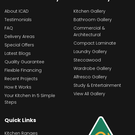
About ICAD
Kitchen Gallery
Testimonials
Bathroom Gallery
FAQ
Commercial &
Architectural
Delivery Areas
Compact Laminate
Special Offers
Laundry Gallery
Latest Blogs
Steccawood
Quality Guarantee
Wardrobe Gallery
Flexible Financing
Alfresco Gallery
Recent Projects
Study & Entertainment
How It Works
View All Gallery
Your Kitchen In 5 Simple
Steps
Quick Links
Kitchen Ranges