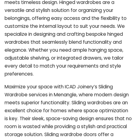
meets timeless design. Hinged wardrobes are a
versatile and stylish solution for organizing your
belongings, offering easy access and the flexibility to
customize the internal layout to suit your needs. We
specialize in designing and crafting bespoke hinged
wardrobes that seamlessly blend functionality and
elegance. Whether you need ample hanging space,
adjustable shelving, or integrated drawers, we tailor
every detail to match your requirements and style
preferences.
Maximize your space with ICAD Joinery’s Sliding
Wardrobe services in Menangle, where modern design
meets superior functionality. Sliding wardrobes are an
excellent choice for homes where space optimization
is key. Their sleek, space-saving design ensures that no
room is wasted while providing a stylish and practical
storage solution. Sliding wardrobe doors offer a