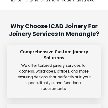
lighter, brigther and more modern aesthetic.”
Why Choose ICAD Joinery For
Joinery Services In Menangle?
Comprehensive Custom Joinery
Solutions
We offer tailored joinery services for
kitchens, wardrobes, offices, and more,
ensuring designs that perfectly suit your
space, lifestyle, and functional
requirements.