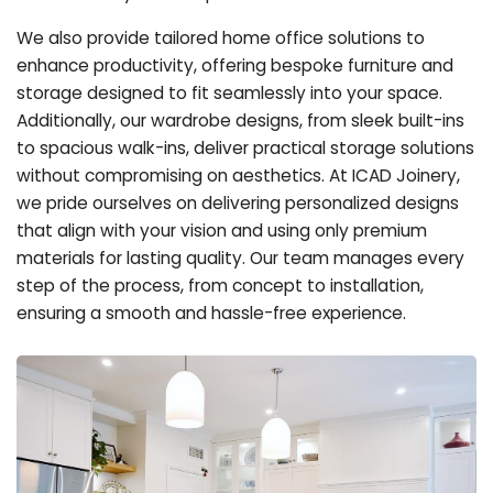
We also provide tailored home office solutions to
enhance productivity, offering bespoke furniture and
storage designed to fit seamlessly into your space.
Additionally, our wardrobe designs, from sleek built-ins
to spacious walk-ins, deliver practical storage solutions
without compromising on aesthetics. At ICAD Joinery,
we pride ourselves on delivering personalized designs
that align with your vision and using only premium
materials for lasting quality. Our team manages every
step of the process, from concept to installation,
ensuring a smooth and hassle-free experience.