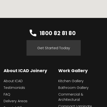
1800 82 81 80
Get Started Today
About ICAD Joinery
Work Gallery
About ICAD
Kitchen Gallery
Testimonials
Bathroom Gallery
FAQ
Commercial &
Architectural
Delivery Areas
Compact Laminate