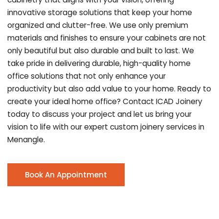
innovative storage solutions that keep your home
organized and clutter-free. We use only premium
materials and finishes to ensure your cabinets are not
only beautiful but also durable and built to last.
We
take pride in delivering durable, high-quality home
office solutions that not only enhance your
productivity but also add value to your home. Ready to
create your ideal home office? Contact ICAD Joinery
today to discuss your project and let us bring your
vision to life with our expert custom joinery services in
Menangle.
Book An Appointment