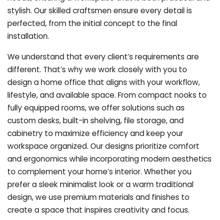
stylish. Our skilled craftsmen ensure every detail is
perfected, from the initial concept to the final
installation.
We understand that every client’s requirements are
different. That’s why we work closely with you to
design a home office that aligns with your workflow,
lifestyle, and available space. From compact nooks to
fully equipped rooms, we offer solutions such as
custom desks, built-in shelving, file storage, and
cabinetry to maximize efficiency and keep your
workspace organized. Our designs prioritize comfort
and ergonomics while incorporating modern aesthetics
to complement your home’s interior. Whether you
prefer a sleek minimalist look or a warm traditional
design, we use premium materials and finishes to
create a space that inspires creativity and focus.