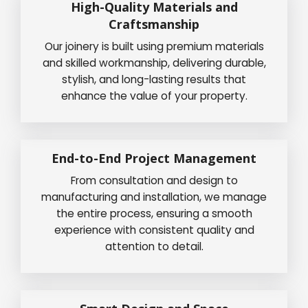
High-Quality Materials and
Craftsmanship
Our joinery is built using premium materials
and skilled workmanship, delivering durable,
stylish, and long-lasting results that
enhance the value of your property.
End-to-End Project Management
From consultation and design to
manufacturing and installation, we manage
the entire process, ensuring a smooth
experience with consistent quality and
attention to detail.