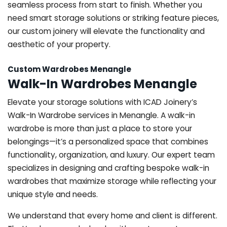
seamless process from start to finish. Whether you
need smart storage solutions or striking feature pieces,
our custom joinery will elevate the functionality and
aesthetic of your property.
Custom Wardrobes Menangle
Walk-In Wardrobes Menangle
Elevate your storage solutions with ICAD Joinery’s
Walk-In Wardrobe services in Menangle. A walk-in
wardrobe is more than just a place to store your
belongings—it’s a personalized space that combines
functionality, organization, and luxury. Our expert team
specializes in designing and crafting bespoke walk-in
wardrobes that maximize storage while reflecting your
unique style and needs.
We understand that every home and client is different.