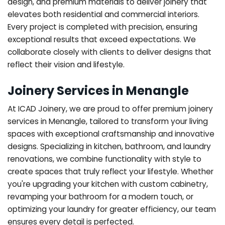
design, and premium materials to deliver joinery that
elevates both residential and commercial interiors.
Every project is completed with precision, ensuring
exceptional results that exceed expectations. We
collaborate closely with clients to deliver designs that
reflect their vision and lifestyle.
Joinery Services in Menangle
At ICAD Joinery, we are proud to offer premium joinery
services in Menangle, tailored to transform your living
spaces with exceptional craftsmanship and innovative
designs. Specializing in kitchen, bathroom, and laundry
renovations, we combine functionality with style to
create spaces that truly reflect your lifestyle. Whether
you're upgrading your kitchen with custom cabinetry,
revamping your bathroom for a modern touch, or
optimizing your laundry for greater efficiency, our team
ensures every detail is perfected.