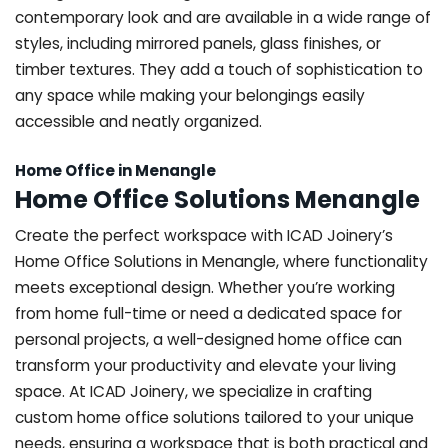
contemporary look and are available in a wide range of
styles, including mirrored panels, glass finishes, or
timber textures. They add a touch of sophistication to
any space while making your belongings easily
accessible and neatly organized.
Home Office in Menangle
Home Office Solutions Menangle
Create the perfect workspace with ICAD Joinery’s
Home Office Solutions in Menangle, where functionality
meets exceptional design. Whether you’re working
from home full-time or need a dedicated space for
personal projects, a well-designed home office can
transform your productivity and elevate your living
space. At ICAD Joinery, we specialize in crafting
custom home office solutions tailored to your unique
needs, ensuring a workspace that is both practical and