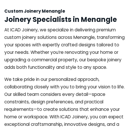
Custom Joinery Menangle
Joinery Specialists in Menangle
At ICAD Joinery, we specialize in delivering premium
custom joinery solutions across Menangle, transforming
your spaces with expertly crafted designs tailored to
your needs. Whether you’re renovating your home or
upgrading a commercial property, our bespoke joinery
adds both functionality and style to any space.
We take pride in our personalized approach,
collaborating closely with you to bring your vision to life.
Our skilled team considers every detail—space
constraints, design preferences, and practical
requirements—to create solutions that enhance your
home or workspace. With ICAD Joinery, you can expect
exceptional craftsmanship, innovative designs, and a