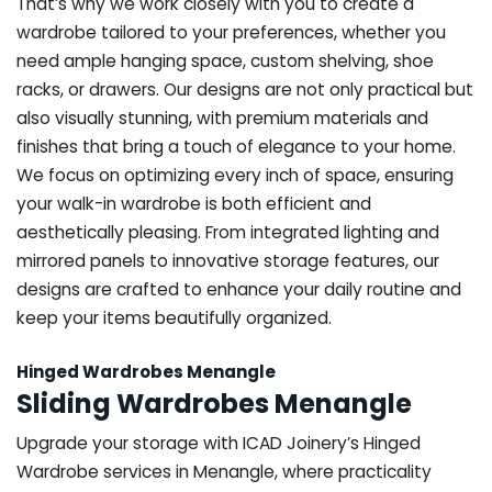
That’s why we work closely with you to create a
wardrobe tailored to your preferences, whether you
need ample hanging space, custom shelving, shoe
racks, or drawers. Our designs are not only practical but
also visually stunning, with premium materials and
finishes that bring a touch of elegance to your home.
We focus on optimizing every inch of space, ensuring
your walk-in wardrobe is both efficient and
aesthetically pleasing. From integrated lighting and
mirrored panels to innovative storage features, our
designs are crafted to enhance your daily routine and
keep your items beautifully organized.
Hinged Wardrobes Menangle
Sliding Wardrobes Menangle
Upgrade your storage with ICAD Joinery’s Hinged
Wardrobe services in Menangle, where practicality