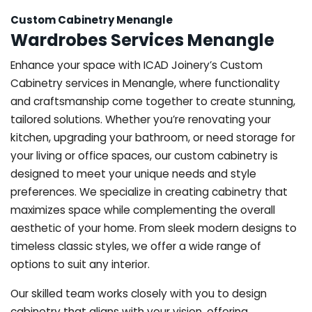
Custom Cabinetry Menangle
Wardrobes Services Menangle
Enhance your space with ICAD Joinery’s Custom
Cabinetry services in Menangle, where functionality
and craftsmanship come together to create stunning,
tailored solutions. Whether you’re renovating your
kitchen, upgrading your bathroom, or need storage for
your living or office spaces, our custom cabinetry is
designed to meet your unique needs and style
preferences. We specialize in creating cabinetry that
maximizes space while complementing the overall
aesthetic of your home. From sleek modern designs to
timeless classic styles, we offer a wide range of
options to suit any interior.
Our skilled team works closely with you to design
cabinetry that aligns with your vision, offering