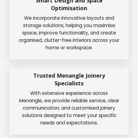
Smart Design and Space
Optimisation
We incorporate innovative layouts and
storage solutions, helping you maximise
space, improve functionality, and create
organised, clutter-free interiors across your
home or workspace.
Trusted Menangle Joinery
Specialists
With extensive experience across
Menangle, we provide reliable service, clear
communication, and customised joinery
solutions designed to meet your specific
needs and expectations.