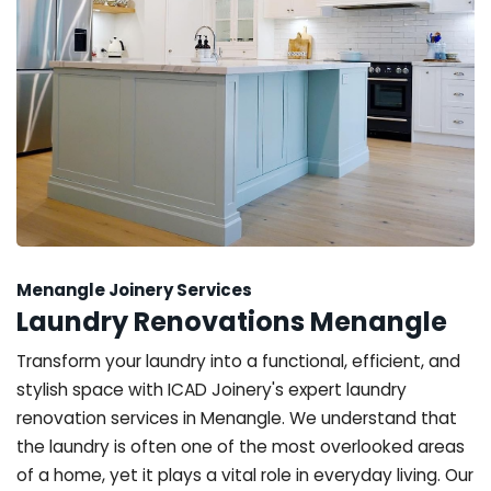
Menangle Joinery Services
Laundry Renovations Menangle
Transform your laundry into a functional, efficient, and
stylish space with ICAD Joinery's expert laundry
renovation services in Menangle. We understand that
the laundry is often one of the most overlooked areas
of a home, yet it plays a vital role in everyday living. Our