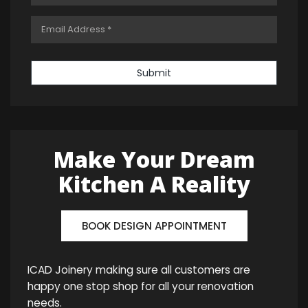
Submit
Make Your Dream
Kitchen A Reality
BOOK DESIGN APPOINTMENT
ICAD Joinery making sure all customers are
happy one stop shop for all your renovation
needs.