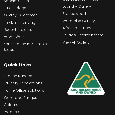
Special Offers
Laundry Gallery
Latest Blogs
Steccawood
Quality Guarantee
Wardrobe Gallery
Flexible Financing
Alfresco Gallery
Recent Projects
Study & Entertainment
How It Works
View All Gallery
Your Kitchen In 5 Simple
Steps
Quick Links
Kitchen Ranges
Laundry Renovations
Home Office Solutions
Wardrobe Ranges
Colours
Products