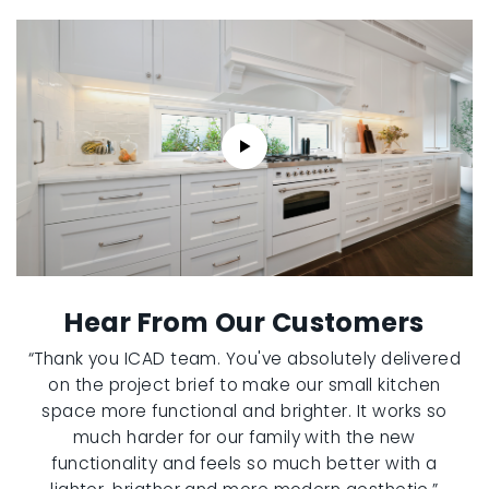
Hear From Our Customers
“Thank you ICAD team. You've absolutely delivered
on the project brief to make our small kitchen
space more functional and brighter. It works so
much harder for our family with the new
functionality and feels so much better with a