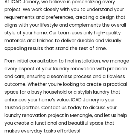
At ICAD Joinery, we believe in personalizing every
project. We work closely with you to understand your
requirements and preferences, creating a design that
aligns with your lifestyle and complements the overall
style of your home. Our team uses only high-quality
materials and finishes to deliver durable and visually
appealing results that stand the test of time.
From initial consultation to final installation, we manage
every aspect of your laundry renovation with precision
and care, ensuring a seamless process and a flawless
outcome. Whether you’re looking to create a practical
space for a busy household or a stylish laundry that
enhances your home’s value, ICAD Joinery is your
trusted partner. Contact us today to discuss your
laundry renovation project in Menangle, and let us help
you create a functional and beautiful space that
makes everyday tasks effortless!