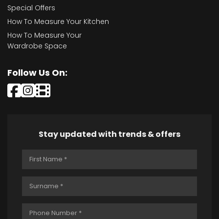
Special Offers
How To Measure Your Kitchen
How To Measure Your
Wardrobe Space
Follow Us On:
Stay updated with trends & offers