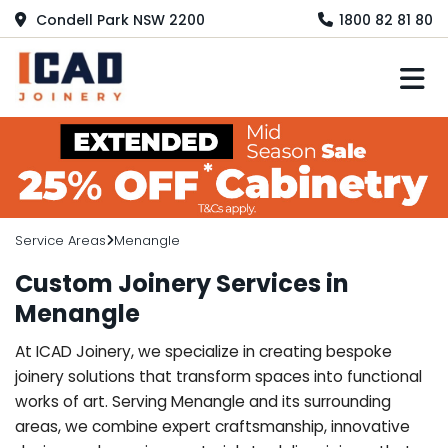
Condell Park NSW 2200
1800 82 81 80
M
Service Areas
Menangle
Custom Joinery Services in
Menangle
At ICAD Joinery, we specialize in creating bespoke
joinery solutions that transform spaces into functional
works of art. Serving Menangle and its surrounding
areas, we combine expert craftsmanship, innovative