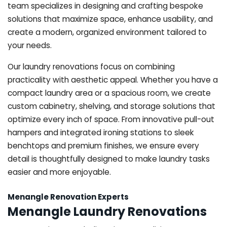
team specializes in designing and crafting bespoke
solutions that maximize space, enhance usability, and
create a modern, organized environment tailored to
your needs.
Our laundry renovations focus on combining
practicality with aesthetic appeal. Whether you have a
compact laundry area or a spacious room, we create
custom cabinetry, shelving, and storage solutions that
optimize every inch of space. From innovative pull-out
hampers and integrated ironing stations to sleek
benchtops and premium finishes, we ensure every
detail is thoughtfully designed to make laundry tasks
easier and more enjoyable.
Menangle Renovation Experts
Menangle Laundry Renovations