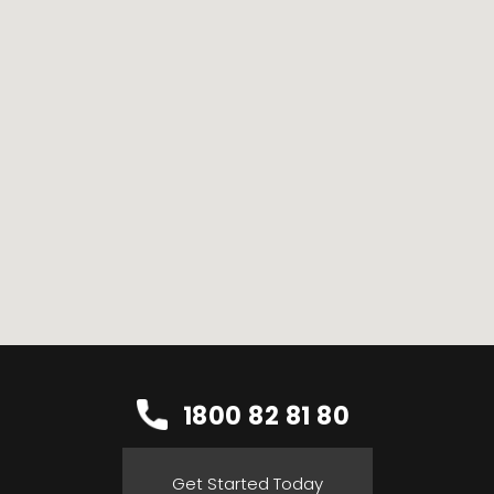
1800 82 81 80
Get Started Today