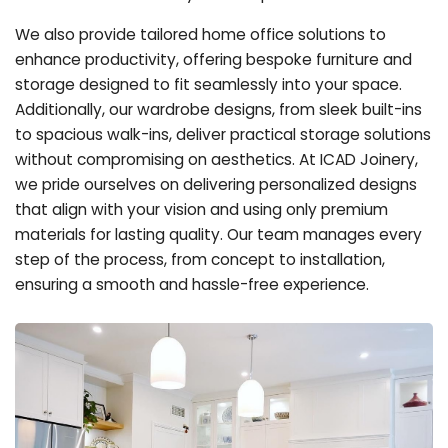
We also provide tailored home office solutions to
enhance productivity, offering bespoke furniture and
storage designed to fit seamlessly into your space.
Additionally, our wardrobe designs, from sleek built-ins
to spacious walk-ins, deliver practical storage solutions
without compromising on aesthetics. At ICAD Joinery,
we pride ourselves on delivering personalized designs
that align with your vision and using only premium
materials for lasting quality. Our team manages every
step of the process, from concept to installation,
ensuring a smooth and hassle-free experience.