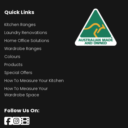
Quick Links
Kitchen Ranges
Laundry Renovations
Home Office Solutions
Wardrobe Ranges
Colours
Products
Special Offers
How To Measure Your Kitchen
How To Measure Your
Wardrobe Space
Follow Us On: