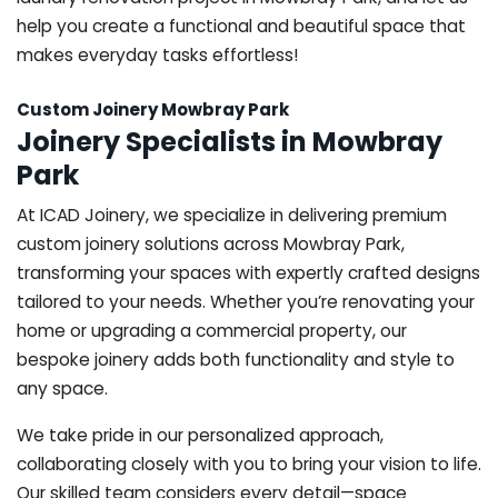
help you create a functional and beautiful space that
makes everyday tasks effortless!
Custom Joinery Mowbray Park
Joinery Specialists in Mowbray
Park
At ICAD Joinery, we specialize in delivering premium
custom joinery solutions across Mowbray Park,
transforming your spaces with expertly crafted designs
tailored to your needs. Whether you’re renovating your
home or upgrading a commercial property, our
bespoke joinery adds both functionality and style to
any space.
We take pride in our personalized approach,
collaborating closely with you to bring your vision to life.
Our skilled team considers every detail—space