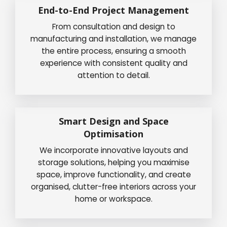
End-to-End Project Management
From consultation and design to
manufacturing and installation, we manage
the entire process, ensuring a smooth
experience with consistent quality and
attention to detail.
Smart Design and Space
Optimisation
We incorporate innovative layouts and
storage solutions, helping you maximise
space, improve functionality, and create
organised, clutter-free interiors across your
home or workspace.