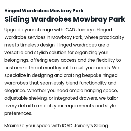
Hinged Wardrobes Mowbray Park
Sliding Wardrobes Mowbray Park
Upgrade your storage with ICAD Joinery’s Hinged
Wardrobe services in Mowbray Park, where practicality
meets timeless design. Hinged wardrobes are a
versatile and stylish solution for organizing your
belongings, offering easy access and the flexibility to
customize the internal layout to suit your needs. We
specialize in designing and crafting bespoke hinged
wardrobes that seamlessly blend functionality and
elegance. Whether you need ample hanging space,
adjustable shelving, or integrated drawers, we tailor
every detail to match your requirements and style
preferences.
Maximize your space with ICAD Joinery’s Sliding