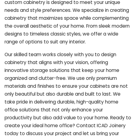
custom cabinetry is designed to meet your unique
needs and style preferences. We specialize in creating
cabinetry that maximizes space while complementing
the overall aesthetic of your home. From sleek modern
designs to timeless classic styles, we offer a wide
range of options to suit any interior.
Our skilled team works closely with you to design
cabinetry that aligns with your vision, offering
innovative storage solutions that keep your home
organized and clutter-free. We use only premium
materials and finishes to ensure your cabinets are not
only beautiful but also durable and built to last.
We
take pride in delivering durable, high-quality home
office solutions that not only enhance your
productivity but also add value to your home. Ready to
create your ideal home office? Contact ICAD Joinery
today to discuss your project and let us bring your