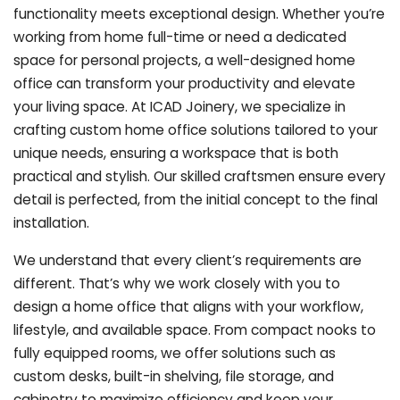
functionality meets exceptional design. Whether you’re
working from home full-time or need a dedicated
space for personal projects, a well-designed home
office can transform your productivity and elevate
your living space. At ICAD Joinery, we specialize in
crafting custom home office solutions tailored to your
unique needs, ensuring a workspace that is both
practical and stylish. Our skilled craftsmen ensure every
detail is perfected, from the initial concept to the final
installation.
We understand that every client’s requirements are
different. That’s why we work closely with you to
design a home office that aligns with your workflow,
lifestyle, and available space. From compact nooks to
fully equipped rooms, we offer solutions such as
custom desks, built-in shelving, file storage, and
cabinetry to maximize efficiency and keep your