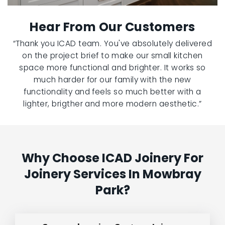
Hear From Our Customers
“Thank you ICAD team. You've absolutely delivered
on the project brief to make our small kitchen
space more functional and brighter. It works so
much harder for our family with the new
functionality and feels so much better with a
lighter, brigther and more modern aesthetic.”
Why Choose ICAD Joinery For
Joinery Services In Mowbray
Park?