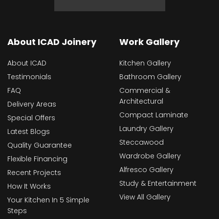
About ICAD Joinery
Work Gallery
About ICAD
Kitchen Gallery
Testimonials
Bathroom Gallery
FAQ
Commercial &
Architectural
Delivery Areas
Compact Laminate
Special Offers
Laundry Gallery
Latest Blogs
Steccawood
Quality Guarantee
Wardrobe Gallery
Flexible Financing
Alfresco Gallery
Recent Projects
Study & Entertainment
How It Works
View All Gallery
Your Kitchen In 5 Simple
Steps