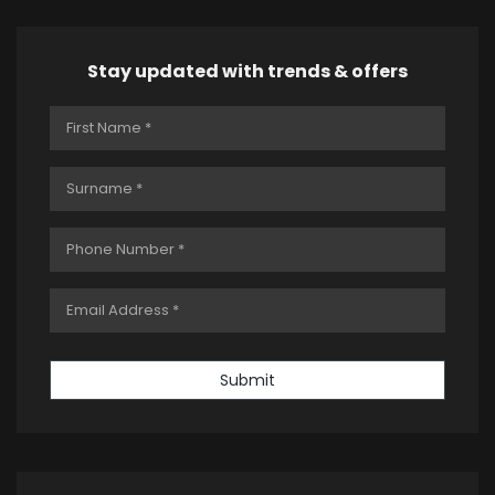
Stay updated with trends & offers
Submit