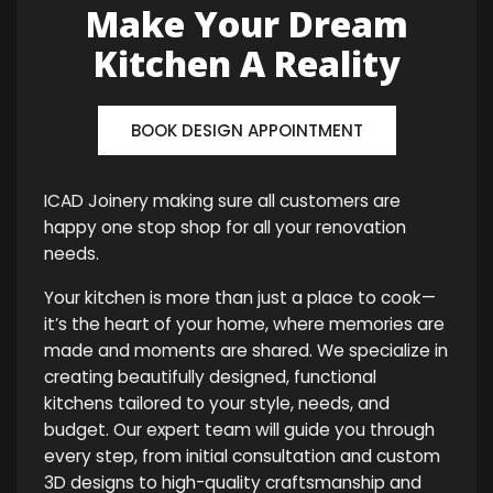
Make Your Dream
Kitchen A Reality
BOOK DESIGN APPOINTMENT
ICAD Joinery making sure all customers are
happy one stop shop for all your renovation
needs.
Your kitchen is more than just a place to cook—
it’s the heart of your home, where memories are
made and moments are shared. We specialize in
creating beautifully designed, functional
kitchens tailored to your style, needs, and
budget. Our expert team will guide you through
every step, from initial consultation and custom
3D designs to high-quality craftsmanship and