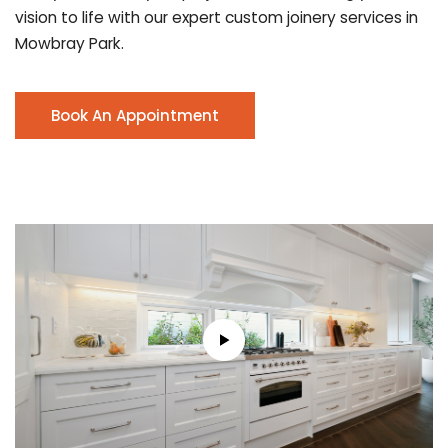
vision to life with our expert custom joinery services in
Mowbray Park.
Book An Appointment