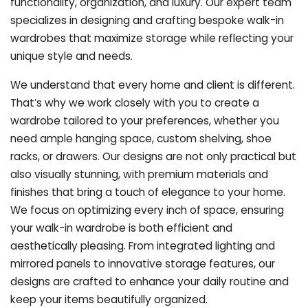
functionality, organization, and luxury. Our expert team
specializes in designing and crafting bespoke walk-in
wardrobes that maximize storage while reflecting your
unique style and needs.
We understand that every home and client is different.
That’s why we work closely with you to create a
wardrobe tailored to your preferences, whether you
need ample hanging space, custom shelving, shoe
racks, or drawers. Our designs are not only practical but
also visually stunning, with premium materials and
finishes that bring a touch of elegance to your home.
We focus on optimizing every inch of space, ensuring
your walk-in wardrobe is both efficient and
aesthetically pleasing. From integrated lighting and
mirrored panels to innovative storage features, our
designs are crafted to enhance your daily routine and
keep your items beautifully organized.