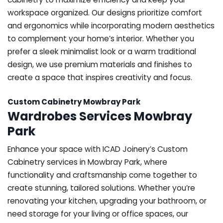
workspace organized. Our designs prioritize comfort
and ergonomics while incorporating modern aesthetics
to complement your home’s interior. Whether you
prefer a sleek minimalist look or a warm traditional
design, we use premium materials and finishes to
create a space that inspires creativity and focus.
Custom Cabinetry Mowbray Park
Wardrobes Services Mowbray
Park
Enhance your space with ICAD Joinery’s Custom
Cabinetry services in Mowbray Park, where
functionality and craftsmanship come together to
create stunning, tailored solutions. Whether you’re
renovating your kitchen, upgrading your bathroom, or
need storage for your living or office spaces, our