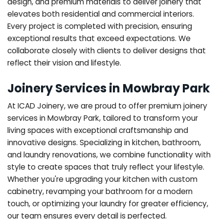
design, and premium materials to deliver joinery that
elevates both residential and commercial interiors.
Every project is completed with precision, ensuring
exceptional results that exceed expectations. We
collaborate closely with clients to deliver designs that
reflect their vision and lifestyle.
Joinery Services in Mowbray Park
At ICAD Joinery, we are proud to offer premium joinery
services in Mowbray Park, tailored to transform your
living spaces with exceptional craftsmanship and
innovative designs. Specializing in kitchen, bathroom,
and laundry renovations, we combine functionality with
style to create spaces that truly reflect your lifestyle.
Whether you're upgrading your kitchen with custom
cabinetry, revamping your bathroom for a modern
touch, or optimizing your laundry for greater efficiency,
our team ensures every detail is perfected.