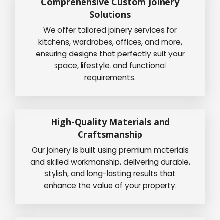
Comprehensive Custom Joinery
Solutions
We offer tailored joinery services for
kitchens, wardrobes, offices, and more,
ensuring designs that perfectly suit your
space, lifestyle, and functional
requirements.
High-Quality Materials and
Craftsmanship
Our joinery is built using premium materials
and skilled workmanship, delivering durable,
stylish, and long-lasting results that
enhance the value of your property.