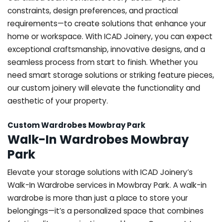
constraints, design preferences, and practical
requirements—to create solutions that enhance your
home or workspace. With ICAD Joinery, you can expect
exceptional craftsmanship, innovative designs, and a
seamless process from start to finish. Whether you
need smart storage solutions or striking feature pieces,
our custom joinery will elevate the functionality and
aesthetic of your property.
Custom Wardrobes Mowbray Park
Walk-In Wardrobes Mowbray
Park
Elevate your storage solutions with ICAD Joinery’s
Walk-In Wardrobe services in Mowbray Park. A walk-in
wardrobe is more than just a place to store your
belongings—it’s a personalized space that combines