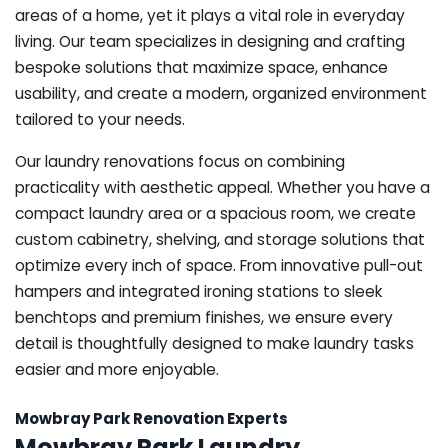
areas of a home, yet it plays a vital role in everyday
living. Our team specializes in designing and crafting
bespoke solutions that maximize space, enhance
usability, and create a modern, organized environment
tailored to your needs.
Our laundry renovations focus on combining
practicality with aesthetic appeal. Whether you have a
compact laundry area or a spacious room, we create
custom cabinetry, shelving, and storage solutions that
optimize every inch of space. From innovative pull-out
hampers and integrated ironing stations to sleek
benchtops and premium finishes, we ensure every
detail is thoughtfully designed to make laundry tasks
easier and more enjoyable.
Mowbray Park Renovation Experts
Mowbray Park Laundry