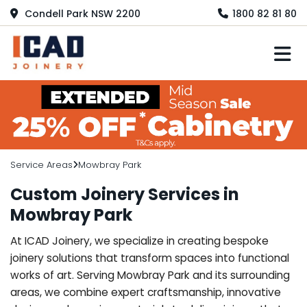
Condell Park NSW 2200
1800 82 81 80
M
Service Areas
Mowbray Park
Custom Joinery Services in
Mowbray Park
At ICAD Joinery, we specialize in creating bespoke
joinery solutions that transform spaces into functional
works of art. Serving Mowbray Park and its surrounding
areas, we combine expert craftsmanship, innovative