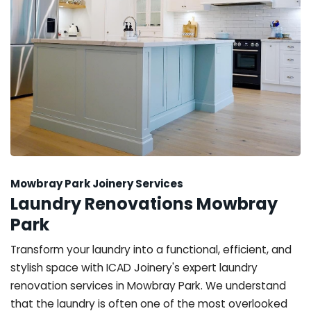
Mowbray Park Joinery Services
Laundry Renovations Mowbray
Park
Transform your laundry into a functional, efficient, and
stylish space with ICAD Joinery's expert laundry
renovation services in Mowbray Park. We understand
that the laundry is often one of the most overlooked