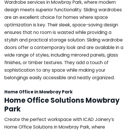
Wardrobe services in Mowbray Park, where modern
design meets superior functionality. Sliding wardrobes
are an excellent choice for homes where space
optimization is key. Their sleek, space-saving design
ensures that no room is wasted while providing a
stylish and practical storage solution. Sliding wardrobe
doors offer a contemporary look and are available in a
wide range of styles, including mirrored panels, glass
finishes, or timber textures. They add a touch of
sophistication to any space while making your
belongings easily accessible and neatly organized.
Home Office in Mowbray Park
Home Office Solutions Mowbray
Park
Create the perfect workspace with ICAD Joinery’s
Home Office Solutions in Mowbray Park, where