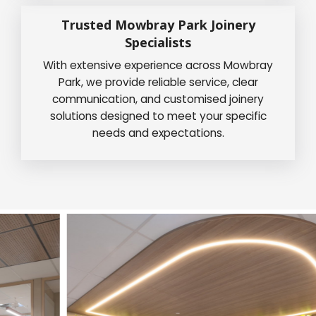
Trusted Mowbray Park Joinery
Specialists
With extensive experience across Mowbray
Park, we provide reliable service, clear
communication, and customised joinery
solutions designed to meet your specific
needs and expectations.