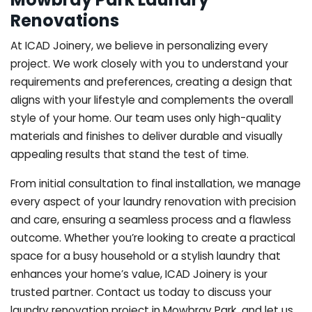
Renovations
At ICAD Joinery, we believe in personalizing every
project. We work closely with you to understand your
requirements and preferences, creating a design that
aligns with your lifestyle and complements the overall
style of your home. Our team uses only high-quality
materials and finishes to deliver durable and visually
appealing results that stand the test of time.
From initial consultation to final installation, we manage
every aspect of your laundry renovation with precision
and care, ensuring a seamless process and a flawless
outcome. Whether you’re looking to create a practical
space for a busy household or a stylish laundry that
enhances your home’s value, ICAD Joinery is your
trusted partner. Contact us today to discuss your
laundry renovation project in Mowbray Park, and let us