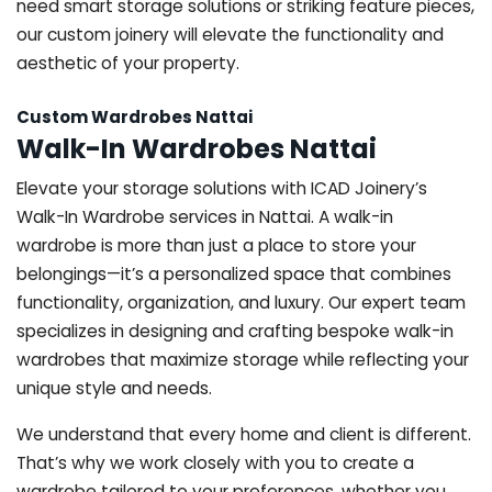
need smart storage solutions or striking feature pieces,
our custom joinery will elevate the functionality and
aesthetic of your property.
Custom Wardrobes Nattai
Walk-In Wardrobes Nattai
Elevate your storage solutions with ICAD Joinery’s
Walk-In Wardrobe services in Nattai. A walk-in
wardrobe is more than just a place to store your
belongings—it’s a personalized space that combines
functionality, organization, and luxury. Our expert team
specializes in designing and crafting bespoke walk-in
wardrobes that maximize storage while reflecting your
unique style and needs.
We understand that every home and client is different.
That’s why we work closely with you to create a
wardrobe tailored to your preferences, whether you