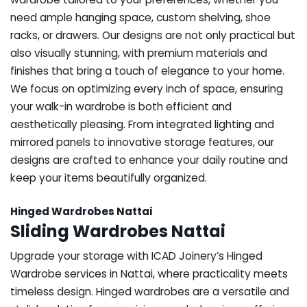
need ample hanging space, custom shelving, shoe
racks, or drawers. Our designs are not only practical but
also visually stunning, with premium materials and
finishes that bring a touch of elegance to your home.
We focus on optimizing every inch of space, ensuring
your walk-in wardrobe is both efficient and
aesthetically pleasing. From integrated lighting and
mirrored panels to innovative storage features, our
designs are crafted to enhance your daily routine and
keep your items beautifully organized.
Hinged Wardrobes Nattai
Sliding Wardrobes Nattai
Upgrade your storage with ICAD Joinery’s Hinged
Wardrobe services in Nattai, where practicality meets
timeless design. Hinged wardrobes are a versatile and