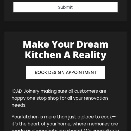
Submit
Make Your Dream
Kitchen A Reality
BOOK DESIGN APPOINTMENT
ICAD Joinery making sure all customers are
happy one stop shop for all your renovation
needs.
Your kitchen is more than just a place to cook—
it’s the heart of your home, where memories are
made and moments are shared. We specialize in