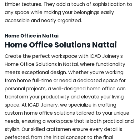
timber textures. They add a touch of sophistication to
any space while making your belongings easily
accessible and neatly organized.
Home Office in Nattai
Home Office Solutions Nattai
Create the perfect workspace with ICAD Joinery’s
Home Office Solutions in Nattai, where functionality
meets exceptional design. Whether you’re working
from home full-time or need a dedicated space for
personal projects, a well-designed home office can
transform your productivity and elevate your living
space. At ICAD Joinery, we specialize in crafting
custom home office solutions tailored to your unique
needs, ensuring a workspace that is both practical and
stylish. Our skilled craftsmen ensure every detail is
perfected, from the initial concept to the final