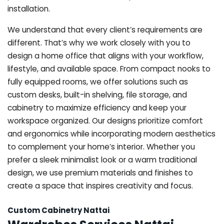
installation.
We understand that every client’s requirements are
different. That’s why we work closely with you to
design a home office that aligns with your workflow,
lifestyle, and available space. From compact nooks to
fully equipped rooms, we offer solutions such as
custom desks, built-in shelving, file storage, and
cabinetry to maximize efficiency and keep your
workspace organized. Our designs prioritize comfort
and ergonomics while incorporating modern aesthetics
to complement your home’s interior. Whether you
prefer a sleek minimalist look or a warm traditional
design, we use premium materials and finishes to
create a space that inspires creativity and focus.
Custom Cabinetry Nattai