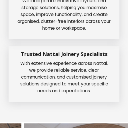
We incorporate innovative layouts and
storage solutions, helping you maximise
space, improve functionality, and create
organised, clutter-free interiors across your
home or workspace.
Trusted Nattai Joinery Specialists
With extensive experience across Nattai,
we provide reliable service, clear
communication, and customised joinery
solutions designed to meet your specific
needs and expectations.