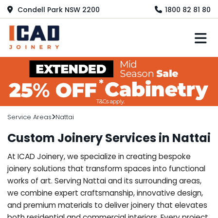
Condell Park NSW 2200
1800 82 81 80
M
Service Areas
Nattai
Custom Joinery Services in Nattai
At ICAD Joinery, we specialize in creating bespoke
joinery solutions that transform spaces into functional
works of art. Serving Nattai and its surrounding areas,
we combine expert craftsmanship, innovative design,
and premium materials to deliver joinery that elevates
both residential and commercial interiors. Every project