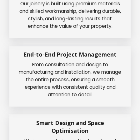
Our joinery is built using premium materials
and skilled workmanship, delivering durable,
stylish, and long-lasting results that
enhance the value of your property.
End-to-End Project Management
From consultation and design to
manufacturing and installation, we manage
the entire process, ensuring a smooth
experience with consistent quality and
attention to detail.
Smart Design and Space
Optimisation