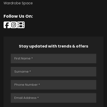
Wardrobe Space
Follow Us On:
Stay updated with trends & offers