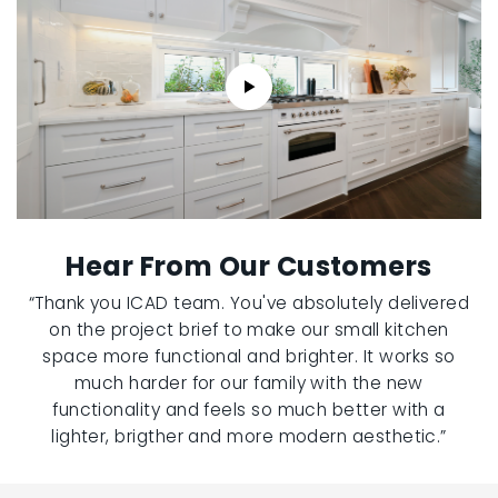
Hear From Our Customers
“Thank you ICAD team. You've absolutely delivered
on the project brief to make our small kitchen
space more functional and brighter. It works so
much harder for our family with the new
functionality and feels so much better with a
lighter, brigther and more modern aesthetic.”