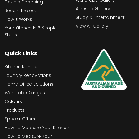
Flexible Financing
Alfresco Gallery
Recent Projects
Study & Entertainment
How It Works
View All Gallery
Your Kitchen In 5 Simple
Steps
Quick Links
Kitchen Ranges
Laundry Renovations
Home Office Solutions
Wardrobe Ranges
Colours
Products
Special Offers
How To Measure Your Kitchen
How To Measure Your