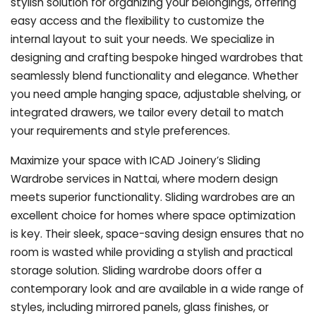
stylish solution for organizing your belongings, offering
easy access and the flexibility to customize the
internal layout to suit your needs. We specialize in
designing and crafting bespoke hinged wardrobes that
seamlessly blend functionality and elegance. Whether
you need ample hanging space, adjustable shelving, or
integrated drawers, we tailor every detail to match
your requirements and style preferences.
Maximize your space with ICAD Joinery’s Sliding
Wardrobe services in Nattai, where modern design
meets superior functionality. Sliding wardrobes are an
excellent choice for homes where space optimization
is key. Their sleek, space-saving design ensures that no
room is wasted while providing a stylish and practical
storage solution. Sliding wardrobe doors offer a
contemporary look and are available in a wide range of
styles, including mirrored panels, glass finishes, or