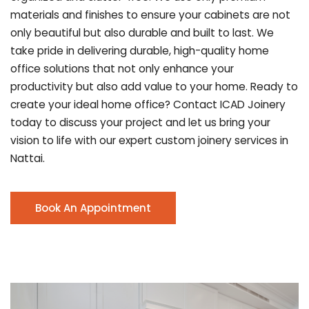
materials and finishes to ensure your cabinets are not
only beautiful but also durable and built to last.
We
take pride in delivering durable, high-quality home
office solutions that not only enhance your
productivity but also add value to your home. Ready to
create your ideal home office? Contact ICAD Joinery
today to discuss your project and let us bring your
vision to life with our expert custom joinery services in
Nattai.
Book An Appointment