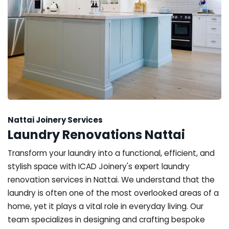
Nattai Joinery Services
Laundry Renovations Nattai
Transform your laundry into a functional, efficient, and
stylish space with ICAD Joinery's expert laundry
renovation services in Nattai. We understand that the
laundry is often one of the most overlooked areas of a
home, yet it plays a vital role in everyday living. Our
team specializes in designing and crafting bespoke