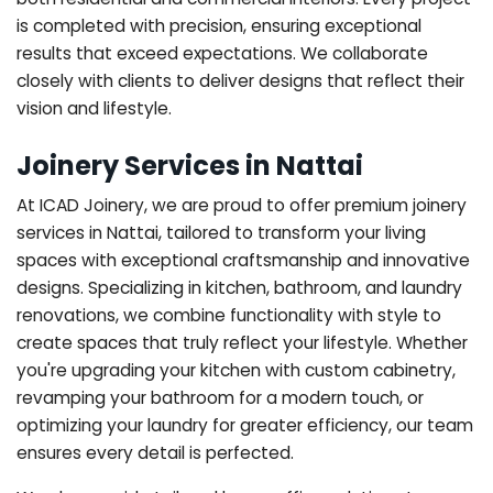
is completed with precision, ensuring exceptional
results that exceed expectations. We collaborate
closely with clients to deliver designs that reflect their
vision and lifestyle.
Joinery Services in Nattai
At ICAD Joinery, we are proud to offer premium joinery
services in Nattai, tailored to transform your living
spaces with exceptional craftsmanship and innovative
designs. Specializing in kitchen, bathroom, and laundry
renovations, we combine functionality with style to
create spaces that truly reflect your lifestyle. Whether
you're upgrading your kitchen with custom cabinetry,
revamping your bathroom for a modern touch, or
optimizing your laundry for greater efficiency, our team
ensures every detail is perfected.