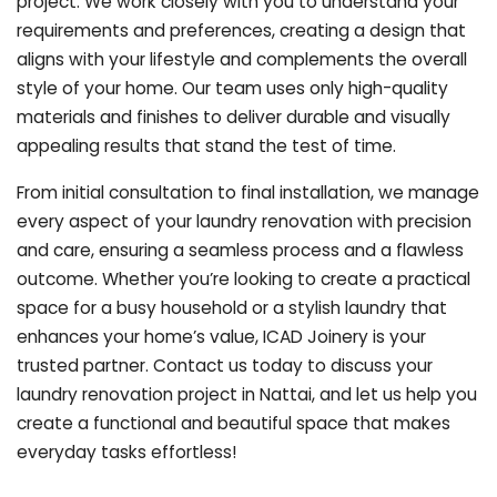
project. We work closely with you to understand your
requirements and preferences, creating a design that
aligns with your lifestyle and complements the overall
style of your home. Our team uses only high-quality
materials and finishes to deliver durable and visually
appealing results that stand the test of time.
From initial consultation to final installation, we manage
every aspect of your laundry renovation with precision
and care, ensuring a seamless process and a flawless
outcome. Whether you’re looking to create a practical
space for a busy household or a stylish laundry that
enhances your home’s value, ICAD Joinery is your
trusted partner. Contact us today to discuss your
laundry renovation project in Nattai, and let us help you
create a functional and beautiful space that makes
everyday tasks effortless!