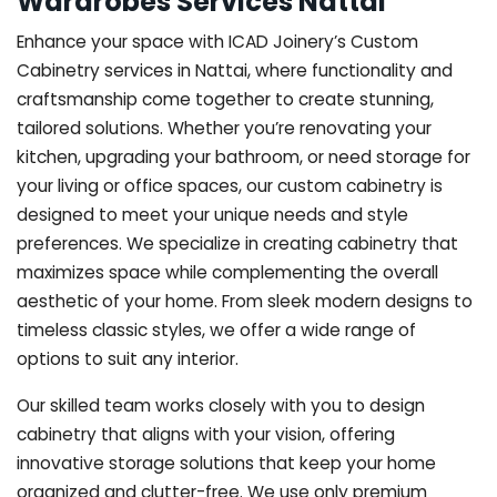
Wardrobes Services Nattai
Enhance your space with ICAD Joinery’s Custom
Cabinetry services in Nattai, where functionality and
craftsmanship come together to create stunning,
tailored solutions. Whether you’re renovating your
kitchen, upgrading your bathroom, or need storage for
your living or office spaces, our custom cabinetry is
designed to meet your unique needs and style
preferences. We specialize in creating cabinetry that
maximizes space while complementing the overall
aesthetic of your home. From sleek modern designs to
timeless classic styles, we offer a wide range of
options to suit any interior.
Our skilled team works closely with you to design
cabinetry that aligns with your vision, offering
innovative storage solutions that keep your home
organized and clutter-free. We use only premium