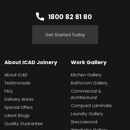
1800 82 81 80
Get Started Today
About ICAD Joinery
Work Gallery
About ICAD
Kitchen Gallery
Testimonials
Bathroom Gallery
FAQ
Commercial &
Architectural
Delivery Areas
Compact Laminate
Special Offers
Laundry Gallery
Latest Blogs
Steccawood
Quality Guarantee
Wardrobe Gallery