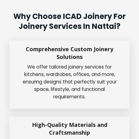
Why Choose ICAD Joinery For
Joinery Services In Nattai?
Comprehensive Custom Joinery
Solutions
We offer tailored joinery services for
kitchens, wardrobes, offices, and more,
ensuring designs that perfectly suit your
space, lifestyle, and functional
requirements.
High-Quality Materials and
Craftsmanship