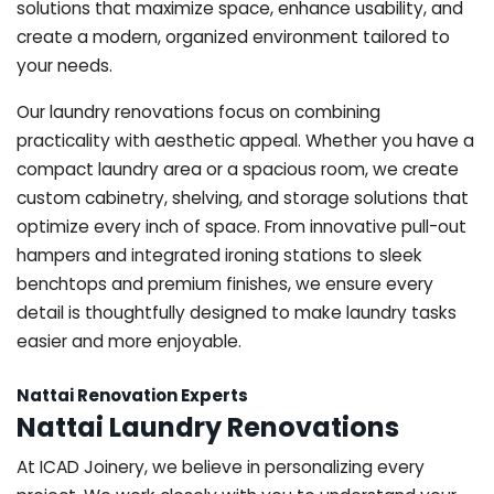
solutions that maximize space, enhance usability, and
create a modern, organized environment tailored to
your needs.
Our laundry renovations focus on combining
practicality with aesthetic appeal. Whether you have a
compact laundry area or a spacious room, we create
custom cabinetry, shelving, and storage solutions that
optimize every inch of space. From innovative pull-out
hampers and integrated ironing stations to sleek
benchtops and premium finishes, we ensure every
detail is thoughtfully designed to make laundry tasks
easier and more enjoyable.
Nattai Renovation Experts
Nattai Laundry Renovations
At ICAD Joinery, we believe in personalizing every