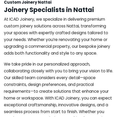
Custom Joinery Nattai
Joinery Specialists in Nattai
At ICAD Joinery, we specialize in delivering premium
custom joinery solutions across Nattai, transforming
your spaces with expertly crafted designs tailored to
your needs. Whether you’re renovating your home or
upgrading a commercial property, our bespoke joinery
adds both functionality and style to any space.
We take pride in our personalized approach,
collaborating closely with you to bring your vision to life.
Our skilled team considers every detail—space
constraints, design preferences, and practical
requirements—to create solutions that enhance your
home or workspace. With ICAD Joinery, you can expect
exceptional craftsmanship, innovative designs, and a
seamless process from start to finish. Whether you