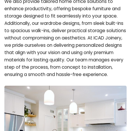
We also provide tailored home office solutions to
enhance productivity, offering bespoke furniture and
storage designed to fit seamlessly into your space.
Additionally, our wardrobe designs, from sleek built-ins
to spacious walk-ins, deliver practical storage solutions
without compromising on aesthetics. At ICAD Joinery,
we pride ourselves on delivering personalized designs
that align with your vision and using only premium
materials for lasting quality. Our team manages every
step of the process, from concept to installation,
ensuring a smooth and hassle-free experience.